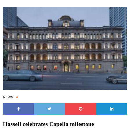
NEWS
Hassell celebrates Capella milestone