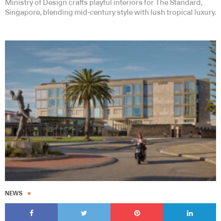
Ministry of Design crafts playful interiors for The Standard,
Singapore, blending mid-century style with lush tropical luxury.
NEWS