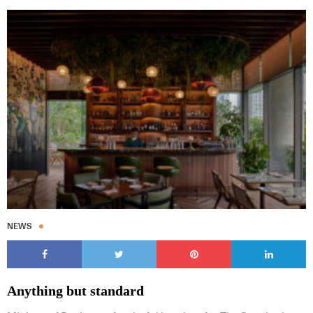
NEWS
Anything but standard