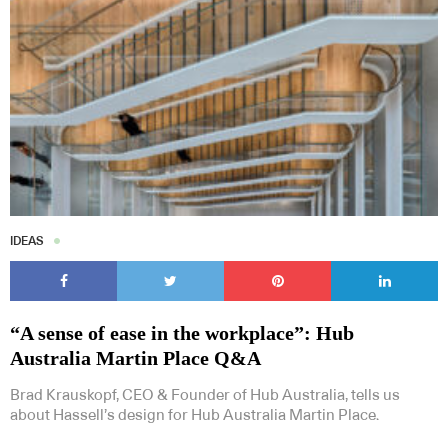
IDEAS
“A sense of ease in the workplace”: Hub
Australia Martin Place Q&A
Brad Krauskopf, CEO & Founder of Hub Australia, tells us
about Hassell’s design for Hub Australia Martin Place.