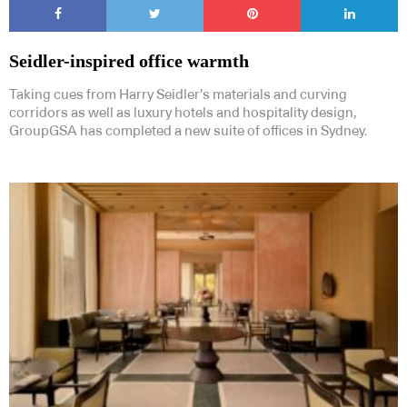
Seidler-inspired office warmth
Taking cues from Harry Seidler’s materials and curving
corridors as well as luxury hotels and hospitality design,
GroupGSA has completed a new suite of offices in Sydney.