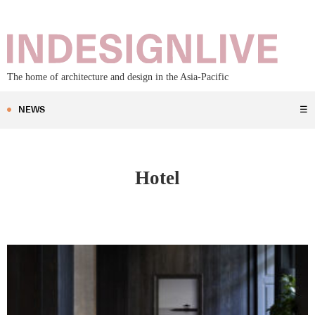
The home of architecture and design in the Asia-Pacific
NEWS
☰
Hotel