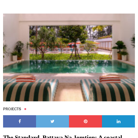
PROJECTS
The Standard, Pattaya Na Jomtien: A coastal