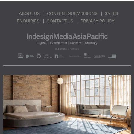
ABOUT US
CONTENT SUBMISSIONS
SALES
ENQUIRIES
CONTACT US
PRIVACY POLICY