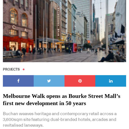
PROJECTS
Melbourne Walk opens as Bourke Street Mall’s
first new development in 50 years
Buchan weaves heritage and contemporary retail across a
3,600sqm site featuring dual-branded hotels, arcades and
revitalised laneways.