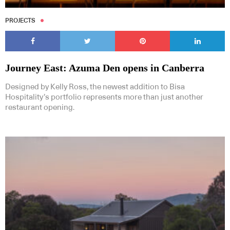
PROJECTS
Journey East: Azuma Den opens in Canberra
Designed by Kelly Ross, the newest addition to Bisa
Hospitality’s portfolio represents more than just another
restaurant opening.