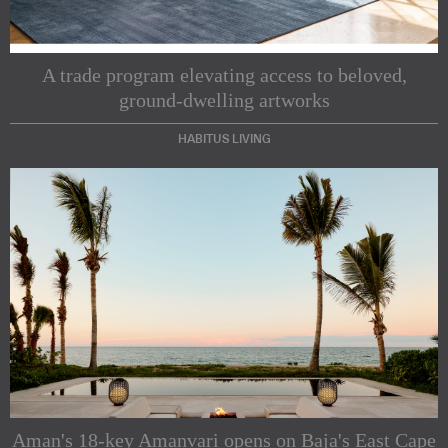
A trade program elevating access to beloved,
ground-dwelling artworks
HABITUS LIVING
Subscribe to our Newsletters
Indesignlive Newsletter
Indesignlive Collection
Aman's 18-key Amanvari opens on Baja's East Cape