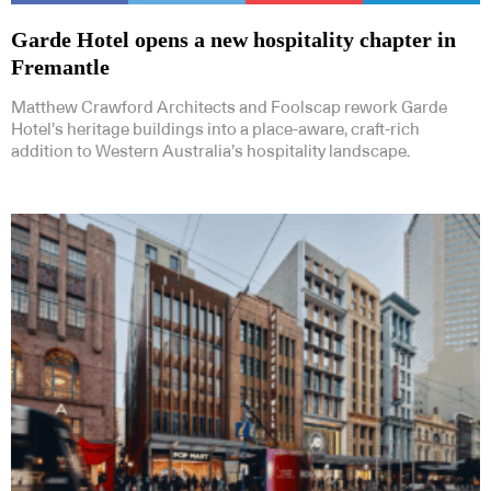
Garde Hotel opens a new hospitality chapter in
Fremantle
Matthew Crawford Architects and Foolscap rework Garde
Hotel’s heritage buildings into a place-aware, craft-rich
addition to Western Australia’s hospitality landscape.