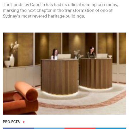
The Lands by Capella has had its official naming ceremony,
marking the next chapter in the transformation of one of
Sydney’s most revered heritage buildings.
PROJECTS