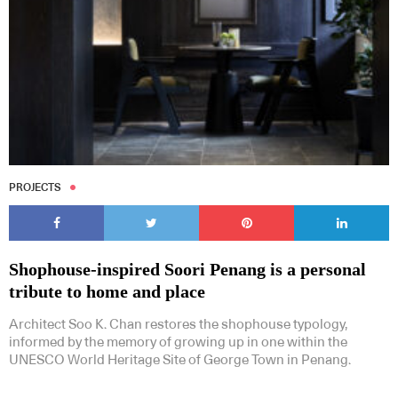
PROJECTS
Shophouse-inspired Soori Penang is a personal
tribute to home and place
Architect Soo K. Chan restores the shophouse typology,
informed by the memory of growing up in one within the
UNESCO World Heritage Site of George Town in Penang.