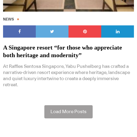
NEWS
A Singapore resort “for those who appreciate
both heritage and modernity”
At Raffles Sentosa Singapore, Yabu Pushelberg has crafted a
narrative-driven resort experience where heritage, landscape
and quiet luxury intertwine to create a deeply immersive
retreat.
Load More Posts