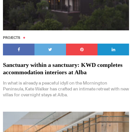
PROJECTS
Sanctuary within a sanctuary: KWD completes
accommodation interiors at Alba
In what is already a peaceful idyll on the Mornington
Peninsula, Kate Walker has crafted an intimate retreat with new
villas for overnight stays at Alba.