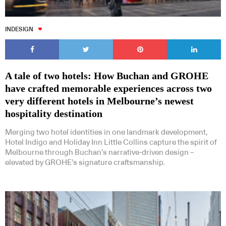
INDESIGN
A tale of two hotels: How Buchan and GROHE
have crafted memorable experiences across two
very different hotels in Melbourne’s newest
hospitality destination
Merging two hotel identities in one landmark development,
Hotel Indigo and Holiday Inn Little Collins capture the spirit of
Melbourne through Buchan’s narrative-driven design –
elevated by GROHE’s signature craftsmanship.