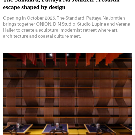
escape shaped by design
Opening in October 2025, The Standard, Pattaya Na Jomtien
brings together ONION, DIN Studio, Studio Lupine and Verena
Haller to create a sculptural modernist retreat where art,
architecture and coastal culture meet.