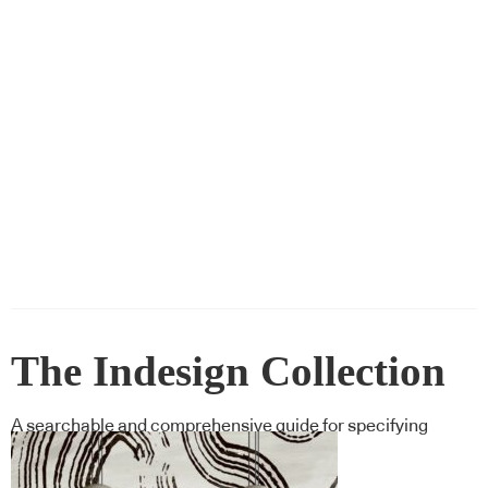
The Indesign Collection
A searchable and comprehensive guide for specifying
leading products and their suppliers