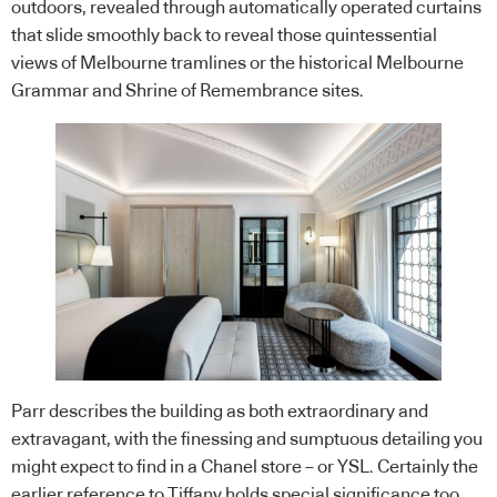
outdoors, revealed through automatically operated curtains
that slide smoothly back to reveal those quintessential
views of Melbourne tramlines or the historical Melbourne
Grammar and Shrine of Remembrance sites.
Parr describes the building as both extraordinary and
extravagant, with the finessing and sumptuous detailing you
might expect to find in a Chanel store – or YSL. Certainly the
earlier reference to Tiffany holds special significance too.