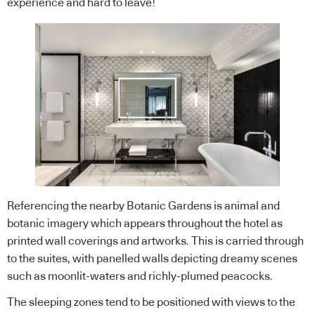
experience and hard to leave!
Referencing the nearby Botanic Gardens is animal and
botanic imagery which appears throughout the hotel as
printed wall coverings and artworks. This is carried through
to the suites, with panelled walls depicting dreamy scenes
such as moonlit-waters and richly-plumed peacocks.
The sleeping zones tend to be positioned with views to the