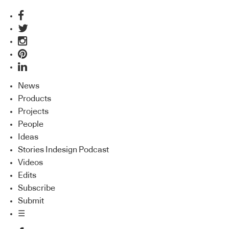
News
Products
Projects
People
Ideas
Stories Indesign Podcast
Videos
Edits
Subscribe
Submit
☰