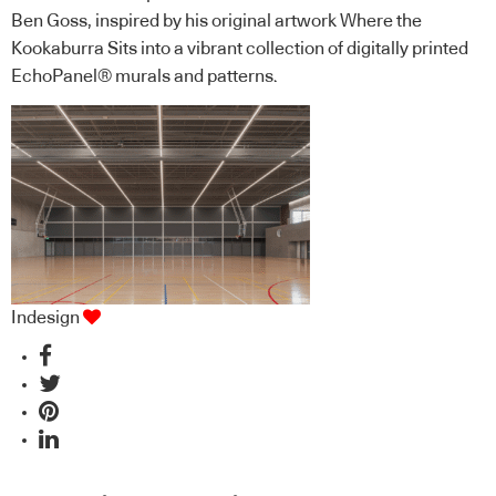
Ben Goss, inspired by his original artwork Where the
Kookaburra Sits into a vibrant collection of digitally printed
EchoPanel® murals and patterns.
Indesign