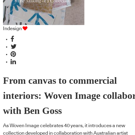
Indesign
From canvas to commercial
interiors: Woven Image collabo
with Ben Goss
As Woven Image celebrates 40 years, it introduces a new
collection developed in collaboration with Australian artist