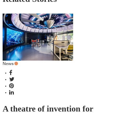
News
A theatre of invention for