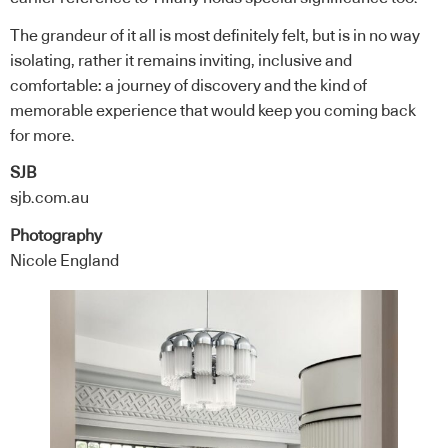
The grandeur of it all is most definitely felt, but is in no way
isolating, rather it remains inviting, inclusive and
comfortable: a journey of discovery and the kind of
memorable experience that would keep you coming back
for more.
SJB
sjb.com.au
Photography
Nicole England