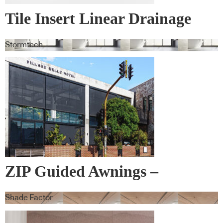
Tile Insert Linear Drainage
Systems
Stormtech
ZIP Guided Awnings –
Warema
Shade Factor