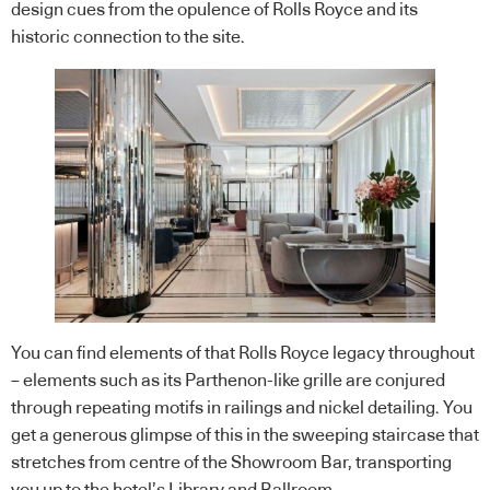
design cues from the opulence of Rolls Royce and its
historic connection to the site.
You can find elements of that Rolls Royce legacy throughout
– elements such as its Parthenon-like grille are conjured
through repeating motifs in railings and nickel detailing. You
get a generous glimpse of this in the sweeping staircase that
stretches from centre of the Showroom Bar, transporting