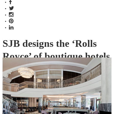
SJB designs the ‘Rolls
Royce’ of boutique hotels
A beacon of glamour and golden-age hospitality, The Royce
hotel has given Melbourne’s original Rolls Royce showroom
new life as one of the city’s most exciting new boutique
hotel destinations.