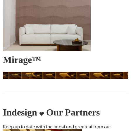
Mirage™
Autex Acoustics
Indesign
Our Partners
Keep up to date with the latest and greatest from our