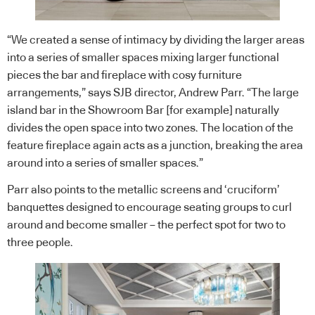
“We created a sense of intimacy by dividing the larger areas
into a series of smaller spaces mixing larger functional
pieces the bar and fireplace with cosy furniture
arrangements,” says SJB director, Andrew Parr. “The large
island bar in the Showroom Bar [for example] naturally
divides the open space into two zones. The location of the
feature fireplace again acts as a junction, breaking the area
around into a series of smaller spaces.”
Parr also points to the metallic screens and ‘cruciform’
banquettes designed to encourage seating groups to curl
around and become smaller – the perfect spot for two to
three people.