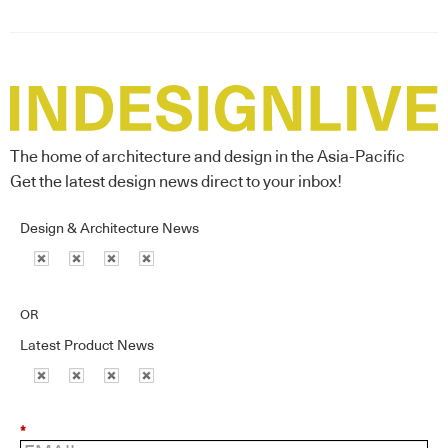
The home of architecture and design in the Asia-Pacific
Get the latest design news direct to your inbox!
Design & Architecture News
OR
Latest Product News
*