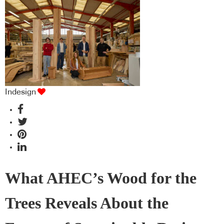
industry BFF's!
Indesign
What AHEC’s Wood for the
Trees Reveals About the