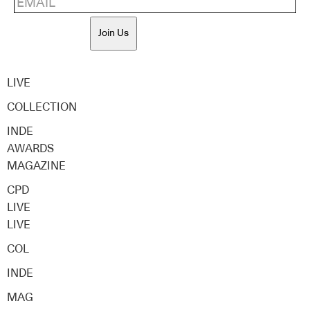
Join Us
LIVE
COLLECTION
INDE
AWARDS
MAGAZINE
CPD
LIVE
LIVE
COL
INDE
MAG