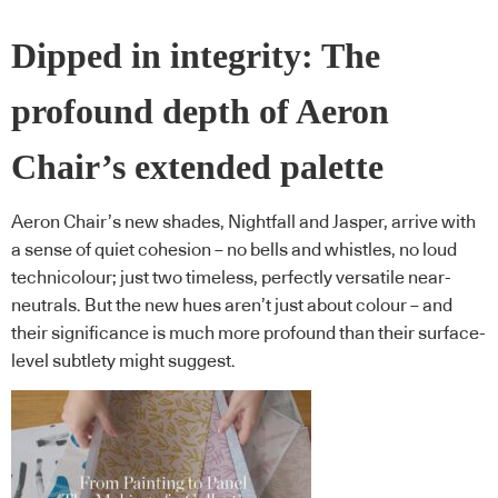
Dipped in integrity: The
profound depth of Aeron
Chair’s extended palette
Aeron Chair’s new shades, Nightfall and Jasper, arrive with
a sense of quiet cohesion – no bells and whistles, no loud
technicolour; just two timeless, perfectly versatile near-
neutrals. But the new hues aren’t just about colour – and
their significance is much more profound than their surface-
level subtlety might suggest.