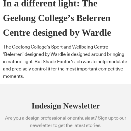
In a different light: The
Geelong College’s Belerren
Centre designed by Wardle
The Geelong College’s Sport and Wellbeing Centre
‘Belerren’ designed by Wardle is designed around bringing
in natural light. But Shade Factor’s job was to help modulate
and precisely control it for the most important competitive
moments.
Indesign Newsletter
Are you a design professional or enthusiast? Sign up to our
newsletter to get the latest stories.