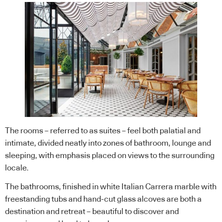
The rooms – referred to as suites – feel both palatial and
intimate, divided neatly into zones of bathroom, lounge and
sleeping, with emphasis placed on views to the surrounding
locale.
The bathrooms, finished in white Italian Carrera marble with
freestanding tubs and hand-cut glass alcoves are both a
destination and retreat – beautiful to discover and