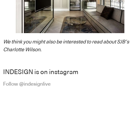
We think you might also be interested to read about SJB’s
Charlotte Wilson
.
INDESIGN is on instagram
Follow @indesignlive