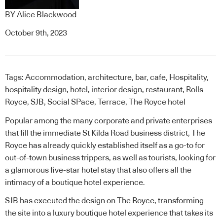
BY
Alice Blackwood
October 9th, 2023
Tags:
Accommodation
,
architecture
,
bar
,
cafe
,
Hospitality
,
hospitality design
,
hotel
,
interior design
,
restaurant
,
Rolls
Royce
,
SJB
,
Social SPace
,
Terrace
,
The Royce hotel
Popular among the many corporate and private enterprises
that fill the immediate St Kilda Road business district,
The
Royce
has already quickly established itself as a go-to for
out-of-town business trippers, as well as tourists, looking for
a glamorous five-star hotel stay that also offers all the
intimacy of a boutique hotel experience.
SJB
has executed the design on The Royce, transforming
the site into a luxury boutique hotel experience that takes its