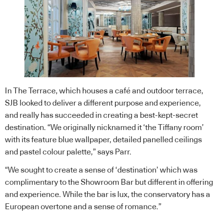
In The Terrace, which houses a café and outdoor terrace,
SJB looked to deliver a different purpose and experience,
and really has succeeded in creating a best-kept-secret
destination. “We originally nicknamed it ‘the Tiffany room’
with its feature blue wallpaper, detailed panelled ceilings
and pastel colour palette,” says Parr.
“We sought to create a sense of ‘destination’ which was
complimentary to the Showroom Bar but different in offering
and experience. While the bar is lux, the conservatory has a
European overtone and a sense of romance.”