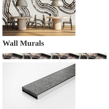
Wall Murals
Materialised