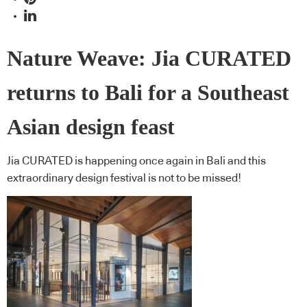
Nature Weave: Jia CURATED
returns to Bali for a Southeast
Asian design feast
Jia CURATED is happening once again in Bali and this
extraordinary design festival is not to be missed!