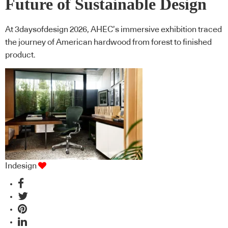
Future of Sustainable Design
At 3daysofdesign 2026, AHEC’s immersive exhibition traced
the journey of American hardwood from forest to finished
product.
Indesign