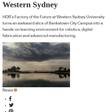
Western Sydney
HDR’s Factory of the Future at Western Sydney University
turns an awkward slice of Bankstown City Campus into a
hands-on learning environment for robotics, digital
fabrication and advanced manufacturing.
News