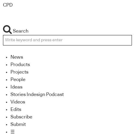
CPD
Search
News
Products
Projects
People
Ideas
Stories Indesign Podcast
Videos
Edits
Subscribe
Submit
☰