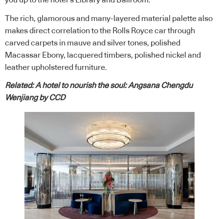
you up to the hotel’s Library and Ballroom.
The rich, glamorous and many-layered material palette also
makes direct correlation to the Rolls Royce car through
carved carpets in mauve and silver tones, polished
Macassar Ebony, lacquered timbers, polished nickel and
leather upholstered furniture.
Related:
A hotel to nourish the soul: Angsana Chengdu
Wenjiang by CCD