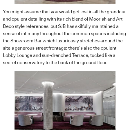
You might assume that you would get lost in all the grandeur
and opulent detailing with its rich blend of Moorish and Art
Deco style references, but SJB has skilfully maintained a
sense of intimacy throughout the common spaces including
the Showroom Bar which luxuriously stretches around the
site’s generous street frontage; there’s also the opulent
Lobby Lounge and sun-drenched Terrace, tucked like a
secret conservatory to the back of the ground floor.