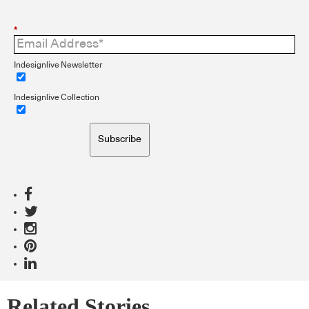
*
Indesignlive Newsletter
Indesignlive Collection
Subscribe
Related Stories