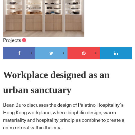
Projects
Workplace designed as an
urban sanctuary
Bean Buro discusses the design of Palatino Hospitality’s
Hong Kong workplace, where biophilic design, warm
materiality and hospitality principles combine to create a
calm retreat within the city.