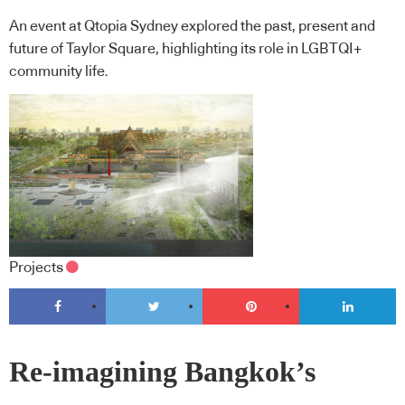
An event at Qtopia Sydney explored the past, present and
future of Taylor Square, highlighting its role in LGBTQI+
community life.
Projects
Re-imagining Bangkok’s