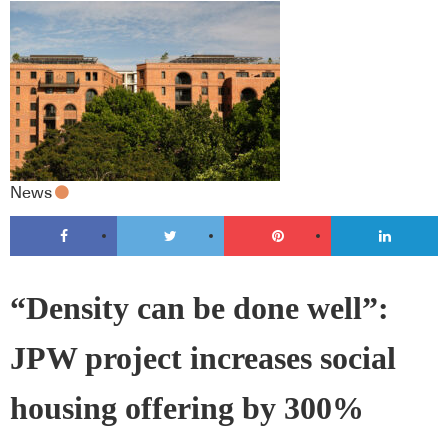
News
“Density can be done well”:
JPW project increases social
housing offering by 300%