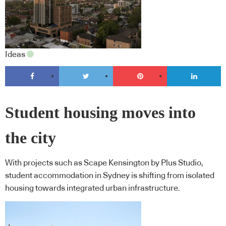
Ideas
Student housing moves into
the city
With projects such as Scape Kensington by Plus Studio,
student accommodation in Sydney is shifting from isolated
housing towards integrated urban infrastructure.