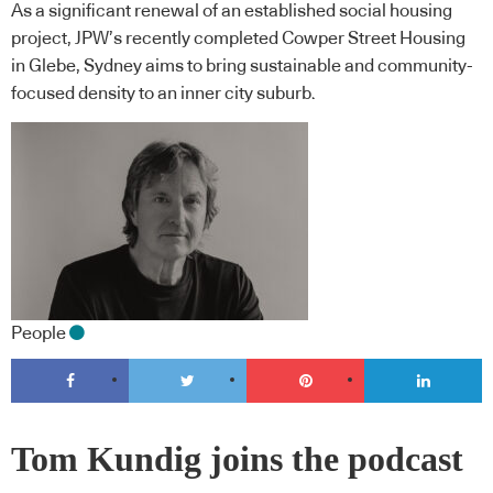
As a significant renewal of an established social housing
project, JPW’s recently completed Cowper Street Housing
in Glebe, Sydney aims to bring sustainable and community-
focused density to an inner city suburb.
People
Tom Kundig joins the podcast