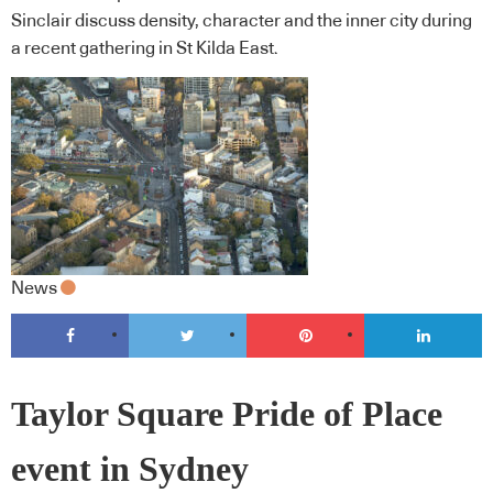
Sinclair discuss density, character and the inner city during
a recent gathering in St Kilda East.
News
Taylor Square Pride of Place
event in Sydney