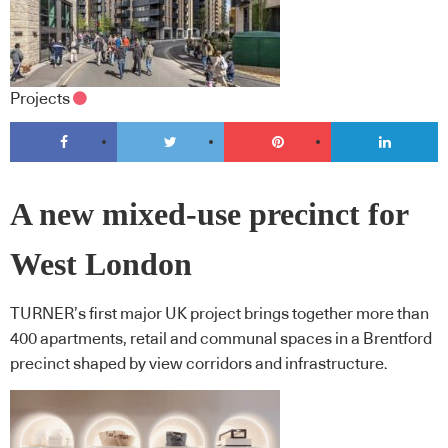
Projects
A new mixed-use precinct for
West London
TURNER’s first major UK project brings together more than
400 apartments, retail and communal spaces in a Brentford
precinct shaped by view corridors and infrastructure.