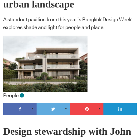
urban landscape
A standout pavilion from this year’s Bangkok Design Week
explores shade and light for people and place.
People
Design stewardship with John