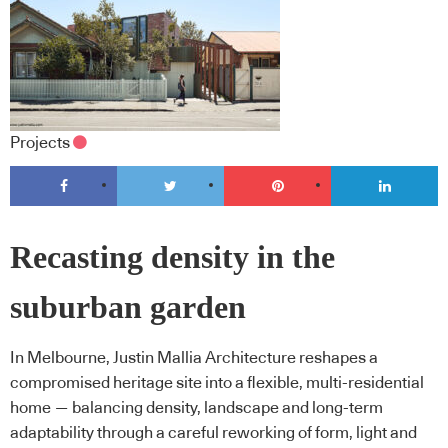
Projects
Recasting density in the
suburban garden
In Melbourne, Justin Mallia Architecture reshapes a
compromised heritage site into a flexible, multi-residential
home — balancing density, landscape and long-term
adaptability through a careful reworking of form, light and