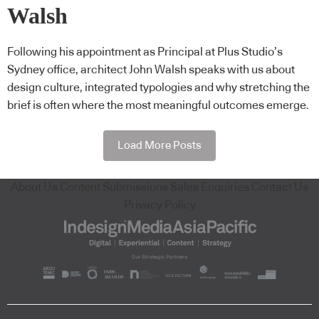
Walsh
Following his appointment as Principal at Plus Studio’s
Sydney office, architect John Walsh speaks with us about
design culture, integrated typologies and why stretching the
brief is often where the most meaningful outcomes emerge.
Load More Posts
About Us
Content Submissions
Sales Enquiries
Contact Us
Privacy Policy