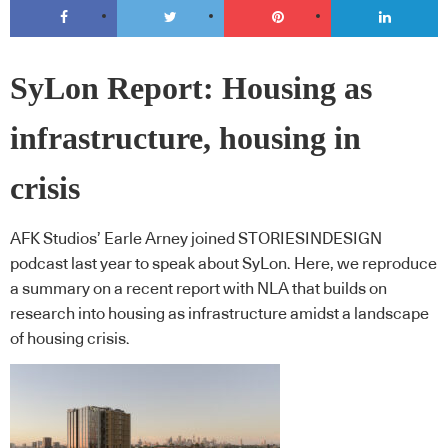
SyLon Report: Housing as
infrastructure, housing in
crisis
AFK Studios’ Earle Arney joined STORIESINDESIGN
podcast last year to speak about SyLon. Here, we reproduce
a summary on a recent report with NLA that builds on
research into housing as infrastructure amidst a landscape
of housing crisis.