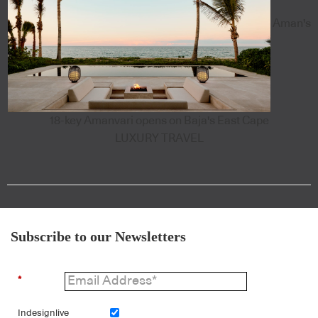
Aman's
18-key Amanvari opens on Baja's East Cape
LUXURY TRAVEL
Subscribe to our Newsletters
*
Indesignlive