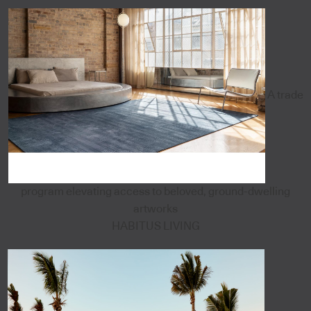
A trade
program elevating access to beloved, ground-dwelling
artworks
HABITUS LIVING