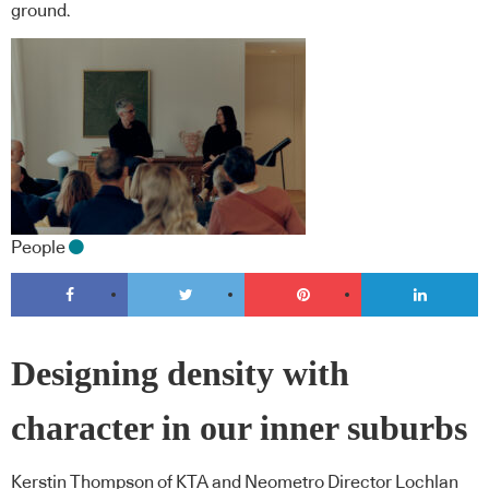
ground.
People
Designing density with
character in our inner suburbs
Kerstin Thompson of KTA and Neometro Director Lochlan