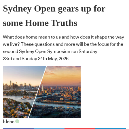
Sydney Open gears up for
some Home Truths
What does home mean to us and how does it shape the way
we live? These questions and more will be the focus for the
second Sydney Open Symposium on Saturday
23rd and Sunday 24th May, 2026.
Ideas