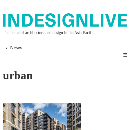
The home of architecture and design in the Asia-Pacific
News
☰
urban