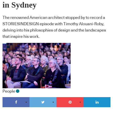
in Sydney
The renowned American architect stopped by to record a
STORIESINDESIGN episode with Timothy Alouani-Roby,
delving into his philosophies of design and the landscapes
that inspire his work.
People