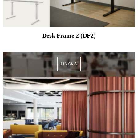
Desk Frame 2 (DF2)
LINAK®