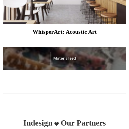
WhisperArt: Acoustic Art
Materialised
Indesign
Our Partners