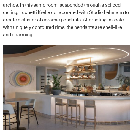
arches. In this same room, suspended through a spliced
ceiling, Luchetti Krelle collaborated with Studio Lehmann to
create a cluster of ceramic pendants. Alternating in scale
with uniquely contoured rims, the pendants are shell-like
and charming.