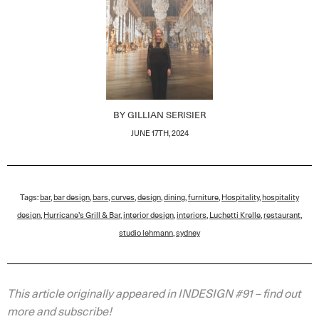
BY
GILLIAN SERISIER
JUNE 17TH, 2024
Tags:
bar
,
bar design
,
bars
,
curves
,
design
,
dining
,
furniture
,
Hospitality
,
hospitality
design
,
Hurricane’s Grill & Bar
,
interior design
,
interiors
,
Luchetti Krelle
,
restaurant
,
studio lehmann
,
sydney
This article originally appeared in INDESIGN #91 – find out
more and subscribe!