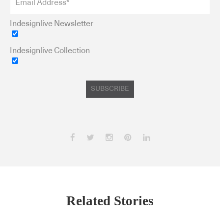
Indesignlive Newsletter
Indesignlive Collection
Subscribe to our Newsletters
SUBSCRIBE
Indesignlive Newsletter
Indesignlive Collection
SUBSCRIBE
Related Stories