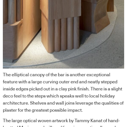
The elliptical canopy of the bar is another exceptional
feature with a large curving outer end and neatly stepped
inside edges picked out in a clay pink finish. There is a slight
deco feel to the steps which speaks well to local holiday
architecture. Shelves and wall joins leverage the qualities of
plaster for the greatest possible impact.
The large optical woven artwork by Tammy Kanat of hand-