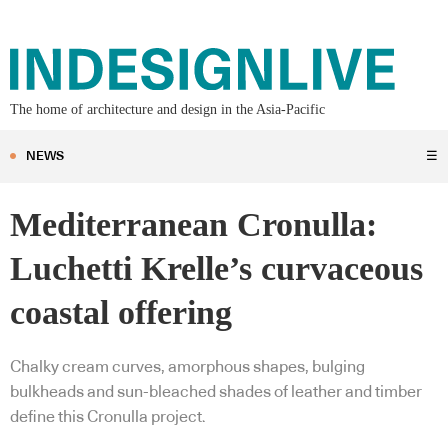
The home of architecture and design in the Asia-Pacific
NEWS
☰
Mediterranean Cronulla:
Luchetti Krelle’s curvaceous
coastal offering
Chalky cream curves, amorphous shapes, bulging
bulkheads and sun-bleached shades of leather and timber
define this Cronulla project.