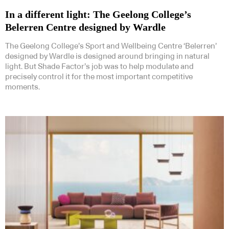
In a different light: The Geelong College’s
Belerren Centre designed by Wardle
The Geelong College’s Sport and Wellbeing Centre ‘Belerren’
designed by Wardle is designed around bringing in natural
light. But Shade Factor’s job was to help modulate and
precisely control it for the most important competitive
moments.