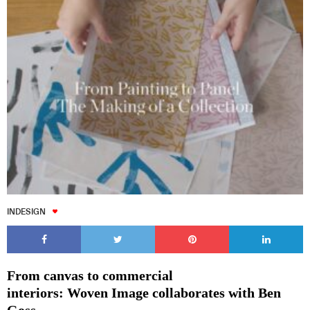
INDESIGN
From canvas to commercial
interiors: Woven Image collaborates with Ben