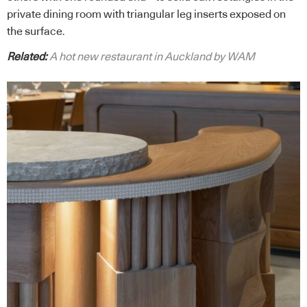
private dining room with triangular leg inserts exposed on
the surface.
Related:
A hot new restaurant in Auckland by WAM