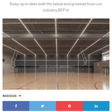
Keep up to date with the latest and greatest from our
industry BFF's!
INDESIGN