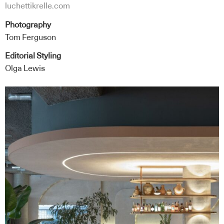
luchettikrelle.com
Photography
Tom Ferguson
Editorial Styling
Olga Lewis