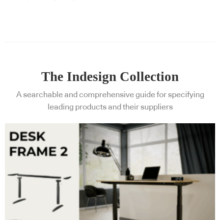
The Indesign Collection
A searchable and comprehensive guide for specifying
leading products and their suppliers