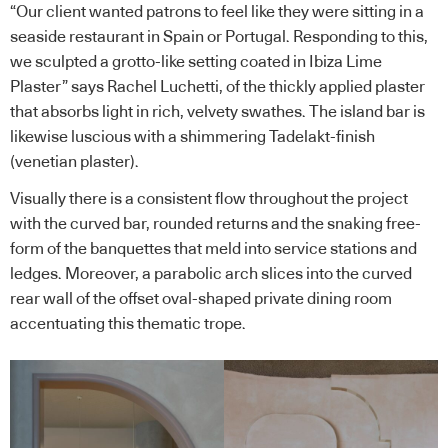
“Our client wanted patrons to feel like they were sitting in a
seaside restaurant in Spain or Portugal. Responding to this,
we sculpted a grotto-like setting coated in Ibiza Lime
Plaster” says Rachel Luchetti, of the thickly applied plaster
that absorbs light in rich, velvety swathes. The island bar is
likewise luscious with a shimmering Tadelakt-finish
(venetian plaster).
Visually there is a consistent flow throughout the project
with the curved bar, rounded returns and the snaking free-
form of the banquettes that meld into service stations and
ledges. Moreover, a parabolic arch slices into the curved
rear wall of the offset oval-shaped private dining room
accentuating this thematic trope.