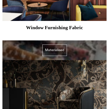
Window Furnishing Fabric
Materialised