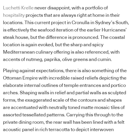
Luchetti Krelle
never disappoint, with a portfolio of
hospitality
projects that are always right at home in their
locations. This current project in Cronulla in Sydney’s South,
is effectively the seafood iteration of the earlier Hurricanes’
steak house, but the difference is pronounced. The coastal
location is again evoked, but the sharp and spicy
Mediterranean culinary offering is also referenced, with
accents of nutmeg, paprika, olive greens and cumin.
Playing against expectations, there is also something of the
Ottoman Empire with incredible raised reliefs depicting the
elaborate internal outlines of temple entrances and portico
arches. Shaping walls in relief and partial walls as sculpted
forms, the exaggerated scale of the contours and shapes
are accentuated with neutrally toned matte mosaic tiles of
assorted tessellated patterns. Carrying this through to the
private dining room, the rear wall has been lined with a felt
acoustic panel in rich terracotta to depict interwoven