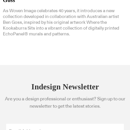
Goss
As Woven Image celebrates 40 years, it introduces a new
collection developed in collaboration with Australian artist
Ben Goss, inspired by his original artwork Where the
Kookaburra Sits into a vibrant collection of digitally printed
EchoPanel® murals and patterns.
Indesign Newsletter
Are you a design professional or enthusiast? Sign up to our
newsletter to get the latest stories.