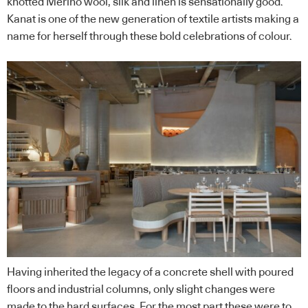
knotted Merino wool, silk and linen is sensationally good.
Kanat is one of the new generation of textile artists making a
name for herself through these bold celebrations of colour.
Having inherited the legacy of a concrete shell with poured
floors and industrial columns, only slight changes were
made to the hard surfaces. For the most part these were to