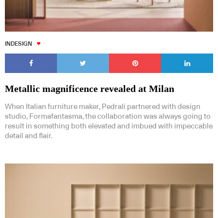
INDESIGN
Metallic magnificence revealed at Milan
When Italian furniture maker, Pedrali partnered with design
studio, Formafantasma, the collaboration was always going to
result in something both elevated and imbued with impeccable
detail and flair.