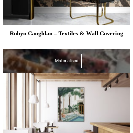
Robyn Caughlan – Textiles & Wall Covering
Materialised