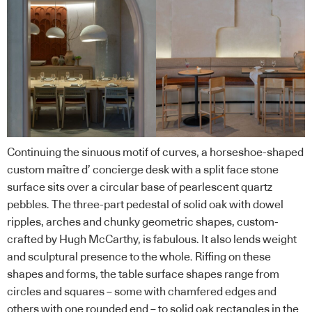
Continuing the sinuous motif of curves, a horseshoe-shaped
custom maître d’ concierge desk with a split face stone
surface sits over a circular base of pearlescent quartz
pebbles. The three-part pedestal of solid oak with dowel
ripples, arches and chunky geometric shapes, custom-
crafted by Hugh McCarthy, is fabulous. It also lends weight
and sculptural presence to the whole. Riffing on these
shapes and forms, the table surface shapes range from
circles and squares – some with chamfered edges and
others with one rounded end – to solid oak rectangles in the