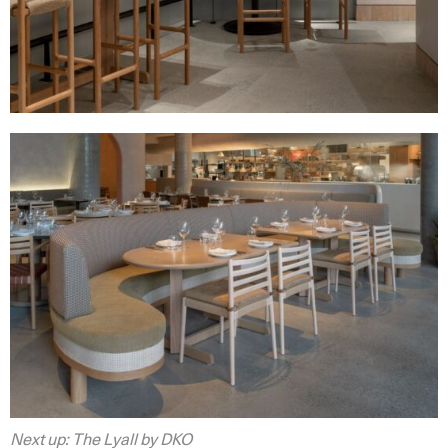
Next up: The Lyall by DKO