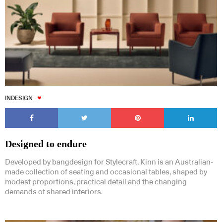
INDESIGN
Designed to endure
Developed by bangdesign for Stylecraft, Kinn is an Australian-
made collection of seating and occasional tables, shaped by
modest proportions, practical detail and the changing
demands of shared interiors.