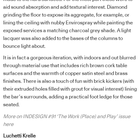
aid sound absorption and add textural interest. Diamond
grinding the floor to expose its aggregate, for example, or
lining the ceiling with nubby Envirospray while painting the
exposed services a matching charcoal grey shade. A light
lacquer was also added to the bases of the columns to
bounce light about.
It is in fact a gorgeous iteration, with indoors and out blurred
through material use that includes rich brown cork table
surfaces and the warmth of copper satin steel and brass
finishes. There is also a touch of fun with brick kickers (with
their extruded holes filled with grout for visual interest) lining
the bar’s surrounds, adding a practical foot ledge for those
seated.
More on INDESIGN #91 ‘The Work (Place) and Play’ issue
here
Luchetti Krelle