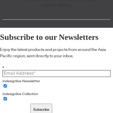
LUXURY TRAVEL
Subscribe to our Newsletters
Enjoy the latest products and projects from around the Asia
Pacific region, sent directly to your inbox.
*
Indesignlive Newsletter
Indesignlive Collection
Subscribe