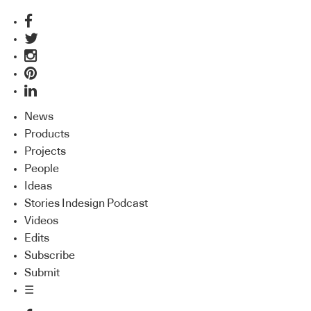
News
Products
Projects
People
Ideas
Stories Indesign Podcast
Videos
Edits
Subscribe
Submit
☰