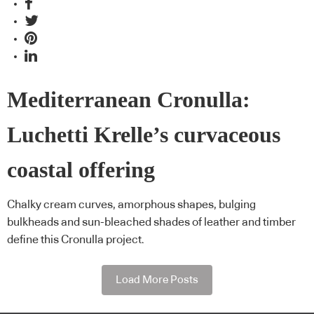
Mediterranean Cronulla:
Luchetti Krelle’s curvaceous
coastal offering
Chalky cream curves, amorphous shapes, bulging
bulkheads and sun-bleached shades of leather and timber
define this Cronulla project.
Load More Posts