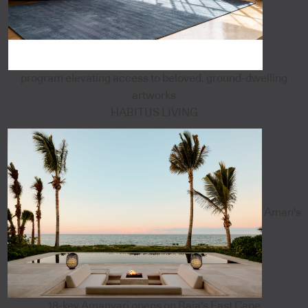
program elevating access to beloved, ground-dwelling
artworks
HABITUS LIVING
Aman's
18-key Amanvari opens on Baja's East Cape