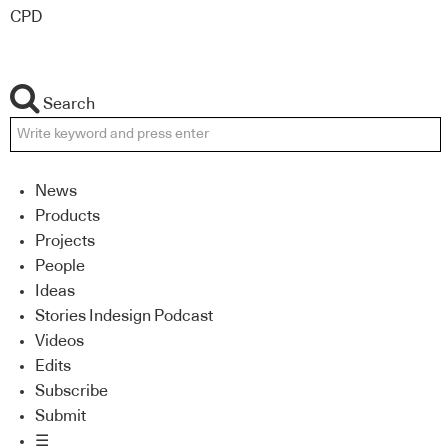
CPD
Search
News
Products
Projects
People
Ideas
Stories Indesign Podcast
Videos
Edits
Subscribe
Submit
☰