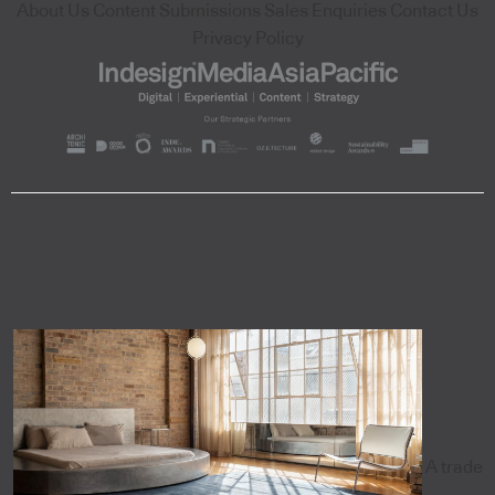
About Us
Content Submissions
Sales Enquiries
Contact Us
Privacy Policy
A trade