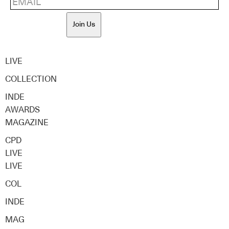
Join Us
LIVE
COLLECTION
INDE
AWARDS
MAGAZINE
CPD
LIVE
LIVE
COL
INDE
MAG