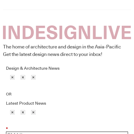
The home of architecture and design in the Asia-Pacific
Get the latest design news direct to your inbox!
Design & Architecture News
OR
Latest Product News
*