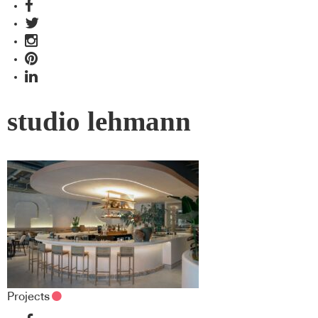
studio lehmann
Projects