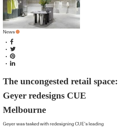
News
The uncongested retail space:
Geyer redesigns CUE
Melbourne
Geyer was tasked with redesigning CUE’s leading