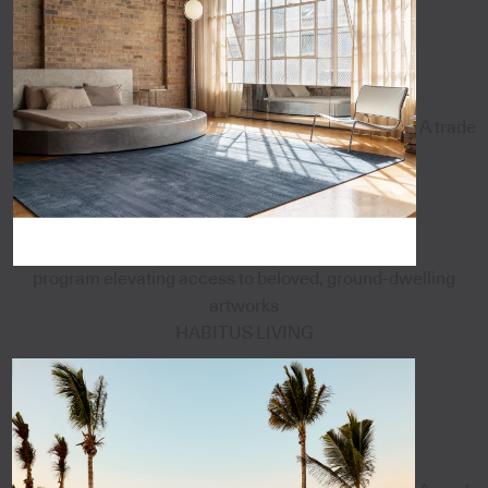
A trade
program elevating access to beloved, ground-dwelling
artworks
HABITUS LIVING