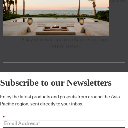
Aman's
18-key Amanvari opens on Baja's East Cape
LUXURY TRAVEL
Subscribe to our Newsletters
Enjoy the latest products and projects from around the Asia
Pacific region, sent directly to your inbox.
*