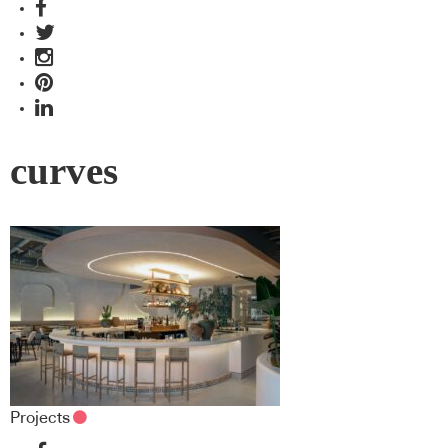
curves
Projects