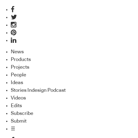
News
Products
Projects
People
Ideas
Stories Indesign Podcast
Videos
Edits
Subscribe
Submit
☰