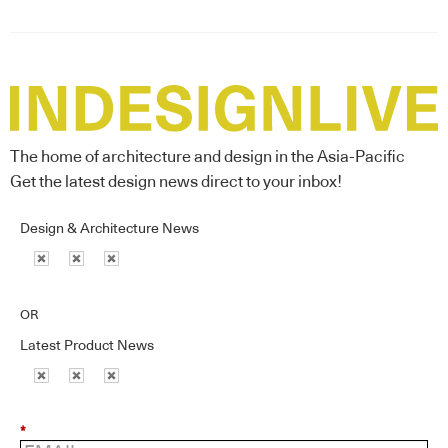
The home of architecture and design in the Asia-Pacific
Get the latest design news direct to your inbox!
Design & Architecture News
OR
Latest Product News
*