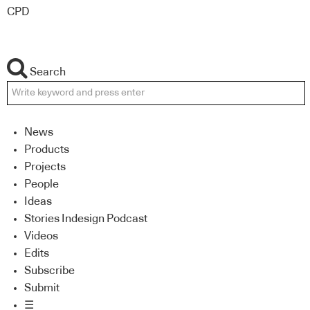
CPD
Search
News
Products
Projects
People
Ideas
Stories Indesign Podcast
Videos
Edits
Subscribe
Submit
☰