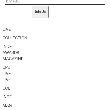
Join Us
LIVE
COLLECTION
INDE
AWARDS
MAGAZINE
CPD
LIVE
LIVE
COL
INDE
MAG