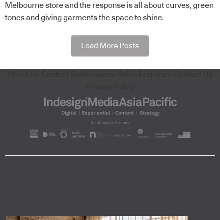
Melbourne store and the response is all about curves, green
tones and giving garments the space to shine.
Load More Posts
About Us
Content Submissions
Sales Enquiries
Contact Us
Privacy Policy