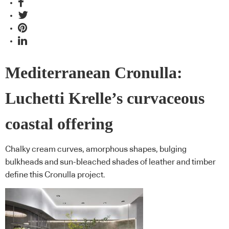
Mediterranean Cronulla:
Luchetti Krelle’s curvaceous
coastal offering
Chalky cream curves, amorphous shapes, bulging
bulkheads and sun-bleached shades of leather and timber
define this Cronulla project.