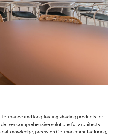
erformance and long-lasting shading products for
 deliver comprehensive solutions for architects
nical knowledge, precision German manufacturing,