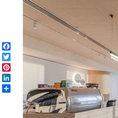
Facebook
Twitter
Pinterest
LinkedIn
Share