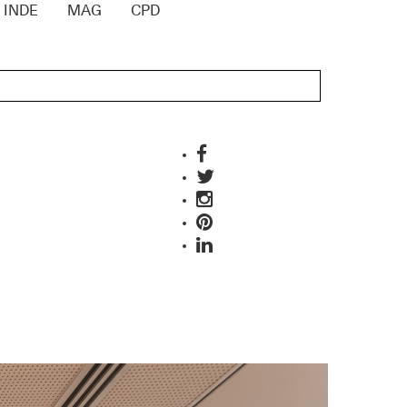
INDE
MAG
CPD