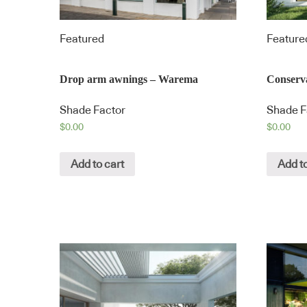
Featured
Feature
Drop arm awnings – Warema
Conserv
Shade Factor
Shade F
$
0.00
$
0.00
Add to cart
Add to