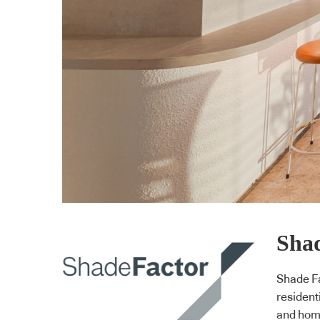
Shad
Shade Fa
resident
and home