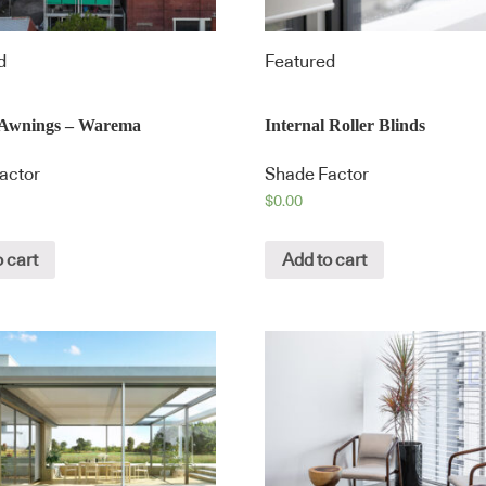
d
Featured
l Awnings – Warema
Internal Roller Blinds
actor
Shade Factor
$
0.00
 cart
Add to cart