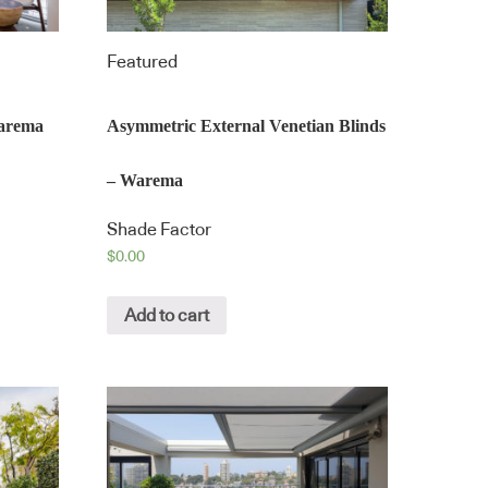
Featured
Warema
Asymmetric External Venetian Blinds
– Warema
Shade Factor
$
0.00
Add to cart