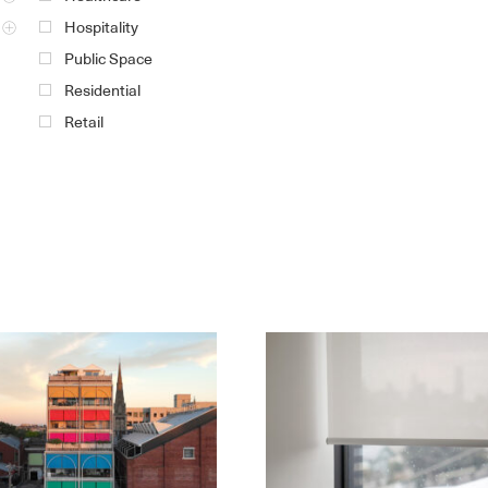
Hospitality
Public Space
Residential
Retail