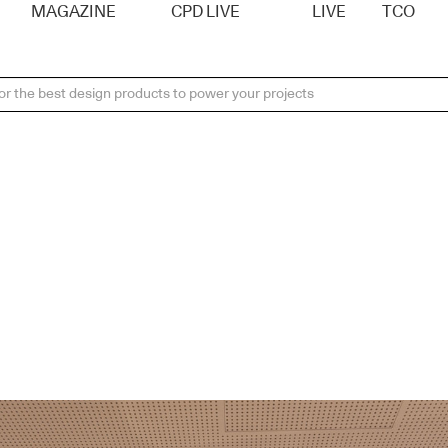
MAGAZINE
CPD LIVE
LIVE
TCO