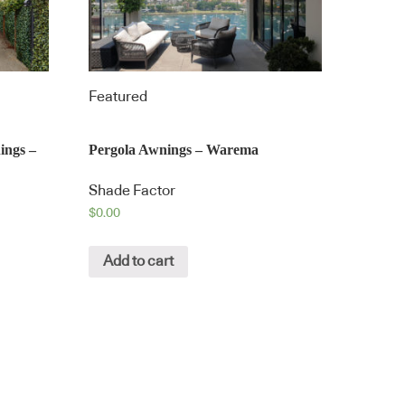
Featured
ings –
Pergola Awnings – Warema
Shade Factor
$
0.00
Add to cart