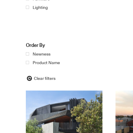
Lighting
Order By
Newness
Product Name
Clear filters