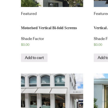
Featured
Feature
Motorised Vertical Bi-fold Screens
Vertica
Shade Factor
Shade F
$
0.00
$
0.00
Add to cart
Add to