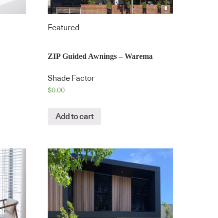
Featured
ZIP Guided Awnings – Warema
Shade Factor
$
0.00
Add to cart