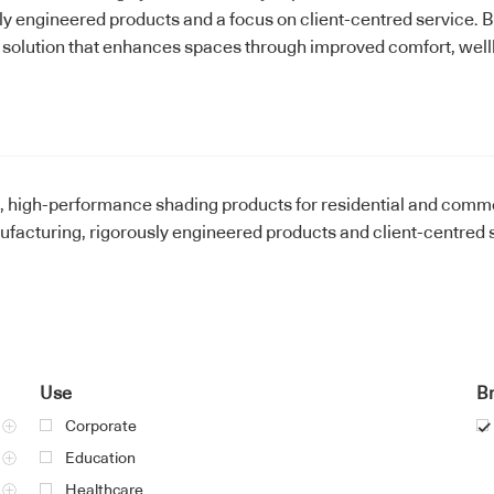
ly engineered products and a focus on client-centred service. B
 solution that enhances spaces through improved comfort, well
e, high-performance shading products for residential and comm
acturing, rigorously engineered products and client-centred s
Use
B
Corporate
Education
Healthcare