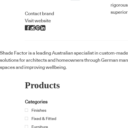
rigorous
superior
Contact brand
Visit website
Shade Factor is a leading Australian specialist in custom-mad
solutions for architects and homeowners through German manuf
spaces and improving wellbeing.
Products
Categories
Finishes
Fixed & Fitted
Furniture