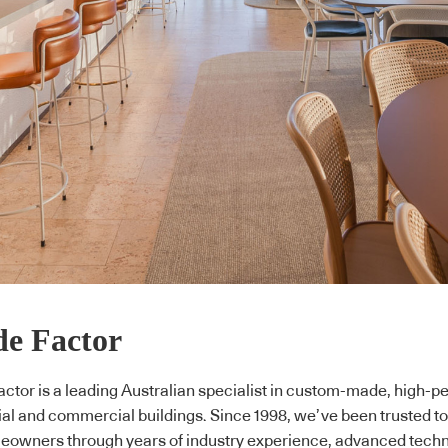
e Factor
ctor is a leading Australian specialist in custom-made, high-p
ial and commercial buildings. Since 1998, we’ve been trusted to
owners through years of industry experience, advanced tech