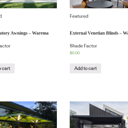
d
Featured
atory Awnings – Warema
External Venetian Blinds – 
actor
Shade Factor
$
0.00
 cart
Add to cart