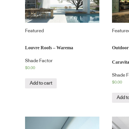
Featured
Feature
Louvre Roofs – Warema
Outdoor
Shade Factor
Caravit
$
0.00
Shade F
$
0.00
Add to cart
Add to