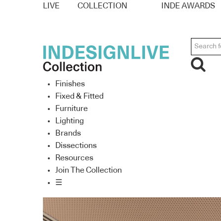
LIVE
COLLECTION
INDE AWARDS
Finishes
Fixed & Fitted
Furniture
Lighting
Brands
Dissections
Resources
Join The Collection
☰