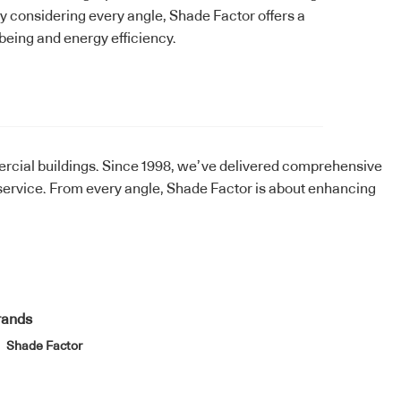
y considering every angle, Shade Factor offers a
being and energy efficiency.
ercial buildings. Since 1998, we’ve delivered comprehensive
ervice. From every angle, Shade Factor is about enhancing
rands
Shade Factor