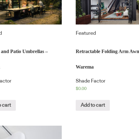
d
Featured
 and Patio Umbrellas –
Retractable Folding Arm Awn
a
Warema
actor
Shade Factor
$
0.00
 cart
Add to cart