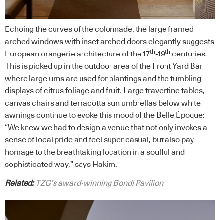
Echoing the curves of the colonnade, the large framed
arched windows with inset arched doors elegantly suggests
th
th
European orangerie architecture of the 17
-19
centuries.
This is picked up in the outdoor area of the Front Yard Bar
where large urns are used for plantings and the tumbling
displays of citrus foliage and fruit. Large travertine tables,
canvas chairs and terracotta sun umbrellas below white
awnings continue to evoke this mood of the Belle Époque:
“We knew we had to design a venue that not only invokes a
sense of local pride and feel super casual, but also pay
homage to the breathtaking location in a soulful and
sophisticated way,” says Hakim.
Related:
TZG’s award-winning Bondi Pavilion