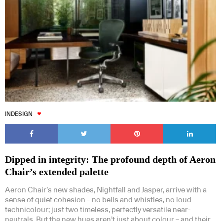
INDESIGN
Dipped in integrity: The profound depth of Aeron
Chair’s extended palette
Aeron Chair’s new shades, Nightfall and Jasper, arrive with a
sense of quiet cohesion – no bells and whistles, no loud
technicolour; just two timeless, perfectly versatile near-
neutrals. But the new hues aren’t just about colour – and their