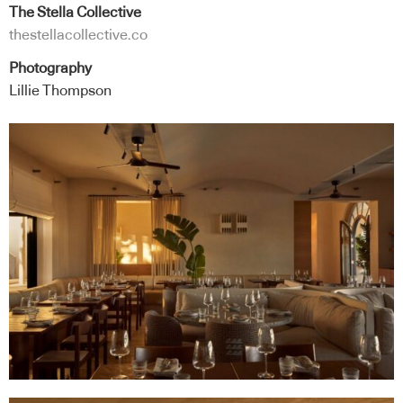
The Stella Collective
thestellacollective.co
Photography
Lillie Thompson