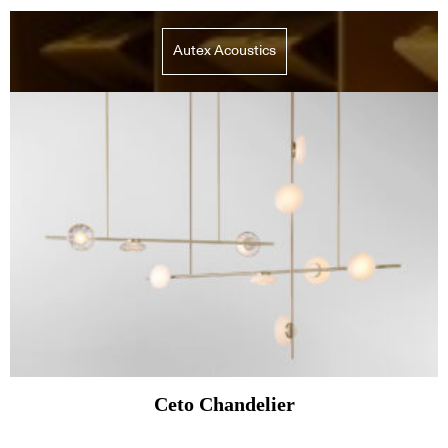
Autex Acoustics
Ceto Chandelier