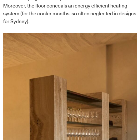
Moreover, the floor conceals an energy efficient heating
system (for the cooler months, so often neglected in designs
for Sydney).