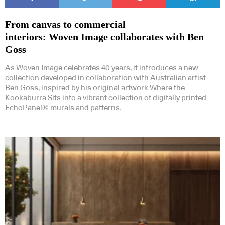
From canvas to commercial
interiors: Woven Image collaborates with Ben
Goss
As Woven Image celebrates 40 years, it introduces a new
collection developed in collaboration with Australian artist
Ben Goss, inspired by his original artwork Where the
Kookaburra Sits into a vibrant collection of digitally printed
EchoPanel® murals and patterns.