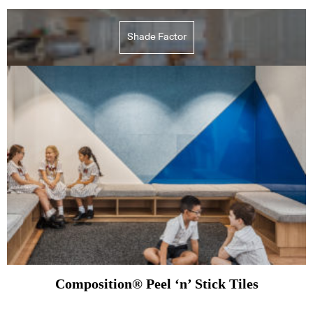
Shade Factor
Composition® Peel ‘n’ Stick Tiles