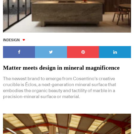
INDESIGN
Matter meets design in mineral magnificence
The newest brand to emerge from Cosentino’s creative
crucible is Ēclos, a next-generation mineral surface that
embodies the organic beauty and tactility of marble in a
precision-mineral surface or material.