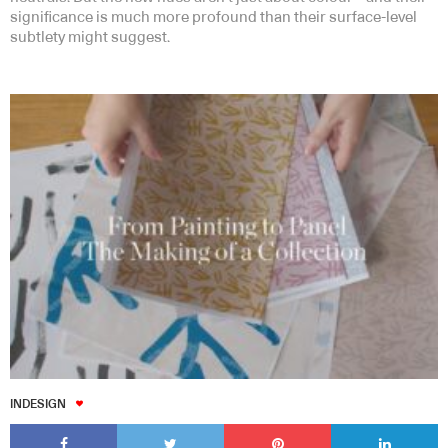
significance is much more profound than their surface-level
subtlety might suggest.
INDESIGN