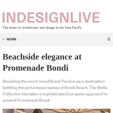
The home of architecture and design in the Asia-Pacific
NEWS
☰
Beachside elegance at
Promenade Bondi
Revisiting the much-loved Bondi Pavilion as a destination
befitting the picturesque sweep of Bondi Beach, The Stella
Collective has taken a sophisticated European approach to
present Promenade Bondi.