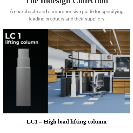
The Indesign Collection
A searchable and comprehensive guide for specifying
leading products and their suppliers
LC1 – High load lifting column