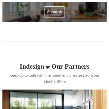
Stylecraft
Indesign
Our Partners
Keep up to date with the latest and greatest from our
industry BFF's!