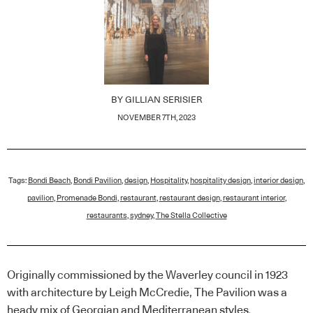
BY
GILLIAN SERISIER
NOVEMBER 7TH, 2023
Tags:
Bondi Beach
,
Bondi Pavilion
,
design
,
Hospitality
,
hospitality design
,
interior design
,
pavilion
,
Promenade Bondi
,
restaurant
,
restaurant design
,
restaurant interior
,
restaurants
,
sydney
,
The Stella Collective
Originally commissioned by the Waverley council in 1923
with architecture by Leigh McCredie, The Pavilion was a
heady mix of Georgian and Mediterranean styles.