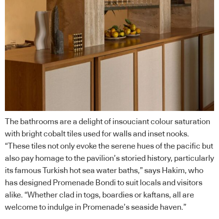
The bathrooms are a delight of insouciant colour saturation
with bright cobalt tiles used for walls and inset nooks.
“These tiles not only evoke the serene hues of the pacific but
also pay homage to the pavilion’s storied history, particularly
its famous Turkish hot sea water baths,” says Hakim, who
has designed Promenade Bondi to suit locals and visitors
alike. “Whether clad in togs, boardies or kaftans, all are
welcome to indulge in Promenade’s seaside haven.”