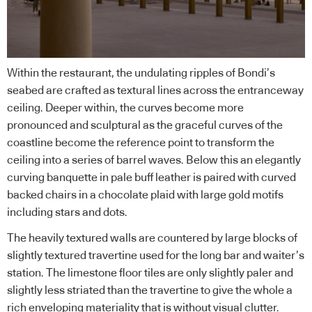
Within the restaurant, the undulating ripples of Bondi’s
seabed are crafted as textural lines across the entranceway
ceiling. Deeper within, the curves become more
pronounced and sculptural as the graceful curves of the
coastline become the reference point to transform the
ceiling into a series of barrel waves. Below this an elegantly
curving banquette in pale buff leather is paired with curved
backed chairs in a chocolate plaid with large gold motifs
including stars and dots.
The heavily textured walls are countered by large blocks of
slightly textured travertine used for the long bar and waiter’s
station. The limestone floor tiles are only slightly paler and
slightly less striated than the travertine to give the whole a
rich enveloping materiality that is without visual clutter.