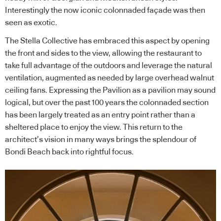
Interestingly the now iconic colonnaded façade was then
seen as exotic.
The Stella Collective has embraced this aspect by opening
the front and sides to the view, allowing the restaurant to
take full advantage of the outdoors and leverage the natural
ventilation, augmented as needed by large overhead walnut
ceiling fans. Expressing the Pavilion as a pavilion may sound
logical, but over the past 100 years the colonnaded section
has been largely treated as an entry point rather than a
sheltered place to enjoy the view. This return to the
architect’s vision in many ways brings the splendour of
Bondi Beach back into rightful focus.