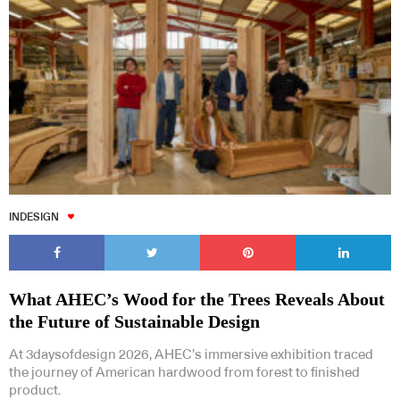
Subscribe to our Newsletters
INDESIGN
Indesignlive Newsletter
Indesignlive Collection
What AHEC’s Wood for the Trees Reveals About
SUBSCRIBE
the Future of Sustainable Design
At 3daysofdesign 2026, AHEC’s immersive exhibition traced
the journey of American hardwood from forest to finished
product.