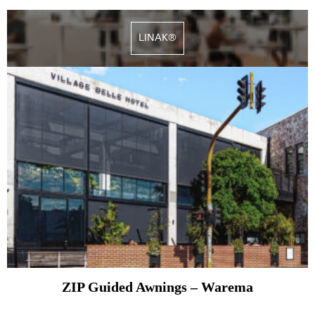
LINAK®
ZIP Guided Awnings – Warema