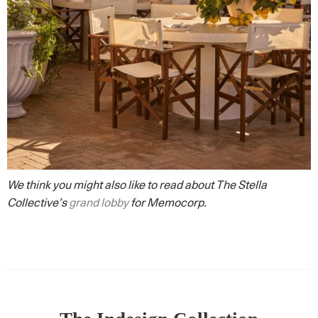
We think you might also like to read about The Stella
Collective’s
grand lobby
for Memocorp.