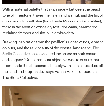
With a material palette that skips nicely between the beach
tone of limestone, travertine, linen and walnut, and the lux of
chrome and cobalt blue (handmade Moroccan Zelligetiles),
there is the addition of heavily textured walls, hammered
reclaimed timber and sky-blue embroidery.
Drawing inspiration from the pavilion’s rich textures, vibrant
colours, and the raw beauty of the coastal landscape,
The
Stella Collective
has envisaged the space as both casual
and elegant: “Our paramount objective was to ensure that
promenade Bondi resonated deeply with locals. Just dust off
the sand and step inside,” says Hanna Hakim, director at
The Stella Collective.