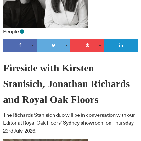
People
Fireside with Kirsten
Stanisich, Jonathan Richards
and Royal Oak Floors
The Richards Stanisich duo will be in conversation with our
Editor at Royal Oak Floors’ Sydney showroom on Thursday
23rd July, 2026.