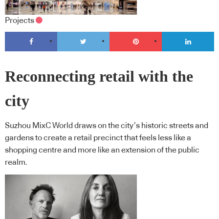
Projects
Reconnecting retail with the
city
Suzhou MixC World draws on the city’s historic streets and
gardens to create a retail precinct that feels less like a
shopping centre and more like an extension of the public
realm.