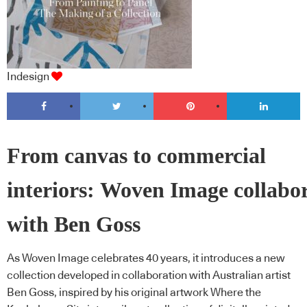
Indesign
From canvas to commercial
interiors: Woven Image collabo
with Ben Goss
As Woven Image celebrates 40 years, it introduces a new
collection developed in collaboration with Australian artist
Ben Goss, inspired by his original artwork Where the