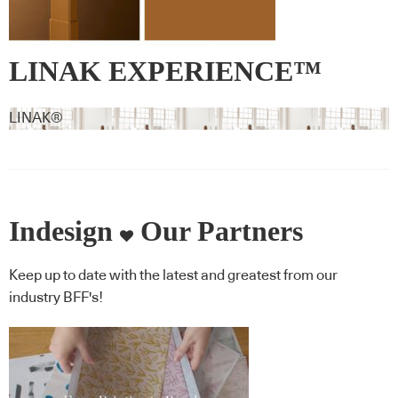
LINAK EXPERIENCE™
lifting column – RAL 8001 –
LINAK®
Ochre brown
Indesign
Our Partners
Keep up to date with the latest and greatest from our
industry BFF's!