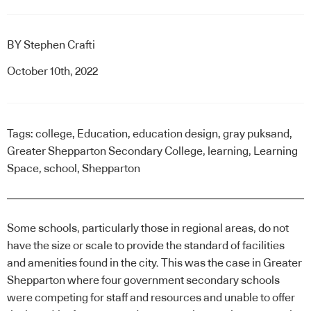
BY
Stephen Crafti
October 10th, 2022
Tags:
college
,
Education
,
education design
,
gray puksand
,
Greater Shepparton Secondary College
,
learning
,
Learning
Space
,
school
,
Shepparton
Some schools, particularly those in regional areas, do not
have the size or scale to provide the standard of facilities
and amenities found in the city. This was the case in Greater
Shepparton where four government secondary schools
were competing for staff and resources and unable to offer