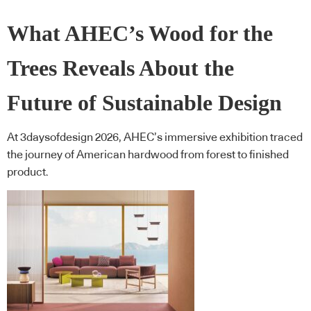
What AHEC’s Wood for the
Trees Reveals About the
Future of Sustainable Design
At 3daysofdesign 2026, AHEC’s immersive exhibition traced
the journey of American hardwood from forest to finished
product.