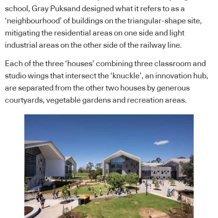
school, Gray Puksand designed what it refers to as a
‘neighbourhood’ of buildings on the triangular-shape site,
mitigating the residential areas on one side and light
industrial areas on the other side of the railway line.
Each of the three ‘houses’ combining three classroom and
studio wings that intersect the ‘knuckle’, an innovation hub,
are separated from the other two houses by generous
courtyards, vegetable gardens and recreation areas.