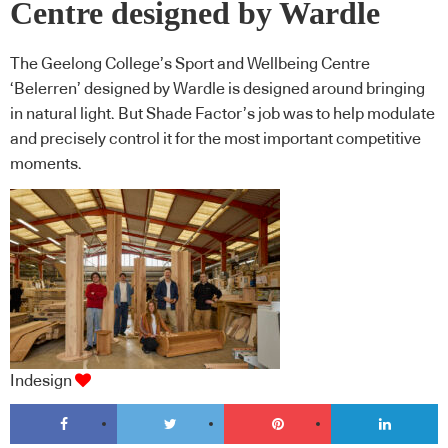
Centre designed by Wardle
The Geelong College’s Sport and Wellbeing Centre
‘Belerren’ designed by Wardle is designed around bringing
in natural light. But Shade Factor’s job was to help modulate
and precisely control it for the most important competitive
moments.
Indesign