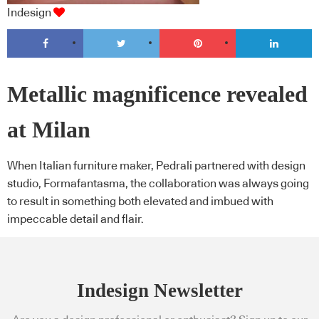
Indesign
Metallic magnificence revealed
at Milan
When Italian furniture maker, Pedrali partnered with design
studio, Formafantasma, the collaboration was always going
to result in something both elevated and imbued with
impeccable detail and flair.
Indesign Newsletter