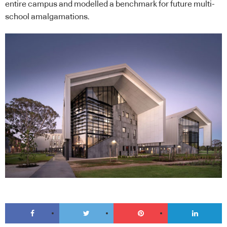
entire campus and modelled a benchmark for future multi-
school amalgamations.