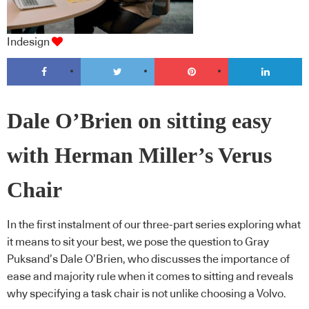
Indesign
Dale O’Brien on sitting easy
with Herman Miller’s Verus
Chair
In the first instalment of our three-part series exploring what
it means to sit your best, we pose the question to Gray
Puksand’s Dale O’Brien, who discusses the importance of
ease and majority rule when it comes to sitting and reveals
why specifying a task chair is not unlike choosing a Volvo.