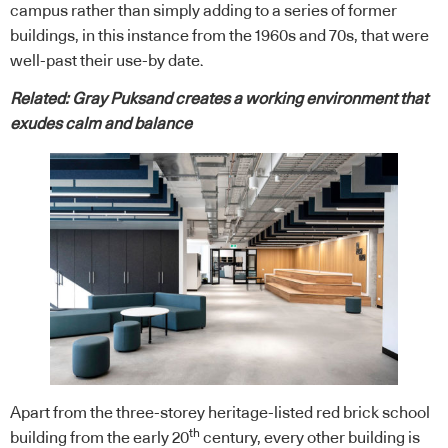
campus rather than simply adding to a series of former
buildings, in this instance from the 1960s and 70s, that were
well-past their use-by date.
Related:
Gray Puksand creates a working environment that
exudes calm and balance
Apart from the three-storey heritage-listed red brick school
th
building from the early 20
century, every other building is