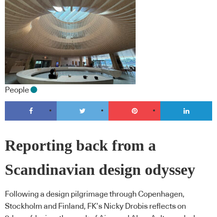
People
Reporting back from a
Scandinavian design odyssey
Following a design pilgrimage through Copenhagen,
Stockholm and Finland, FK’s Nicky Drobis reflects on