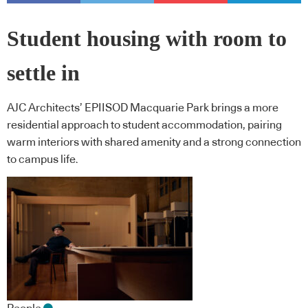
Student housing with room to
settle in
AJC Architects’ EPIISOD Macquarie Park brings a more
residential approach to student accommodation, pairing
warm interiors with shared amenity and a strong connection
to campus life.