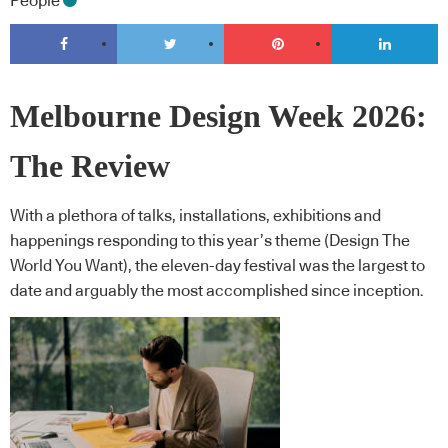
People
Melbourne Design Week 2026:
The Review
With a plethora of talks, installations, exhibitions and
happenings responding to this year’s theme (Design The
World You Want), the eleven-day festival was the largest to
date and arguably the most accomplished since inception.