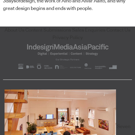
3daysofdesign, the work of Aino and Alvar Aalto, and why
great design begins and ends with people.
About Us
Content Submissions
Sales Enquiries
Contact Us
Privacy Policy
Seven