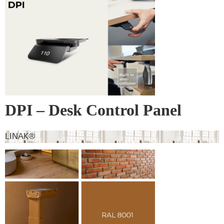
DPI – Desk Control Panel
LINAK®