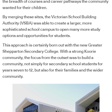
the breadth of courses and career pathways the community
wanted for their children.
By merging these sites, the Victorian School Building
Authority (VSBA) was able to create a larger, more
sophisticated school campus to open many more study
options and opportunities for students.
This approach is certainly born out with the new Greater
Shepparton Secondary College. With a strong Koorie
community, the focus from the outset was to build a
community, not simply for secondary school students for
years seven to 12, but also for their families and the wider
community.