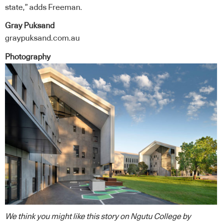
state,” adds Freeman.
Gray Puksand
graypuksand.com.au
Photography
We think you might like this story on
Ngutu College
by