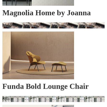
Magnolia Home by Joanna
Gaines Wall Vinyl
Materialised
Funda Bold Lounge Chair
Space