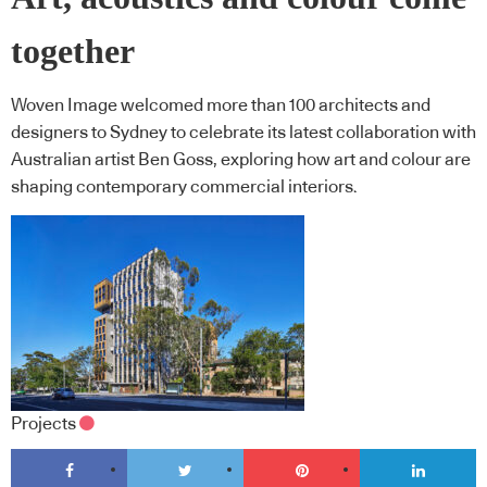
together
Woven Image welcomed more than 100 architects and
designers to Sydney to celebrate its latest collaboration with
Australian artist Ben Goss, exploring how art and colour are
shaping contemporary commercial interiors.
Projects