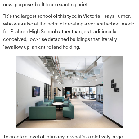
new, purpose-built to an exacting brief.
“It’s the largest school of this type in Victoria,” says Turner,
who was also at the helm of creating a vertical school model
for Prahran High School rather than, as traditionally
conceived, low-rise detached buildings that literally
‘swallow up’ an entire land holding.
To create a level of intimacy in what’s a relatively large