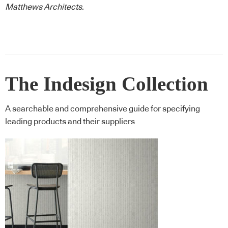
Matthews Architects
.
The Indesign Collection
A searchable and comprehensive guide for specifying
leading products and their suppliers