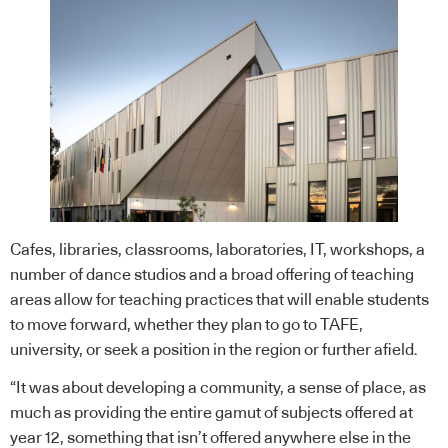
Cafes, libraries, classrooms, laboratories, IT, workshops, a
number of dance studios and a broad offering of teaching
areas allow for teaching practices that will enable students
to move forward, whether they plan to go to TAFE,
university, or seek a position in the region or further afield.
“It was about developing a community, a sense of place, as
much as providing the entire gamut of subjects offered at
year 12, something that isn’t offered anywhere else in the