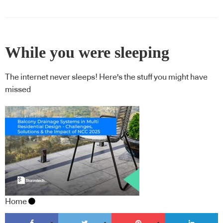
While you were sleeping
The internet never sleeps! Here's the stuff you might have
missed
Home