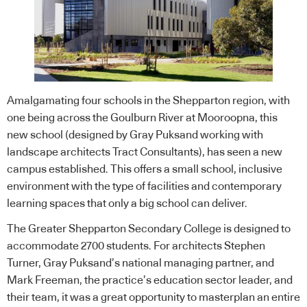
Amalgamating four schools in the Shepparton region, with
one being across the Goulburn River at Mooroopna, this
new school (designed by
Gray Puksand
working with
landscape architects Tract Consultants), has seen a new
campus established. This offers a small school, inclusive
environment with the type of facilities and contemporary
learning spaces that only a big school can deliver.
The Greater Shepparton Secondary College is designed to
accommodate 2700 students. For architects Stephen
Turner, Gray Puksand’s national managing partner, and
Mark Freeman, the practice’s education sector leader, and
their team, it was a great opportunity to masterplan an entire