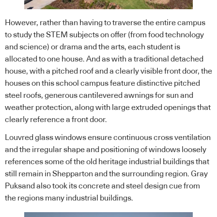
However, rather than having to traverse the entire campus
to study the STEM subjects on offer (from food technology
and science) or drama and the arts, each student is
allocated to one house. And as with a traditional detached
house, with a pitched roof and a clearly visible front door, the
houses on this school campus feature distinctive pitched
steel roofs, generous cantilevered awnings for sun and
weather protection, along with large extruded openings that
clearly reference a front door.
Louvred glass windows ensure continuous cross ventilation
and the irregular shape and positioning of windows loosely
references some of the old heritage industrial buildings that
still remain in Shepparton and the surrounding region. Gray
Puksand also took its concrete and steel design cue from
the regions many industrial buildings.