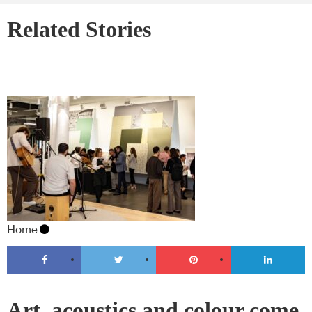
Related Stories
Home
Art, acoustics and colour come