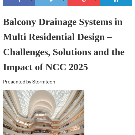
Balcony Drainage Systems in
Multi Residential Design –
Challenges, Solutions and the
Impact of NCC 2025
Presented by Stormtech