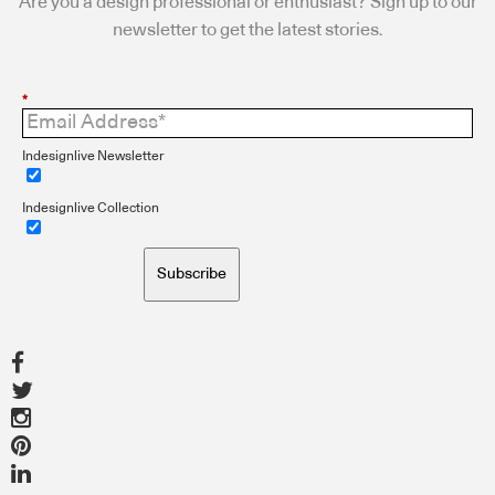
Are you a design professional or enthusiast? Sign up to our
newsletter to get the latest stories.
*
Indesignlive Newsletter
Indesignlive Collection
Subscribe