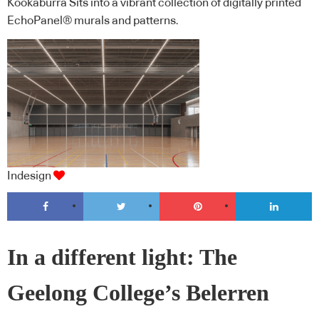
Kookaburra Sits into a vibrant collection of digitally printed
EchoPanel® murals and patterns.
Indesign
In a different light: The
Geelong College’s Belerren