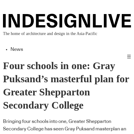
The home of architecture and design in the Asia-Pacific
News
☰
Four schools in one: Gray
Puksand’s masterful plan for
Greater Shepparton
Secondary College
Bringing four schools into one, Greater Shepparton
Secondary College has seen Gray Puksand masterplan an