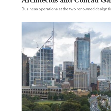
Business operations at the two renowned design fir