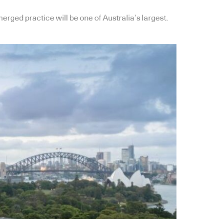
rged practice will be one of Australia’s largest.