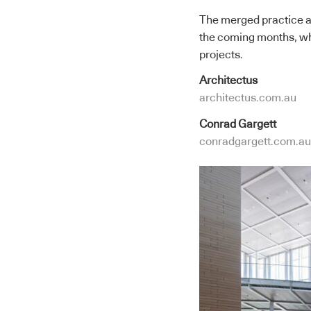
The merged practice ad
the coming months, whi
projects.
Architectus
architectus.com.au
Conrad Gargett
conradgargett.com.au