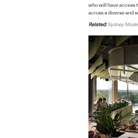
who will have access t
across a diverse and s
Related:
Sydney Modern