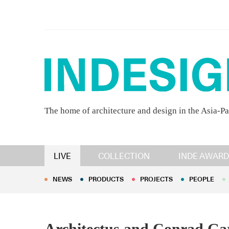
The home of architecture and design in the Asia-Pa
NEWS
PRODUCTS
PROJECTS
PEOPLE
LIVE
COLLECTION
INDE AWARD
NEWS
PRODUCTS
PROJECTS
PEOPLE
Architectus and Conrad Ga