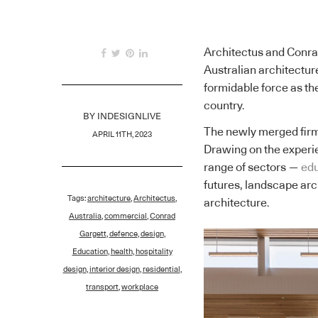
Architectus and Conra
Australian architectur
formidable force as th
country.
BY
INDESIGNLIVE
The newly merged firm
APRIL 11TH, 2023
Drawing on the experie
range of sectors —
edu
futures, landscape arc
Tags:
architecture
,
Architectus
,
architecture.
Australia
,
commercial
,
Conrad
Gargett
,
defence
,
design
,
Education
,
health
,
hospitality
design
,
interior design
,
residential
,
transport
,
workplace