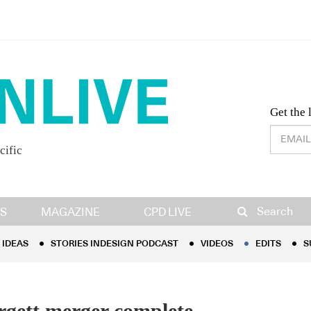
Desig
Get the 
cific
IDEAS
STORIES INDESIGN PODCAST
VIDEOS
EDITS
S
Search
S
MAGAZINE
CPD LIVE
IDEAS
STORIES INDESIGN PODCAST
VIDEOS
EDITS
S
rgett merger complete