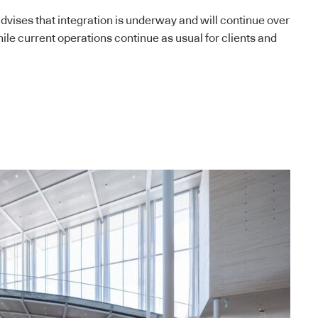
vises that integration is underway and will continue over
le current operations continue as usual for clients and