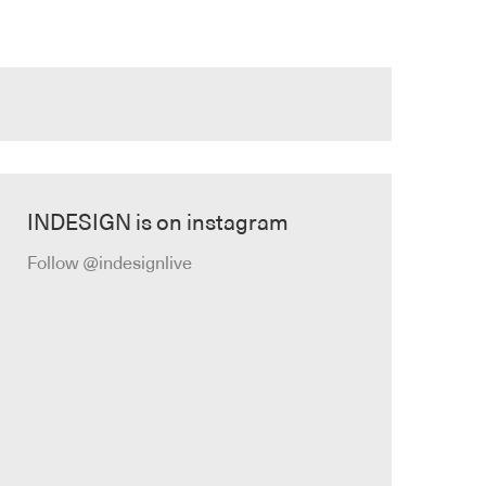
INDESIGN is on instagram
Follow @indesignlive