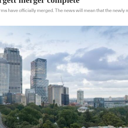
ms have officially merged. The news will mean that the newly me