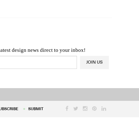
n & Architecture News
OR
Latest Product News
latest design news direct to your inbox!
JOIN US
UBSCRIBE
SUBMIT
UBSCRIBE
SUBMIT