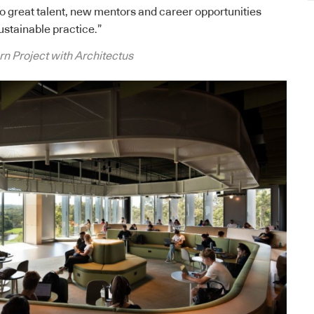
o great talent, new mentors and career opportunities
ustainable practice.”
 Project with Architectus