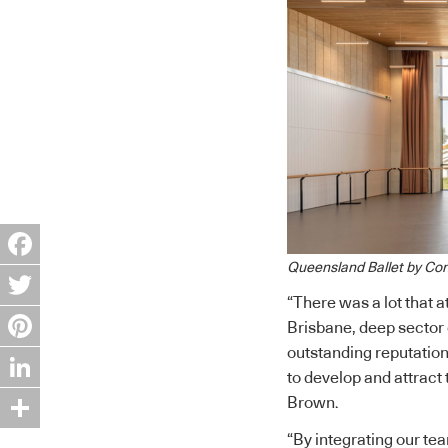
Queensland Ballet by Con
Facebook
“There was a lot that a
Twitter
Brisbane, deep sector 
outstanding reputation 
Pinterest
to develop and attract 
LinkedIn
Brown.
Share
“By integrating our tea