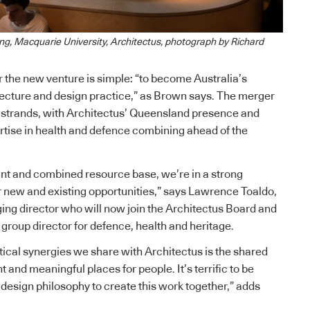
ing, Macquarie University, Architectus, photograph by Richard
r the new venture is simple: “to become Australia’s
tecture and design practice,” as Brown says. The merger
 strands, with Architectus’ Queensland presence and
tise in health and defence combining ahead of the
rint and combined resource base, we’re in a strong
or new and existing opportunities,” says Lawrence Toaldo,
ng director who will now join the Architectus Board and
 group director for defence, health and heritage.
ctical synergies we share with Architectus is the shared
nt and meaningful places for people. It’s terrific to be
design philosophy to create this work together,” adds