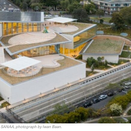
th SANAA, photograph by Iwan Baan.