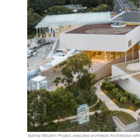
Sydney Modern Project, executive architects Architectus wi