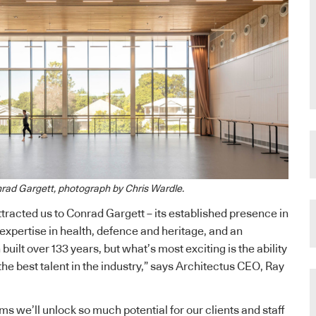
rad Gargett, photograph by Chris Wardle.
ttracted us to Conrad Gargett – its established presence in
expertise in health, defence and heritage, and an
built over 133 years, but what’s most exciting is the ability
the best talent in the industry,” says Architectus CEO, Ray
ms we’ll unlock so much potential for our clients and staff