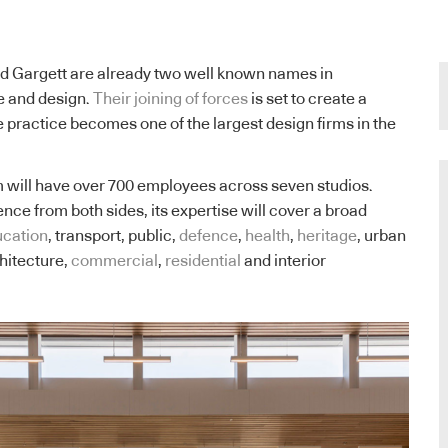
d Gargett are already two well known names in
e and design.
Their joining of forces
is set to create a
e practice becomes one of the largest design firms in the
 will have over 700 employees across seven studios.
nce from both sides, its expertise will cover a broad
cation
, transport, public,
defence
,
health
,
heritage
, urban
hitecture,
commercial
,
residential
and interior