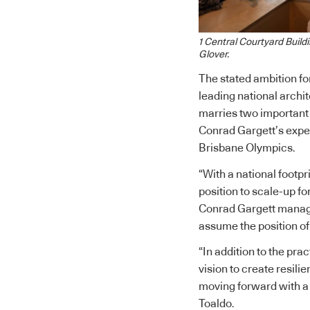
1 Central Courtyard Build
Glover.
The stated ambition fo
leading national archi
marries two important
Conrad Gargett’s exper
Brisbane Olympics.
“With a national footp
position to scale-up f
Conrad Gargett managi
assume the position of
“In addition to the pra
vision to create resilie
moving forward with a 
Toaldo.