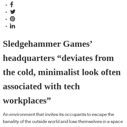
Sledgehammer Games’
headquarters “deviates from
the cold, minimalist look often
associated with tech
workplaces”
An environment that invites its occupants to escape the
banality of the outside world and lose themselves in a space