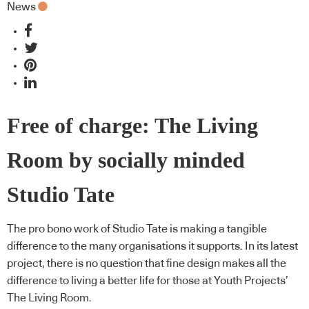
News
Free of charge: The Living
Room by socially minded
Studio Tate
The pro bono work of Studio Tate is making a tangible
difference to the many organisations it supports. In its latest
project, there is no question that fine design makes all the
difference to living a better life for those at Youth Projects’
The Living Room.