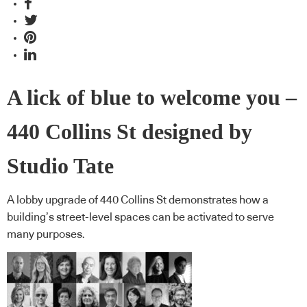
A lick of blue to welcome you –
440 Collins St designed by
Studio Tate
A lobby upgrade of 440 Collins St demonstrates how a
building’s street-level spaces can be activated to serve
many purposes.