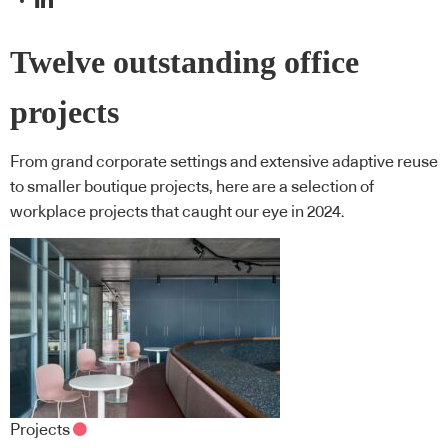
Twelve outstanding office
projects
From grand corporate settings and extensive adaptive reuse
to smaller boutique projects, here are a selection of
workplace projects that caught our eye in 2024.
Projects