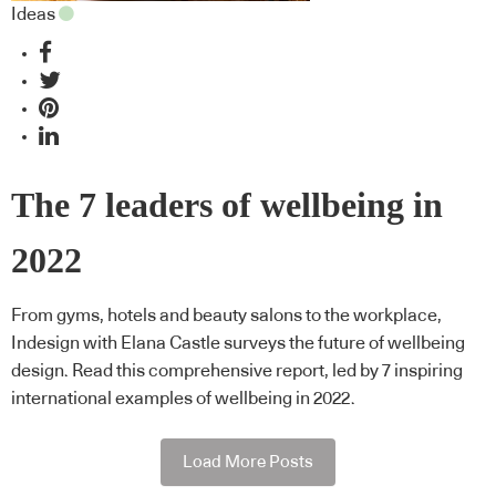
Ideas
The 7 leaders of wellbeing in
2022
From gyms, hotels and beauty salons to the workplace,
Indesign with Elana Castle surveys the future of wellbeing
design. Read this comprehensive report, led by 7 inspiring
international examples of wellbeing in 2022.
Load More Posts