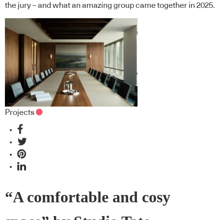
the jury – and what an amazing group came together in 2025.
Projects
“A comfortable and cosy