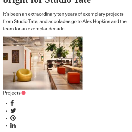
It’s been an extraordinary ten years of exemplary projects
from Studio Tate, and accolades go to Alex Hopkins and the
team for an exemplar decade.
Projects