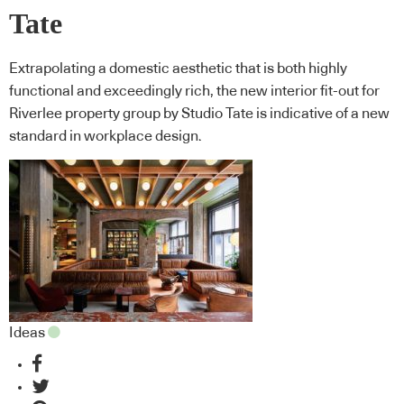
Tate
Extrapolating a domestic aesthetic that is both highly
functional and exceedingly rich, the new interior fit-out for
Riverlee property group by Studio Tate is indicative of a new
standard in workplace design.
Ideas