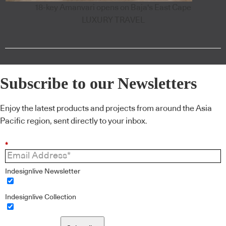
18-key Amanvari opens on Baja's East Cape
LUXURY TRAVEL
Subscribe to our Newsletters
Enjoy the latest products and projects from around the Asia
Pacific region, sent directly to your inbox.
*
Indesignlive Newsletter
Indesignlive Collection