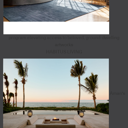
program elevating access to beloved, ground-dwelling
artworks
HABITUS LIVING
Aman's