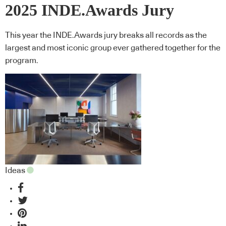
2025 INDE.Awards Jury
This year the INDE.Awards jury breaks all records as the
largest and most iconic group ever gathered together for the
program.
Ideas