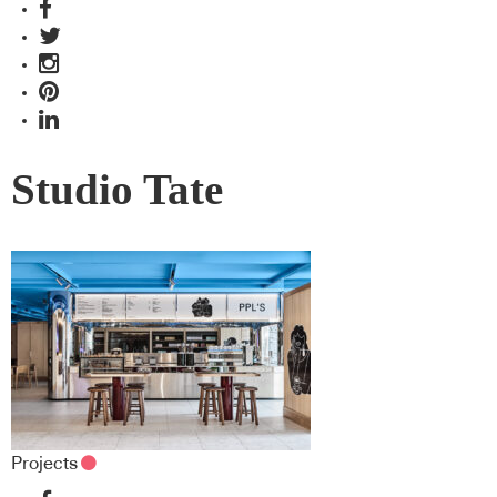
Studio Tate
Projects