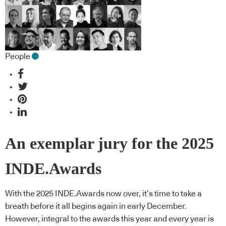
People
An exemplar jury for the 2025
INDE.Awards
With the 2025 INDE.Awards now over, it’s time to take a
breath before it all begins again in early December.
However, integral to the awards this year and every year is