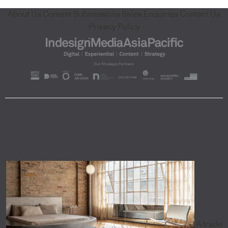
About Us
Content Submissions
Sales Enquiries
Contact Us
Privacy Policy
A trade