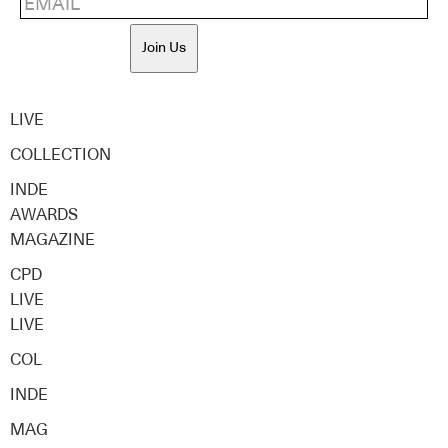
Join Us
LIVE
COLLECTION
INDE
AWARDS
MAGAZINE
CPD
LIVE
LIVE
COL
INDE
MAG