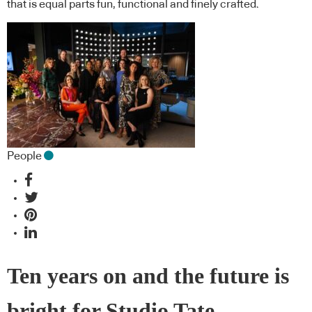
that is equal parts fun, functional and finely crafted.
People
Ten years on and the future is
bright for Studio Tate