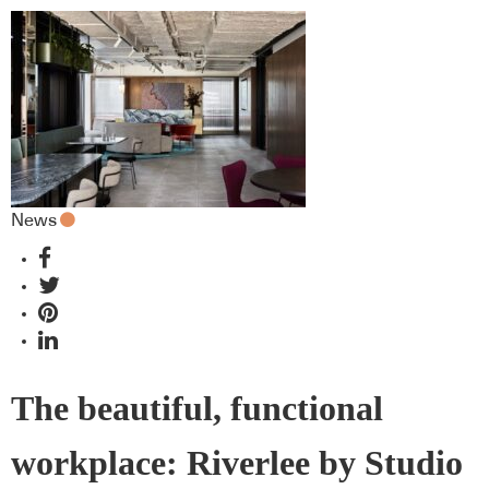
News
The beautiful, functional
workplace: Riverlee by Studio