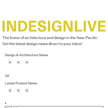
The home of architecture and design in the Asia-Pacific
Get the latest design news direct to your inbox!
Design & Architecture News
OR
Latest Product News
*