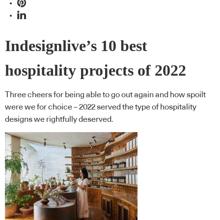
Indesignlive’s 10 best
hospitality projects of 2022
Three cheers for being able to go out again and how spoilt
were we for choice – 2022 served the type of hospitality
designs we rightfully deserved.