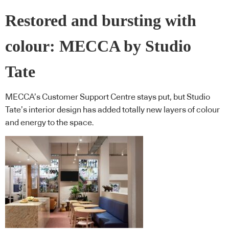
Restored and bursting with
colour: MECCA by Studio
Tate
MECCA’s Customer Support Centre stays put, but Studio
Tate’s interior design has added totally new layers of colour
and energy to the space.