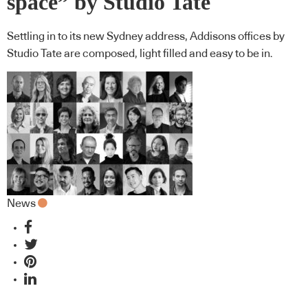
space” by Studio Tate
Settling in to its new Sydney address, Addisons offices by
Studio Tate are composed, light filled and easy to be in.
News