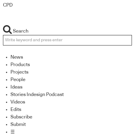
CPD
Search
News
Products
Projects
People
Ideas
Stories Indesign Podcast
Videos
Edits
Subscribe
Submit
☰