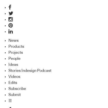
News
Products
Projects
People
Ideas
Stories Indesign Podcast
Videos
Edits
Subscribe
Submit
☰