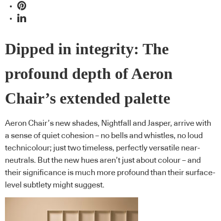
Dipped in integrity: The
profound depth of Aeron
Chair’s extended palette
Aeron Chair’s new shades, Nightfall and Jasper, arrive with
a sense of quiet cohesion – no bells and whistles, no loud
technicolour; just two timeless, perfectly versatile near-
neutrals. But the new hues aren’t just about colour – and
their significance is much more profound than their surface-
level subtlety might suggest.