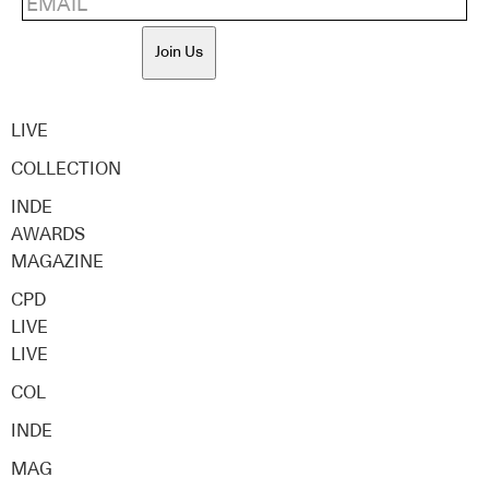
Join Us
LIVE
COLLECTION
INDE
AWARDS
MAGAZINE
CPD
LIVE
LIVE
COL
INDE
MAG