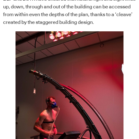
up, down, through and out of the building can be accessed
from within even the depths of the plan, thanks to a ‘cleave’
created by the staggered building design.