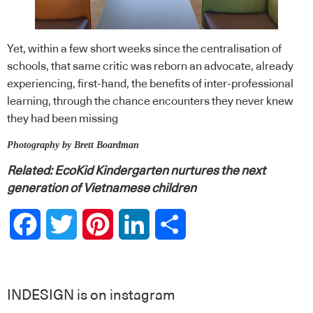
Yet, within a few short weeks since the centralisation of
schools, that same critic was reborn an advocate, already
experiencing, first-hand, the benefits of inter-professional
learning, through the chance encounters they never knew
they had been missing
Photography by Brett Boardman
Related:
EcoKid Kindergarten nurtures the next
generation of Vietnamese children
Facebook
Twitter
Pinterest
LinkedIn
Share
INDESIGN is on instagram