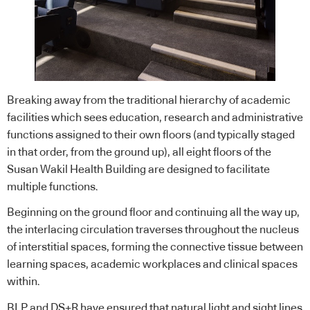
Breaking away from the traditional hierarchy of academic
facilities which sees education, research and administrative
functions assigned to their own floors (and typically staged
in that order, from the ground up), all eight floors of the
Susan Wakil Health Building are designed to facilitate
multiple functions.
Beginning on the ground floor and continuing all the way up,
the interlacing circulation traverses throughout the nucleus
of interstitial spaces, forming the connective tissue between
learning spaces, academic workplaces and clinical spaces
within.
BLP and DS+R have ensured that natural light and sight lines