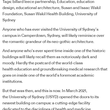
Tags:
billard leece partnership
,
Education
,
education
design
,
educational architecture
,
Susan and Isaac Wakil
Foundation
,
Susan Wakil Health Building
,
University of
Sydney
Anyone who has ever visited the University of Sydney’s
campus in Camperdown, Sydney, will likely reminisce over
the romantic grandeur of its neo-gothic architecture.
And anyone who’s ever spent time inside one of the historic
buildings will likely recall them as notoriously dark and
moody. Hardly the postcard of the world-class
health
education
and groundbreaking medical research that
goes on inside one of the world’s foremost academic
institutions.
But that was then, and this is now. In March 2021,
the University of Sydney (USYD) opened the doors to its
newest building on campus: a cutting-edge facility
dedicated to the disciplines of health and medicine.