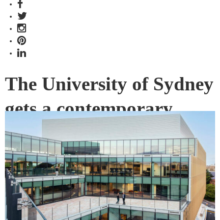
The University of Sydney
gets a contemporary
addition
Blur and blend: the conventional boundaries between
academia and practice are thoughtfully broken down in the
University of Sydney’s Susan Wakil Health Building.