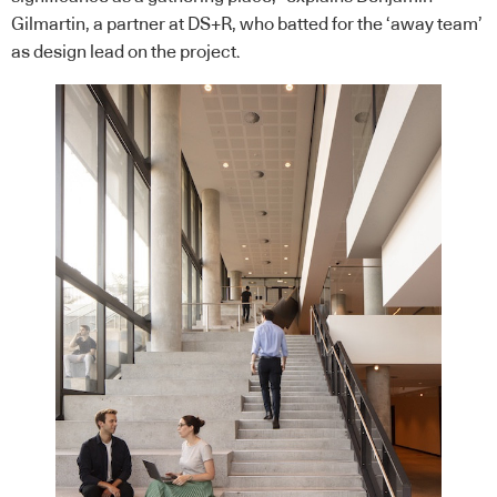
Gilmartin, a partner at DS+R, who batted for the ‘away team’
as design lead on the project.