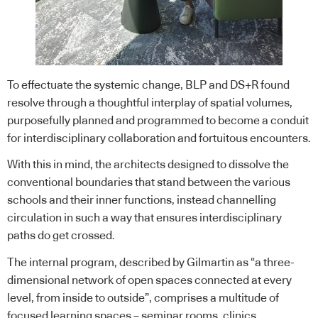
To effectuate the systemic change, BLP and DS+R found
resolve through a thoughtful interplay of spatial volumes,
purposefully planned and programmed to become a conduit
for interdisciplinary collaboration and fortuitous encounters.
With this in mind, the architects designed to dissolve the
conventional boundaries that stand between the various
schools and their inner functions, instead channelling
circulation in such a way that ensures interdisciplinary
paths do get crossed.
The internal program, described by Gilmartin as “a three-
dimensional network of open spaces connected at every
level, from inside to outside”, comprises a multitude of
focused learning spaces – seminar rooms, clinics,