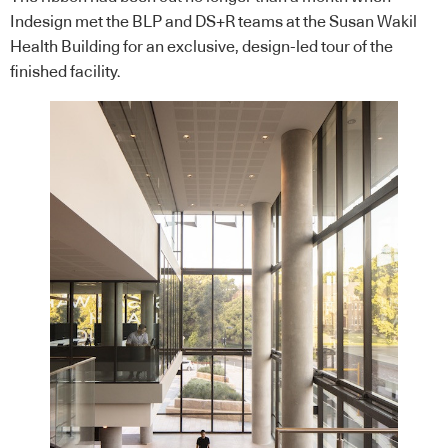
Indesign met the BLP and DS+R teams at the Susan Wakil
Health Building for an exclusive, design-led tour of the
finished facility.