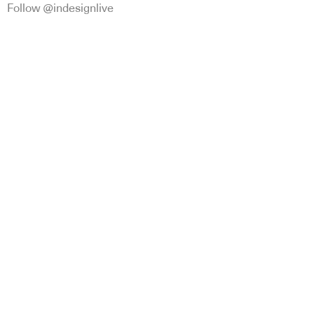
Follow @indesignlive