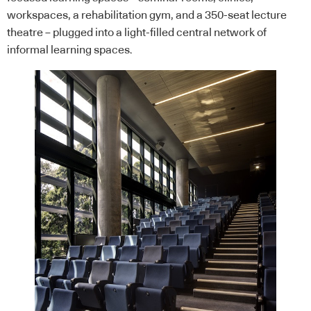
workspaces, a rehabilitation gym, and a 350-seat lecture
theatre – plugged into a light-filled central network of
informal learning spaces.