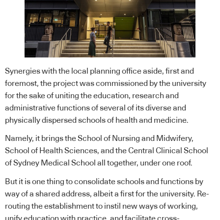
Synergies with the local planning office aside, first and
foremost, the project was commissioned by the university
for the sake of uniting the education, research and
administrative functions of several of its diverse and
physically dispersed schools of health and medicine.
Namely, it brings the School of Nursing and Midwifery,
School of Health Sciences, and the Central Clinical School
of Sydney Medical School all together, under one roof.
But it is one thing to consolidate schools and functions by
way of a shared address, albeit a first for the university. Re-
routing the establishment to instil new ways of working,
unify education with practice, and facilitate cross-