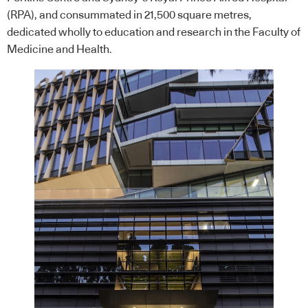
(RPA), and consummated in 21,500 square metres,
dedicated wholly to education and research in the Faculty of
Medicine and Health.