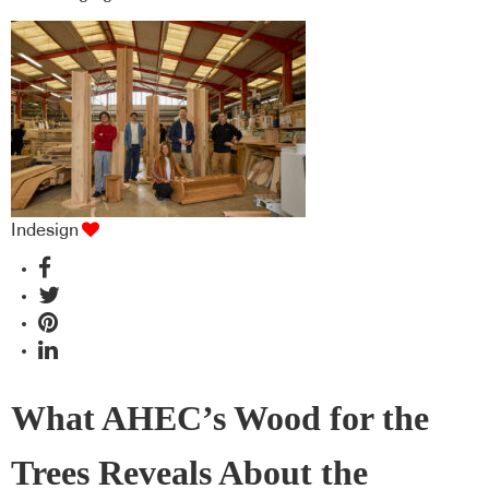
Indesign
What AHEC’s Wood for the
Trees Reveals About the