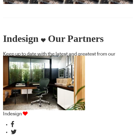
Materialised
Indesign
Our Partners
Keep up to date with the latest and greatest from our
industry BFF's!
Indesign