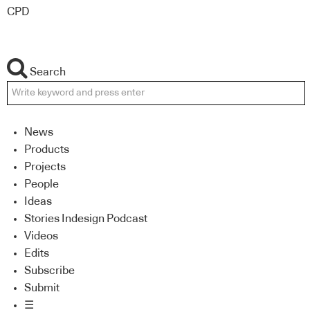
CPD
Search
News
Products
Projects
People
Ideas
Stories Indesign Podcast
Videos
Edits
Subscribe
Submit
☰