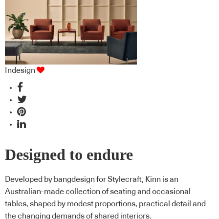
Indesign
Designed to endure
Developed by bangdesign for Stylecraft, Kinn is an
Australian-made collection of seating and occasional
tables, shaped by modest proportions, practical detail and
the changing demands of shared interiors.