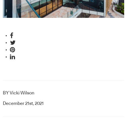
BY
Vicki Wilson
December 21st, 2021