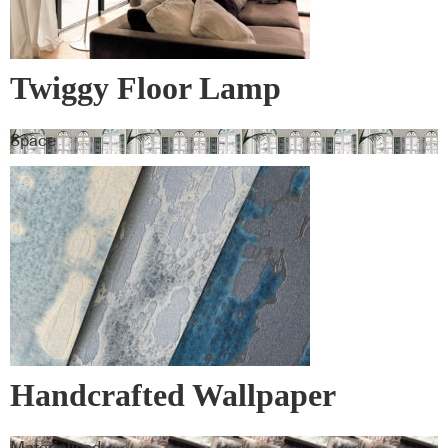
Twiggy Floor Lamp
Space
Handcrafted Wallpaper