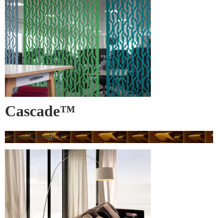
Cascade™
Autex Acoustics