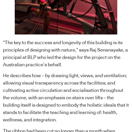
“The key to the success and longevity of this building is its
principles of designing with nature,” says Raj Senanayake, a
principal at BLP who led the design for the project on the
Australian practice’s behalf.
He describes how – by drawing light, views, and ventilation;
allowing visual transparency across the facilities; and
cultivating active circulation and socialisation throughout
the volume, with an emphasis on stairs over lifts – the
building itself is designed to embody the holistic ideals that it
stands to facilitate the teaching and learning of: health,
wellness, and integration.
The ribbon had been cut no longer than a month when