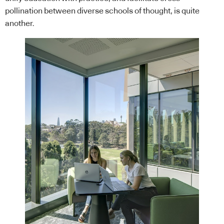
pollination between diverse schools of thought, is quite
another.