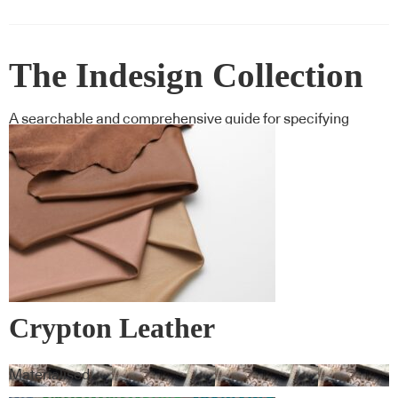
The Indesign Collection
A searchable and comprehensive guide for specifying
leading products and their suppliers
Crypton Leather
Materialised