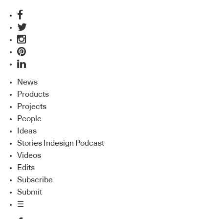
News
Products
Projects
People
Ideas
Stories Indesign Podcast
Videos
Edits
Subscribe
Submit
☰