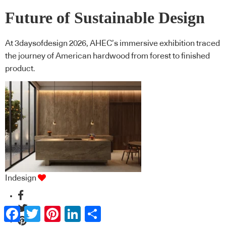
Future of Sustainable Design
At 3daysofdesign 2026, AHEC’s immersive exhibition traced
the journey of American hardwood from forest to finished
product.
Indesign
Facebook
Twitter
Pinterest
LinkedIn
Share