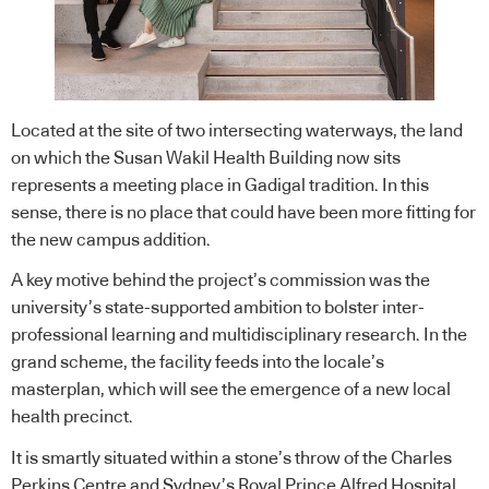
Located at the site of two intersecting waterways, the land
on which the Susan Wakil Health Building now sits
represents a meeting place in Gadigal tradition. In this
sense, there is no place that could have been more fitting for
the new campus addition.
A key motive behind the project’s commission was the
university’s state-supported ambition to bolster inter-
professional learning and multidisciplinary research. In the
grand scheme, the facility feeds into the locale’s
masterplan, which will see the emergence of a new local
health precinct.
It is smartly situated within a stone’s throw of the Charles
Perkins Centre and Sydney’s Royal Prince Alfred Hospital