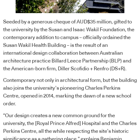
Seeded by a generous cheque of AUD$35 million, gifted to
the university by the Susan and Isaac Wakil Foundation, the
contemporary addition to campus – officially ordained the
Susan Wakil Health Building – is the result of an
international design collaboration between Australian
architecture practice
Billard Leece Partnership (BLP)
and
the American-born firm,
Diller Scofidio + Renfro (DS+R)
.
Contemporary not only in architectural form, but the building
also joins the university’s pioneering Charles Perkins
Centre, opened in 2014, marking the dawn of a new school
order.
“Our design creates a new common ground for the
university, the [Royal Prince Alfred] Hospital and the Charles
Perkins Centre, all the while respecting the site’s historic
significance as a gathering place,” explains Benjamin