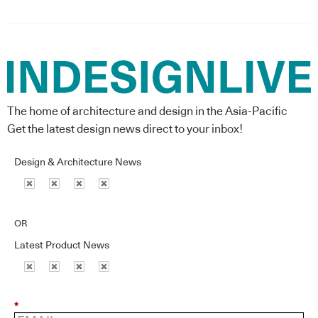
The home of architecture and design in the Asia-Pacific
Get the latest design news direct to your inbox!
Design & Architecture News
OR
Latest Product News
*