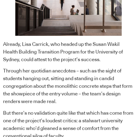
Already, Lisa Carrick, who headed up the Susan Wakil
Health Building Transition Program for the University of
Sydney, could attest to the project’s success.
Through her quotidian anecdotes – such as the sight of
students hanging out, sitting and standing in candid
congregation about the monolithic concrete steps that form
the showpiece of the entry volume – the team’s design
renders were made real.
But there’s no validation quite like that which has come from
one of the project’s loudest critics: a stalwart university
academic who’d gleaned a sense of comfort from the
conventional silos of faculty.