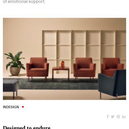
of emotional support.
INDESIGN
Designed to endure