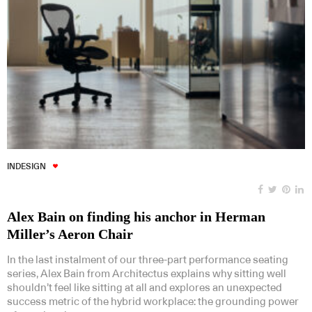
INDESIGN
Alex Bain on finding his anchor in Herman
Miller’s Aeron Chair
In the last instalment of our three-part performance seating
series, Alex Bain from Architectus explains why sitting well
shouldn’t feel like sitting at all and explores an unexpected
success metric of the hybrid workplace: the grounding power