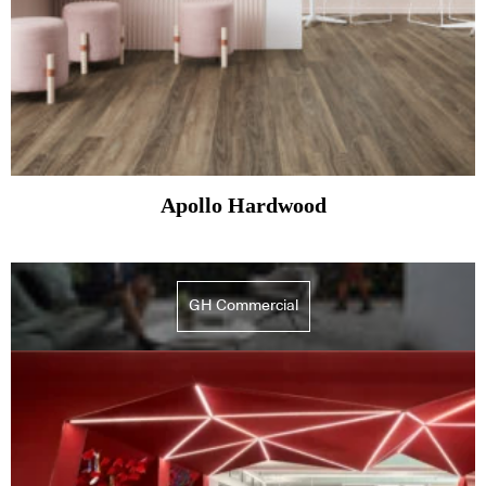
Apollo Hardwood
GH Commercial