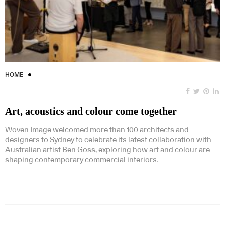
HOME
Art, acoustics and colour come together
Woven Image welcomed more than 100 architects and
designers to Sydney to celebrate its latest collaboration with
Australian artist Ben Goss, exploring how art and colour are
shaping contemporary commercial interiors.