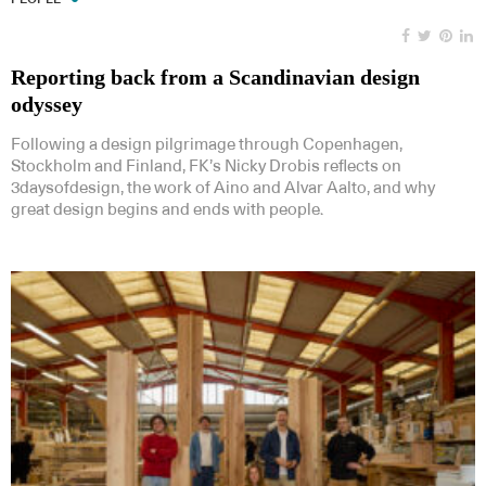
Reporting back from a Scandinavian design
odyssey
Following a design pilgrimage through Copenhagen,
Stockholm and Finland, FK’s Nicky Drobis reflects on
3daysofdesign, the work of Aino and Alvar Aalto, and why
great design begins and ends with people.