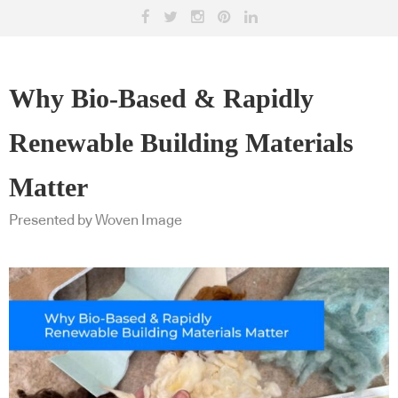
Why Bio-Based & Rapidly
Renewable Building Materials
Matter
Presented by Woven Image