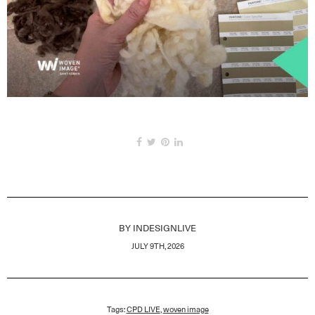
BY
INDESIGNLIVE
JULY 9TH, 2026
Tags:
CPD LIVE
,
woven image