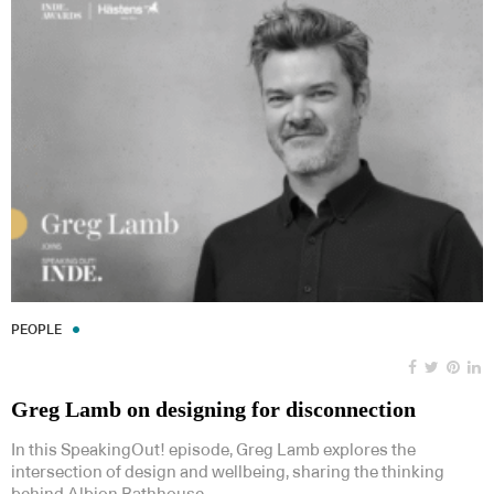
PEOPLE
Greg Lamb on designing for disconnection
In this SpeakingOut! episode, Greg Lamb explores the
intersection of design and wellbeing, sharing the thinking