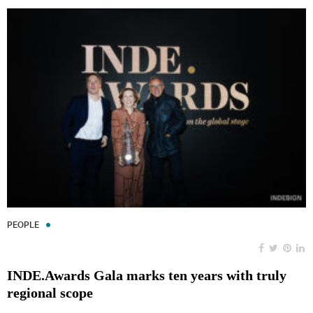
PEOPLE
INDE.Awards Gala marks ten years with truly
regional scope