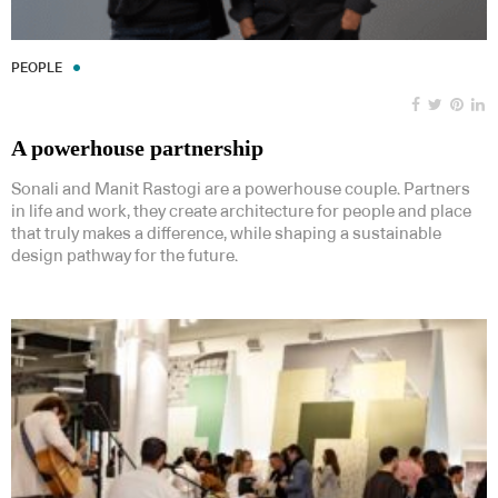
PEOPLE
A powerhouse partnership
Sonali and Manit Rastogi are a powerhouse couple. Partners
in life and work, they create architecture for people and place
that truly makes a difference, while shaping a sustainable
design pathway for the future.