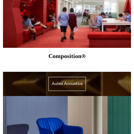
Composition®
Autex Acoustics