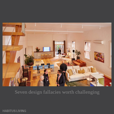
Seven design fallacies worth challenging
HABITUS LIVING