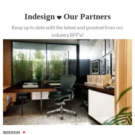
Indesign
Our Partners
Keep up to date with the latest and greatest from our
industry BFF's!
INDESIGN