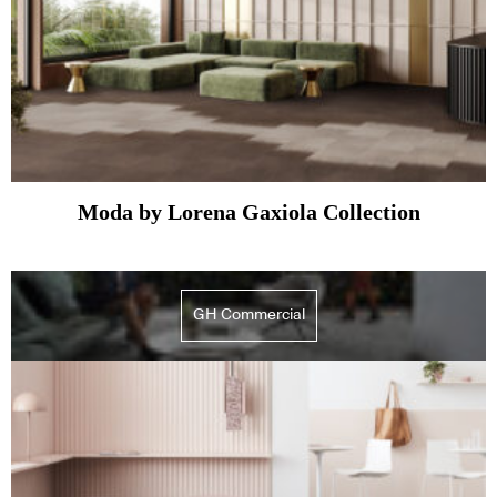
Moda by Lorena Gaxiola Collection
GH Commercial