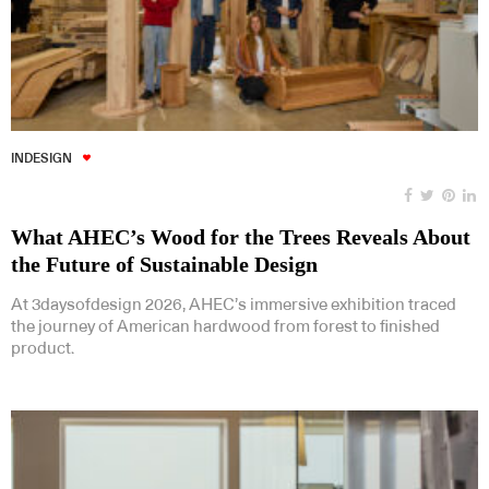
INDESIGN
What AHEC’s Wood for the Trees Reveals About
the Future of Sustainable Design
At 3daysofdesign 2026, AHEC’s immersive exhibition traced
the journey of American hardwood from forest to finished
product.