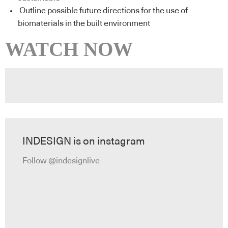
Outline possible future directions for the use of
biomaterials in the built environment
WATCH NOW
INDESIGN is on instagram
Follow @indesignlive