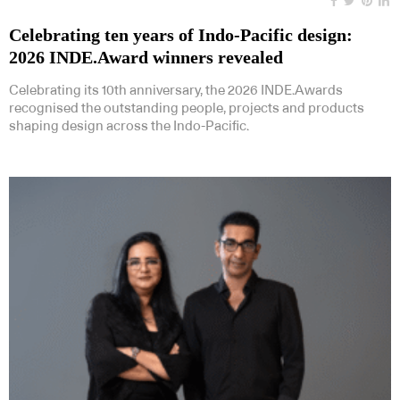
Celebrating ten years of Indo-Pacific design:
2026 INDE.Award winners revealed
Celebrating its 10th anniversary, the 2026 INDE.Awards
recognised the outstanding people, projects and products
shaping design across the Indo-Pacific.