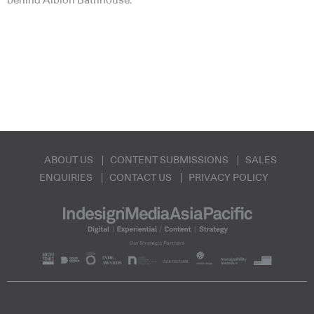
behind Albion Bathhouse.
ABOUT US
CONTENT SUBMISSIONS
SALES
ENQUIRIES
CONTACT US
PRIVACY POLICY