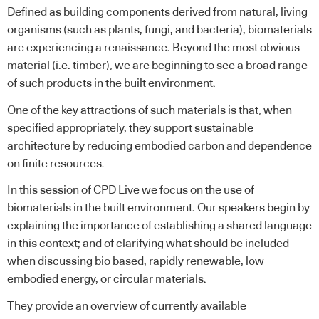
Defined as building components derived from natural, living
organisms (such as plants, fungi, and bacteria), biomaterials
are experiencing a renaissance. Beyond the most obvious
material (i.e. timber), we are beginning to see a broad range
of such products in the built environment.
One of the key attractions of such materials is that, when
specified appropriately, they support sustainable
architecture by reducing embodied carbon and dependence
on finite resources.
In this session of CPD Live we focus on the use of
biomaterials in the built environment. Our speakers begin by
explaining the importance of establishing a shared language
in this context; and of clarifying what should be included
when discussing bio based, rapidly renewable, low
embodied energy, or circular materials.
They provide an overview of currently available