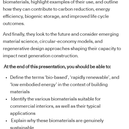
biomaterials, highlight examples of their use, and outline
how they can contribute to carbon reduction, energy
efficiency, biogenic storage, and improved life cycle
outcomes.
And finally, they look to the future and consider emerging
material science, circular-economy models, and
regenerative design approaches shaping their capacity to
impact next generation construction.
At the end of this presentation, you should be able to:
Define the terms ‘bio-based’, ‘rapidly renewable’, and
‘low embodied energy’ in the context of building
materials
Identify the various biomaterials suitable for
commercial interiors, as well as their typical
applications
Explain why these biomaterials are genuinely
sustainable