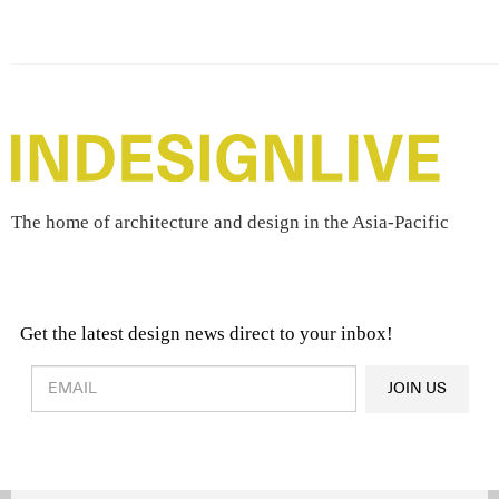
The home of architecture and design in the Asia-Pacific
Get the latest design news direct to your inbox!
Design & Architecture News
OR
JOIN US
Latest Product News