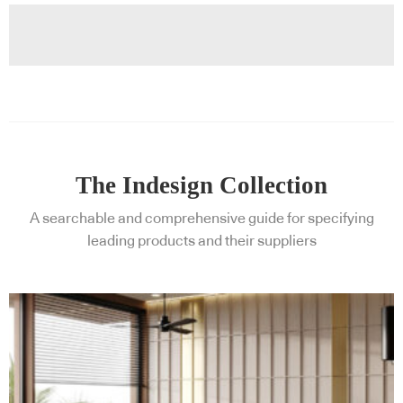
The Indesign Collection
A searchable and comprehensive guide for specifying
leading products and their suppliers