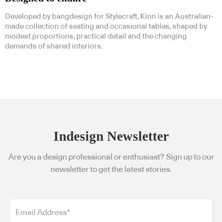
Developed by bangdesign for Stylecraft, Kinn is an Australian-
made collection of seating and occasional tables, shaped by
modest proportions, practical detail and the changing
demands of shared interiors.
Indesign Newsletter
Are you a design professional or enthusiast? Sign up to our
newsletter to get the latest stories.