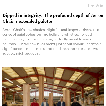
Dipped in integrity: The profound depth of Aeron
Chair’s extended palette
Aeron Chair’s new shades, Nightfall and Jasper, arrive with a
sense of quiet cohesion – no bells and whistles, no loud
technicolour; just two timeless, perfectly versatile near-
neutrals. But the new hues aren’t just about colour – and their
significance is much more profound than their surface-level
subtlety might suggest.