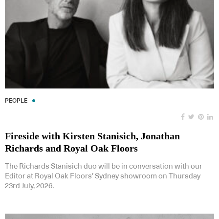
PEOPLE
Fireside with Kirsten Stanisich, Jonathan
Richards and Royal Oak Floors
The Richards Stanisich duo will be in conversation with our
Editor at Royal Oak Floors’ Sydney showroom on Thursday
23rd July, 2026.