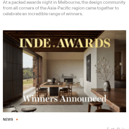
At a packed awards night in Melbourne, the design community
from all corners of the Asia-Pacific region came together to
celebrate an incredible range of winners.
NEWS