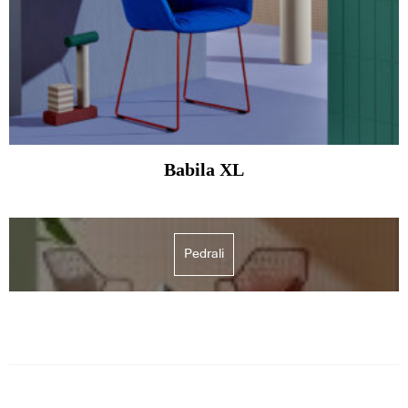
Babila XL
Pedrali