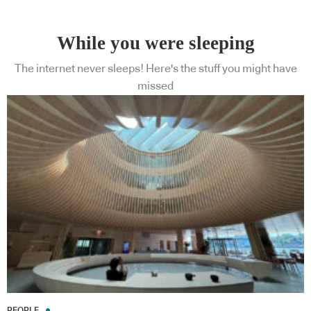
While you were sleeping
The internet never sleeps! Here's the stuff you might have
missed
PEOPLE