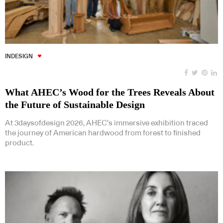
INDESIGN
What AHEC’s Wood for the Trees Reveals About
the Future of Sustainable Design
At 3daysofdesign 2026, AHEC’s immersive exhibition traced
the journey of American hardwood from forest to finished
product.