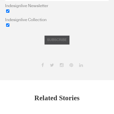
Indesignlive Newsletter
Indesignlive Collection
SUBSCRIBE
Related Stories