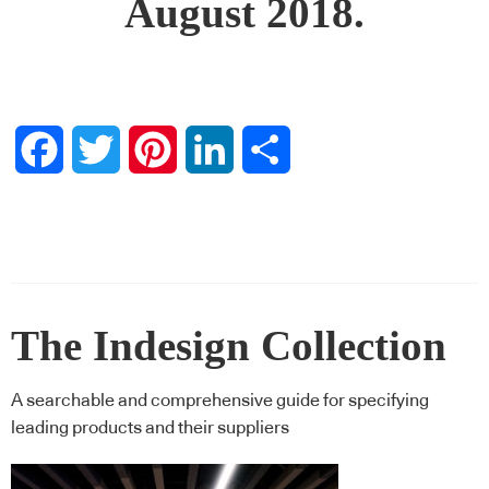
August 2018.
Facebook
Twitter
Pinterest
LinkedIn
Share
The Indesign Collection
A searchable and comprehensive guide for specifying
leading products and their suppliers