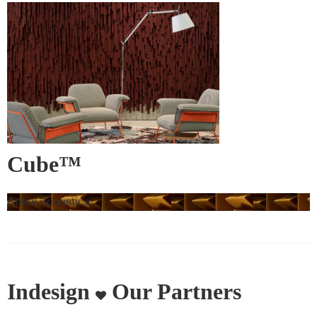
Cube™
Autex Acoustics
Indesign
Our Partners