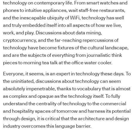
technology on contemporary life. From smart watches and
phones to intuitive appliances, wait staff-free restaurants,
and the inescapable ubiquity of WiFi, technology has well
and truly embedded itself into all aspects of how we live,
work, and play. Discussions about data mining,
cryptocurrency, and the far-reaching repercussions of
technology have become fixtures of the cultural landscape,
and are the subjects of everything from journalistic think
pieces to morning tea talk at the office water cooler.
Everyone, it seems, is an expert in technology these days. To
the uninitiated, discussions about technology can seem
absolutely impenetrable, thanks to vocabulary that is almost
as complex and opaque as the technology itself. To fully
understand the centrality of technology to the commercial
and hospitality spaces of tomorrow and harness its potential
through design, it is critical that the architecture and design
industry overcomes this language barrier.