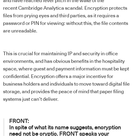
and have reached fever pitch in the wake of the
recent
Cambridge Analytica scandal
. Encryption protects
files from prying eyes and third parties, as it requires a
password or PIN for viewing: without this, the file contents
are unreadable.
This is crucial for maintaining IP and security in office
environments, and has obvious benefits in the hospitality
space, where guest and payment information must be kept
confidential. Encryption offers a major incentive for
business holders and individuals to move toward digital file
storage, and provides the peace of mind that paper filing
systems just can’t deliver.
FRONT:
In spite of what its name suggests, encryption
need not be cryptic.
FRONT
speaks your