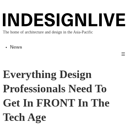
The home of architecture and design in the Asia-Pacific
News
☰
Everything Design
Professionals Need To
Get In FRONT In The
Tech Age