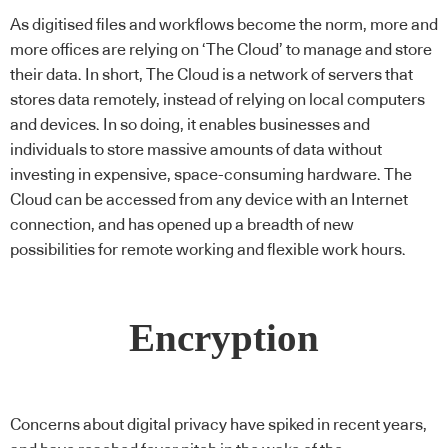
As digitised files and workflows become the norm, more and
more offices are relying on ‘The Cloud’ to manage and store
their data. In short, The Cloud is a network of servers that
stores data remotely, instead of relying on local computers
and devices. In so doing, it enables businesses and
individuals to store massive amounts of data without
investing in expensive, space-consuming hardware. The
Cloud can be accessed from any device with an Internet
connection, and has opened up a breadth of new
possibilities for remote working and flexible work hours.
Encryption
Concerns about digital privacy have spiked in recent years,