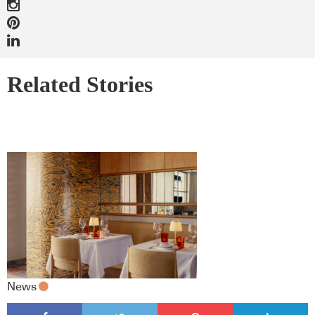
Related Stories
News