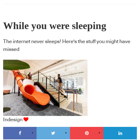
While you were sleeping
The internet never sleeps! Here's the stuff you might have
missed
Indesign