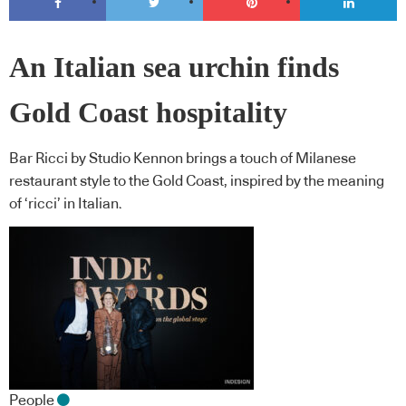
An Italian sea urchin finds
Gold Coast hospitality
Bar Ricci by Studio Kennon brings a touch of Milanese
restaurant style to the Gold Coast, inspired by the meaning
of ‘ricci’ in Italian.
People