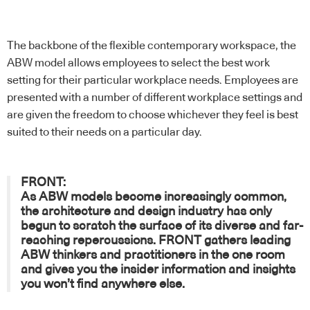
The backbone of the flexible contemporary workspace, the
ABW model allows employees to select the best work
setting for their particular workplace needs. Employees are
presented with a number of different workplace settings and
are given the freedom to choose whichever they feel is best
suited to their needs on a particular day.
FRONT:
As ABW models become increasingly common,
the architecture and design industry has only
begun to scratch the surface of its diverse and far-
reaching repercussions.
FRONT
gathers leading
ABW thinkers and practitioners in the one room
and gives you the insider information and insights
you won’t find anywhere else.