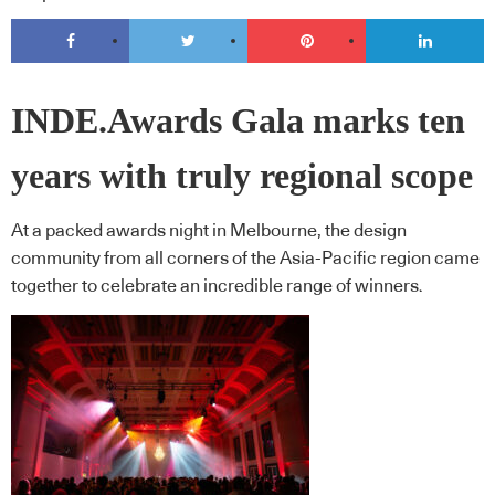
INDE.Awards Gala marks ten
years with truly regional scope
At a packed awards night in Melbourne, the design
community from all corners of the Asia-Pacific region came
together to celebrate an incredible range of winners.