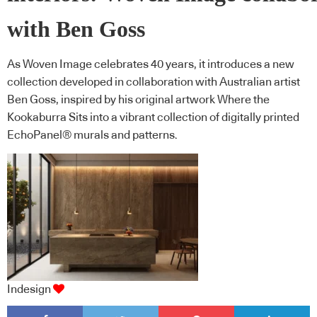
with Ben Goss
As Woven Image celebrates 40 years, it introduces a new
collection developed in collaboration with Australian artist
Ben Goss, inspired by his original artwork Where the
Kookaburra Sits into a vibrant collection of digitally printed
EchoPanel® murals and patterns.
Indesign