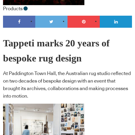
Products
Tappeti marks 20 years of
bespoke rug design
At Paddington Town Hall, the Australian rug studio reflected
on two decades of bespoke design with an event that
brought its archives, collaborations and making processes
into motion.