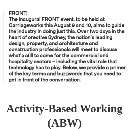
FRONT:
The inaugural
FRONT
event, to be held at
Carriageworks this August 9 and 10, aims to guide
the industry in doing just this. Over two days in the
heart of creative Sydney, the nation’s leading
design, property, and architecture and
construction professionals will meet to discuss
what’s still to come for the commercial and
hospitality sectors – including the vital role that
technology has to play. Below, we provide a primer
of the key terms and buzzwords that you need to
get in front of the conversation.
Activity-Based Working
(ABW)