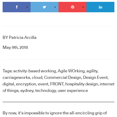
BY
Patricia Arcilla
May 9th, 2018
Tags:
activity-based working
,
Agile WOrking
,
agility
,
carriageworks
,
cloud
,
Commercial Design
,
Design Event
,
digital
,
encryption
,
event
,
FRONT
,
hospitality design
,
internet
of things
,
sydney
,
technology
,
user experience
By now, it’s impossible to ignore the all-encircling grip of