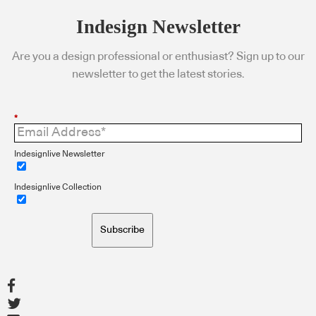
Indesign Newsletter
Are you a design professional or enthusiast? Sign up to our
newsletter to get the latest stories.
*
Indesignlive Newsletter
Indesignlive Collection
Subscribe