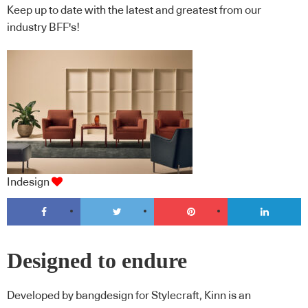
Keep up to date with the latest and greatest from our
industry BFF's!
Indesign
Designed to endure
Developed by bangdesign for Stylecraft, Kinn is an