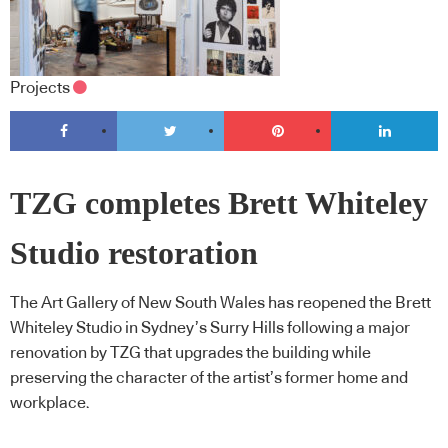
Projects
TZG completes Brett Whiteley
Studio restoration
The Art Gallery of New South Wales has reopened the Brett
Whiteley Studio in Sydney’s Surry Hills following a major
renovation by TZG that upgrades the building while
preserving the character of the artist’s former home and
workplace.