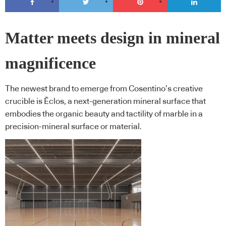
Matter meets design in mineral
magnificence
The newest brand to emerge from Cosentino’s creative
crucible is Ēclos, a next-generation mineral surface that
embodies the organic beauty and tactility of marble in a
precision-mineral surface or material.