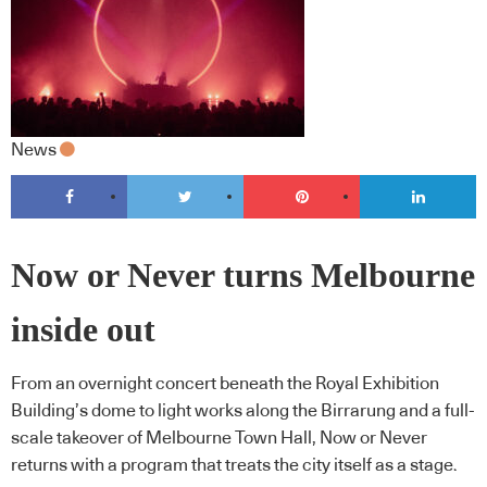
News
Now or Never turns Melbourne
inside out
From an overnight concert beneath the Royal Exhibition
Building’s dome to light works along the Birrarung and a full-
scale takeover of Melbourne Town Hall, Now or Never
returns with a program that treats the city itself as a stage.