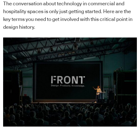
The conversation about technology in commercial and
hospitality spaces is only just getting started. Here are the
key terms you need to get involved with this critical point in
design history.