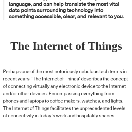
language, and can help translate the most vital
data points surrounding technology into
something accessible, clear, and relevant to you.
The Internet of Things
Perhaps one of the most notoriously nebulous tech terms in
recent years, ‘The Internet of Things’ describes the concept
of connecting virtually any electronic device to the Internet
and/or other devices. Encompassing everything from
phones and laptops to coffee makers, watches, and lights,
The Internet of Things facilitates the unprecedented levels
of connectivity in today’s work and hospitality spaces.