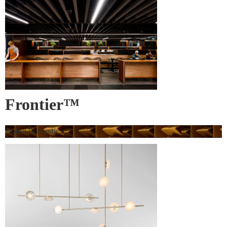
Frontier™
Autex Acoustics