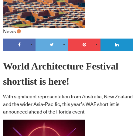
News
World Architecture Festival
shortlist is here!
With significant representation from Australia, New Zealand
and the wider Asia-Pacific, this year’s WAF shortlist is
announced ahead of the Florida event.