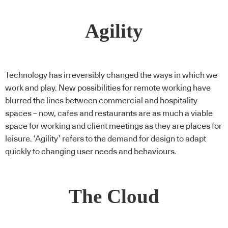
Agility
Technology has irreversibly changed the ways in which we
work and play. New possibilities for remote working have
blurred the lines between commercial and hospitality
spaces – now, cafes and restaurants are as much a viable
space for working and client meetings as they are places for
leisure. ‘Agility’ refers to the demand for design to adapt
quickly to changing user needs and behaviours.
The Cloud