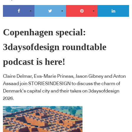
Copenhagen special:
3daysofdesign roundtable
podcast is here!
Claire Delmar, Eva-Marie Prineas, Jason Gibney and Anton
Assaad join STORIESINDESIGN to discuss the charm of
Denmark’s capital city and their takes on 3daysofdesign
2026.