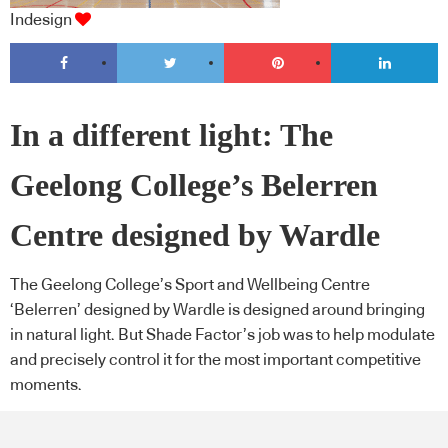
Indesign
In a different light: The
Geelong College’s Belerren
Centre designed by Wardle
The Geelong College’s Sport and Wellbeing Centre
‘Belerren’ designed by Wardle is designed around bringing
in natural light. But Shade Factor’s job was to help modulate
and precisely control it for the most important competitive
moments.