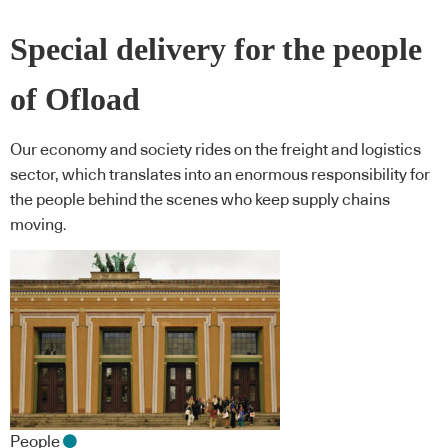
Special delivery for the people
of Ofload
Our economy and society rides on the freight and logistics
sector, which translates into an enormous responsibility for
the people behind the scenes who keep supply chains
moving.
People