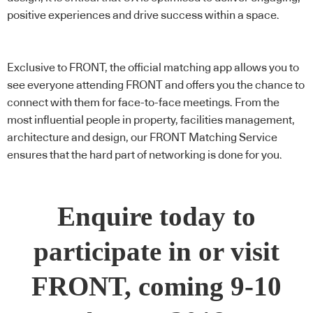
positive experiences and drive success within a space.
Exclusive to FRONT, the official matching app allows you to
see everyone attending FRONT and offers you the chance to
connect with them for face-to-face meetings. From the
most influential people in property, facilities management,
architecture and design, our FRONT Matching Service
ensures that the hard part of networking is done for you.
Enquire today to
participate in or visit
FRONT, coming 9-10