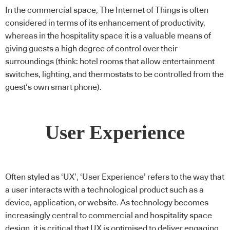
In the commercial space, The Internet of Things is often
considered in terms of its enhancement of productivity,
whereas in the hospitality space it is a valuable means of
giving guests a high degree of control over their
surroundings (think: hotel rooms that allow entertainment
switches, lighting, and thermostats to be controlled from the
guest’s own smart phone).
User Experience
Often styled as ‘UX’, ‘User Experience’ refers to the way that
a user interacts with a technological product such as a
device, application, or website. As technology becomes
increasingly central to commercial and hospitality space
design, it is critical that UX is optimised to deliver engaging,