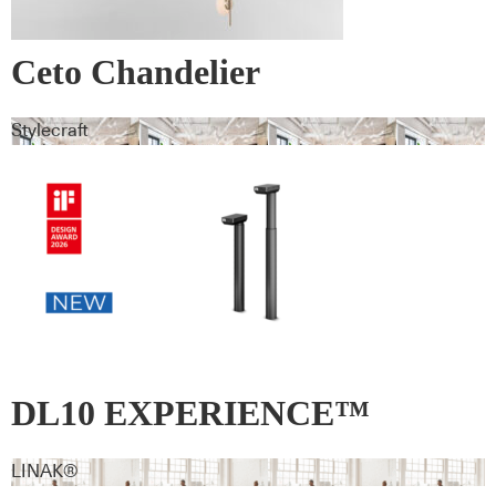
Ceto Chandelier
Stylecraft
DL10 EXPERIENCE™
LINAK®