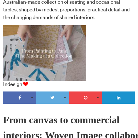
Australian-made collection of seating and occasional
tables, shaped by modest proportions, practical detail and
the changing demands of shared interiors.
Indesign
From canvas to commercial
interiors: Woven Image collabo