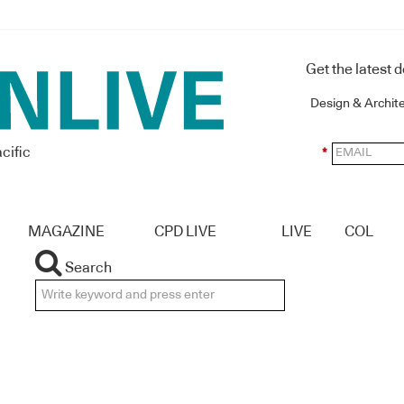
Get the latest 
Design & Archit
cific
*
MAGAZINE
CPD LIVE
LIVE
COL
Search