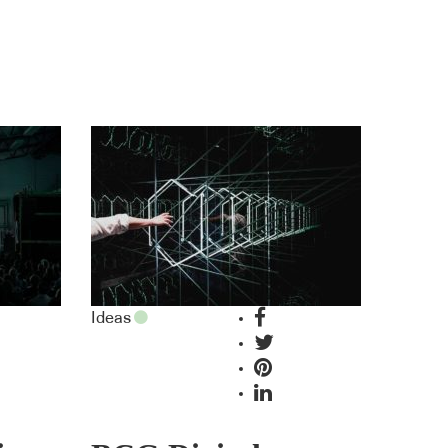
Ideas