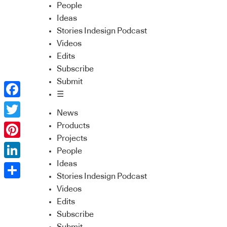
People
Ideas
Stories Indesign Podcast
Videos
Edits
Subscribe
Submit
☰
Facebook
News
Twitter
Products
Projects
Pinterest
People
Ideas
LinkedIn
Stories Indesign Podcast
Share
Videos
Edits
Subscribe