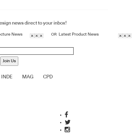
design news direct to your inbox!
ecture News
Latest Product News
OR
Join Us
INDE
MAG
CPD