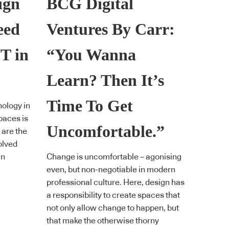
ign
BCG Digital
eed
Ventures By Carr:
T in
“You Wanna
Learn? Then It’s
Time To Get
ology in
paces is
Uncomfortable.”
 are the
olved
gn
Change is uncomfortable – agonising
even, but non-negotiable in modern
professional culture. Here, design has
a responsibility to create spaces that
not only allow change to happen, but
that make the otherwise thorny