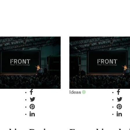
Ideas