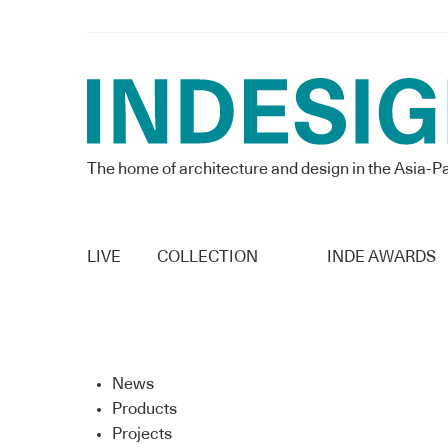
The home of architecture and design in the Asia-Pa
LIVE
COLLECTION
INDE AWARDS
News
Products
Projects