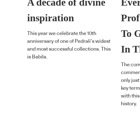
A decade of divine
Ever
inspiration
Prof
To 
This year we celebrate the 10th
anniversary of one of Pedrali’s widest
In T
and most successful collections. This
is Babila.
The conv
commerci
only just
key term
with this
history.