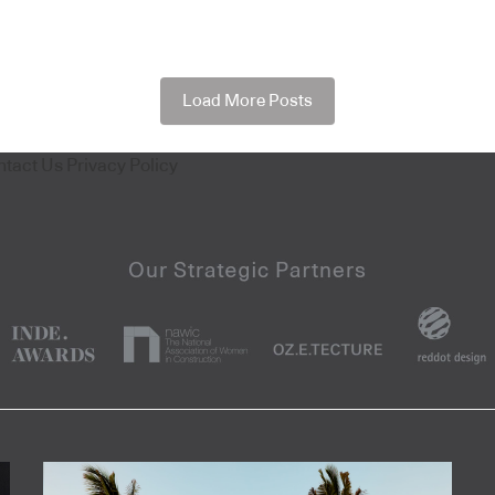
Load More Posts
ntact Us
Privacy Policy