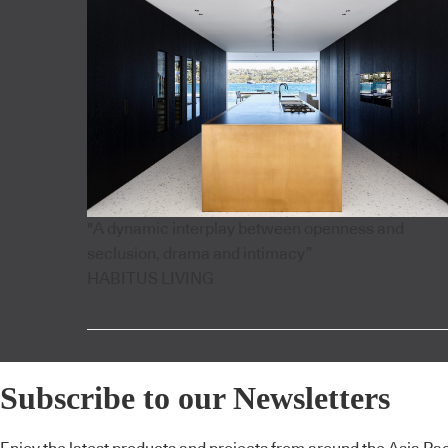
"A dynamic interplay between openness and
seclusion, drama and intimacy”
HABITUS LIVING
Subscribe to our Newsletters