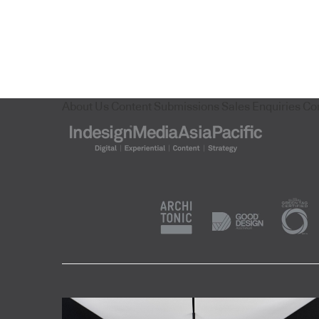
About Us
Content Submissions
Sales Enquiries
Co