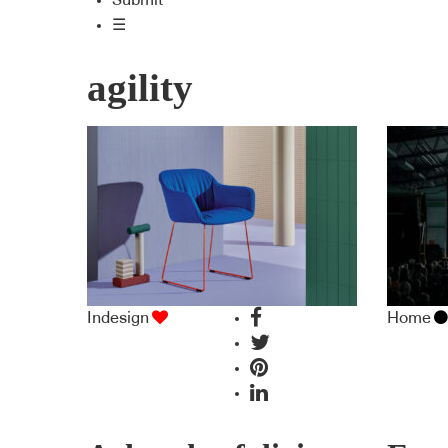
Submit
☰
agility
Indesign
Home