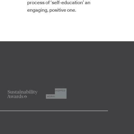
process of ‘self-education’ an
engaging, positive one.