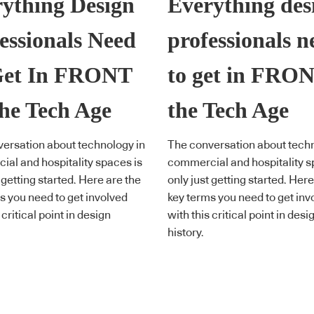
ything Design
Everything des
essionals Need
professionals n
Get In FRONT
to get in FRON
he Tech Age
the Tech Age
ersation about technology in
The conversation about techn
al and hospitality spaces is
commercial and hospitality s
 getting started. Here are the
only just getting started. Here
s you need to get involved
key terms you need to get inv
 critical point in design
with this critical point in desi
history.