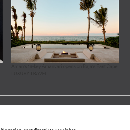
Aman's 18-key Amanvari opens on Baja's East Cape
LUXURY TRAVEL