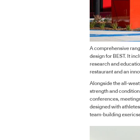
A comprehensive range o
design for BEST. It incl
research and educatio
restaurant and an innov
Alongside the all-weath
strength and condition
conferences, meetings
designed with athletes
team-building exericse