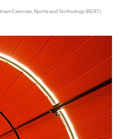
cktown Exercise, Sports and Technology (BEST)