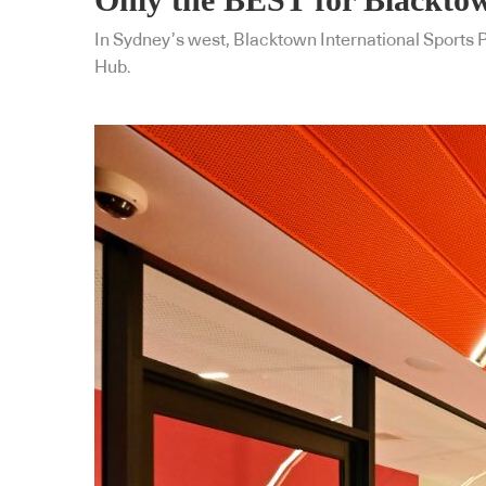
In Sydney’s west, Blacktown International Sports
Hub.