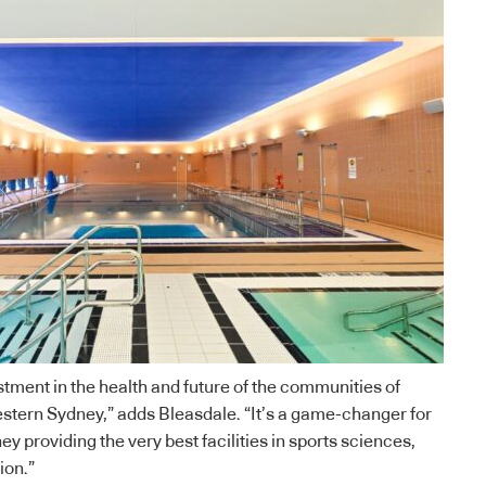
tment in the health and future of the communities of
stern Sydney,” adds Bleasdale. “It’s a game-changer for
y providing the very best facilities in sports sciences,
ion.”