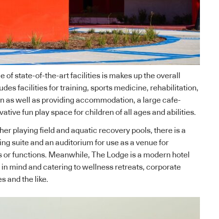
f state-of-the-art facilities is makes up the overall
udes facilities for training, sports medicine, rehabilitation,
n as well as providing accommodation, a large cafe-
ative fun play space for children of all ages and abilities.
er playing field and aquatic recovery pools, there is a
ing suite and an auditorium for use as a venue for
 or functions. Meanwhile, The Lodge is a modern hotel
 in mind and catering to wellness retreats, corporate
s and the like.