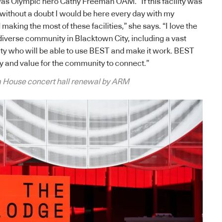
as Olympic hero Cathy Freeman OAM. “If this facility was
 without a doubt I would be here every day with my
 making the most of these facilities,” she says. “I love the
 diverse community in Blacktown City, including a vast
ty who will be able to use BEST and make it work. BEST
y and value for the community to connect.”
 House concert hall renewal by ARM