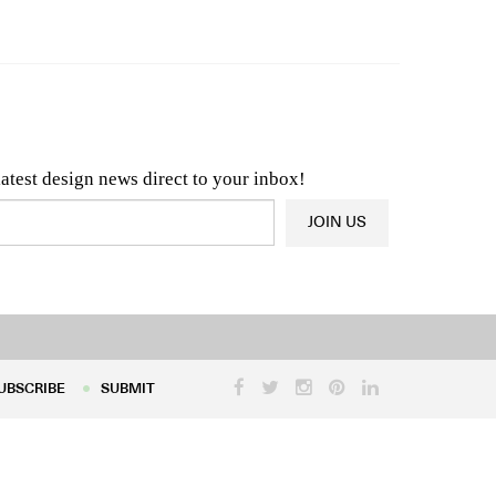
n & Architecture News
OR
Latest Product News
latest design news direct to your inbox!
JOIN US
UBSCRIBE
SUBMIT
UBSCRIBE
SUBMIT