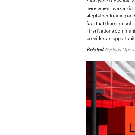
Alongside Bleasdale w
here when I was a kid,
stepfather training and
fact that there is such
First Nations communi
provides an opportunit
Related:
Sydney Opera