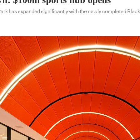
 Park has expanded significantly with the newly completed Bla