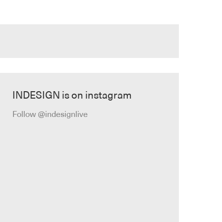
INDESIGN is on instagram
Follow @indesignlive