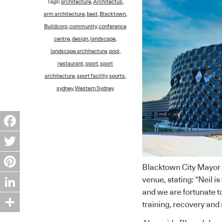
Tags:
architecture
,
Architectus
,
arm architecture
,
best
,
Blacktown
,
Buildcorp
,
community
,
conference
centre
,
design
,
landscape
,
landscape architecture
,
pool
,
restaurant
,
sport
,
sport
architecture
,
sport facility
,
sports
,
sydney
,
Western Sydney
Facebook
Twitter
Blacktown City Mayor 
Pinterest
venue, stating: “Neil i
and we are fortunate to
LinkedIn
training, recovery and 
Share