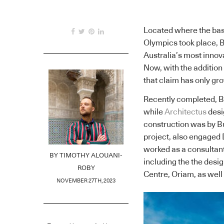
Located where the base
Olympics took place, B
Australia’s most innov
Now, with the addition
that claim has only gr
Recently completed, 
while
Architectus
desi
construction was by Bu
project, also engaged 
worked as a consultant
BY
TIMOTHY ALOUANI-
including the the des
ROBY
Centre, Oriam, as we
NOVEMBER 27TH, 2023