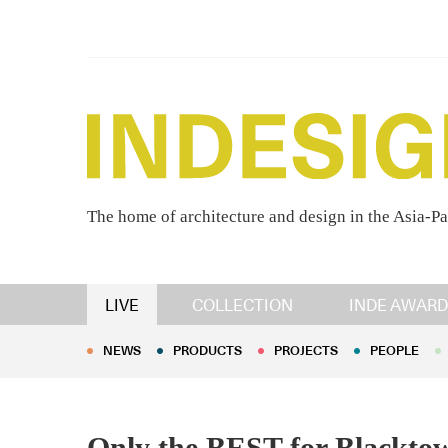
The home of architecture and design in the Asia-Pa
NEWS
PRODUCTS
PROJECTS
PEOPLE
LIVE
COLLECTION
INDE AWARD
NEWS
PRODUCTS
PROJECTS
PEOPLE
Only the BEST for Blackto