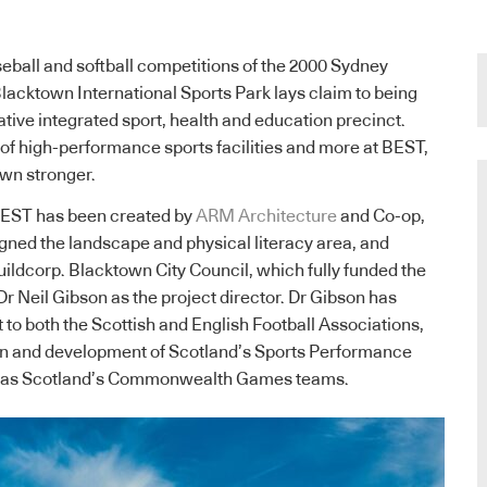
ball and softball competitions of the 2000 Sydney
lacktown International Sports Park lays claim to being
ative integrated sport, health and education precinct.
 of high-performance sports facilities and more at BEST,
own stronger.
BEST has been created by
ARM Architecture
and Co-op,
gned the landscape and physical literacy area, and
ildcorp. Blacktown City Council, which fully funded the
Dr Neil Gibson as the project director. Dr Gibson has
 to both the Scottish and English Football Associations,
ign and development of Scotland’s Sports Performance
ll as Scotland’s Commonwealth Games teams.