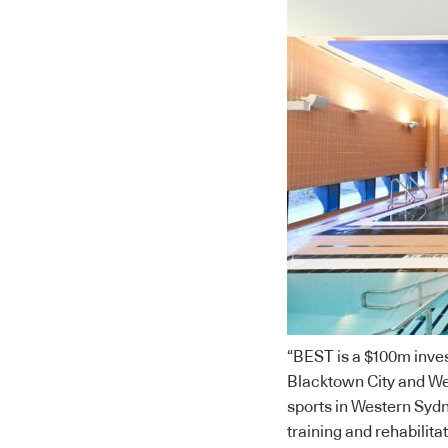
“BEST is a $100m inves
Blacktown City and We
sports in Western Sydne
training and rehabilitat