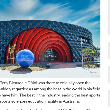
Tony Bleasdale OAM was there to officially open the
s widely regarded as among the best in the world in his field
 have him. The best in the industry leading the best sports
sports sciences education facility in Australia.”