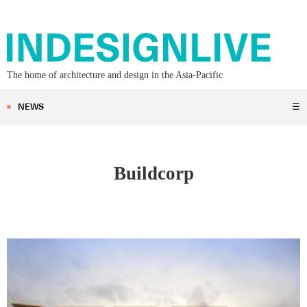
The home of architecture and design in the Asia-Pacific
NEWS
☰
Buildcorp