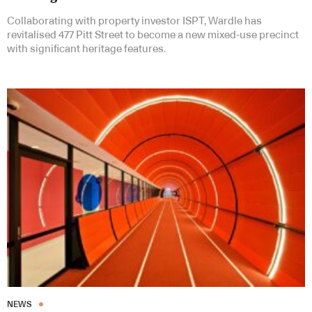
Collaborating with property investor ISPT, Wardle has
revitalised 477 Pitt Street to become a new mixed-use precinct
with significant heritage features.
NEWS