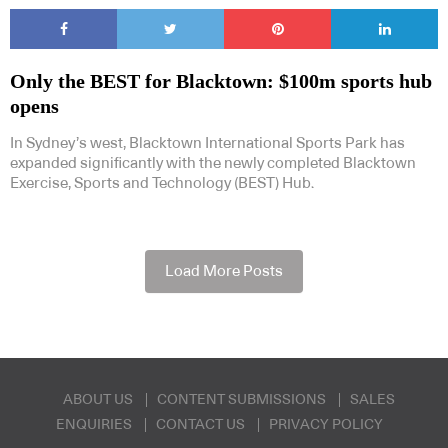
Only the BEST for Blacktown: $100m sports hub
opens
In Sydney’s west, Blacktown International Sports Park has
expanded significantly with the newly completed Blacktown
Exercise, Sports and Technology (BEST) Hub.
Load More Posts
ABOUT US
CONTENT SUBMISSIONS
SALES
ENQUIRIES
CONTACT US
PRIVACY POLICY