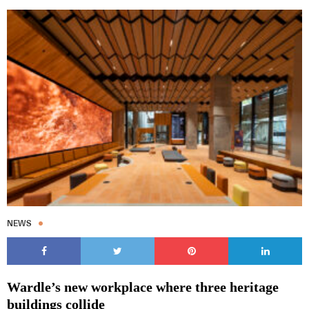
NEWS
Wardle’s new workplace where three heritage
buildings collide