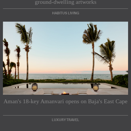
ground-dwelling artworks
HABITUS LIVING
Subscribe to our Newsletters
Indesignlive Newsletter
Indesignlive Collection
Aman's 18-key Amanvari opens on Baja's East Cape
SUBSCRIBE
LUXURY TRAVEL