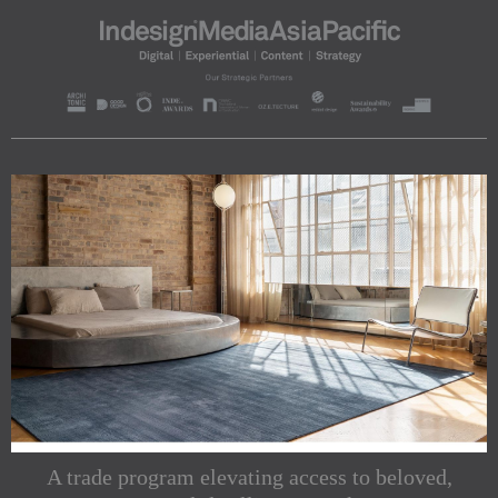
A trade program elevating access to beloved,