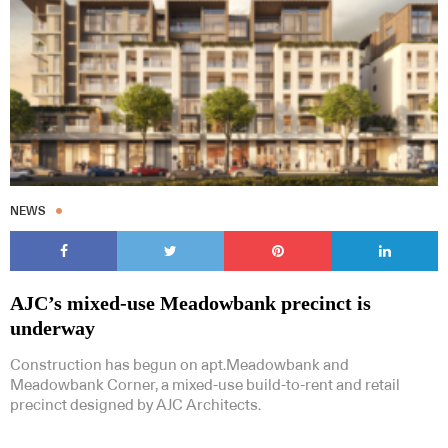
NEWS
AJC’s mixed-use Meadowbank precinct is
underway
Construction has begun on apt.Meadowbank and
Meadowbank Corner, a mixed-use build-to-rent and retail
precinct designed by AJC Architects.