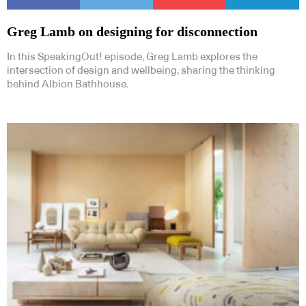
Greg Lamb on designing for disconnection
In this SpeakingOut! episode, Greg Lamb explores the
intersection of design and wellbeing, sharing the thinking
behind Albion Bathhouse.
Subscribe to our Newsletters
Indesignlive Newsletter
Indesignlive Collection
SUBSCRIBE