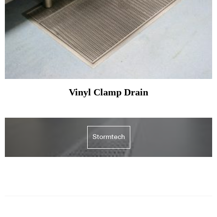
Vinyl Clamp Drain
Stormtech