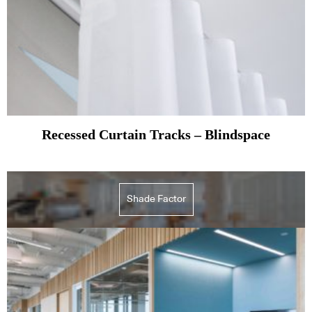
Recessed Curtain Tracks – Blindspace
Shade Factor