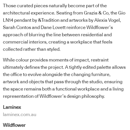
Those curated pieces naturally become part of the
architectural experience. Seating from Grazia & Co, the Gio
LN14 pendant by &Tradition and artworks by Alexia Vogel,
Sarah Contos and Dane Lovett reinforce Wildflower’s
approach of blurring the line between residential and
commercial interiors, creating a workplace that feels
collected rather than styled.
While colour provides moments of impact, restraint
ultimately defines the project. A tightly edited palette allows
the office to evolve alongside the changing furniture,
artwork and objects that pass through the studio, ensuring
the space remains both a functional workplace and a living
representation of Wildflower’s design philosophy.
Laminex
laminex.com.au
Wildflower