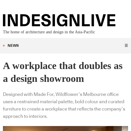
The home of architecture and design in the Asia-Pacific
NEWS
☰
A workplace that doubles as
a design showroom
Designed with Made For, Wildflower’s Melbourne office
uses a restrained material palette, bold colour and curated
furniture to create a workplace that reflects the company’s
approach to interiors.