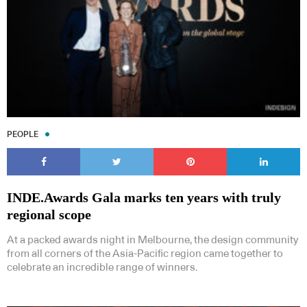
PEOPLE
INDE.Awards Gala marks ten years with truly
regional scope
At a packed awards night in Melbourne, the design community
from all corners of the Asia-Pacific region came together to
celebrate an incredible range of winners.