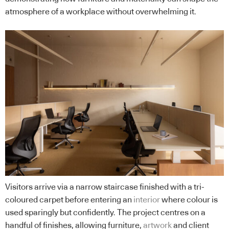
atmosphere of a workplace without overwhelming it.
Visitors arrive via a narrow staircase finished with a tri-
coloured carpet before entering an
interior
where colour is
used sparingly but confidently. The project centres on a
handful of finishes, allowing furniture,
artwork
and client