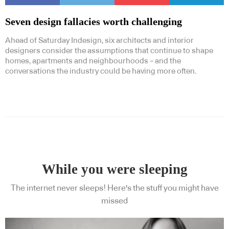
Seven design fallacies worth challenging
Ahead of Saturday Indesign, six architects and interior
designers consider the assumptions that continue to shape
homes, apartments and neighbourhoods – and the
conversations the industry could be having more often.
While you were sleeping
The internet never sleeps! Here's the stuff you might have
missed