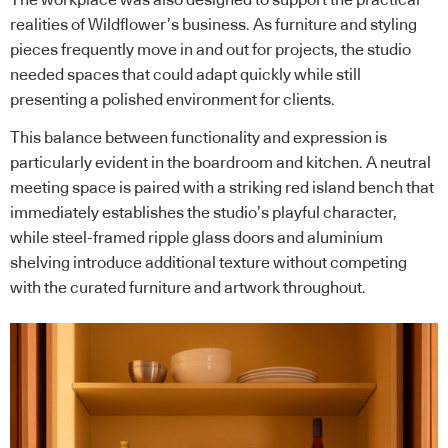
The workplace was also designed to support the practical
realities of Wildflower’s business. As furniture and styling
pieces frequently move in and out for projects, the studio
needed spaces that could adapt quickly while still
presenting a polished environment for clients.
This balance between functionality and expression is
particularly evident in the boardroom and kitchen. A neutral
meeting space is paired with a striking red island bench that
immediately establishes the studio’s playful character,
while steel-framed ripple glass doors and aluminium
shelving introduce additional texture without competing
with the curated furniture and artwork throughout.