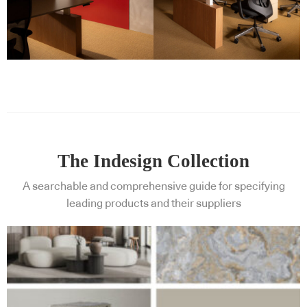
The Indesign Collection
A searchable and comprehensive guide for specifying
leading products and their suppliers