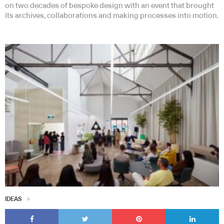
on two decades of bespoke design with an event that brought
its archives, collaborations and making processes into motion.
IDEAS