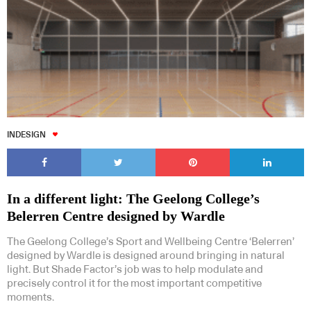
INDESIGN
In a different light: The Geelong College’s
Belerren Centre designed by Wardle
The Geelong College’s Sport and Wellbeing Centre ‘Belerren’
designed by Wardle is designed around bringing in natural
light. But Shade Factor’s job was to help modulate and
precisely control it for the most important competitive
moments.