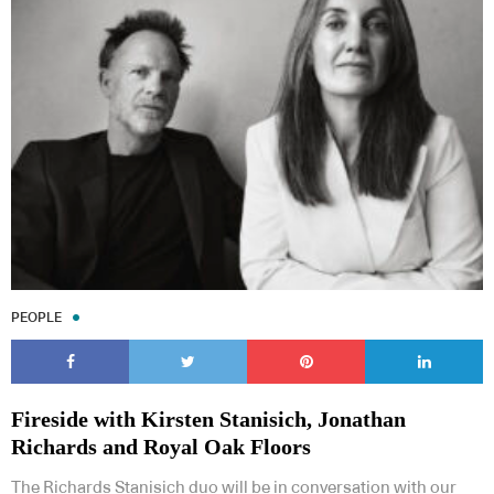
PEOPLE
Fireside with Kirsten Stanisich, Jonathan
Richards and Royal Oak Floors
The Richards Stanisich duo will be in conversation with our