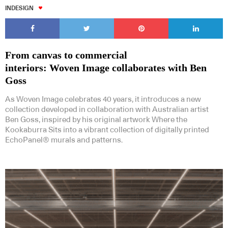
INDESIGN
From canvas to commercial
interiors: Woven Image collaborates with Ben
Goss
As Woven Image celebrates 40 years, it introduces a new
collection developed in collaboration with Australian artist
Ben Goss, inspired by his original artwork Where the
Kookaburra Sits into a vibrant collection of digitally printed
EchoPanel® murals and patterns.