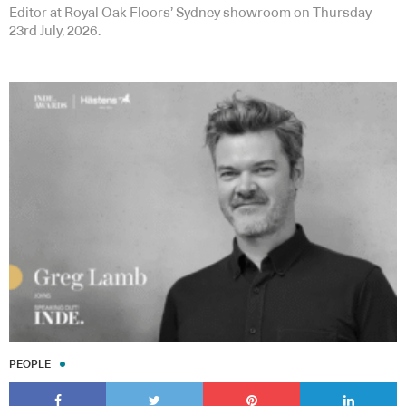
Editor at Royal Oak Floors’ Sydney showroom on Thursday
23rd July, 2026.
PEOPLE