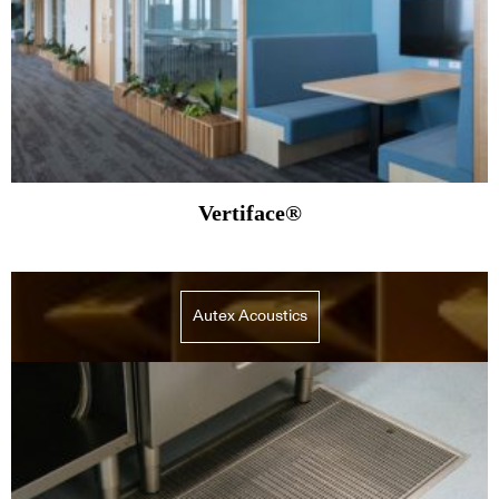
Vertiface®
Autex Acoustics