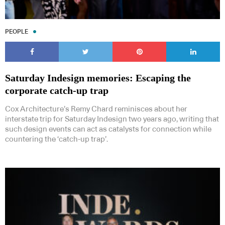
PEOPLE
Saturday Indesign memories: Escaping the
corporate catch-up trap
Cox Architecture’s Remy Chard reminisces about her
interstate trip for Saturday Indesign two years ago, writing that
such design events can act as catalysts for connection while
countering the ‘catch-up trap’.