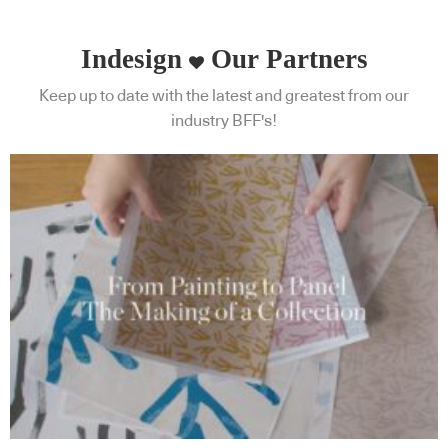
Indesign
Our Partners
Keep up to date with the latest and greatest from our
industry BFF's!