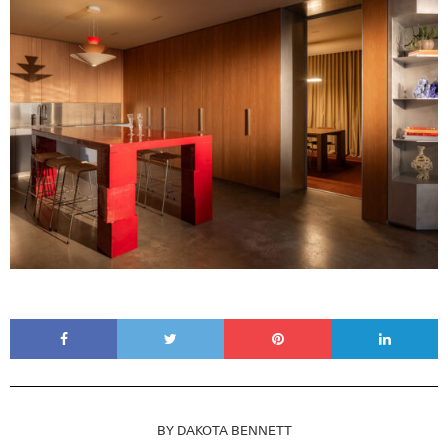
BY
DAKOTA BENNETT