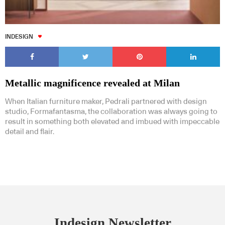
INDESIGN
Metallic magnificence revealed at Milan
When Italian furniture maker, Pedrali partnered with design
studio, Formafantasma, the collaboration was always going to
result in something both elevated and imbued with impeccable
detail and flair.
Indesign Newsletter