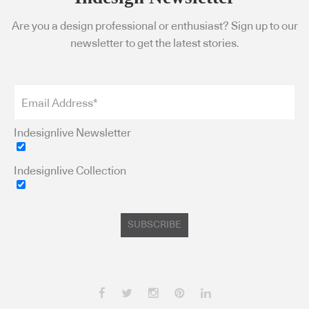
Are you a design professional or enthusiast? Sign up to our
newsletter to get the latest stories.
Indesignlive Newsletter
Indesignlive Collection
SUBSCRIBE