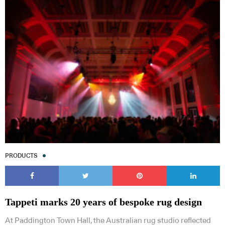
PRODUCTS
Tappeti marks 20 years of bespoke rug design
At Paddington Town Hall, the Australian rug studio reflected