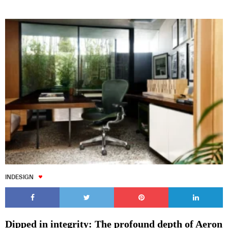
INDESIGN
Dipped in integrity: The profound depth of Aeron