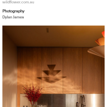
wildflower.com.au
Photography
Dylan James