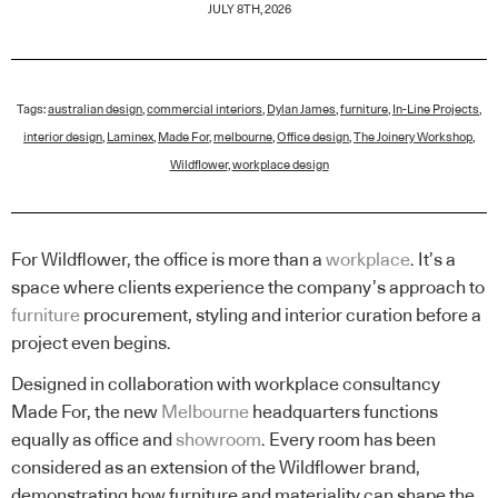
JULY 8TH, 2026
Tags:
australian design
,
commercial interiors
,
Dylan James
,
furniture
,
In-Line Projects
,
interior design
,
Laminex
,
Made For
,
melbourne
,
Office design
,
The Joinery Workshop
,
Wildflower
,
workplace design
For Wildflower, the office is more than a
workplace
. It’s a
space where clients experience the company’s approach to
furniture
procurement, styling and interior curation before a
project even begins.
Designed in collaboration with workplace consultancy
Made For, the new
Melbourne
headquarters functions
equally as office and
showroom
. Every room has been
considered as an extension of the Wildflower brand,
demonstrating how furniture and materiality can shape the