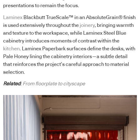
presentations to remain the focus.
Laminex
Blackbutt TrueScale™ in an AbsoluteGrain® finish
is used extensively throughout the
joinery
, bringing warmth
and texture to the workspace, while Laminex Steel Blue
cabinetry introduces moments of contrast within the
kitchen
. Laminex Paperbark surfaces define the desks, with
Pale Honey lining the cabinetry interiors—a subtle detail
that reinforces the project’s careful approach to material
selection.
Related
:
From floorplate to cityscape