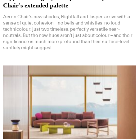
Chair’s extended palette
Aeron Chair’s new shades, Nightfall and Jasper, arrive with a
sense of quiet cohesion – no bells and whistles, no loud
technicolour; just two timeless, perfectly versatile near-
neutrals. But the new hues aren’t just about colour – and their
significance is much more profound than their surface-level
subtlety might suggest.