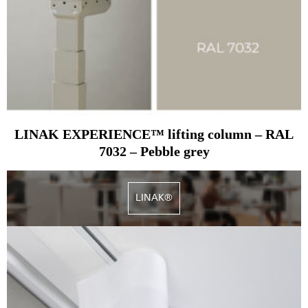
LINAK EXPERIENCE™ lifting column – RAL
7032 – Pebble grey
LINAK®