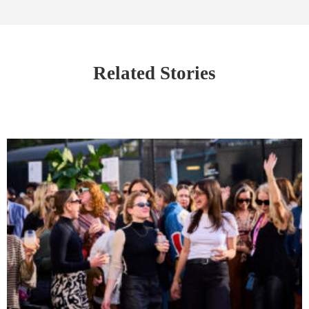
Related Stories