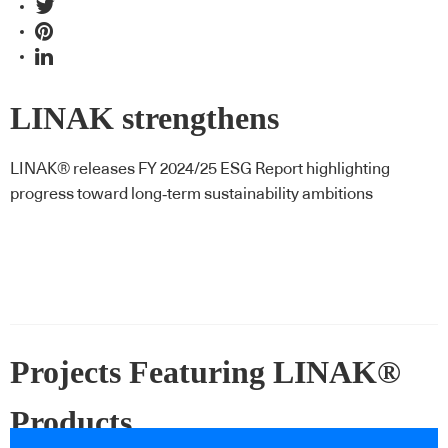
LINAK strengthens
sustainability strategy in latest
LINAK® releases FY 2024/25 ESG Report highlighting
progress toward long‑term sustainability ambitions
ESG report
Projects Featuring LINAK®
Products