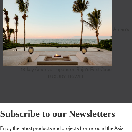
Aman's
18-key Amanvari opens on Baja's East Cape
LUXURY TRAVEL
Subscribe to our Newsletters
Enjoy the latest products and projects from around the Asia