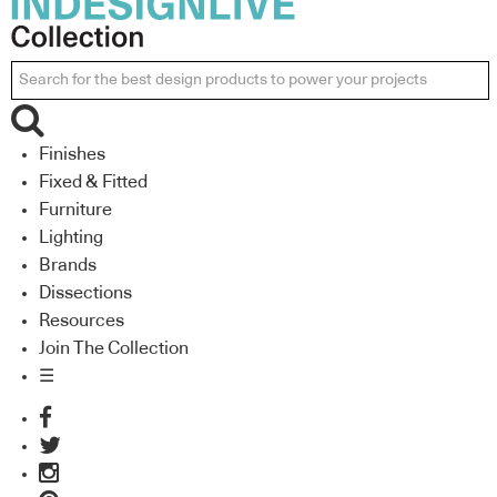
Finishes
Fixed & Fitted
Furniture
Lighting
Brands
Dissections
Resources
Join The Collection
☰