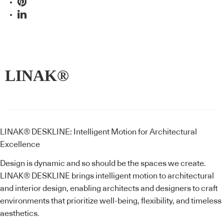
LINAK®
LINAK® DESKLINE: Intelligent Motion for Architectural
Excellence
Design is dynamic and so should be the spaces we create.
LINAK® DESKLINE brings intelligent motion to architectural
and interior design, enabling architects and designers to craft
environments that prioritize well-being, flexibility, and timeless
aesthetics.