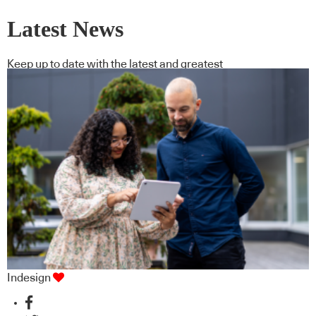
Latest News
Keep up to date with the latest and greatest
Indesign