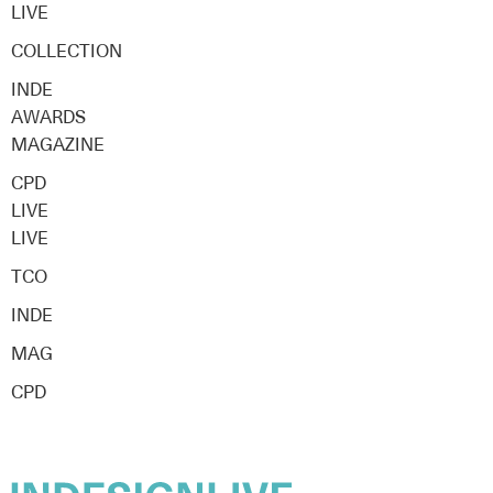
LIVE
COLLECTION
INDE
AWARDS
MAGAZINE
CPD
LIVE
LIVE
TCO
INDE
MAG
CPD