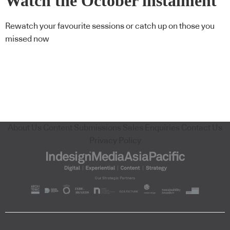
Watch the October instalment
of CPD Live On Demand
Rewatch your favourite sessions or catch up on those you
missed now
About Us
Content Submissions
Sales Enquiries
Contact Us
Privacy Policy