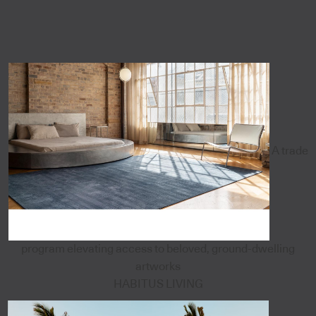
A trade
program elevating access to beloved, ground-dwelling
artworks
HABITUS LIVING