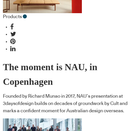
Products
The moment is NAU, in
Copenhagen
Founded by Richard Munao in 2017, NAU’s presentation at
3daysofdesign builds on decades of groundwork by Cult and
marks a confident moment for Australian design overseas.