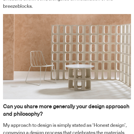
breezeblocks.
Can you share more generally your design approach
and philosophy?
My approach to design is simply stated as ‘Honest design’,
conveying a design process that celebrates the materials