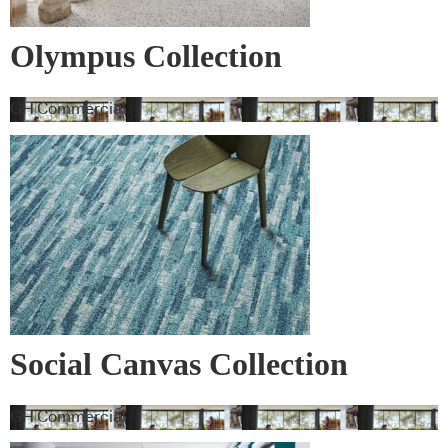
Olympus Collection
GH Commercial
Social Canvas Collection
GH Commercial