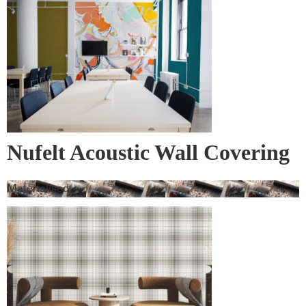
Nufelt Acoustic Wall Covering
Materialised