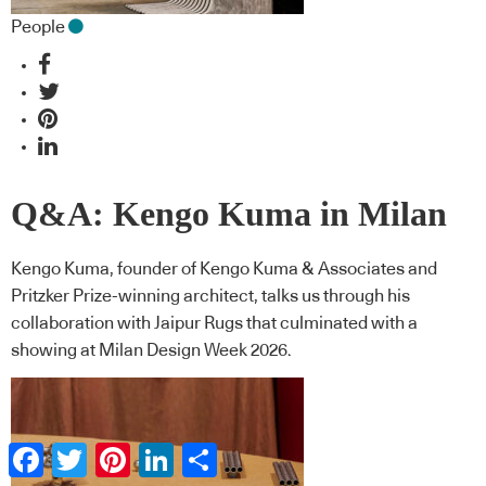
People
Q&A: Kengo Kuma in Milan
Kengo Kuma, founder of Kengo Kuma & Associates and
Pritzker Prize-winning architect, talks us through his
collaboration with Jaipur Rugs that culminated with a
showing at Milan Design Week 2026.
Facebook
Twitter
Pinterest
LinkedIn
Share