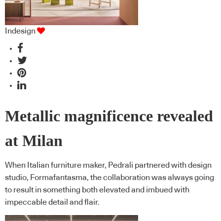
Indesign
Metallic magnificence revealed
at Milan
When Italian furniture maker, Pedrali partnered with design
studio, Formafantasma, the collaboration was always going
to result in something both elevated and imbued with
impeccable detail and flair.