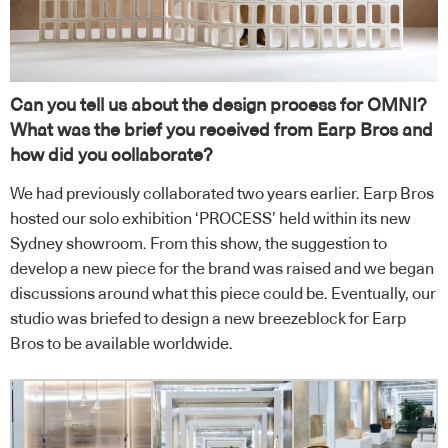
Can you tell us about the design process for OMNI?
What was the brief you received from Earp Bros and
how did you collaborate?
We had previously collaborated two years earlier. Earp Bros
hosted our solo exhibition ‘PROCESS’ held within its new
Sydney showroom. From this show, the suggestion to
develop a new piece for the brand was raised and we began
discussions around what this piece could be. Eventually, our
studio was briefed to design a new breezeblock for Earp
Bros to be available worldwide.