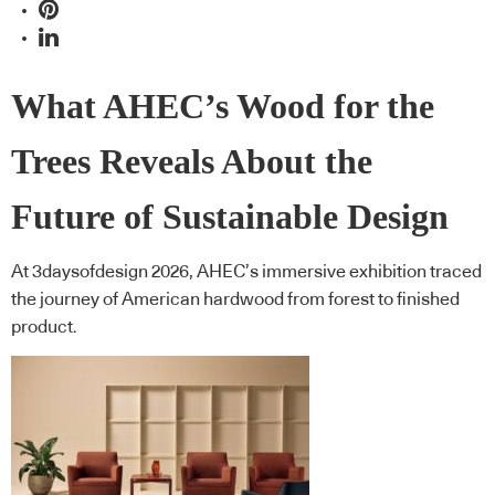
What AHEC’s Wood for the
Trees Reveals About the
Future of Sustainable Design
At 3daysofdesign 2026, AHEC’s immersive exhibition traced
the journey of American hardwood from forest to finished
product.