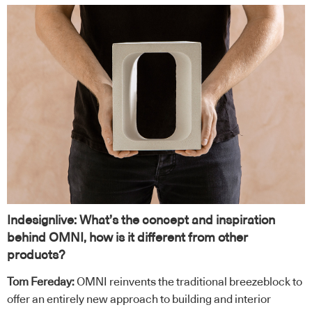
Indesignlive: What’s the concept and inspiration
behind OMNI, how is it different from other
products?
Tom Fereday:
OMNI reinvents the traditional breezeblock to
offer an entirely new approach to building and interior