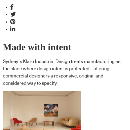
Made with intent
Sydney’s Klaro Industrial Design treats manufacturing as
the place where design intent is protected – offering
commercial designers a responsive, original and
considered way to specify.