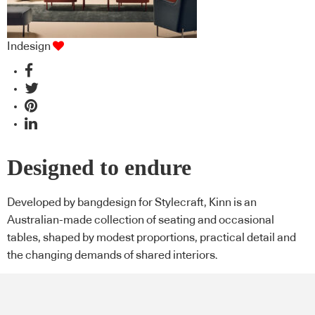
Indesign
Designed to endure
Developed by bangdesign for Stylecraft, Kinn is an
Australian-made collection of seating and occasional
tables, shaped by modest proportions, practical detail and
the changing demands of shared interiors.