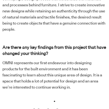
and processes behind furniture. I strive to create innovative
new designs while retaining an authenticity through the use
of natural materials and tactile finishes, the desired result
being to create objects that have a genuine connection with
people.
Are there any key findings from this project that have
changed your thinking?
OMNI represents our first endeavour into designing
products for the built environment and it has been
fascinating to learn about this unique area of design. It is a
space that holds a lot of potential for design and an area
we’re interested to continue working in.
.