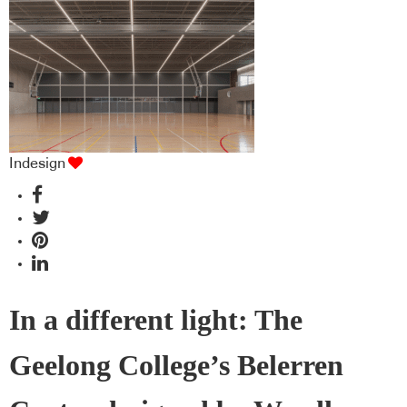
Indesign
In a different light: The
Geelong College’s Belerren