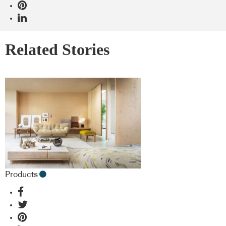
Related Stories
Products