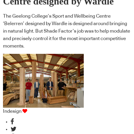
Centre designed by Wardle
The Geelong College’s Sport and Wellbeing Centre
‘Belerren’ designed by Wardle is designed around bringing
in natural light. But Shade Factor’s job was to help modulate
and precisely control it for the most important competitive
moments.
Indesign