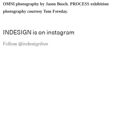
OMNI photography by Jason Busch. PROCESS exhibition
photography courtesy
Tom Fereday
.
INDESIGN is on instagram
Follow @indesignlive