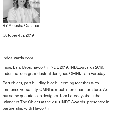
BY
Aleesha Callahan
October 4th, 2019
indeawards.com
Tags:
Earp Bros
,
haworth
,
INDE 2019
,
INDE.Awards 2019
,
industrial design
,
industrial designer
,
OMNI
,
Tom Fereday
Part object, part building block – coming together with
immense versatility, OMNI is much more than furniture. We
put some questions to designer
Tom Fereday
about the
winner of
The Object at the 2019 INDE.Awards
, presented in
partnership with
Haworth
.