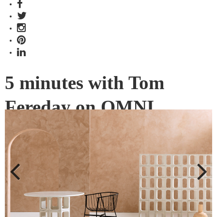
5 minutes with Tom
Fereday on OMNI
Developed in collaboration with Earp Bros, OMNI is an
entirely new design direction for designer Tom Fereday. We
get the insights about the winner of The Object category
from the 2019 INDE.Awards.
Previous
Next