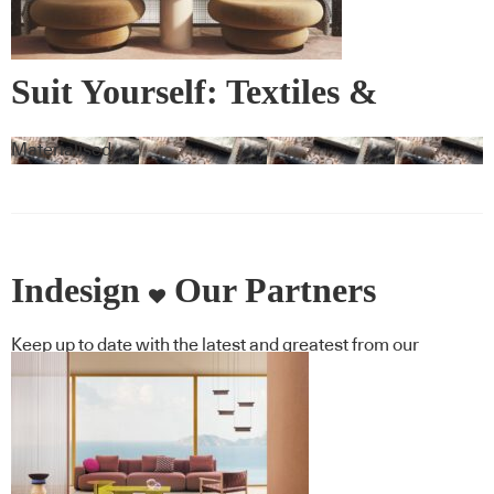
Suit Yourself: Textiles &
Wallcovering
Materialised
Indesign
Our Partners
Keep up to date with the latest and greatest from our
industry BFF's!