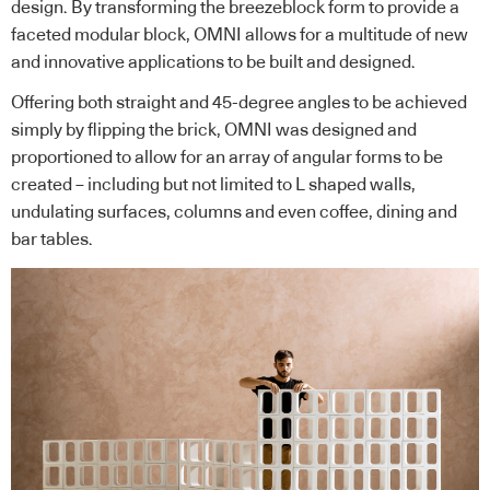
design. By transforming the breezeblock form to provide a
faceted modular block, OMNI allows for a multitude of new
and innovative applications to be built and designed.
Offering both straight and 45-degree angles to be achieved
simply by flipping the brick, OMNI was designed and
proportioned to allow for an array of angular forms to be
created – including but not limited to L shaped walls,
undulating surfaces, columns and even coffee, dining and
bar tables.