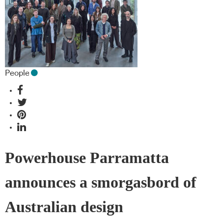
People
Powerhouse Parramatta
announces a smorgasbord of
Australian design