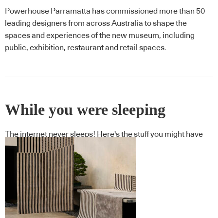
Powerhouse Parramatta has commissioned more than 50
leading designers from across Australia to shape the
spaces and experiences of the new museum, including
public, exhibition, restaurant and retail spaces.
While you were sleeping
The internet never sleeps! Here's the stuff you might have
missed