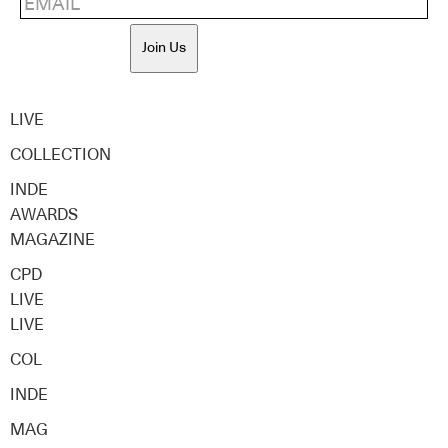
Join Us
LIVE
COLLECTION
INDE
AWARDS
MAGAZINE
CPD
LIVE
LIVE
COL
INDE
MAG