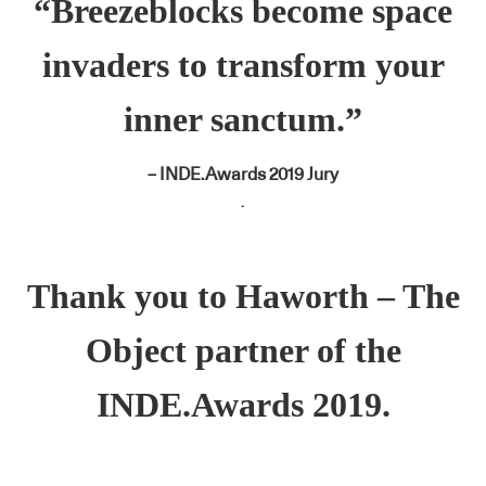
“Breezeblocks become space
invaders to transform your
inner sanctum.”
– INDE.Awards 2019 Jury
.
Thank you to
Haworth
– The
Object partner of the
INDE.Awards 2019.