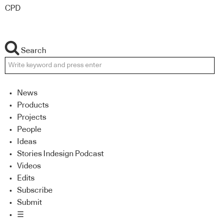
CPD
Search
News
Products
Projects
People
Ideas
Stories Indesign Podcast
Videos
Edits
Subscribe
Submit
☰