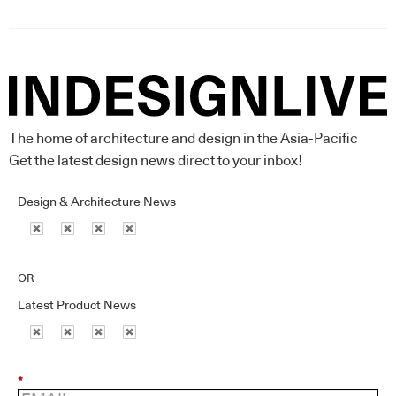
The home of architecture and design in the Asia-Pacific
Get the latest design news direct to your inbox!
Design & Architecture News
OR
Latest Product News
*