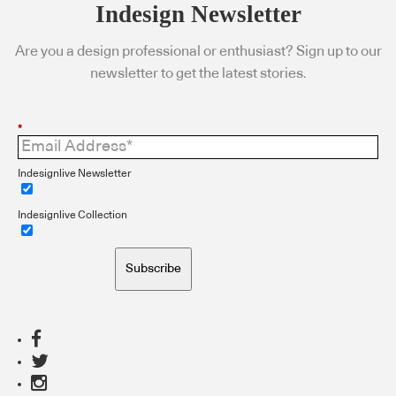
Indesign Newsletter
Are you a design professional or enthusiast? Sign up to our
newsletter to get the latest stories.
*
Indesignlive Newsletter
Indesignlive Collection
Subscribe