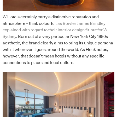
W Hotels certainly carry a distinctive reputation and
atmosphere – think colourful,
as Bowler James Brindley
explained with regard to their interior design fit-out for W
Sydney
. Born out of a very particular New York City 1990s
aesthetic, the brand clearly aims to bring its unique persona
with it wherever it goes around the world. As Fleck notes,
however, that doesn’t mean hotels without any specific
connections to place and local culture.