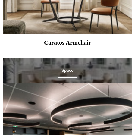
Caratos Armchair
Space