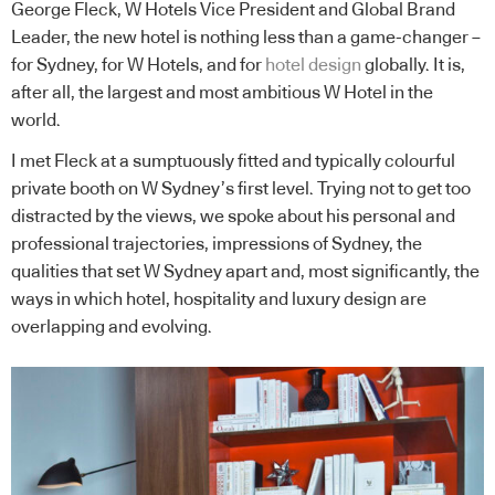
George Fleck, W Hotels Vice President and Global Brand
Leader, the new hotel is nothing less than a game-changer –
for Sydney, for W Hotels, and for
hotel design
globally. It is,
after all, the largest and most ambitious W Hotel in the
world.
I met Fleck at a sumptuously fitted and typically colourful
private booth on W Sydney’s first level. Trying not to get too
distracted by the views, we spoke about his personal and
professional trajectories, impressions of Sydney, the
qualities that set W Sydney apart and, most significantly, the
ways in which hotel, hospitality and luxury design are
overlapping and evolving.