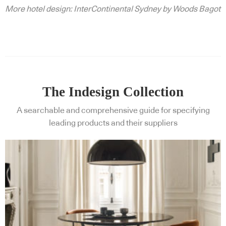
More hotel design: InterContinental Sydney by Woods Bagot
The Indesign Collection
A searchable and comprehensive guide for specifying
leading products and their suppliers