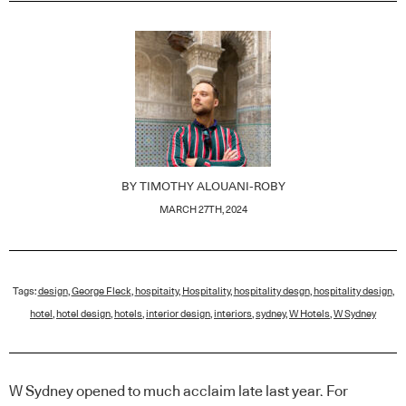
BY
TIMOTHY ALOUANI-ROBY
MARCH 27TH, 2024
Tags:
design
,
George Fleck
,
hospitaity
,
Hospitality
,
hospitality desgn
,
hospitality design
,
hotel
,
hotel design
,
hotels
,
interior design
,
interiors
,
sydney
,
W Hotels
,
W Sydney
W Sydney opened to much acclaim late last year. For