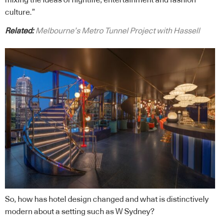
mixing the ideas of nightlife, entertainment and fashion
culture.”
Related:
Melbourne’s Metro Tunnel Project with Hassell
So, how has hotel design changed and what is distinctively
modern about a setting such as W Sydney?