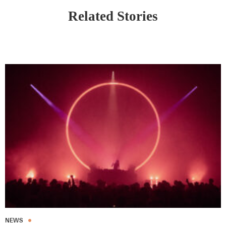
Related Stories
NEWS