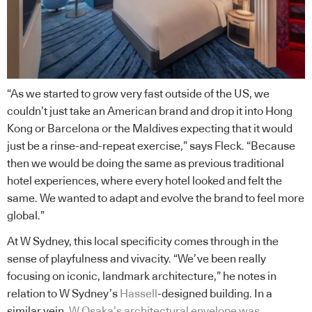
“As we started to grow very fast outside of the US, we
couldn’t just take an American brand and drop it into Hong
Kong or Barcelona or the Maldives expecting that it would
just be a rinse-and-repeat exercise,” says Fleck. “Because
then we would be doing the same as previous traditional
hotel experiences, where every hotel looked and felt the
same. We wanted to adapt and evolve the brand to feel more
global.”
At W Sydney, this local specificity comes through in the
sense of playfulness and vivacity. “We’ve been really
focusing on iconic, landmark architecture,” he notes in
relation to W Sydney’s
Hassell
-designed building. In a
similar vein,
W Osaka’s architectural envelope was