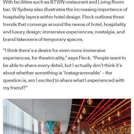
With facilities such as BTWN restaurant and Living Room
bar, W Sydney also illustrates the increasing importance of
hospitality layers within hotel design. Fleck outlines three
trends that converge around the nexus of hotel, hospitality
and luxury design: immersive experiences, nostalgia, and
brand takeovers of temporary spaces.
“I think there’s a desire for even more immersive
experiences, for theatricality,” says Fleck. “People want to
be able to share every detail, but I actually don’t think it’s
about whether something is ‘Instagrammable’ – the
question is, am I excited to share what I experienced with
my friend?”