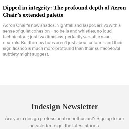
Dipped in integrity: The profound depth of Aeron
Chair’s extended palette
Aeron Chair’s new shades, Nightfall and Jasper, arrive with a
sense of quiet cohesion – no bells and whistles, no loud
technicolour; just two timeless, perfectly versatile near-
neutrals. But the new hues aren’t just about colour – and their
significance is much more profound than their surface-level
subtlety might suggest.
Indesign Newsletter
Are you a design professional or enthusiast? Sign up to our
newsletter to get the latest stories.