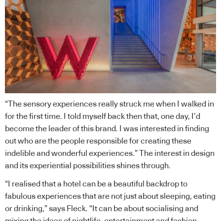
“The sensory experiences really struck me when I walked in
for the first time. I told myself back then that, one day, I’d
become the leader of this brand. I was interested in finding
out who are the people responsible for creating these
indelible and wonderful experiences.” The interest in design
and its experiential possibilities shines through.
“I realised that a hotel can be a beautiful backdrop to
fabulous experiences that are not just about sleeping, eating
or drinking,” says Fleck. “It can be about socialising and