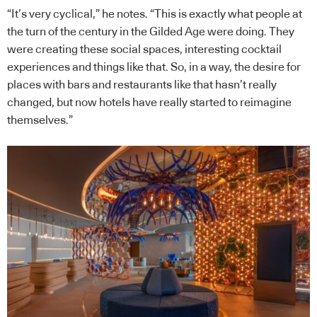
“It’s very cyclical,” he notes. “This is exactly what people at
the turn of the century in the Gilded Age were doing. They
were creating these social spaces, interesting cocktail
experiences and things like that. So, in a way, the desire for
places with bars and restaurants like that hasn’t really
changed, but now hotels have really started to reimagine
themselves.”