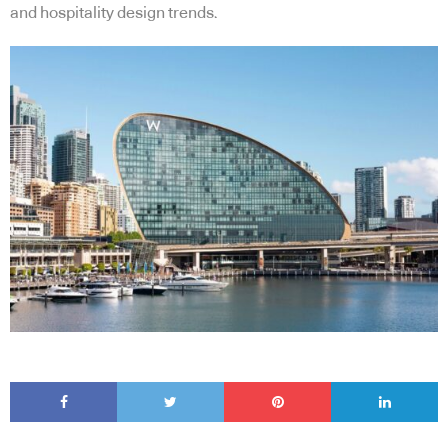
and hospitality design trends.