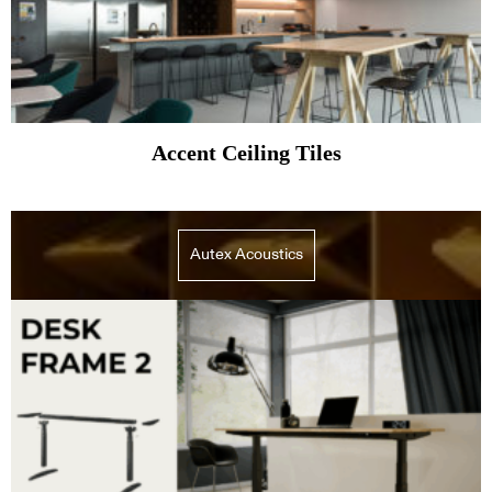
Accent Ceiling Tiles
Autex Acoustics