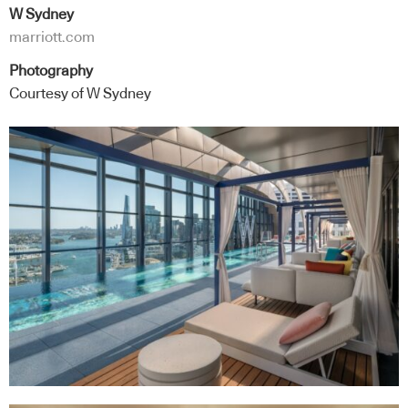
W Sydney
marriott.com
Photography
Courtesy of W Sydney