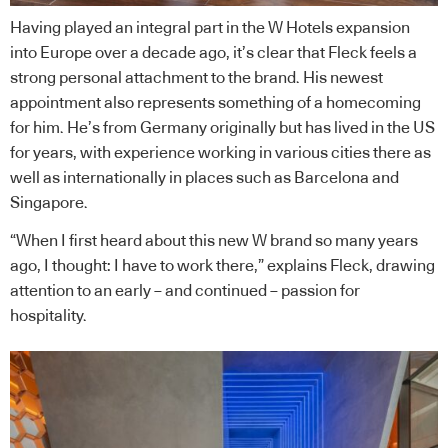
Having played an integral part in the W Hotels expansion
into Europe over a decade ago, it’s clear that Fleck feels a
strong personal attachment to the brand. His newest
appointment also represents something of a homecoming
for him. He’s from Germany originally but has lived in the US
for years, with experience working in various cities there as
well as internationally in places such as Barcelona and
Singapore.
“When I first heard about this new W brand so many years
ago, I thought: I have to work there,” explains Fleck, drawing
attention to an early – and continued – passion for
hospitality.