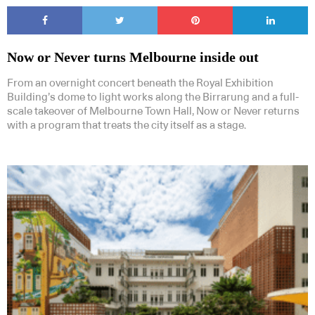
Now or Never turns Melbourne inside out
From an overnight concert beneath the Royal Exhibition
Building’s dome to light works along the Birrarung and a full-
scale takeover of Melbourne Town Hall, Now or Never returns
with a program that treats the city itself as a stage.