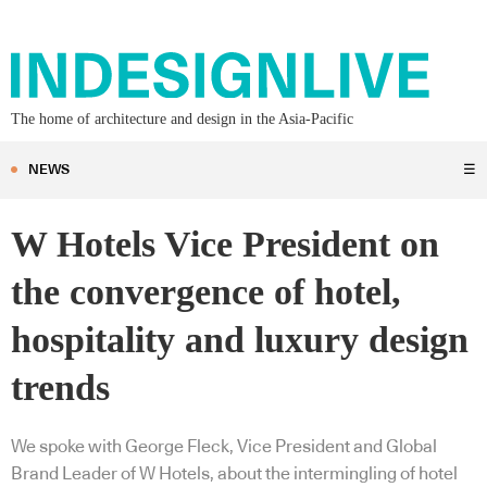
The home of architecture and design in the Asia-Pacific
NEWS
☰
W Hotels Vice President on
the convergence of hotel,
hospitality and luxury design
trends
We spoke with George Fleck, Vice President and Global
Brand Leader of W Hotels, about the intermingling of hotel