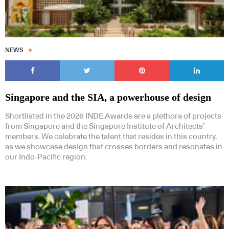
NEWS
Singapore and the SIA, a powerhouse of design
Shortlisted in the 2026 INDE.Awards are a plethora of projects
from Singapore and the Singapore Institute of Architects’
members. We celebrate the talent that resides in this country,
as we showcase design that crosses borders and resonates in
our Indo-Pacific region.