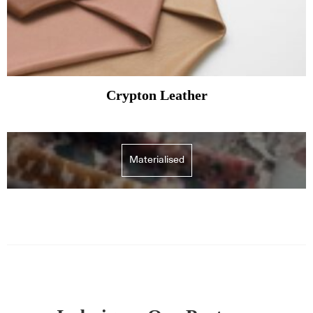
Crypton Leather
Materialised