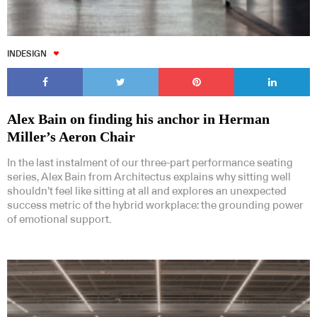
INDESIGN
Alex Bain on finding his anchor in Herman
Miller’s Aeron Chair
In the last instalment of our three-part performance seating
series, Alex Bain from Architectus explains why sitting well
shouldn’t feel like sitting at all and explores an unexpected
success metric of the hybrid workplace: the grounding power
of emotional support.