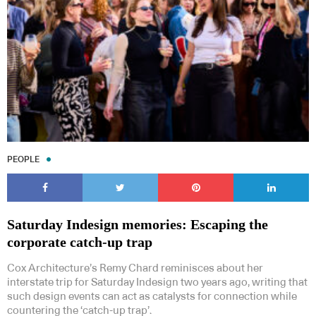
Subscribe to our Newsletters
PEOPLE
Indesignlive Newsletter
Indesignlive Collection
Saturday Indesign memories: Escaping the
corporate catch-up trap
SUBSCRIBE
Cox Architecture’s Remy Chard reminisces about her
interstate trip for Saturday Indesign two years ago, writing that
such design events can act as catalysts for connection while
countering the ‘catch-up trap’.