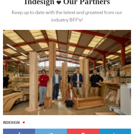
Indesign
Our Partners
Keep up to date with the latest and greatest from our
industry BFF's!
INDESIGN