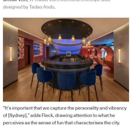
designed by Tadao Ando
.
“It’s important that we capture the personality and vibrancy
of [Sydney],” adds Fleck, drawing attention to what he
perceives as the sense of fun that characterises the city.