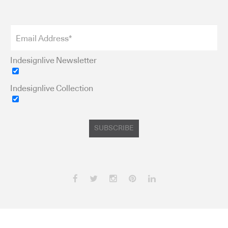
Indesignlive Newsletter
Indesignlive Collection
SUBSCRIBE