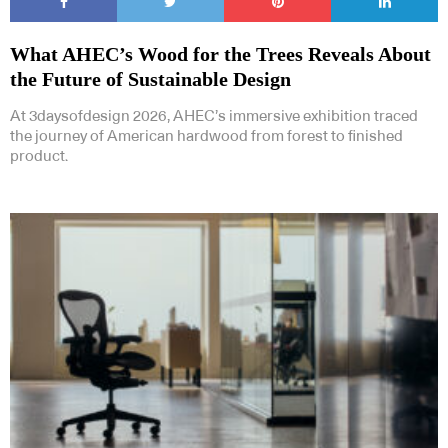
What AHEC’s Wood for the Trees Reveals About
the Future of Sustainable Design
At 3daysofdesign 2026, AHEC’s immersive exhibition traced
the journey of American hardwood from forest to finished
product.