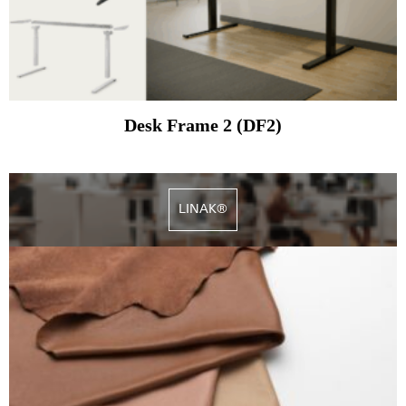
Desk Frame 2 (DF2)
LINAK®