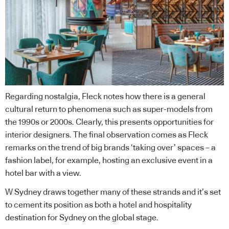
Regarding nostalgia, Fleck notes how there is a general
cultural return to phenomena such as super-models from
the 1990s or 2000s. Clearly, this presents opportunities for
interior designers. The final observation comes as Fleck
remarks on the trend of big brands ‘taking over’ spaces – a
fashion label, for example, hosting an exclusive event in a
hotel bar with a view.
W Sydney draws together many of these strands and it’s set
to cement its position as both a hotel and hospitality
destination for Sydney on the global stage.