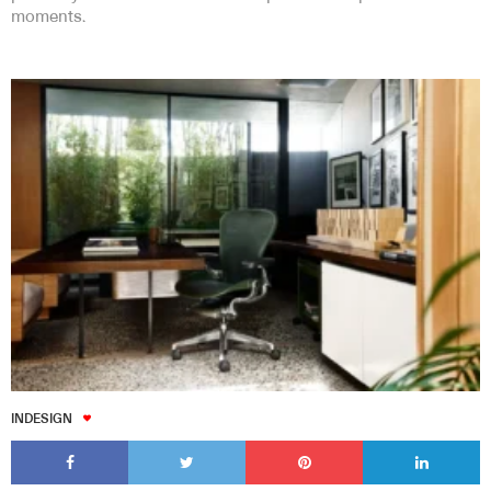
moments.
INDESIGN