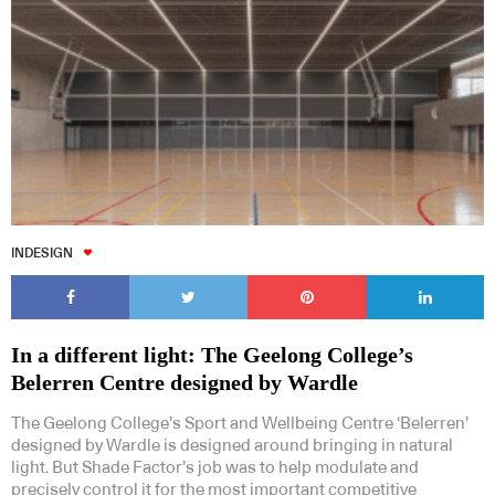
INDESIGN
In a different light: The Geelong College’s
Belerren Centre designed by Wardle
The Geelong College’s Sport and Wellbeing Centre ‘Belerren’
designed by Wardle is designed around bringing in natural
light. But Shade Factor’s job was to help modulate and
precisely control it for the most important competitive