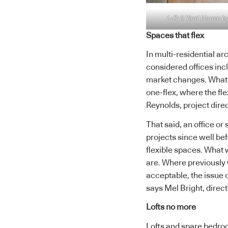
L-R: 8 Yard House by
Spaces that flex
In multi-residential ar
considered offices inc
market changes. What
one-flex, where the fle
Reynolds, project direc
That said, an office or
projects since well b
flexible spaces. What 
are. Where previously 
acceptable, the issue 
says Mel Bright, direct
Lofts no more
Lofts and spare bedroo