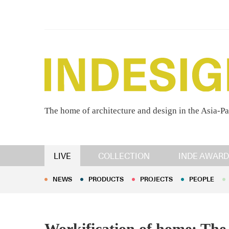
The home of architecture and design in the Asia-Pa
NEWS
PRODUCTS
PROJECTS
PEOPLE
LIVE
COLLECTION
INDE AWARD
NEWS
PRODUCTS
PROJECTS
PEOPLE
Workification of home: The