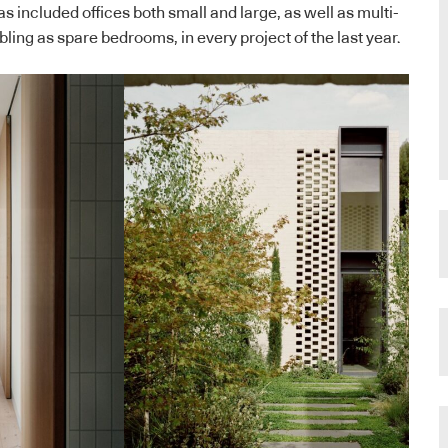
s included offices both small and large, as well as multi-
ling as spare bedrooms, in every project of the last year.