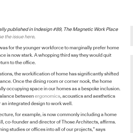
nally published in Indesign #89, The Magnetic Work Place
e the issue here
.
was for the younger workforce to marginally prefer home
ence is now stark. A whopping third say they would quit
eturn to the office.
tions, the workification of home has significantly shifted
vance. Once the dining room or corner nook, the home
nally occupying space in our homes as a bespoke inclusion.
 balance between
ergonomics
, acoustics and aesthetics
an integrated design to work well.
tecture, for example, is now commonly including a home
l, co-founder and director of Those Architects, affirms.
ing studies or offices into all of our projects,” says