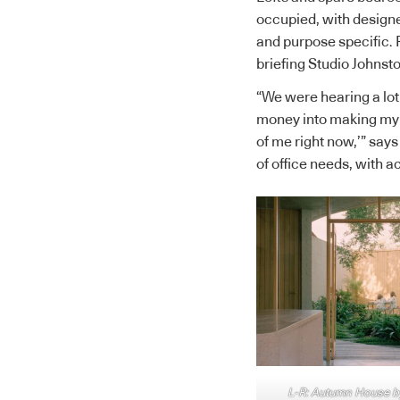
occupied, with designe
and purpose specific. 
briefing Studio Johns
“We were hearing a lot 
money into making my h
of me right now,’” says
of office needs, with ac
L-R: Autumn House by