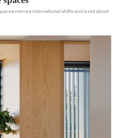
aces mirrors international shifts and is not about