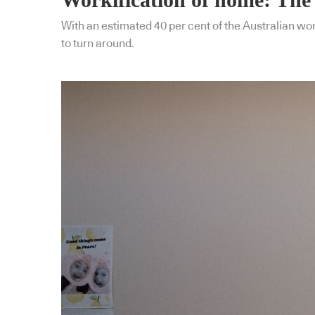
With an estimated 40 per cent of the Australian wo
to turn around.