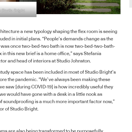
 Studio Bright.
chitecture a new typology shaping the flex room is seeing
luded in initial plans. “People’s demands change as the
 was once two-bed-two bath is now two-bed-two-bath-
x in this new brief is a home office,” says Stefania
tor and head of interiors at Studio Johnston.
 study space has been included in most of Studio Bright’s
efore the pandemic. “We’ve always been making these
we saw [during COVID-19] is how incredibly useful they
we would have gone with a desk in a little nook as
of soundproofing is a much more important factor now,”
or of Studio Bright.
ms are also being transformed to be purposefully