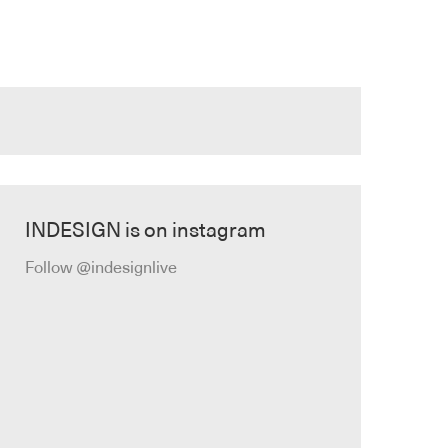
INDESIGN is on instagram
Follow @indesignlive