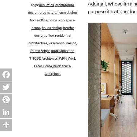
Addinall, whose firm ha
Tags:
acoustics
,
architecture
,
purpose iterations doub
design
,
greg natale
,
home design
,
home office
,
home workspace
,
house
,
house design
,
interior
design
,
office
,
residential
architecture
,
Residential design
,
Studio Bright
,
studio johnston
,
THOSE Architects
,
WFH
,
Work
From Home
,
work space
,
workplace
Facebook
Twitter
Pinterest
LinkedIn
Share