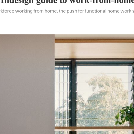
rkforce working from home, the push for functional home work sp