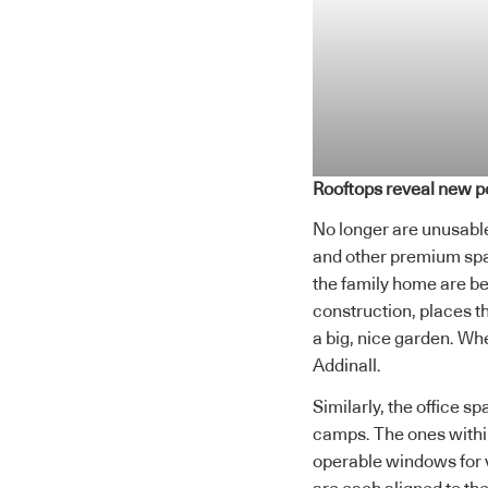
Rooftops reveal new po
No longer are unusable 
and other premium spa
the family home are be
construction, places th
a big, nice garden. Wh
Addinall.
Similarly, the office s
camps. The ones within
operable windows for v