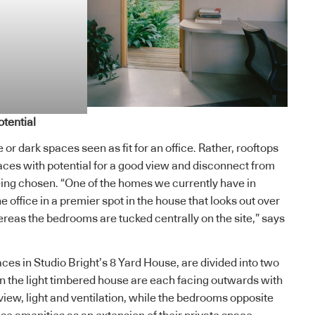
tential
or dark spaces seen as fit for an office. Rather, rooftops
ces with potential for a good view and disconnect from
ing chosen. “One of the homes we currently have in
e office in a premier spot in the house that looks out over
ereas the bedrooms are tucked centrally on the site,” says
paces in Studio Bright’s 8 Yard House, are divided into two
 the light timbered house are each facing outwards with
iew, light and ventilation, while the bedrooms opposite