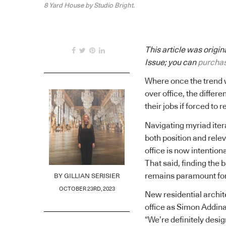
8 Yard House by Studio Bright.
This article was origi
Issue; you can
purchas
Where once the trend 
over office, the differ
their jobs if forced to r
Navigating myriad itera
both position and rele
office is now intentio
That said, finding the
remains paramount for 
BY
GILLIAN SERISIER
OCTOBER 23RD, 2023
New residential archi
office as Simon Addinal
“We’re definitely design