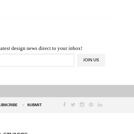
n & Architecture News
OR
Latest Product News
latest design news direct to your inbox!
JOIN US
UBSCRIBE
SUBMIT
UBSCRIBE
SUBMIT
 spaces