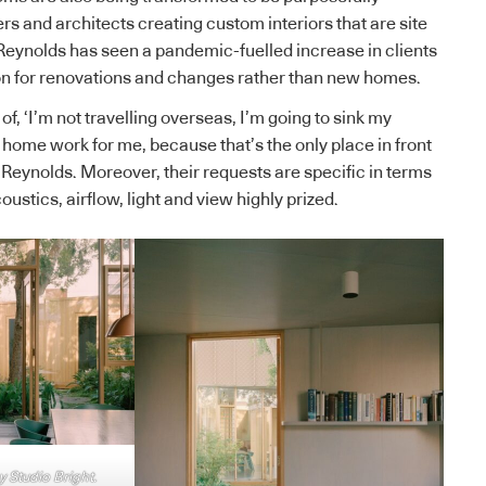
rs and architects creating custom interiors that are site
Reynolds has seen a pandemic-fuelled increase in clients
ton for renovations and changes rather than new homes.
of, ‘I’m not travelling overseas, I’m going to sink my
ome work for me, because that’s the only place in front
 Reynolds. Moreover, their requests are specific in terms
oustics, airflow, light and view highly prized.
 Studio Bright.