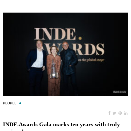
PEOPLE
INDE.Awards Gala marks ten years with truly