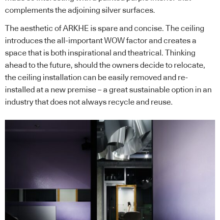
complements the adjoining silver surfaces.
The aesthetic of ARKHE is spare and concise. The ceiling
introduces the all-important WOW factor and creates a
space that is both inspirational and theatrical. Thinking
ahead to the future, should the owners decide to relocate,
the ceiling installation can be easily removed and re-
installed at a new premise – a great sustainable option in an
industry that does not always recycle and reuse.