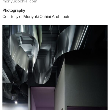
moriyukiochiai.com
Photography
Courtesy of Moriyuki Ochiai Architects