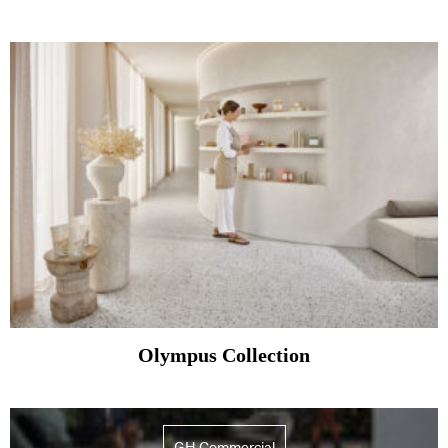
Olympus Collection
GH Commercial