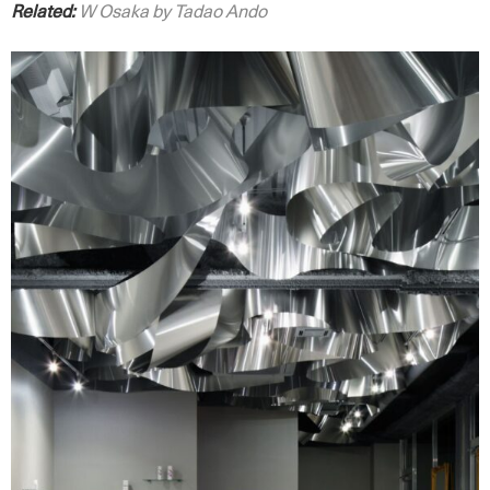
Related:
W Osaka by Tadao Ando