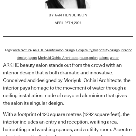
BY
JAN HENDERSON
APRIL 26TH, 2024
Tags:
architecture
,
ARKHE beauty salon
,
design
,
Hospitality
,
hospitality design
,
interior
design
,
japan
,
Moriyuki Ochiai Architects
,
reuse
,
salon
,
salons
,
water
ARKHE beauty salon stands out from the crowd with an
interior design that is both dramatic and innovative.
Conceived and designed by Moriyuki Ochiai Architects, the
interior pays homage to the movement of water through a
ceiling installation made of recycled aluminium that gives
the salon its singular design.
With a footprint of 120 square metres (1292 square feet), the
interior includes an entry and reception, waiting area,
haircutting and washing spaces, and a utility room. A centre