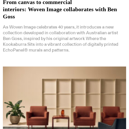
From canvas to commercial
interiors: Woven Image collaborates with Ben
Goss
As Woven Image celebrates 40 years, it introduces a new
collection developed in collaboration with Australian artist
Ben Goss, inspired by his original artwork Where the
Kookaburra Sits into a vibrant collection of digitally printed
EchoPanel® murals and patterns.