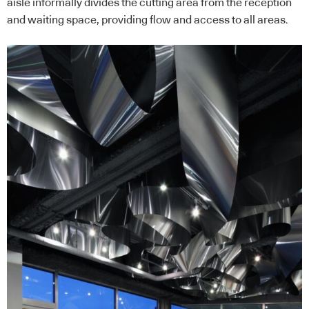
aisle informally divides the cutting area from the reception
and waiting space, providing flow and access to all areas.