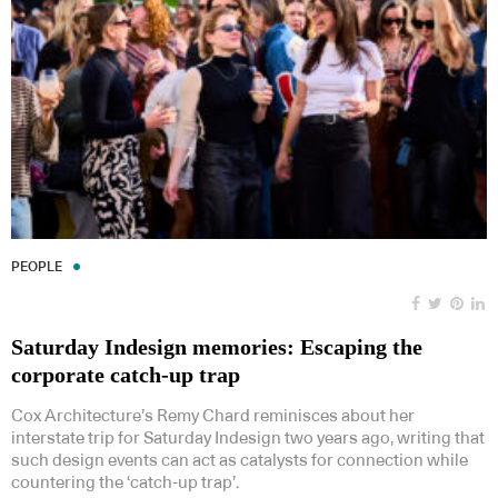
PEOPLE
Saturday Indesign memories: Escaping the
corporate catch-up trap
Cox Architecture’s Remy Chard reminisces about her
interstate trip for Saturday Indesign two years ago, writing that
such design events can act as catalysts for connection while
countering the ‘catch-up trap’.