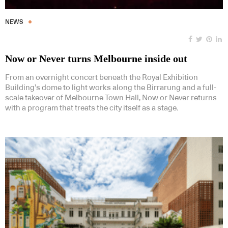
NEWS
Now or Never turns Melbourne inside out
From an overnight concert beneath the Royal Exhibition
Building’s dome to light works along the Birrarung and a full-
scale takeover of Melbourne Town Hall, Now or Never returns
with a program that treats the city itself as a stage.