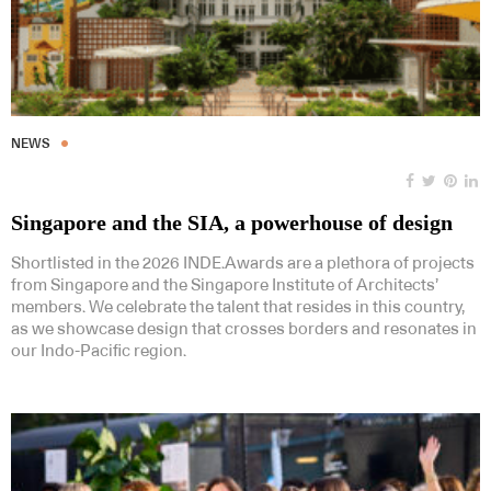
NEWS
Singapore and the SIA, a powerhouse of design
Shortlisted in the 2026 INDE.Awards are a plethora of projects
from Singapore and the Singapore Institute of Architects’
members. We celebrate the talent that resides in this country,
as we showcase design that crosses borders and resonates in
our Indo-Pacific region.