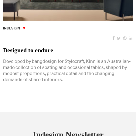
INDESIGN
Designed to endure
Developed by bangdesign for Stylecraft, Kinn is an Australian-
made collection of seating and occasional tables, shaped by
modest proportions, practical detail and the changing
demands of shared interiors.
Indesign Newsletter