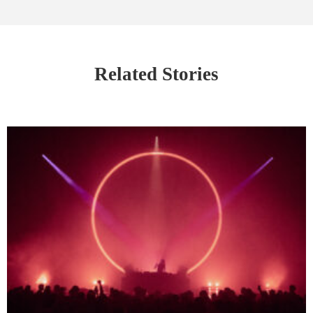
Related Stories