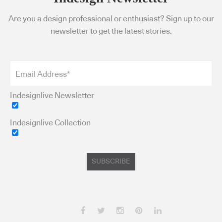
Are you a design professional or enthusiast? Sign up to our
newsletter to get the latest stories.
Indesignlive Newsletter
Indesignlive Collection
SUBSCRIBE