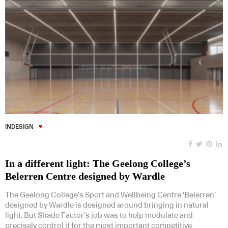
INDESIGN
In a different light: The Geelong College’s
Belerren Centre designed by Wardle
The Geelong College’s Sport and Wellbeing Centre ‘Belerren’
designed by Wardle is designed around bringing in natural
light. But Shade Factor’s job was to help modulate and
precisely control it for the most important competitive