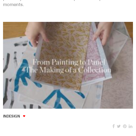
moments.
INDESIGN