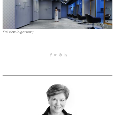
Full view (night time)