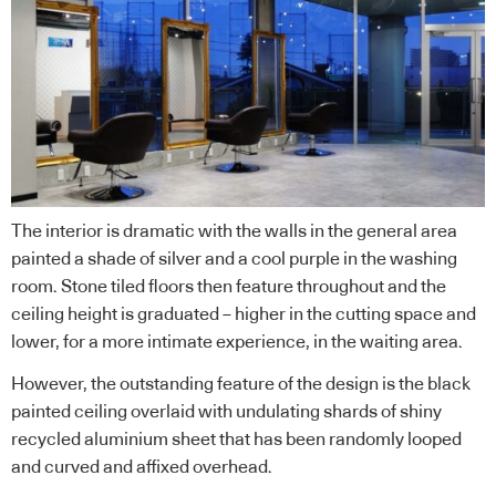
The interior is dramatic with the walls in the general area
painted a shade of silver and a cool purple in the washing
room. Stone tiled floors then feature throughout and the
ceiling height is graduated – higher in the cutting space and
lower, for a more intimate experience, in the waiting area.
However, the outstanding feature of the design is the black
painted ceiling overlaid with undulating shards of shiny
recycled aluminium sheet that has been randomly looped
and curved and affixed overhead.