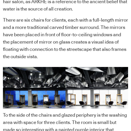
hair salon, as ARKHE is a reference to the ancient belief that
water is the source of all creation.
There are six chairs for clients, each with a full-length mirror
and a more traditional carved timber surround. The mirrors
have been placed in front of floor-to-ceiling windows and
the placement of mirror on glass creates a visual idea of
floating with connection to the streetscape that also frames
the outside vista.
To the side of the chairs and glazed periphery is the washing
area with space for three clients. The room is small but
made so interesting with a painted purple interior that