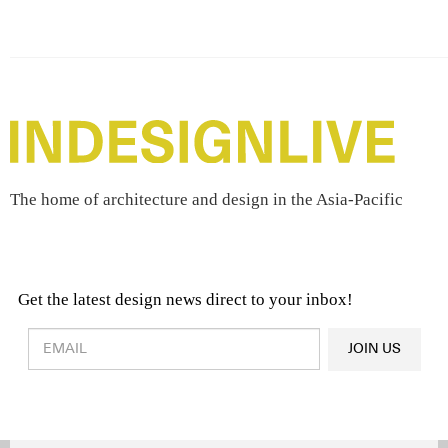
The home of architecture and design in the Asia-Pacific
Get the latest design news direct to your inbox!
Design & Architecture News
OR
JOIN US
Latest Product News