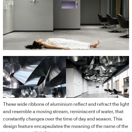
These wide ribbons of aluminium reflect and refract the light
and resemble a moving stream, reminiscent of water, that
constantly changes over the time of day and season. This
design feature encapsulates the meaning of the name of the