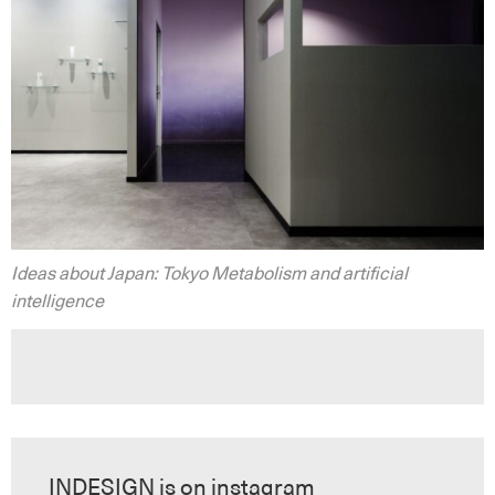
Ideas about Japan: Tokyo Metabolism and artificial
intelligence
INDESIGN is on instagram