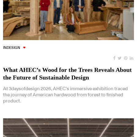
INDESIGN
What AHEC’s Wood for the Trees Reveals About
the Future of Sustainable Design
At 3daysofdesign 2026, AHEC’s immersive exhibition traced
the journey of American hardwood from forest to finished
product.