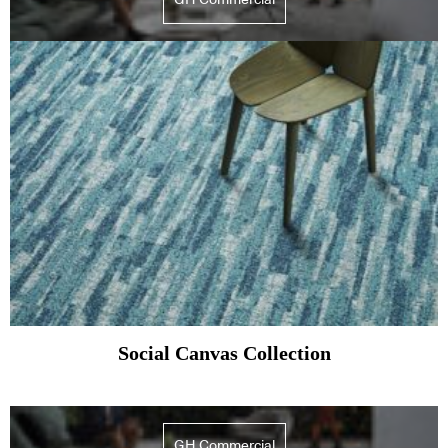
Social Canvas Collection
GH Commercial