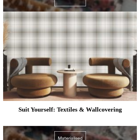
Suit Yourself: Textiles & Wallcovering
Materialised