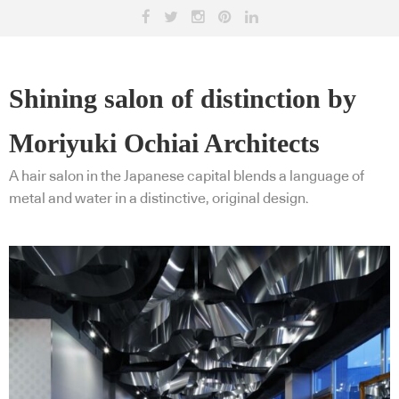
Shining salon of distinction by
Moriyuki Ochiai Architects
A hair salon in the Japanese capital blends a language of
metal and water in a distinctive, original design.