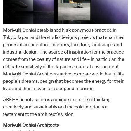
Moriyuki Ochiai established his eponymous practice in
Tokyo, Japan and the studio designs projects that span the
genres of architecture, interiors, furniture, landscape and
industrial design. The source of inspiration for the practice
comes from the beauty of nature and life – in particular, the
delicate sensitivity of the Japanese natural environment.
Moriyuki Ochiai Architects strive to create work that fulfils
people’s dreams, design that becomes the energy for their
lives and then moves to a deeper dimension.
ARKHE beauty salon is a unique example of thinking
creatively and sustainably and the bold interior is a
testament to the architect’s vision.
Moriyuki Ochiai Architects