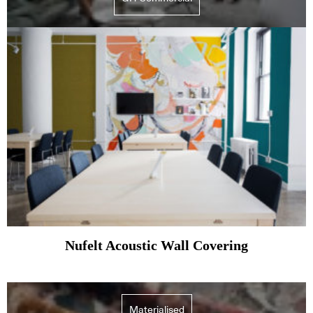
Nufelt Acoustic Wall Covering
Materialised