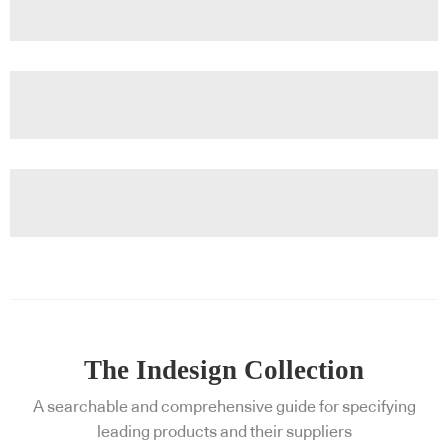
The Indesign Collection
A searchable and comprehensive guide for specifying
leading products and their suppliers