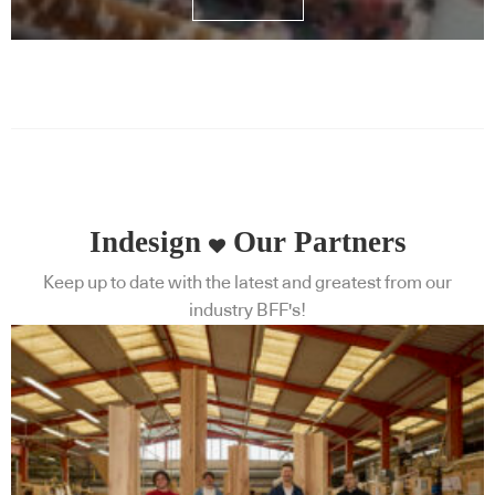
Indesign
Our Partners
Keep up to date with the latest and greatest from our
industry BFF's!