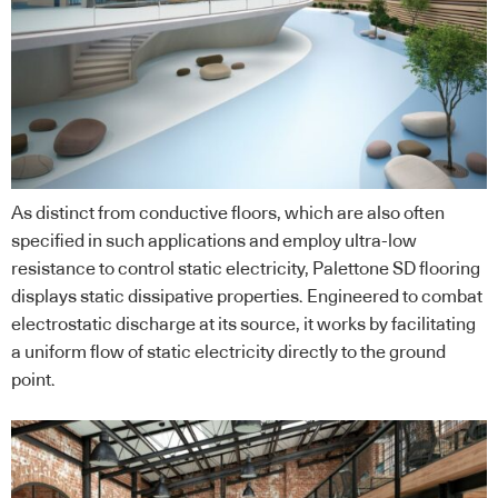
As distinct from conductive floors, which are also often
specified in such applications and employ ultra-low
resistance to control static electricity, Palettone SD flooring
displays static dissipative properties. Engineered to combat
electrostatic discharge at its source, it works by facilitating
a uniform flow of static electricity directly to the ground
point.