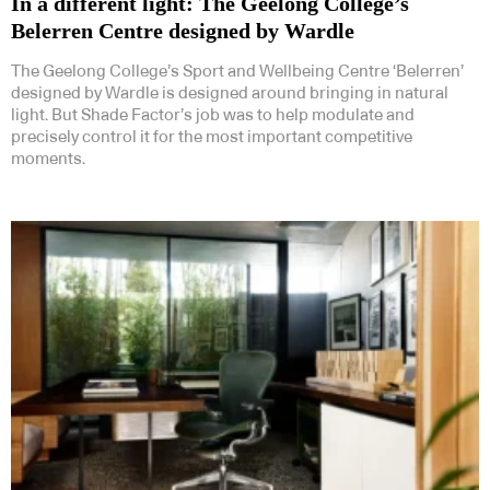
In a different light: The Geelong College’s
Belerren Centre designed by Wardle
The Geelong College’s Sport and Wellbeing Centre ‘Belerren’
designed by Wardle is designed around bringing in natural
light. But Shade Factor’s job was to help modulate and
precisely control it for the most important competitive
moments.