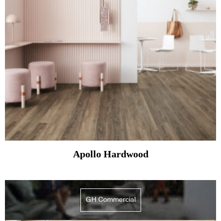
Apollo Hardwood
GH Commercial