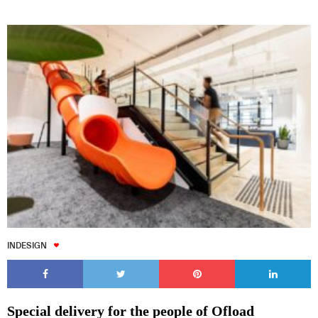
INDESIGN
Special delivery for the people of Ofload