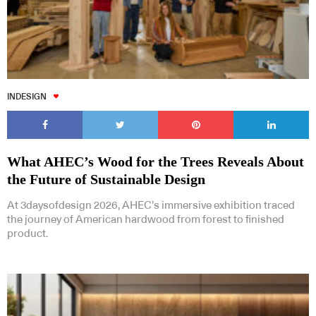
INDESIGN
What AHEC’s Wood for the Trees Reveals About
the Future of Sustainable Design
At 3daysofdesign 2026, AHEC’s immersive exhibition traced
the journey of American hardwood from forest to finished
product.