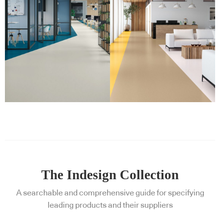
The Indesign Collection
A searchable and comprehensive guide for specifying
leading products and their suppliers