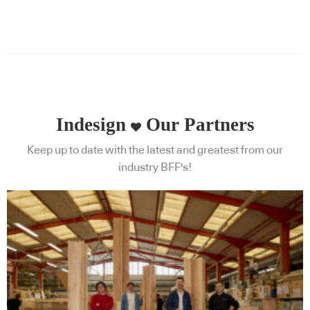
Indesign
Our Partners
Keep up to date with the latest and greatest from our
industry BFF's!