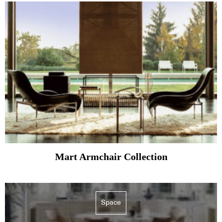
Mart Armchair Collection
Space