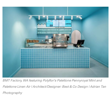
BMT Factory, WA featuring Polyflor's Palettone Pennyroyal Mint and
Palettone Linen Air | Architect/Designer: Best & Co Design | Adrian Tan
Photography