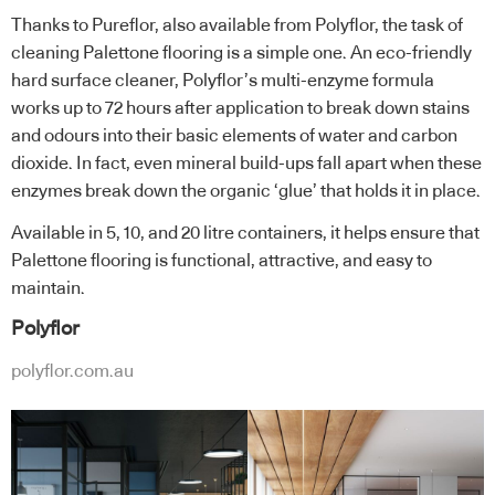
Thanks to Pureflor, also available from Polyflor, the task of
cleaning Palettone flooring is a simple one. An eco-friendly
hard surface cleaner, Polyflor’s multi-enzyme formula
works up to 72 hours after application to break down stains
and odours into their basic elements of water and carbon
dioxide. In fact, even mineral build-ups fall apart when these
enzymes break down the organic ‘glue’ that holds it in place.
Available in 5, 10, and 20 litre containers, it helps ensure that
Palettone flooring is functional, attractive, and easy to
maintain.
Polyflor
polyflor.com.au