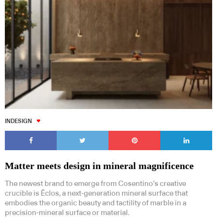
INDESIGN
Matter meets design in mineral magnificence
The newest brand to emerge from Cosentino’s creative
crucible is Ēclos, a next-generation mineral surface that
embodies the organic beauty and tactility of marble in a
precision-mineral surface or material.