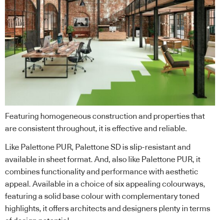
Featuring homogeneous construction and properties that
are consistent throughout, it is effective and reliable.
Like Palettone PUR, Palettone SD is slip-resistant and
available in sheet format. And, also like Palettone PUR, it
combines functionality and performance with aesthetic
appeal. Available in a choice of six appealing colourways,
featuring a solid base colour with complementary toned
highlights, it offers architects and designers plenty in terms