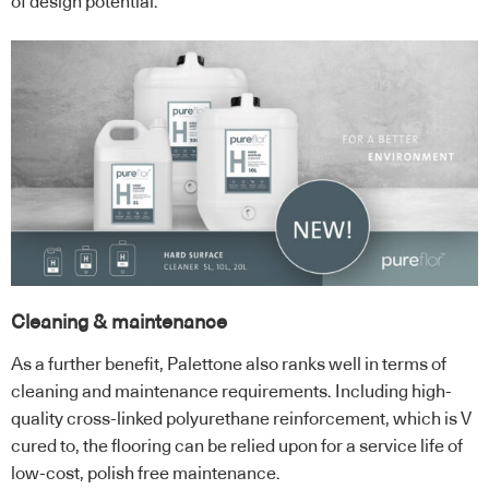
of design potential.
Cleaning & maintenance
As a further benefit, Palettone also ranks well in terms of
cleaning and maintenance requirements. Including high-
quality cross-linked polyurethane reinforcement, which is V
cured to, the flooring can be relied upon for a service life of
low-cost, polish free maintenance.