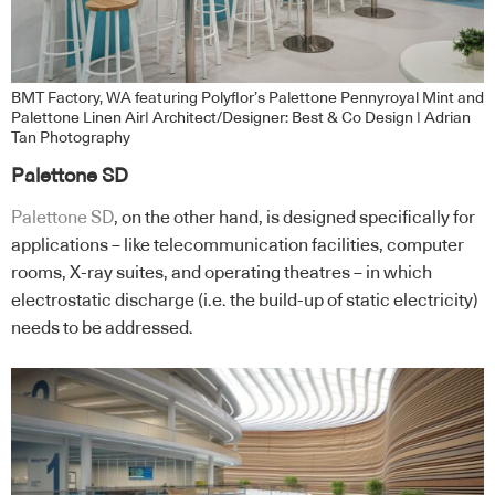
BMT Factory, WA featuring Polyflor’s Palettone Pennyroyal Mint and
Palettone Linen Air| Architect/Designer: Best & Co Design | Adrian
Tan Photography
Palettone SD
Palettone SD
, on the other hand, is designed specifically for
applications – like telecommunication facilities, computer
rooms, X-ray suites, and operating theatres – in which
electrostatic discharge (i.e. the build-up of static electricity)
needs to be addressed.