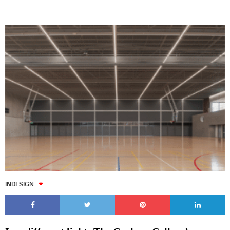
INDESIGN