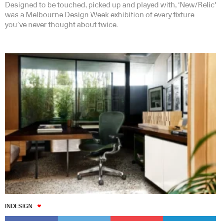
Designed to be touched, picked up and played with, ‘New/Relic’
was a Melbourne Design Week exhibition of every fixture
you’ve never thought about twice.
INDESIGN