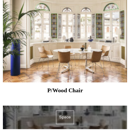
P/Wood Chair
Space