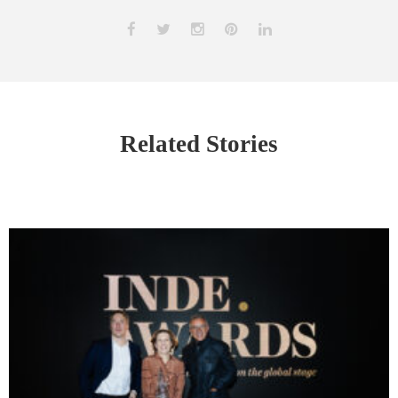
Related Stories