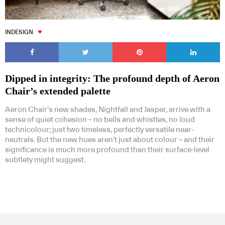
INDESIGN
Dipped in integrity: The profound depth of Aeron
Chair’s extended palette
Aeron Chair’s new shades, Nightfall and Jasper, arrive with a
sense of quiet cohesion – no bells and whistles, no loud
technicolour; just two timeless, perfectly versatile near-
neutrals. But the new hues aren’t just about colour – and their
significance is much more profound than their surface-level
subtlety might suggest.