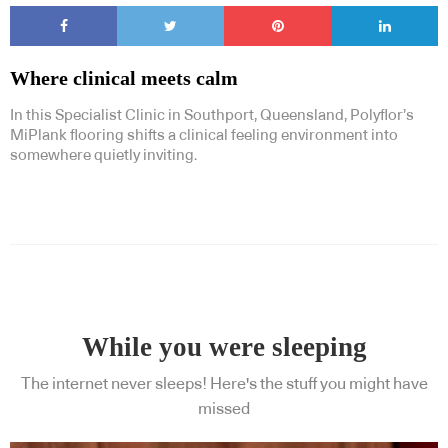
Where clinical meets calm
In this Specialist Clinic in Southport, Queensland, Polyflor’s
MiPlank flooring shifts a clinical feeling environment into
somewhere quietly inviting.
While you were sleeping
The internet never sleeps! Here's the stuff you might have
missed