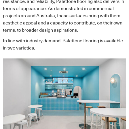
resistance, and reliability, Palettone flooring also delivers in
terms of appearance. As demonstrated in commercial
projects around Australia, these surfaces bring with them
aesthetic appeal and a capacity to contribute, on their own
terms, to broader design aspirations.
In line with industry demand, Palettone flooring is available
in two varieties.