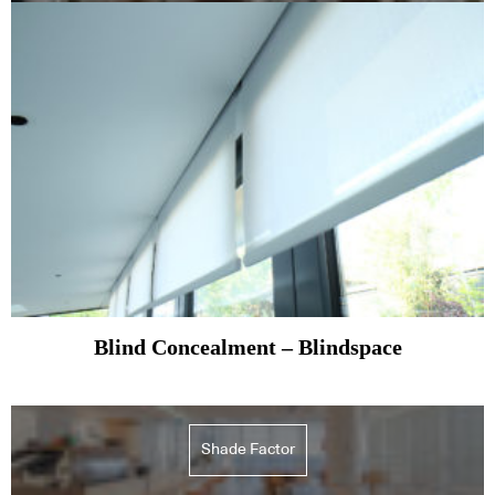
Blind Concealment – Blindspace
Shade Factor