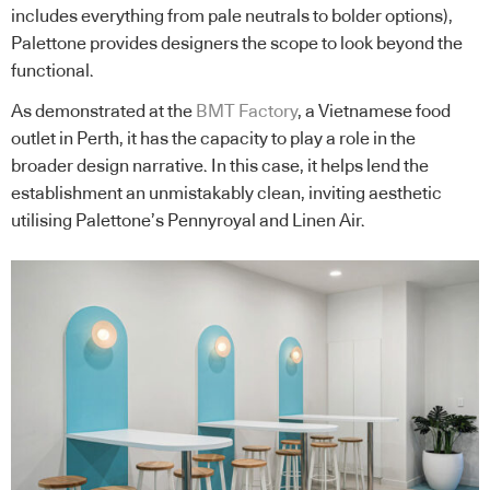
includes everything from pale neutrals to bolder options),
Palettone provides designers the scope to look beyond the
functional.
As demonstrated at the
BMT Factory
, a Vietnamese food
outlet in Perth, it has the capacity to play a role in the
broader design narrative. In this case, it helps lend the
establishment an unmistakably clean, inviting aesthetic
utilising Palettone’s Pennyroyal and Linen Air.