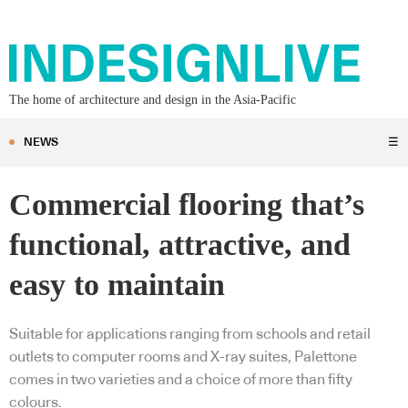
The home of architecture and design in the Asia-Pacific
NEWS
☰
Commercial flooring that’s
functional, attractive, and
easy to maintain
Suitable for applications ranging from schools and retail
outlets to computer rooms and X-ray suites, Palettone
comes in two varieties and a choice of more than fifty
colours.