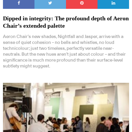
Dipped in integrity: The profound depth of Aeron
Chair’s extended palette
Aeron Chair’s new shades, Nightfall and Jasper, arrive with a
sense of quiet cohesion – no bells and whistles, no loud
Subscribe to our Newsletters
technicolour; just two timeless, perfectly versatile near-
neutrals. But the new hues aren’t just about colour – and their
significance is much more profound than their surface-level
subtlety might suggest.
Indesignlive Newsletter
Indesignlive Collection
SUBSCRIBE