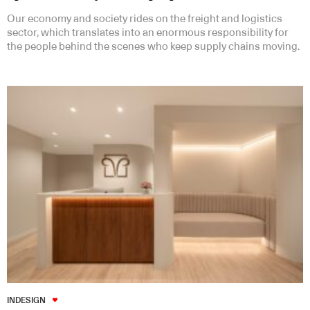
Our economy and society rides on the freight and logistics
sector, which translates into an enormous responsibility for
the people behind the scenes who keep supply chains moving.
INDESIGN