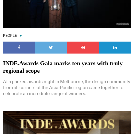
PEOPLE
INDE.Awards Gala marks ten years with truly
regional scope
At a packed awards night in Melbourne, the design community
from all corners of the Asia-Pacific region came together to
celebrate an incredible range of winners.