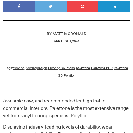
BY
MATT MCDONALD
APRIL 10TH, 2024
Tags:
flooring
,
flooring design
,
Flooring Solutions
,
palettone
,
Palettone PUR
,
Palettone
SD
,
Polyflor
Available now, and recommended for high traffic
commercial interiors, Palettone is the most extensive range
yet from vinyl flooring specialist
Polyflor
.
Displaying industry-leading levels of durability, wear