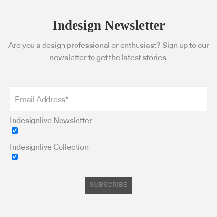
Indesign Newsletter
Are you a design professional or enthusiast? Sign up to our
newsletter to get the latest stories.
Indesignlive Newsletter
Indesignlive Collection
SUBSCRIBE