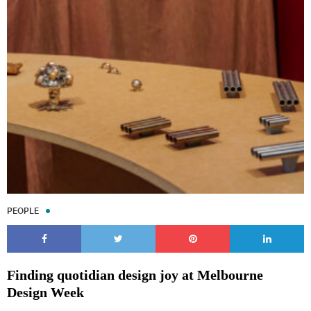
PEOPLE
Finding quotidian design joy at Melbourne
Design Week