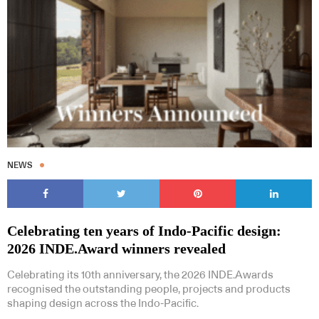
NEWS
Celebrating ten years of Indo-Pacific design:
2026 INDE.Award winners revealed
Celebrating its 10th anniversary, the 2026 INDE.Awards
recognised the outstanding people, projects and products
shaping design across the Indo-Pacific.