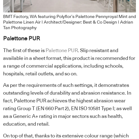
BMT Factory, WA featuring Polyflor’s Palettone Pennyroyal Mint and
Palettone Linen Air | Architect/Designer: Best & Co Design | Adrian
Tan Photography
Palettone
PUR
The first of these is
Palettone PUR
. Slip resistant and
available in a sheet format, this product is recommended for
a range of commercial applications, including schools,
hospitals, retail outlets, and so on.
As per the requirements of such settings, it demonstrates
outstanding levels of durability and abrasion resistance. In
fact, Palettone PUR achieves the highest abrasion wear
rating Group T (EN 660 Part 2), EN ISO 10581 Type I; as well
as a Generic A+ rating in major sectors such as health,
education, and retail.
On top of that, thanks to its extensive colour range (which