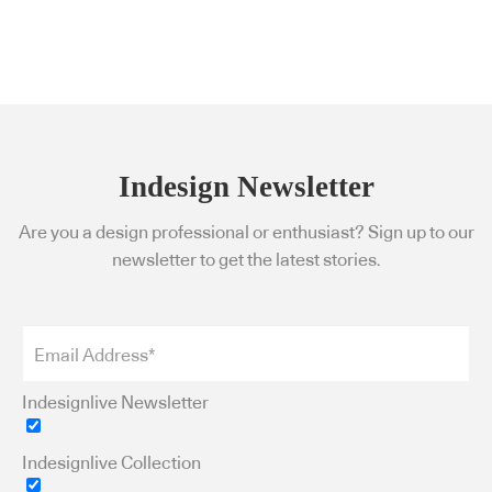
Indesign Newsletter
Are you a design professional or enthusiast? Sign up to our
newsletter to get the latest stories.
Indesignlive Newsletter
Indesignlive Collection