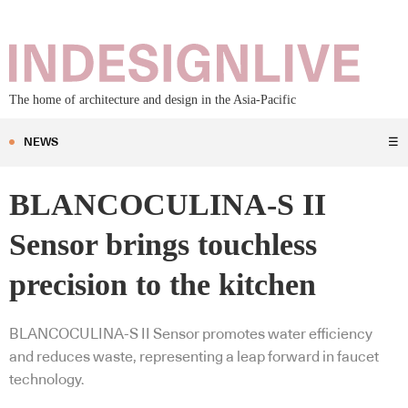
The home of architecture and design in the Asia-Pacific
NEWS
☰
BLANCOCULINA-S II
Sensor brings touchless
precision to the kitchen
BLANCOCULINA-S II Sensor promotes water efficiency
and reduces waste, representing a leap forward in faucet
technology.