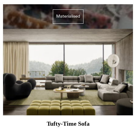
Materialised
Tufty-Time Sofa