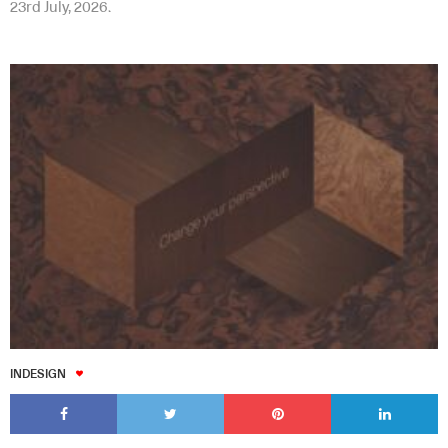
23rd July, 2026.
INDESIGN