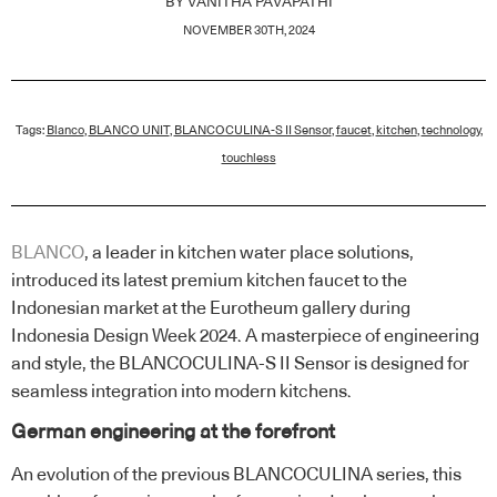
BY
VANITHA PAVAPATHI
NOVEMBER 30TH, 2024
Tags:
Blanco
,
BLANCO UNIT
,
BLANCOCULINA-S II Sensor
,
faucet
,
kitchen
,
technology
,
touchless
BLANCO
, a leader in kitchen water place solutions,
introduced its latest premium kitchen faucet to the
Indonesian market at the Eurotheum gallery during
Indonesia Design Week 2024. A masterpiece of engineering
and style, the BLANCOCULINA-S II Sensor is designed for
seamless integration into modern kitchens.
German engineering at the forefront
An evolution of the previous BLANCOCULINA series, this