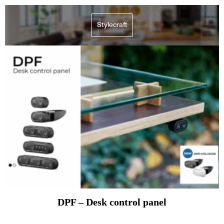
Stylecraft
DPF – Desk control panel