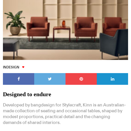
INDESIGN
Designed to endure
Developed by bangdesign for Stylecraft, Kinn is an Australian-
made collection of seating and occasional tables, shaped by
modest proportions, practical detail and the changing
demands of shared interiors.