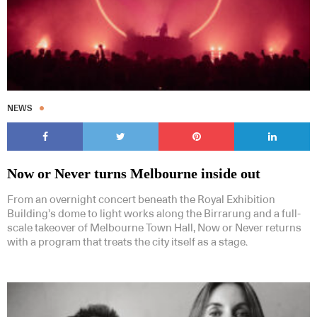
NEWS
Now or Never turns Melbourne inside out
From an overnight concert beneath the Royal Exhibition
Building’s dome to light works along the Birrarung and a full-
scale takeover of Melbourne Town Hall, Now or Never returns
with a program that treats the city itself as a stage.