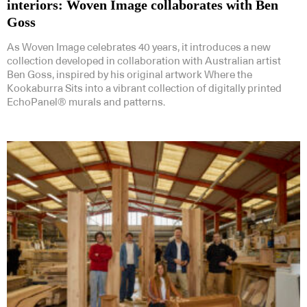
interiors: Woven Image collaborates with Ben
Goss
As Woven Image celebrates 40 years, it introduces a new
collection developed in collaboration with Australian artist
Ben Goss, inspired by his original artwork Where the
Kookaburra Sits into a vibrant collection of digitally printed
EchoPanel® murals and patterns.