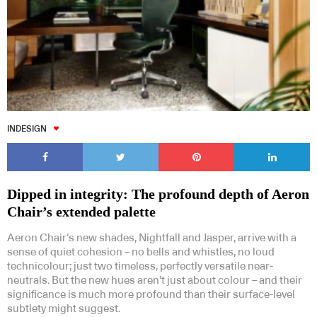
INDESIGN
Dipped in integrity: The profound depth of Aeron
Chair’s extended palette
Aeron Chair’s new shades, Nightfall and Jasper, arrive with a
sense of quiet cohesion – no bells and whistles, no loud
technicolour; just two timeless, perfectly versatile near-
neutrals. But the new hues aren’t just about colour – and their
significance is much more profound than their surface-level
subtlety might suggest.