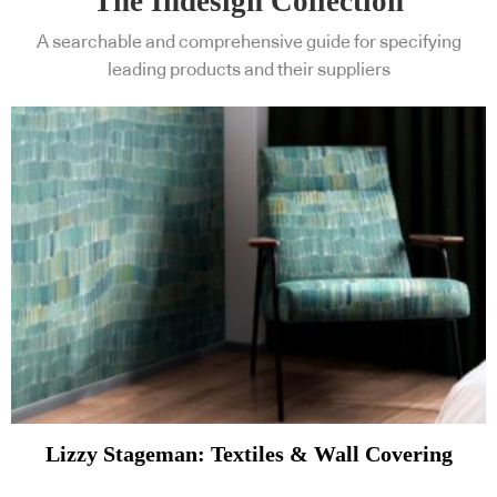
The Indesign Collection
A searchable and comprehensive guide for specifying
leading products and their suppliers
Lizzy Stageman: Textiles & Wall Covering