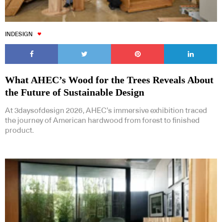
INDESIGN
What AHEC’s Wood for the Trees Reveals About
the Future of Sustainable Design
At 3daysofdesign 2026, AHEC’s immersive exhibition traced
the journey of American hardwood from forest to finished
product.