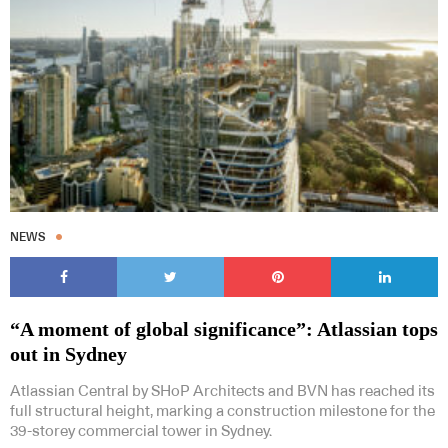
NEWS
“A moment of global significance”: Atlassian tops
out in Sydney
Atlassian Central by SHoP Architects and BVN has reached its
full structural height, marking a construction milestone for the
39-storey commercial tower in Sydney.