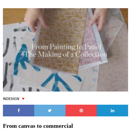
INDESIGN
From canvas to commercial