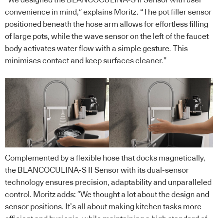
convenience in mind,” explains Moritz. “The pot filler sensor
positioned beneath the hose arm allows for effortless filling
of large pots, while the wave sensor on the left of the faucet
body activates water flow with a simple gesture. This
minimises contact and keep surfaces cleaner.”
Complemented by a flexible hose that docks magnetically,
the BLANCOCULINA-S II Sensor with its dual-sensor
technology ensures precision, adaptability and unparalleled
control. Moritz adds: “We thought a lot about the design and
sensor positions. It’s all about making kitchen tasks more