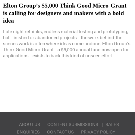
Elton Group’s $5,000 Think Good Micro-Grant
is calling for designers and makers with a bold
idea
Late night rethinks, endless material testing and prototyping,
half-finished or abandoned projects – the work behind-the-
Subscribe to our Newsletters
scenes work is often where ideas come undone. Elton Group’s
Think Good Micro-Grant – a $5,000 annual fund now open for
applications – exists to back this kind of unseen effort.
Indesignlive Newsletter
Indesignlive Collection
SUBSCRIBE
ABOUT US
CONTENT SUBMISSIONS
SALES
ENQUIRIES
CONTACT US
PRIVACY POLICY