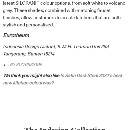
latest SILGRANIT colour options, from soft white to volcano
grey. These shades, combined with matching faucet
finishes, allow customers to create kitchens that are both
stylish and personalised.
Eurotheum
Indonesia Design District, Jl. M.H. Thamrin Unit 26A
Tangerang, Banten 15214
T.
+62 81776533195
We think you might also like
Is Satin Dark Steel 2024’s best
new kitchen colourway?