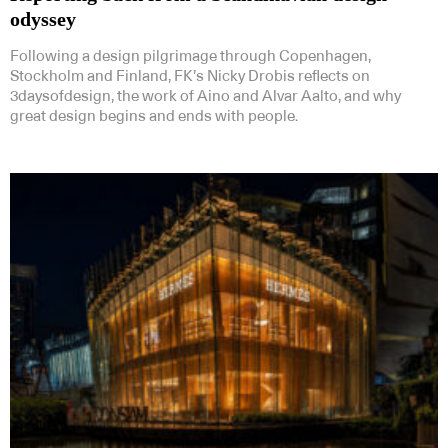
odyssey
Following a design pilgrimage through Copenhagen,
Stockholm and Finland, FK’s Nicky Drobis reflects on
3daysofdesign, the work of Aino and Alvar Aalto, and why
great design begins and ends with people.