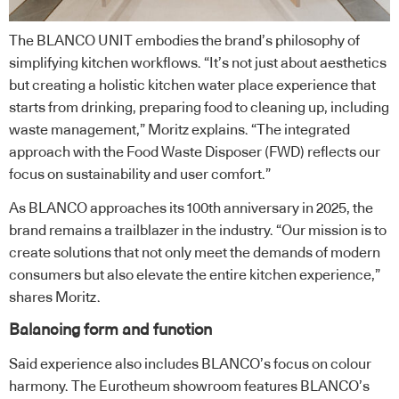
The BLANCO UNIT embodies the brand’s philosophy of
simplifying kitchen workflows. “It’s not just about aesthetics
but creating a holistic kitchen water place experience that
starts from drinking, preparing food to cleaning up, including
waste management,” Moritz explains. “The integrated
approach with the Food Waste Disposer (FWD) reflects our
focus on sustainability and user comfort.”
As BLANCO approaches its 100th anniversary in 2025, the
brand remains a trailblazer in the industry. “Our mission is to
create solutions that not only meet the demands of modern
consumers but also elevate the entire kitchen experience,”
shares Moritz.
Balancing form and function
Said experience also includes BLANCO’s focus on colour
harmony. The Eurotheum showroom features BLANCO’s