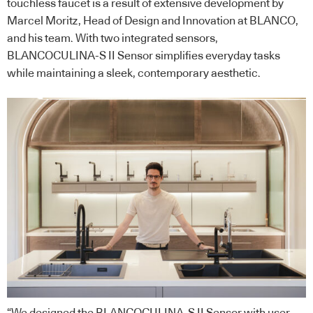
touchless faucet is a result of extensive development by
Marcel Moritz, Head of Design and Innovation at BLANCO,
and his team. With two integrated sensors,
BLANCOCULINA-S II Sensor simplifies everyday tasks
while maintaining a sleek, contemporary aesthetic.
“We designed the BLANCOCULINA-S II Sensor with user