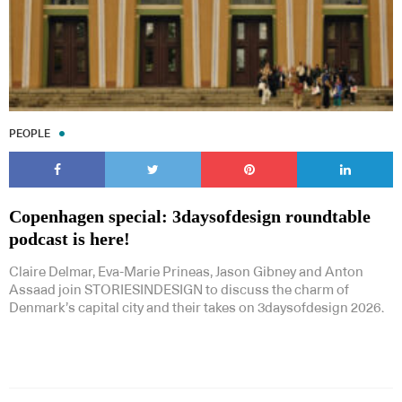
PEOPLE
Copenhagen special: 3daysofdesign roundtable
podcast is here!
Claire Delmar, Eva-Marie Prineas, Jason Gibney and Anton
Assaad join STORIESINDESIGN to discuss the charm of
Denmark’s capital city and their takes on 3daysofdesign 2026.