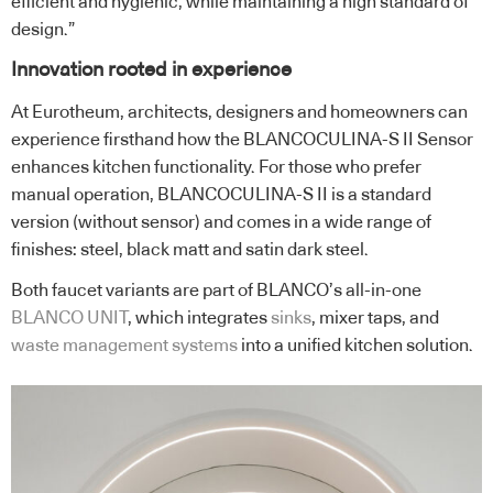
efficient and hygienic, while maintaining a high standard of
design.”
Innovation rooted in experience
At Eurotheum, architects, designers and homeowners can
experience firsthand how the BLANCOCULINA-S II Sensor
enhances kitchen functionality. For those who prefer
manual operation, BLANCOCULINA-S II is a standard
version (without sensor) and comes in a wide range of
finishes: steel, black matt and satin dark steel.
Both faucet variants are part of BLANCO’s all-in-one
BLANCO UNIT
, which integrates
sinks
, mixer taps, and
waste management systems
into a unified kitchen solution.