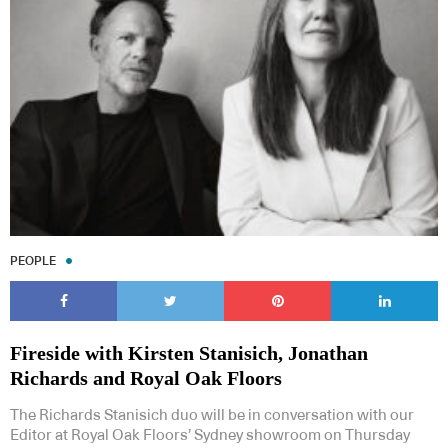
PEOPLE
Fireside with Kirsten Stanisich, Jonathan
Richards and Royal Oak Floors
The Richards Stanisich duo will be in conversation with our
Editor at Royal Oak Floors’ Sydney showroom on Thursday