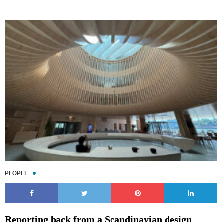
PEOPLE
Reporting back from a Scandinavian design