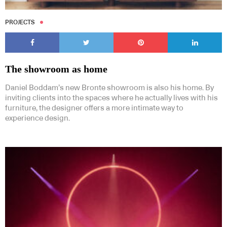
PROJECTS
The showroom as home
Daniel Boddam’s new Bronte showroom is also his home. By
inviting clients into the spaces where he actually lives with his
furniture, the designer offers a more intimate way to
experience design.