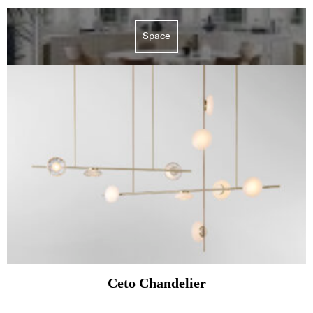
Space
Ceto Chandelier