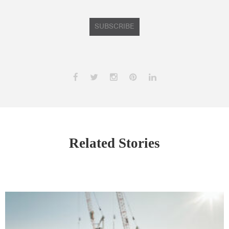
SUBSCRIBE
Related Stories