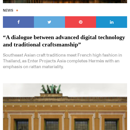
NEWS
“A dialogue between advanced digital technology
and traditional craftsmanship”
Southeast Asian craft traditions meet French high fashion in
Thailand, as Enter Projects Asia completes Hermès with an
emphasis on rattan materiality.