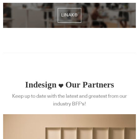
LINAK®
Indesign
Our Partners
Keep up to date with the latest and greatest from our
industry BFF's!