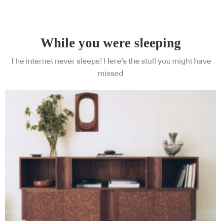
While you were sleeping
The internet never sleeps! Here's the stuff you might have
missed