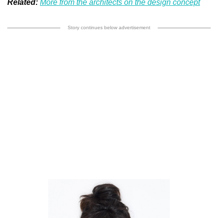
Related:
More from the architects on the design concept
Story continues below advertisement