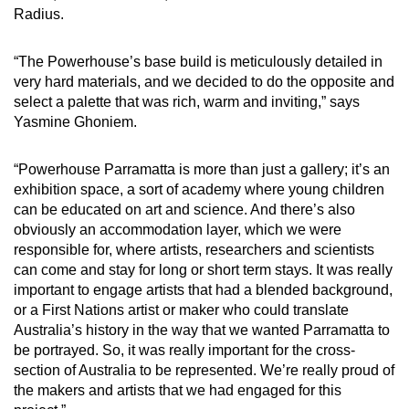
Radius.
“The Powerhouse’s base build is meticulously detailed in
very hard materials, and we decided to do the opposite and
select a palette that was rich, warm and inviting,” says
Yasmine Ghoniem.
“Powerhouse Parramatta is more than just a gallery; it’s an
exhibition space, a sort of academy where young children
can be educated on art and science. And there’s also
obviously an accommodation layer, which we were
responsible for, where artists, researchers and scientists
can come and stay for long or short term stays. It was really
important to engage artists that had a blended background,
or a First Nations artist or maker who could translate
Australia’s history in the way that we wanted Parramatta to
be portrayed. So, it was really important for the cross-
section of Australia to be represented. We’re really proud of
the makers and artists that we had engaged for this