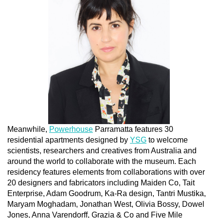
Meanwhile,
Powerhouse
Parramatta features 30
residential apartments designed by
YSG
to welcome
scientists, researchers and creatives from Australia and
around the world to collaborate with the museum. Each
residency features elements from collaborations with over
20 designers and fabricators including Maiden Co, Tait
Enterprise, Adam Goodrum, Ka-Ra design, Tantri Mustika,
Maryam Moghadam, Jonathan West, Olivia Bossy, Dowel
Jones, Anna Varendorff, Grazia & Co and Five Mile