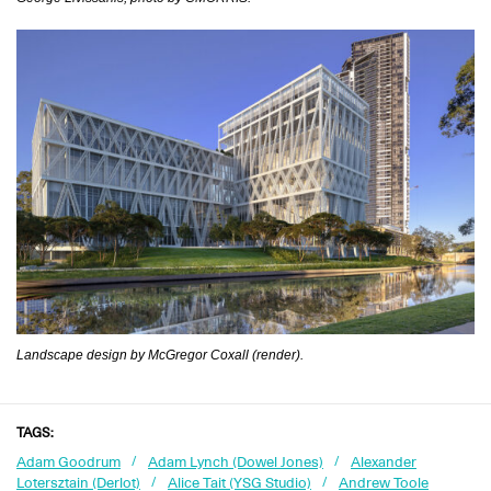
Landscape design by McGregor Coxall (render).
TAGS:
Adam Goodrum
Adam Lynch (Dowel Jones)
Alexander
Lotersztain (Derlot)
Alice Tait (YSG Studio)
Andrew Toole