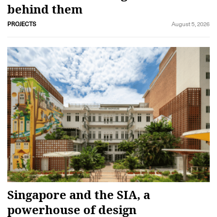
behind them
PROJECTS
August 5, 2026
Singapore and the SIA, a
powerhouse of design