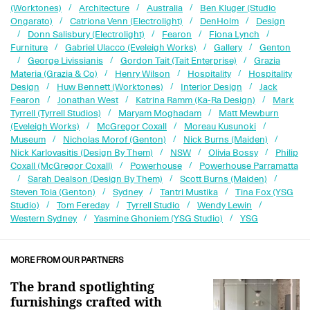
(Worktones)
Architecture
Australia
Ben Kluger (Studio
Ongarato)
Catriona Venn (Electrolight)
DenHolm
Design
Donn Salisbury (Electrolight)
Fearon
Fiona Lynch
Furniture
Gabriel Ulacco (Eveleigh Works)
Gallery
Genton
George Livissianis
Gordon Tait (Tait Enterprise)
Grazia
Materia (Grazia & Co)
Henry Wilson
Hospitality
Hospitality
Design
Huw Bennett (Worktones)
Interior Design
Jack
Fearon
Jonathan West
Katrina Ramm (Ka-Ra Design)
Mark
Tyrrell (Tyrrell Studios)
Maryam Moghadam
Matt Mewburn
(Eveleigh Works)
McGregor Coxall
Moreau Kusunoki
Museum
Nicholas Morof (Genton)
Nick Burns (Maiden)
Nick Karlovasitis (Design By Them)
NSW
Olivia Bossy
Philip
Coxall (McGregor Coxall)
Powerhouse
Powerhouse Parramatta
Sarah Dealson (Design By Them)
Scott Burns (Maiden)
Steven Toia (Genton)
Sydney
Tantri Mustika
Tina Fox (YSG
Studio)
Tom Fereday
Tyrrell Studio
Wendy Lewin
Western Sydney
Yasmine Ghoniem (YSG Studio)
YSG
MORE FROM OUR PARTNERS
The brand spotlighting
furnishings crafted with