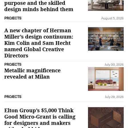
purpose and the skilled
design minds behind them
PROJECTS
August 5, 2026
A new chapter of Herman
Miller’s design continuum:
Kim Colin and Sam Hecht
named Global Creative
Directors
PROJECTS
July 30, 2026
Metallic magnificence
revealed at Milan
PROJECTS
July 29, 2026
Elton Group’s $5,000 Think
Good Micro-Grant is calling
for designers and makers