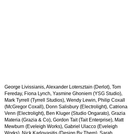
George Livissianis, Alexander Lotersztain (Derlot), Tom
Fereday, Fiona Lynch, Yasmine Ghoniem (YSG Studio),
Mark Tyrrell (Tyrrell Studios), Wendy Lewin, Philip Coxall
(McGregor Coxall), Donn Salisbury (Electrolight), Catriona
Venn (Electrolight), Ben Kluger (Studio Ongarato), Grazia
Materia (Grazia & Co), Gordon Tait (Tait Enterprise), Matt
Mewburn (Eveleigh Works), Gabriel Ulacco (Eveleigh
Works), Nick Karlovasitis (Design By Them), Sarah