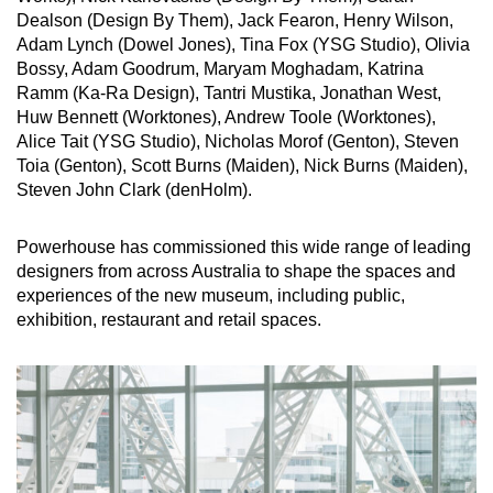
Dealson (Design By Them), Jack Fearon, Henry Wilson,
Adam Lynch (Dowel Jones), Tina Fox (YSG Studio), Olivia
Bossy, Adam Goodrum, Maryam Moghadam, Katrina
Ramm (Ka-Ra Design), Tantri Mustika, Jonathan West,
Huw Bennett (Worktones), Andrew Toole (Worktones),
Alice Tait (YSG Studio), Nicholas Morof (Genton), Steven
Toia (Genton), Scott Burns (Maiden), Nick Burns (Maiden),
Steven John Clark (denHolm).
Powerhouse has commissioned this wide range of leading
designers from across Australia to shape the spaces and
experiences of the new museum, including public,
exhibition, restaurant and retail spaces.