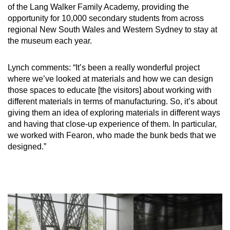
of the Lang Walker Family Academy, providing the
opportunity for 10,000 secondary students from across
regional New South Wales and Western Sydney to stay at
the museum each year.
Lynch comments: “It’s been a really wonderful project
where we’ve looked at materials and how we can design
those spaces to educate [the visitors] about working with
different materials in terms of manufacturing. So, it’s about
giving them an idea of exploring materials in different ways
and having that close-up experience of them. In particular,
we worked with Fearon, who made the bunk beds that we
designed.”