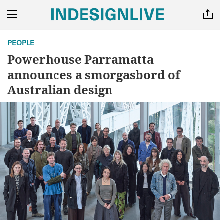
PEOPLE
Powerhouse Parramatta
announces a smorgasbord of
Australian design