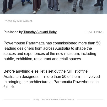
Photo by Nic Walker.
Published by
Timothy Alouani-Roby
June 3, 2026
Powerhouse Parramatta has commissioned more than 50
leading designers from across Australia to shape the
spaces and experiences of the new museum, including
public, exhibition, restaurant and retail spaces.
Before anything else, let’s set out the full list of the
Australian designers — more than 50 of them — involved
in bringing the architecture at Parramatta Powerhouse to
full life:
Story continues below advertisement