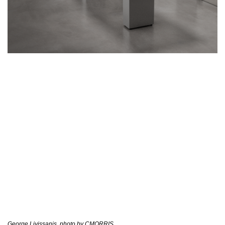
George Livissanis, photo by CMORRIS.