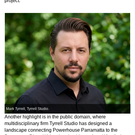
project.”
Mark Tyrrell, Tyrrell Studio.
Another highlight is in the public domain, where
multidisciplinary firm Tyrrell Studio has designed a
landscape connecting Powerhouse Parramatta to the