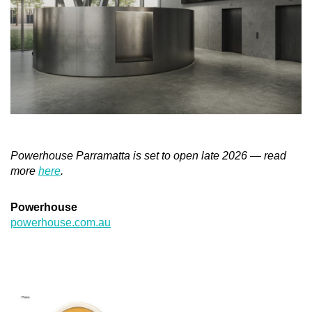
Powerhouse Parramatta is set to open late 2026 — read
more
here
.
Powerhouse
powerhouse.com.au