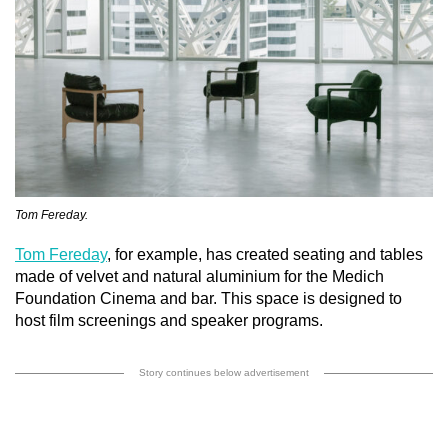
Tom Fereday.
Tom Fereday
, for example, has created seating and tables
made of velvet and natural aluminium for the Medich
Foundation Cinema and bar. This space is designed to
host film screenings and speaker programs.
Story continues below advertisement