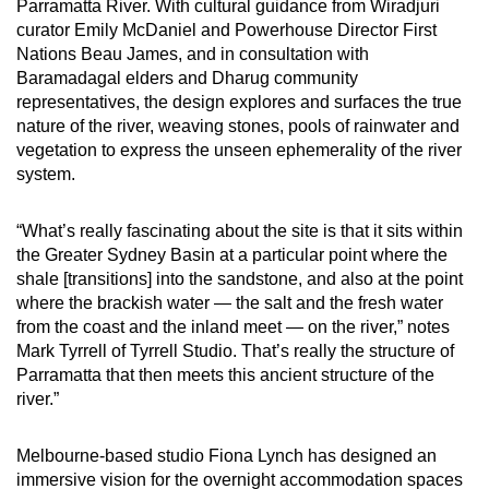
Parramatta River. With cultural guidance from Wiradjuri
curator Emily McDaniel and Powerhouse Director First
Nations Beau James, and in consultation with
Baramadagal elders and Dharug community
representatives, the design explores and surfaces the true
nature of the river, weaving stones, pools of rainwater and
vegetation to express the unseen ephemerality of the river
system.
“What’s really fascinating about the site is that it sits within
the Greater Sydney Basin at a particular point where the
shale [transitions] into the sandstone, and also at the point
where the brackish water — the salt and the fresh water
from the coast and the inland meet — on the river,” notes
Mark Tyrrell of Tyrrell Studio. That’s really the structure of
Parramatta that then meets this ancient structure of the
river.”
Melbourne-based studio Fiona Lynch has designed an
immersive vision for the overnight accommodation spaces