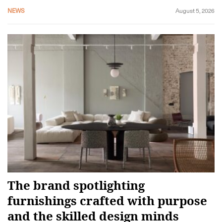
NEWS
August 5, 2026
The brand spotlighting
furnishings crafted with purpose
and the skilled design minds