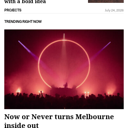
with a bold idea
PROJECTS
July 24, 2026
TRENDING RIGHT NOW
Now or Never turns Melbourne
inside out