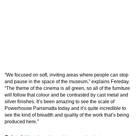
“We focused on soft, inviting areas where people can stop
and pause in the space of the museum,” explains Fereday.
“The theme of the cinema is all green, so all of the furniture
will follow that colour and be contrasted by cast metal and
silver finishes. It’s been amazing to see the scale of
Powerhouse Parramatta today and it’s quite incredible to
see the kind of breadth and quality of the work that’s being
produced here.”