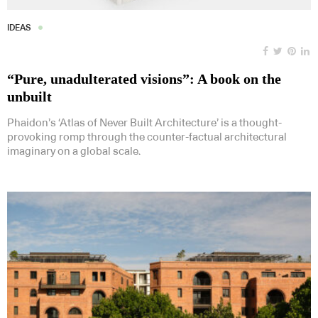
IDEAS
“Pure, unadulterated visions”: A book on the
unbuilt
Phaidon’s ‘Atlas of Never Built Architecture’ is a thought-
provoking romp through the counter-factual architectural
imaginary on a global scale.