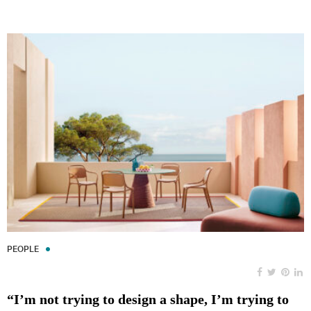
PEOPLE
“I’m not trying to design a shape, I’m trying to