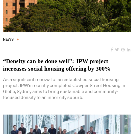
NEWS
“Density can be done well”: JPW project
increases social housing offering by 300%
As a significant renewal of an established social housing
project, JPW’s recently completed Cowper Street Housing in
Glebe, Sydney aims to bring sustainable and community-
focused density to an inner city suburb.