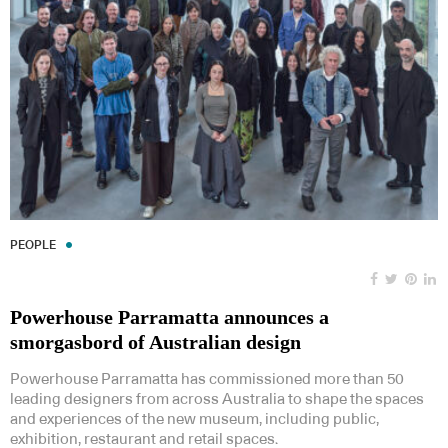
PEOPLE
Powerhouse Parramatta announces a
smorgasbord of Australian design
Powerhouse Parramatta has commissioned more than 50
leading designers from across Australia to shape the spaces
and experiences of the new museum, including public,
exhibition, restaurant and retail spaces.