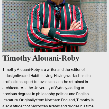
Timothy Alouani-Roby
Timothy Alouani-Roby is a writer and the Editor of
Indesignlive and Habitusliving. Having worked in elite
professional sport for over a decade, he retrained in
architecture at the University of Sydney, adding to
previous degrees in philosophy, politics and English
literature. Originally from Northern England, Timothy is
also a student of Moroccan Arabic and divides his time