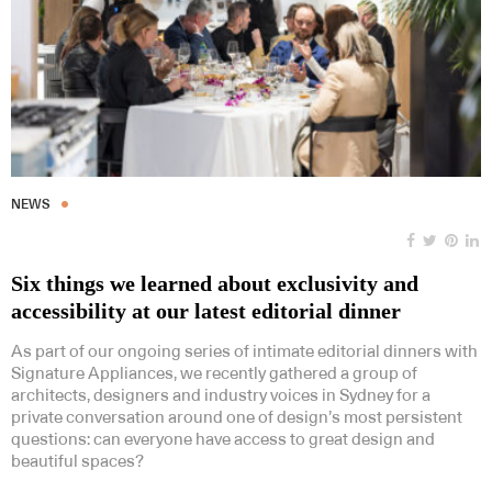
NEWS
Six things we learned about exclusivity and
accessibility at our latest editorial dinner
As part of our ongoing series of intimate editorial dinners with
Signature Appliances, we recently gathered a group of
architects, designers and industry voices in Sydney for a
private conversation around one of design’s most persistent
questions: can everyone have access to great design and
beautiful spaces?