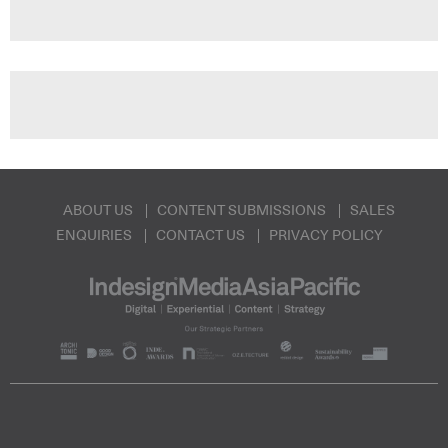
ABOUT US
CONTENT SUBMISSIONS
SALES
ENQUIRIES
CONTACT US
PRIVACY POLICY