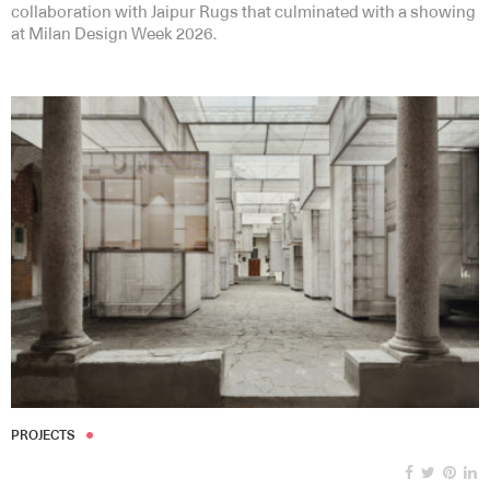
collaboration with Jaipur Rugs that culminated with a showing
at Milan Design Week 2026.
PROJECTS