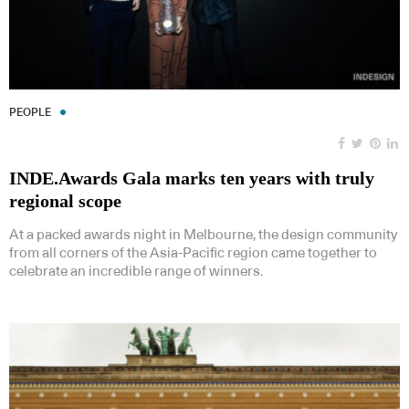
PEOPLE
INDE.Awards Gala marks ten years with truly
regional scope
At a packed awards night in Melbourne, the design community
from all corners of the Asia-Pacific region came together to
celebrate an incredible range of winners.