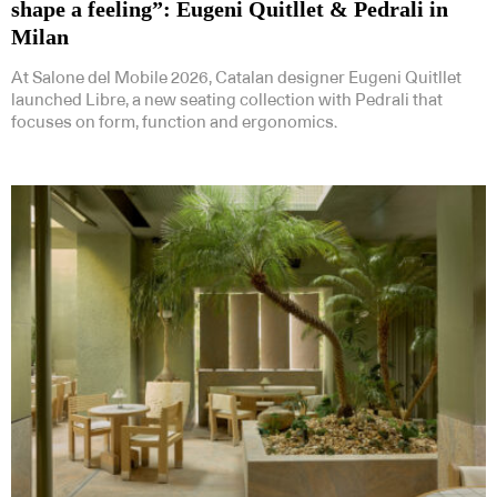
shape a feeling”: Eugeni Quitllet & Pedrali in
Milan
At Salone del Mobile 2026, Catalan designer Eugeni Quitllet
launched Libre, a new seating collection with Pedrali that
focuses on form, function and ergonomics.