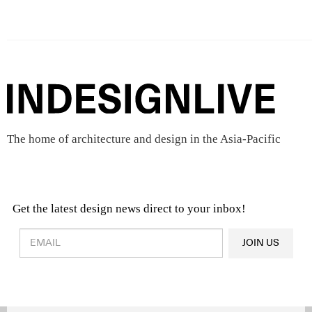
The home of architecture and design in the Asia-Pacific
Get the latest design news direct to your inbox!
Design & Architecture News
OR
JOIN US
Latest Product News