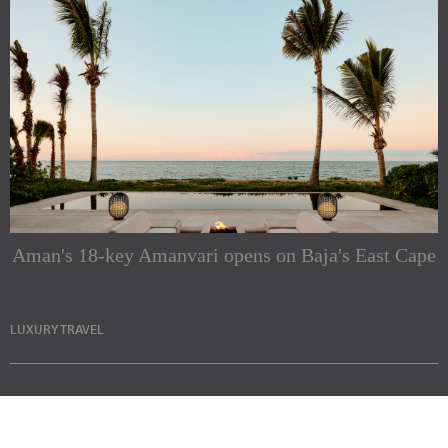
Aman's 18-key Amanvari opens on Baja's East Cape
LUXURY TRAVEL