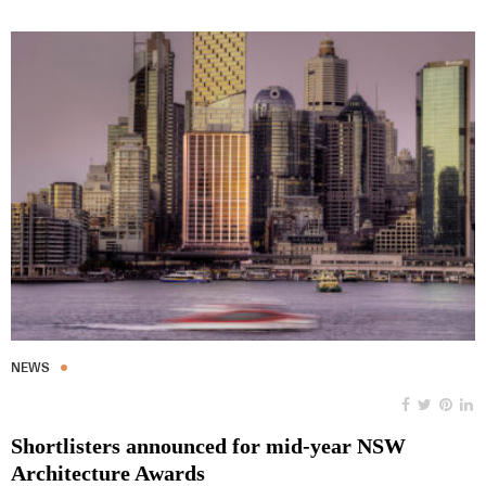
NEWS
Shortlisters announced for mid-year NSW
Architecture Awards