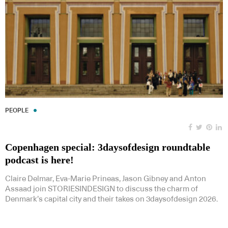
PEOPLE
Copenhagen special: 3daysofdesign roundtable
podcast is here!
Claire Delmar, Eva-Marie Prineas, Jason Gibney and Anton
Assaad join STORIESINDESIGN to discuss the charm of
Denmark’s capital city and their takes on 3daysofdesign 2026.