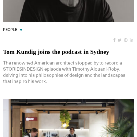
PEOPLE
Tom Kundig joins the podcast in Sydney
The renowned American architect stopped by to record a
STORIESINDESIGN episode with Timothy Alouani-Roby,
delving into his philosophies of design and the landscapes
that inspire his work.