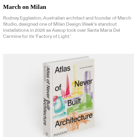
March on Milan
Rodney Eggleston, Australian architect and founder of March
Studio, designed one of Milan Design Week’s standout
installations in 2026 as Aesop took over Santa Maria Del
Carmine for its ‘Factory of Light.’