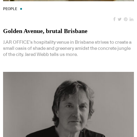
PEOPLE
Golden Avenue, brutal Brisbane
J.AR OFFICE’s hospitality venue in Brisbane strives to create a
small oasis of shade and greenery amidst the concrete jungle
of the city. Jared Webb tells us more.