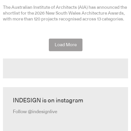
The Australian Institute of Architects (AIA) has announced the
shortlist for the 2026 New South Wales Architecture Awards,
with more than 120 projects recognised across 13 categories.
Load More
INDESIGN is on instagram
Follow @indesignlive