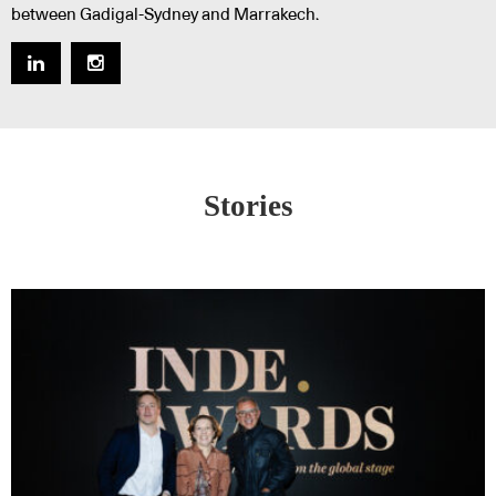
between Gadigal-Sydney and Marrakech.
Stories