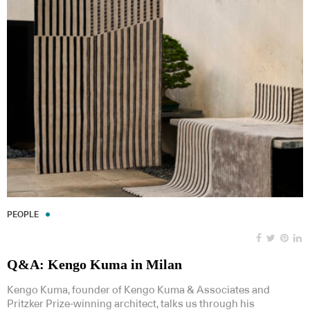
PEOPLE
Q&A: Kengo Kuma in Milan
Kengo Kuma, founder of Kengo Kuma & Associates and
Pritzker Prize-winning architect, talks us through his