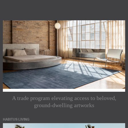
A trade program elevating access to beloved,
ground-dwelling artworks
HABITUS LIVING