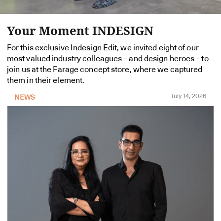
Your Moment INDESIGN
For this exclusive Indesign Edit, we invited eight of our
most valued industry colleagues – and design heroes – to
join us at the Farage concept store, where we captured
them in their element.
July 14, 2026
NEWS