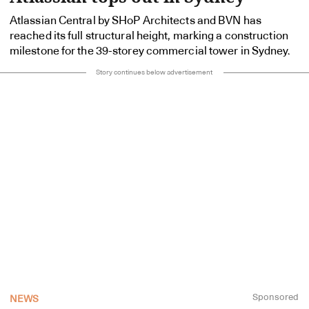
Atlassian Central by SHoP Architects and BVN has
reached its full structural height, marking a construction
milestone for the 39-storey commercial tower in Sydney.
Story continues below advertisement
Sponsored
NEWS