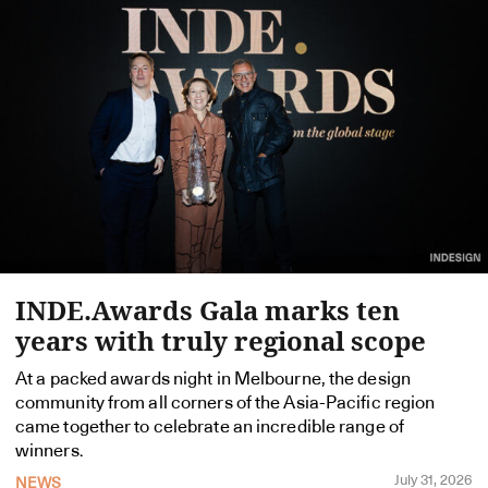
INDE.Awards Gala marks ten
years with truly regional scope
At a packed awards night in Melbourne, the design
community from all corners of the Asia-Pacific region
came together to celebrate an incredible range of
winners.
July 31, 2026
NEWS