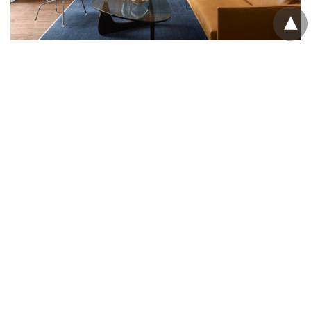
Adaptive reuse in WA turns
teachers college into workplace
Spaceagency Architects complete executive offices
for the Prendiville Group through the restoration and
conversion of the State Heritage-listed former
Fremantle Technical School Annex.
Sponsored
NEWS