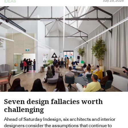
July 29, 2026
IDEAS
Seven design fallacies worth
challenging
Ahead of Saturday Indesign, six architects and interior
designers consider the assumptions that continue to