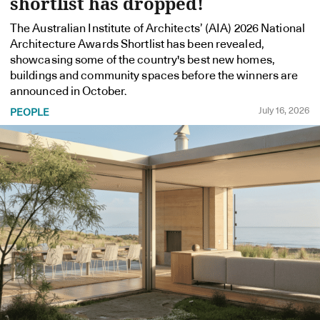
shortlist has dropped!
The Australian Institute of Architects’ (AIA) 2026 National
Architecture Awards Shortlist has been revealed,
showcasing some of the country's best new homes,
buildings and community spaces before the winners are
announced in October.
July 16, 2026
PEOPLE