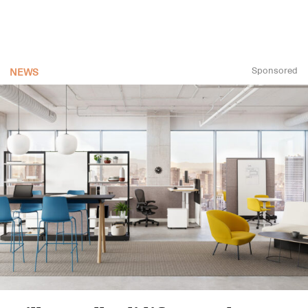
Sponsored
NEWS