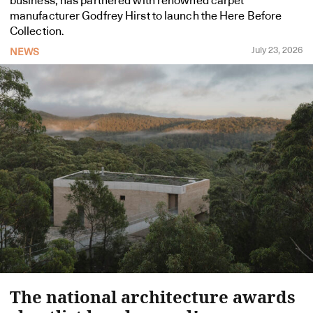
business, has partnered with renowned carpet
manufacturer Godfrey Hirst to launch the Here Before
Collection.
July 23, 2026
NEWS
The national architecture awards