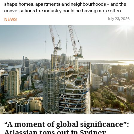
shape homes, apartments and neighbourhoods – and the
conversations the industry could be having more often.
July 23, 2026
NEWS
“A moment of global significance”:
Atlassian tops out in Sydney