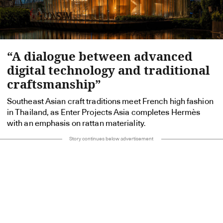
“A dialogue between advanced
digital technology and traditional
craftsmanship”
Southeast Asian craft traditions meet French high fashion
in Thailand, as Enter Projects Asia completes Hermès
with an emphasis on rattan materiality.
Story continues below advertisement