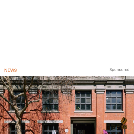
Sponsored
NEWS