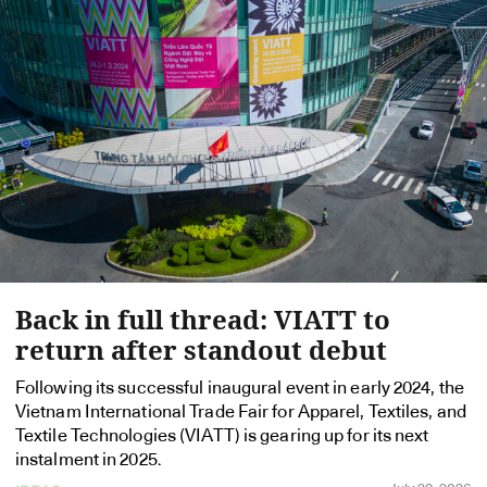
Back in full thread: VIATT to
return after standout debut
Following its successful inaugural event in early 2024, the
Vietnam International Trade Fair for Apparel, Textiles, and
Textile Technologies (VIATT) is gearing up for its next
instalment in 2025.