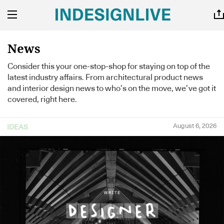
News
Consider this your one-stop-shop for staying on top of the
latest industry affairs. From architectural product news
and interior design news to who’s on the move, we’ve got it
covered, right here.
August 6, 2026
IDEAS