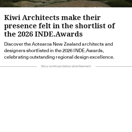
Kiwi Architects make their
presence felt in the shortlist of
the 2026 INDE.Awards
Discover the Aotearoa New Zealand architects and
designers shortlisted in the 2026 INDE.Awards,
celebrating outstanding regional design excellence.
Story continues below advertisement