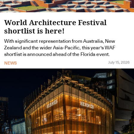
World Architecture Festival
shortlist is here!
With significant representation from Australia, New
Zealand and the wider Asia-Pacific, this year's WAF
shortlist is announced ahead of the Florida event.
July 15, 2026
NEWS