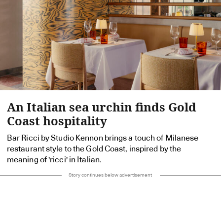
An Italian sea urchin finds Gold
Coast hospitality
Bar Ricci by Studio Kennon brings a touch of Milanese
restaurant style to the Gold Coast, inspired by the
meaning of 'ricci' in Italian.
Story continues below advertisement