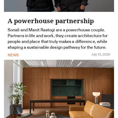
A powerhouse partnership
Sonali and Manit Rastogi are a powerhouse couple.
Partners in life and work, they create architecture for
people and place that truly makes a difference, while
shaping a sustainable design pathway for the future.
July 13, 2026
NEWS