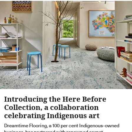
Introducing the Here Before
Collection, a collaboration
celebrating Indigenous art
Dreamtime Flooring, a 100 per cent Indigenous-owned