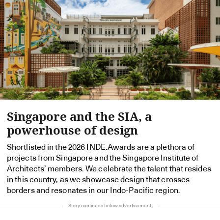
Singapore and the SIA, a
powerhouse of design
Shortlisted in the 2026 INDE.Awards are a plethora of
projects from Singapore and the Singapore Institute of
Architects’ members. We celebrate the talent that resides
in this country, as we showcase design that crosses
borders and resonates in our Indo-Pacific region.
Story continues below advertisement