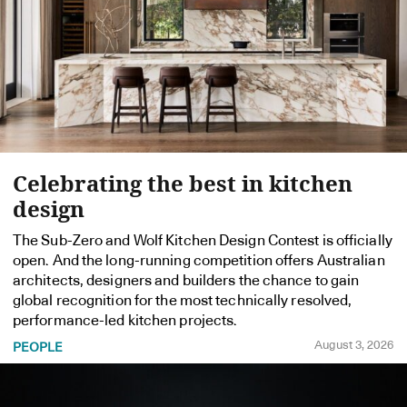
Celebrating the best in kitchen
design
The Sub-Zero and Wolf Kitchen Design Contest is officially
open. And the long-running competition offers Australian
architects, designers and builders the chance to gain
global recognition for the most technically resolved,
performance-led kitchen projects.
August 3, 2026
PEOPLE