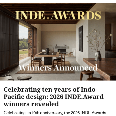
Celebrating ten years of Indo-
Pacific design: 2026 INDE.Award
winners revealed
Celebrating its 10th anniversary, the 2026 INDE.Awards