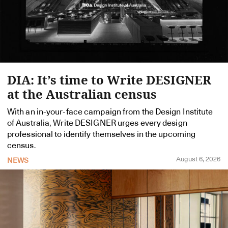
DIA: It’s time to Write DESIGNER
at the Australian census
With an in-your-face campaign from the Design Institute
of Australia, Write DESIGNER urges every design
professional to identify themselves in the upcoming
census.
August 6, 2026
NEWS