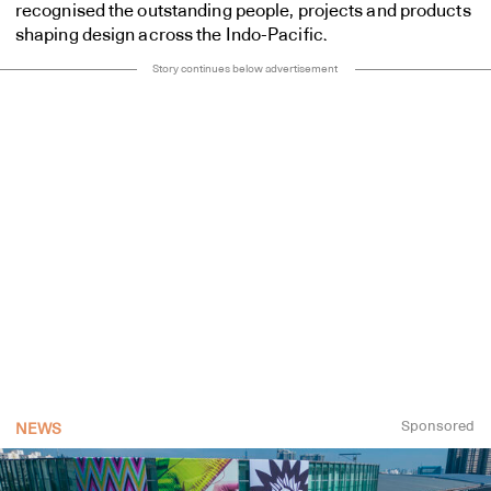
recognised the outstanding people, projects and products
shaping design across the Indo-Pacific.
Story continues below advertisement
Sponsored
NEWS