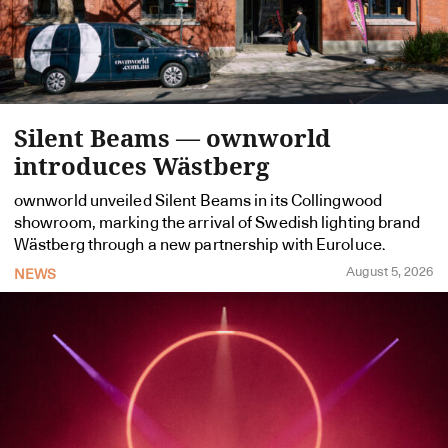
Silent Beams — ownworld
introduces Wästberg
ownworld unveiled Silent Beams in its Collingwood
showroom, marking the arrival of Swedish lighting brand
Wästberg through a new partnership with Euroluce.
August 5, 2026
NEWS