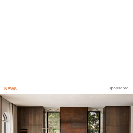
Sponsored
NEWS