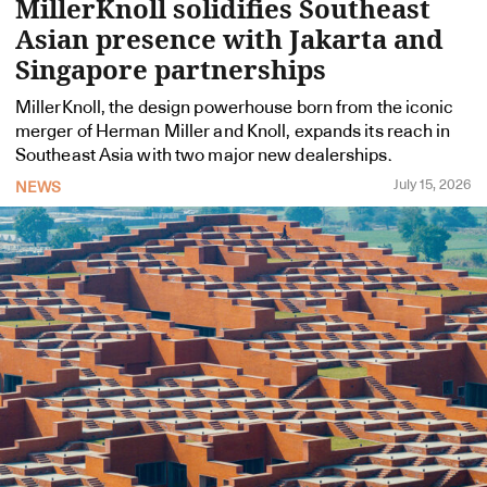
MillerKnoll solidifies Southeast
Asian presence with Jakarta and
Singapore partnerships
MillerKnoll, the design powerhouse born from the iconic
merger of Herman Miller and Knoll, expands its reach in
Southeast Asia with two major new dealerships.
July 15, 2026
NEWS