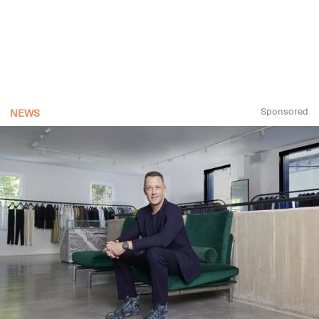
Sponsored
NEWS