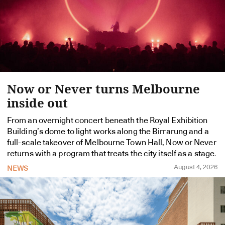
Now or Never turns Melbourne
inside out
From an overnight concert beneath the Royal Exhibition
Building’s dome to light works along the Birrarung and a
full-scale takeover of Melbourne Town Hall, Now or Never
returns with a program that treats the city itself as a stage.
August 4, 2026
NEWS