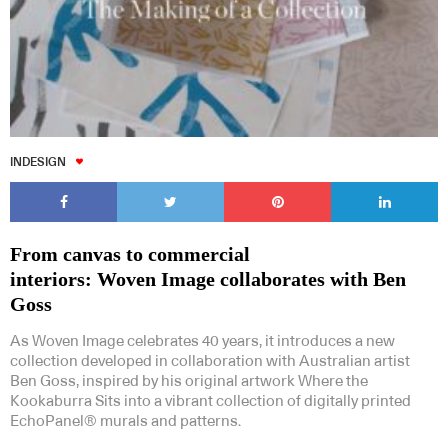
INDESIGN
From canvas to commercial
interiors: Woven Image collaborates with Ben
Goss
As Woven Image celebrates 40 years, it introduces a new
collection developed in collaboration with Australian artist
Ben Goss, inspired by his original artwork Where the
Kookaburra Sits into a vibrant collection of digitally printed
EchoPanel® murals and patterns.