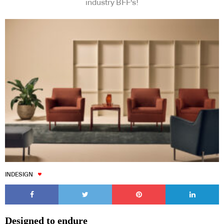
industry BFF's!
INDESIGN
Designed to endure