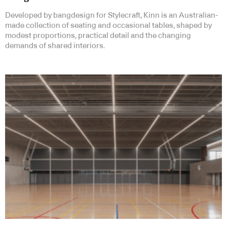
Developed by bangdesign for Stylecraft, Kinn is an Australian-
made collection of seating and occasional tables, shaped by
modest proportions, practical detail and the changing
demands of shared interiors.