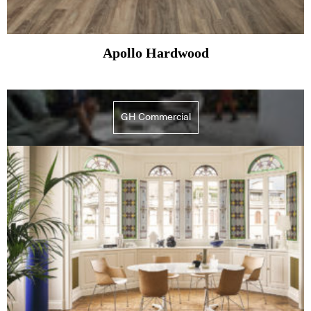
Apollo Hardwood
GH Commercial