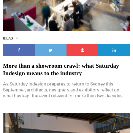
IDEAS
More than a showroom crawl: what Saturday
Indesign means to the industry
As Saturday Indesign prepares to return to Sydney this
September, architects, designers and exhibitors reflect on
what has kept the event relevant for more than two decades.