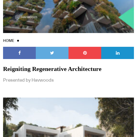
HOME
Reigniting Regenerative Architecture
Presented by Havwoods