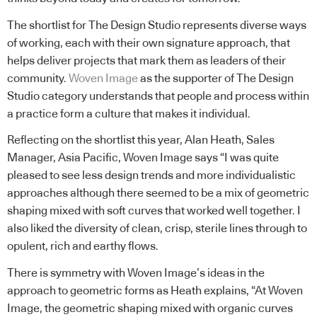
The shortlist for The Design Studio represents diverse ways
of working, each with their own signature approach, that
helps deliver projects that mark them as leaders of their
community.
Woven Image
as the supporter of The Design
Studio category understands that people and process within
a practice form a culture that makes it individual.
Reflecting on the shortlist this year, Alan Heath, Sales
Manager, Asia Pacific, Woven Image says “I was quite
pleased to see less design trends and more individualistic
approaches although there seemed to be a mix of geometric
shaping mixed with soft curves that worked well together. I
also liked the diversity of clean, crisp, sterile lines through to
opulent, rich and earthy flows.
There is symmetry with Woven Image’s ideas in the
approach to geometric forms as Heath explains, “At Woven
Image, the geometric shaping mixed with organic curves