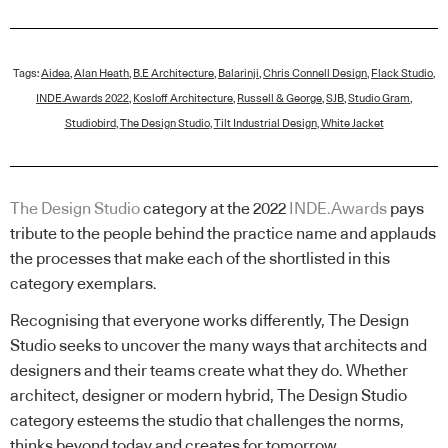
Tags:
Aidea
,
Alan Heath
,
B.E Architecture
,
Balarinji
,
Chris Connell Design
,
Flack Studio
,
INDE.Awards 2022
,
Kosloff Architecture
,
Russell & George
,
SJB
,
Studio Gram
,
Studiobird
,
The Design Studio
,
Tilt Industrial Design
,
White Jacket
The Design Studio
category at the 2022
INDE.Awards
pays
tribute to the people behind the practice name and applauds
the processes that make each of the shortlisted in this
category exemplars.
Recognising that everyone works differently, The Design
Studio seeks to uncover the many ways that architects and
designers and their teams create what they do. Whether
architect, designer or modern hybrid, The Design Studio
category esteems the studio that challenges the norms,
thinks beyond today and creates for tomorrow.