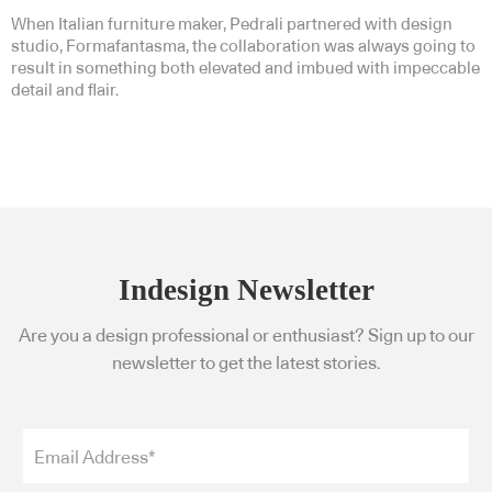
When Italian furniture maker, Pedrali partnered with design
studio, Formafantasma, the collaboration was always going to
result in something both elevated and imbued with impeccable
detail and flair.
Indesign Newsletter
Are you a design professional or enthusiast? Sign up to our
newsletter to get the latest stories.