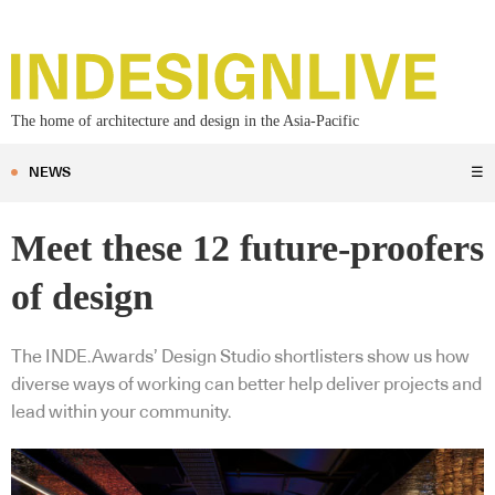
The home of architecture and design in the Asia-Pacific
NEWS
☰
Meet these 12 future-proofers
of design
The INDE.Awards’ Design Studio shortlisters show us how
diverse ways of working can better help deliver projects and
lead within your community.