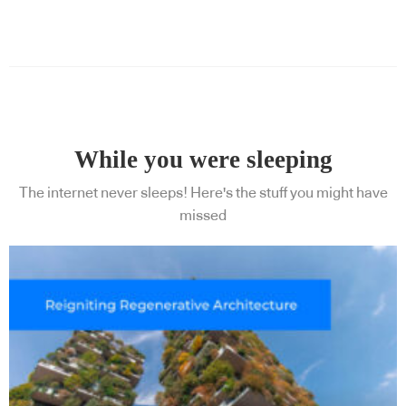
While you were sleeping
The internet never sleeps! Here's the stuff you might have
missed