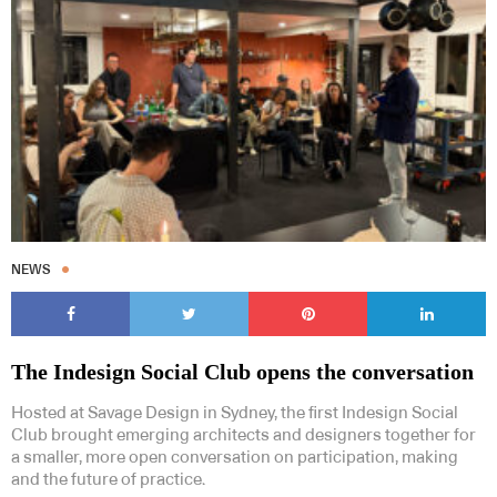
NEWS
The Indesign Social Club opens the conversation
Hosted at Savage Design in Sydney, the first Indesign Social
Club brought emerging architects and designers together for
a smaller, more open conversation on participation, making
and the future of practice.