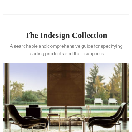
The Indesign Collection
A searchable and comprehensive guide for specifying
leading products and their suppliers