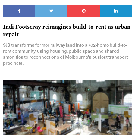
Indi Footscray reimagines build-to-rent as urban
repair
SJB transforms former railway land into a 702-home build-to-
rent community, using housing, public space and shared
amenities to reconnect one of Melbourne’s busiest transport
precincts.