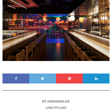
BY
INDESIGNLIVE
JUNE 27TH, 2022