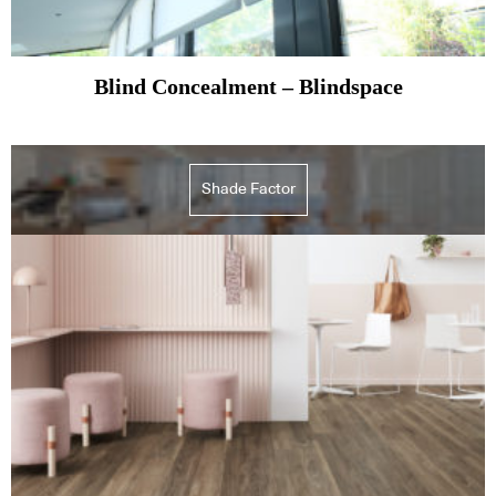
Blind Concealment – Blindspace
Shade Factor