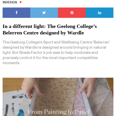
INDESIGN
In a different light: The Geelong College’s
Belerren Centre designed by Wardle
The Geelong College’s Sport and Wellbeing Centre ‘Belerren’
designed by Wardle is designed around bringing in natural
light. But Shade Factor’s job was to help modulate and
precisely control it for the most important competitive
moments.