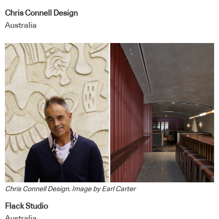
Chris Connell Design
Australia
Chris Connell Design. Image by Earl Carter
Flack Studio
Australia