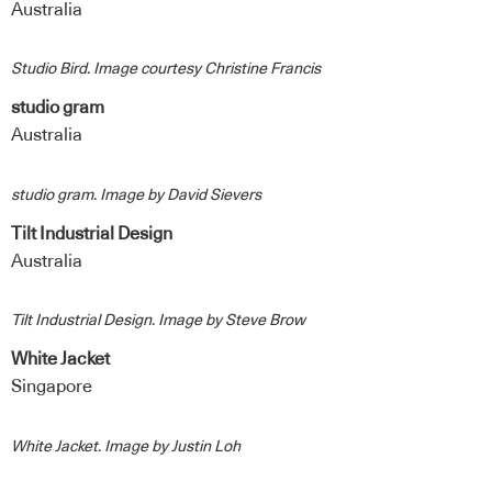
Australia
Studio Bird. Image courtesy Christine Francis
studio gram
Australia
studio gram. Image by David Sievers
Tilt Industrial Design
Australia
Tilt Industrial Design. Image by Steve Brow
White Jacket
Singapore
White Jacket. Image by Justin Loh