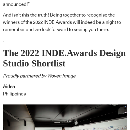
announced!”
And isn’t this the truth! Being together to recognise the
winners of the 2022 INDE.Awards will indeed be a night to
remember and we look forward to seeing you there.
.
The 2022 INDE.Awards Design
Studio Shortlist
Proudly partnered by Woven Image
Aidea
Philippines