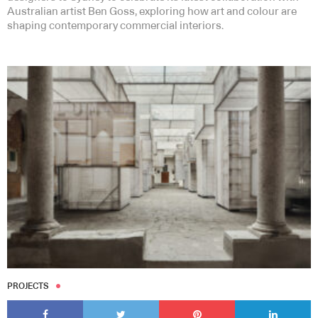
Australian artist Ben Goss, exploring how art and colour are
shaping contemporary commercial interiors.
Subscribe to our Newsletters
Indesignlive Newsletter
Indesignlive Collection
SUBSCRIBE
PROJECTS