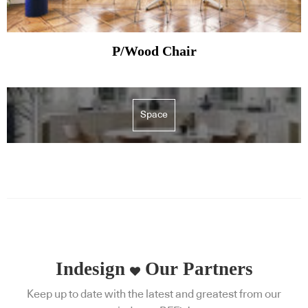
P/Wood Chair
Space
Indesign
Our Partners
Keep up to date with the latest and greatest from our