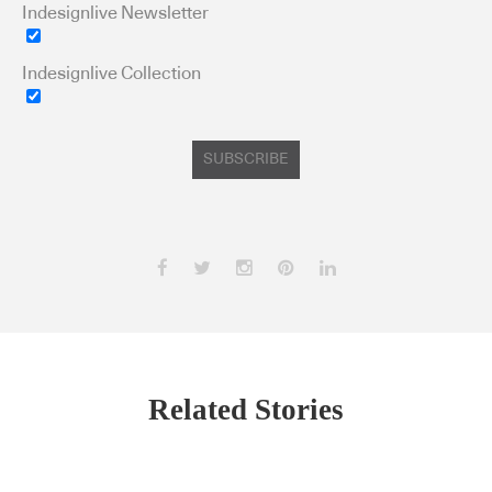
Indesignlive Newsletter
Indesignlive Collection
SUBSCRIBE
Related Stories