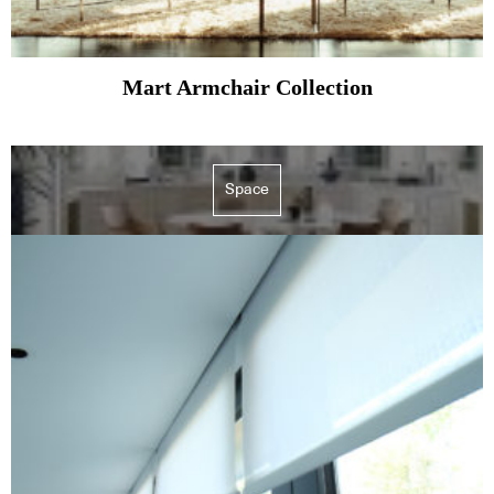
Mart Armchair Collection
Space