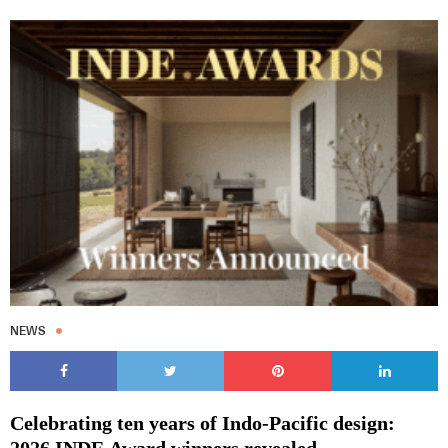
NEWS
Celebrating ten years of Indo-Pacific design:
2026 INDE.Award winners revealed