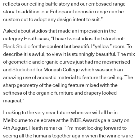
reflects our ceiling baffle story and our embossed range
story. In addition, our Echopanel acoustic range can be
custom cut to adopt any design intent to suit.”
Asked about studios that made an impression in the
category Heath says, “I have two studios that stood out:
Flack Studio
for the opulent but beautiful “yellow” room. To
describe it is awful, to view it is stunningly beautiful. The mix
of geometric and organic curves just had me mesmerised
and
Studiobird
for Monash College which was such an
amazing use of acoustic material to feature the ceiling. The
sharp geometry of the ceiling feature mixed with the
softness of the organic furniture and drapery looked
magical.”
Looking to the very near future when we will all be in
Melbourne to celebrate at the INDE.Awards gala party on
4th August, Heath remarks, “I’m most looking forward to
seeing all the humans together again when the winners are