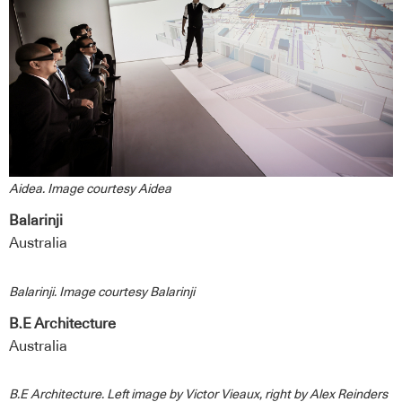
Aidea. Image courtesy Aidea
Balarinji
Australia
Balarinji. Image courtesy Balarinji
B.E Architecture
Australia
B.E Architecture. Left image by Victor Vieaux, right by Alex Reinders