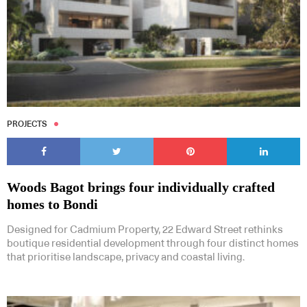
PROJECTS
Woods Bagot brings four individually crafted
homes to Bondi
Designed for Cadmium Property, 22 Edward Street rethinks
boutique residential development through four distinct homes
that prioritise landscape, privacy and coastal living.