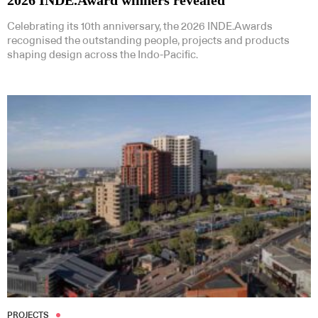
Celebrating its 10th anniversary, the 2026 INDE.Awards
recognised the outstanding people, projects and products
shaping design across the Indo-Pacific.
PROJECTS