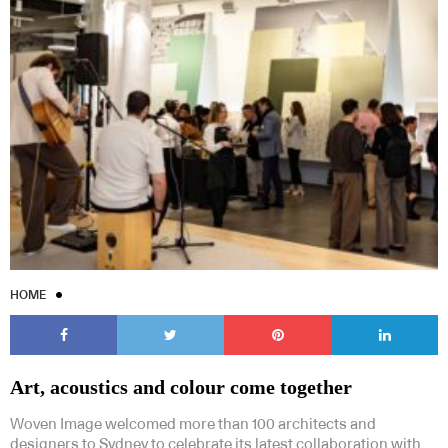
HOME
Art, acoustics and colour come together
Woven Image welcomed more than 100 architects and
designers to Sydney to celebrate its latest collaboration with