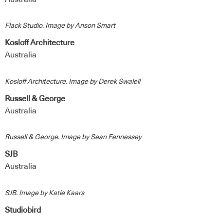
Flack Studio. Image by Anson Smart
Kosloff Architecture
Australia
Kosloff Architecture. Image by Derek Swalell
Russell & George
Australia
Russell & George. Image by Sean Fennessey
SJB
Australia
SJB. Image by Katie Kaars
Studiobird