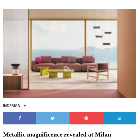
INDESIGN
Metallic magnificence revealed at Milan