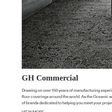
GH Commercial
Drawing on over 150 years of manufacturing experi
floor coverings around the world. As the Oceanic 
of brands dedicated to helping you meet your proje