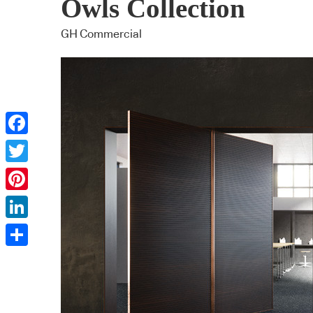
Owls Collection
GH Commercial
Facebook
Twitter
Pinterest
LinkedIn
Share