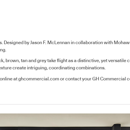
es. Designed by Jason F. McLennan in collaboration with Mohaw
ing.
k, brown, tan and grey take flight as a distinctive, yet versatil
 texture create intriguing, coordinating combinations.
online at
ghcommercial.com
or contact your GH Commercial co