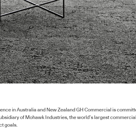
ence in Australia and New Zealand GH Commercial is committed 
subsidiary of Mohawk Industries, the world’s largest commercia
ct goals.