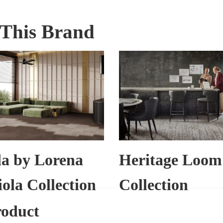
This Brand
a by Lorena
Heritage Loom
ola Collection
Collection
roduct