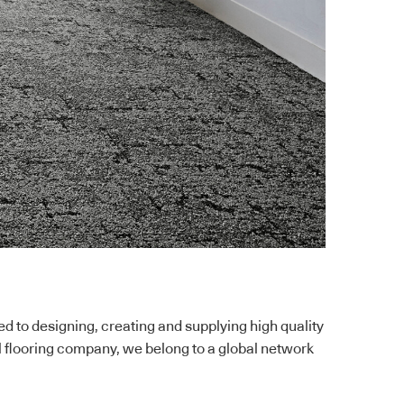
to designing, creating and supplying high quality
l flooring company, we belong to a global network