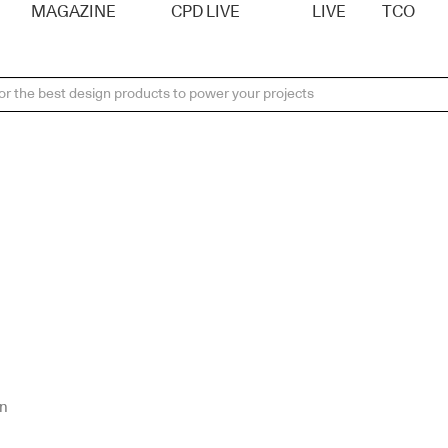
MAGAZINE
CPD LIVE
LIVE
TCO
on