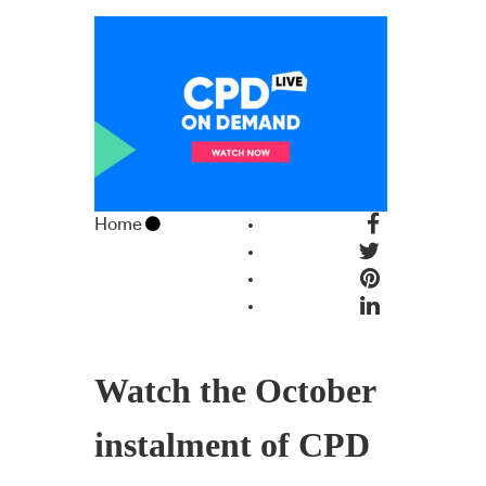
Home
Watch the October
instalment of CPD