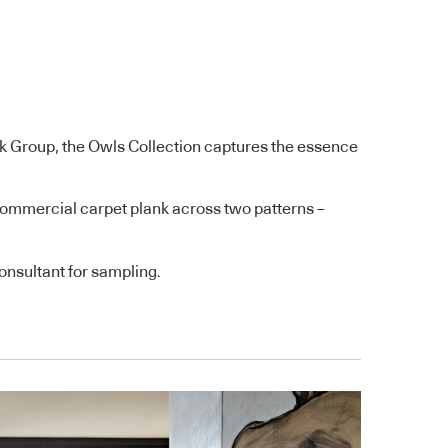
k Group, the Owls Collection captures the essence
e commercial carpet plank across two patterns –
nsultant for sampling.