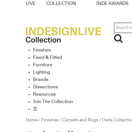
LIVE
COLLECTION
INDE AWARDS
Finishes
Fixed & Fitted
Furniture
Lighting
Brands
Dissections
Resources
Join The Collection
☰
Home
/
Finishes
/
Carpets and Rugs
/ Owls Collecti