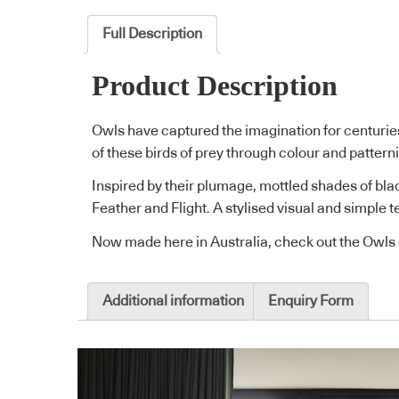
Full Description
Product Description
Owls have captured the imagination for centuri
of these birds of prey through colour and pattern
Inspired by their plumage, mottled shades of blac
Feather and Flight. A stylised visual and simple
Now made here in Australia, check out the Owls 
Additional information
Enquiry Form