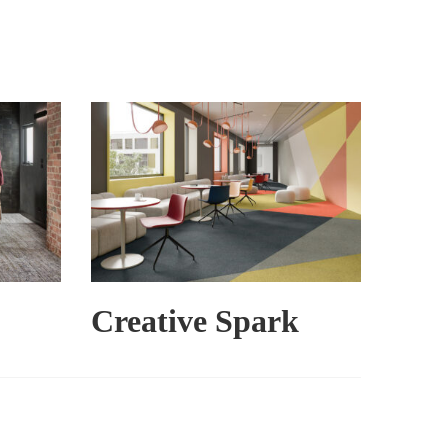
Creative Spark