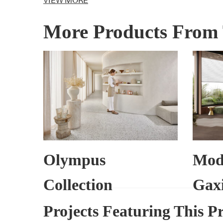
VIEW MORE
More Products From 
Olympus
Mod
Collection
Gaxi
Projects Featuring This P