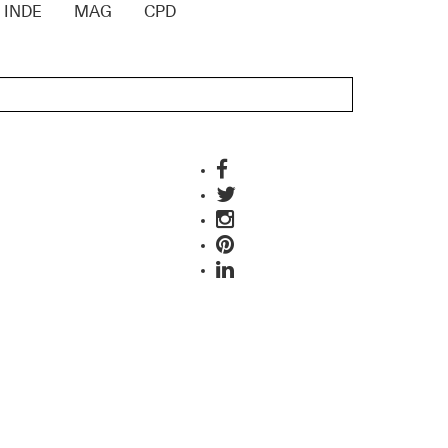
INDE
MAG
CPD