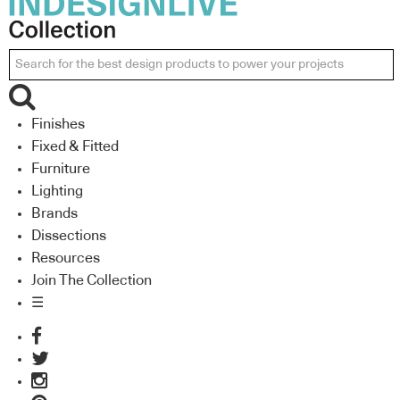
Finishes
Fixed & Fitted
Furniture
Lighting
Brands
Dissections
Resources
Join The Collection
☰