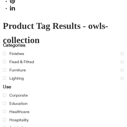
Product Tag Results - owls-
collection
Categories
Finishes
Fixed & Fitted
Furniture
Lighting
Use
Corporate
Education
Healthcare
Hospitality