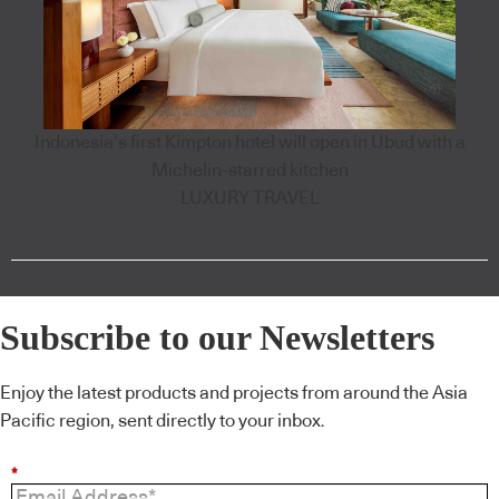
Indonesia’s first Kimpton hotel will open in Ubud with a
Michelin-starred kitchen
LUXURY TRAVEL
Subscribe to our Newsletters
Enjoy the latest products and projects from around the Asia
Pacific region, sent directly to your inbox.
*