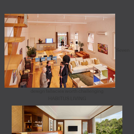
Seven
design fallacies worth challenging
HABITUS LIVING