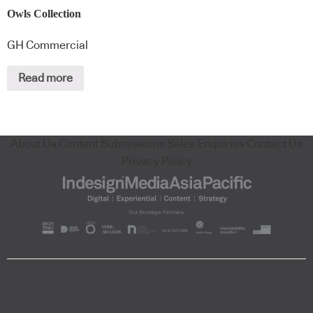
Owls Collection
GH Commercial
Read more
About Us
Content Submissions
Sales Enquiries
Contact Us
Privacy Policy