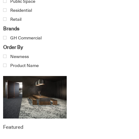
Public Space
Residential
Retail
Brands
GH Commercial
Order By
Newness
Product Name
Featured