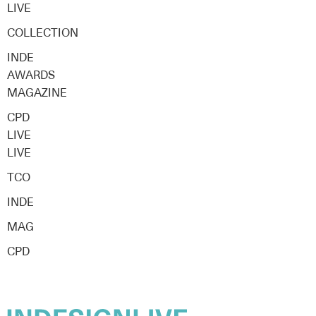
LIVE
COLLECTION
INDE
AWARDS
MAGAZINE
CPD
LIVE
LIVE
TCO
INDE
MAG
CPD