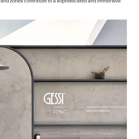
rand zones contribute to a sophisticated and immersive