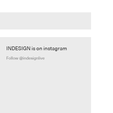
INDESIGN is on instagram
Follow @indesignlive