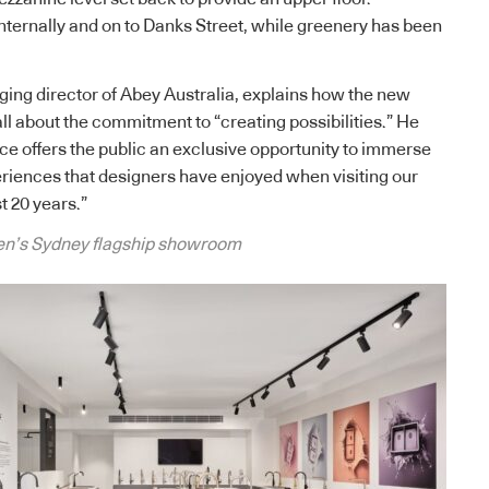
internally and on to Danks Street, while greenery has been
ing director of Abey Australia, explains how the new
ll about the commitment to “creating possibilities.” He
ce offers the public an exclusive opportunity to immerse
riences that designers have enjoyed when visiting our
 20 years.”
en’s Sydney flagship showroom