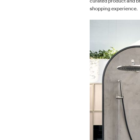
curated product and b
shopping experience.