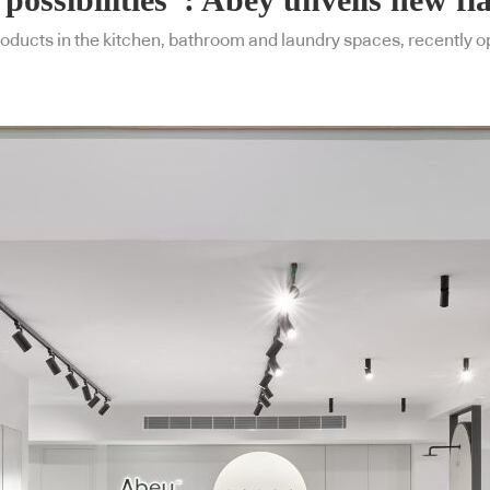
oducts in the kitchen, bathroom and laundry spaces, recently o