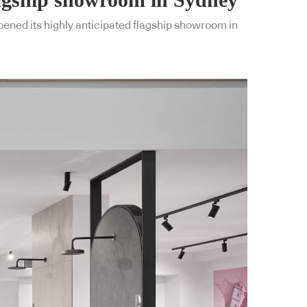
pened its highly anticipated flagship showroom in