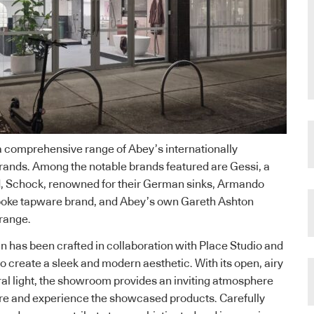
a comprehensive range of Abey’s internationally
rands. Among the notable brands featured are Gessi, a
, Schock, renowned for their German sinks, Armando
espoke tapware brand, and Abey’s own Gareth Ashton
range.
 has been crafted in collaboration with Place Studio and
o create a sleek and modern aesthetic. With its open, airy
al light, the showroom provides an inviting atmosphere
ore and experience the showcased products. Carefully