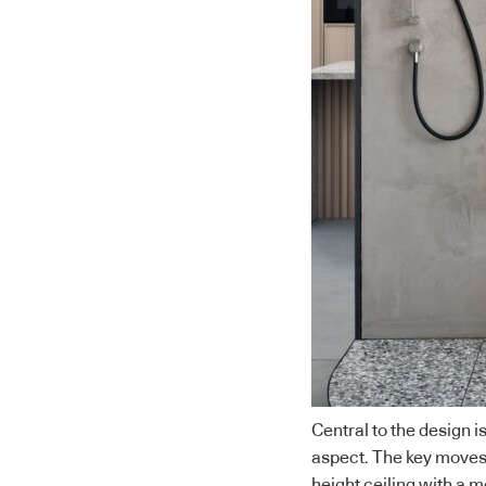
Central to the design is
aspect. The key moves 
height ceiling with a m