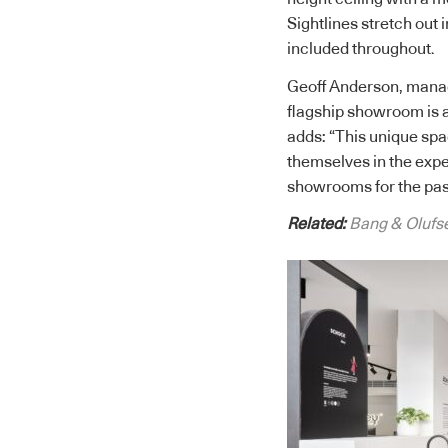
Sightlines stretch out 
included throughout.
Geoff Anderson, manag
flagship showroom is a
adds: “This unique spa
themselves in the expe
showrooms for the past
Related:
Bang & Olufs