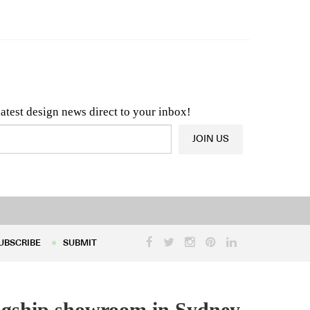
n & Architecture News
OR
Latest Product News
latest design news direct to your inbox!
JOIN US
UBSCRIBE
SUBMIT
UBSCRIBE
SUBMIT
flagship showroom in Sydney