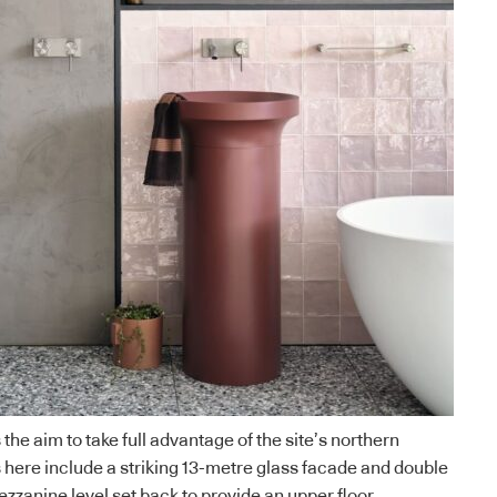
 the aim to take full advantage of the site’s northern
here include a striking 13-metre glass facade and double
ezzanine level set back to provide an upper floor.