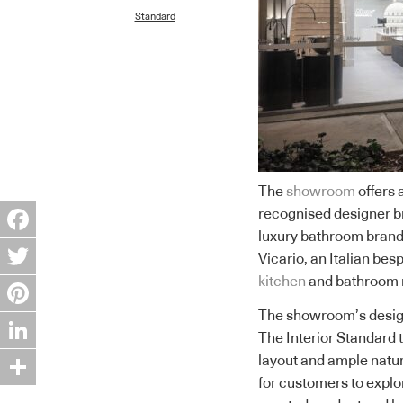
Standard
The
showroom
offers 
recognised designer b
luxury bathroom brand
Facebook
Vicario, an Italian b
kitchen
and bathroom 
Twitter
The showroom’s design
Pinterest
The Interior Standard t
LinkedIn
layout and ample natur
for customers to expl
Share