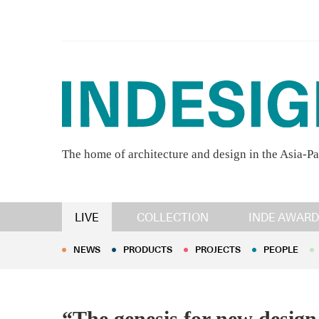
The home of architecture and design in the Asia-Pa
NEWS
PRODUCTS
PROJECTS
PEOPLE
LIVE
COLLECTION
INDE AWARD
NEWS
PRODUCTS
PROJECTS
PEOPLE
“The genesis for new design