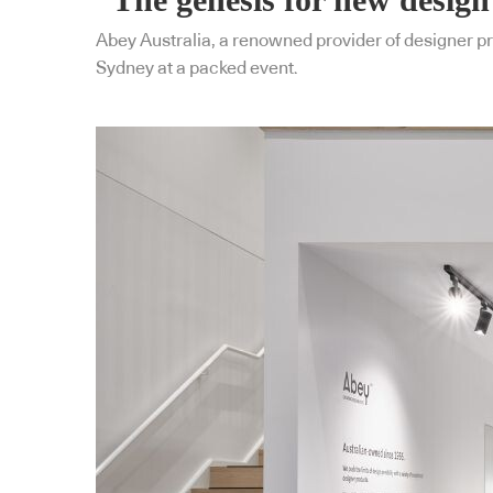
Abey Australia, a renowned provider of designer pr
Sydney at a packed event.