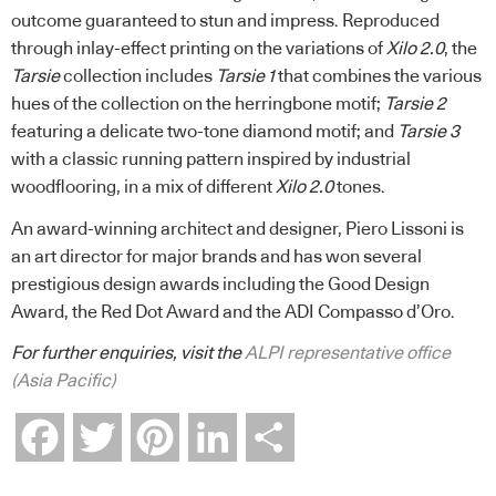
outcome guaranteed to stun and impress. Reproduced
through inlay-effect printing on the variations of
Xilo 2.0
, the
Tarsie
collection includes
Tarsie 1
that combines the various
hues of the collection on the herringbone motif;
Tarsie 2
featuring a delicate two-tone diamond motif; and
Tarsie 3
with a classic running pattern inspired by industrial
woodflooring, in a mix of different
Xilo 2.0
tones.
An award-winning architect and designer, Piero Lissoni is
an art director for major brands and has won several
prestigious design awards including the Good Design
Award, the Red Dot Award and the ADI Compasso d’Oro.
For further enquiries, visit the
ALPI representative office
(Asia Pacific)
Facebook
Twitter
Pinterest
LinkedIn
Share