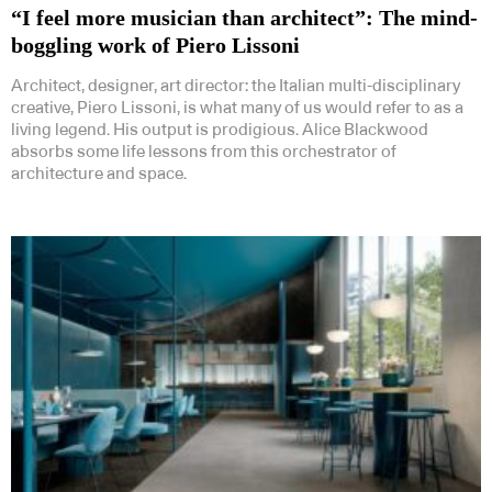
“I feel more musician than architect”: The mind-
boggling work of Piero Lissoni
Architect, designer, art director: the Italian multi-disciplinary
creative, Piero Lissoni, is what many of us would refer to as a
living legend. His output is prodigious. Alice Blackwood
absorbs some life lessons from this orchestrator of
architecture and space.