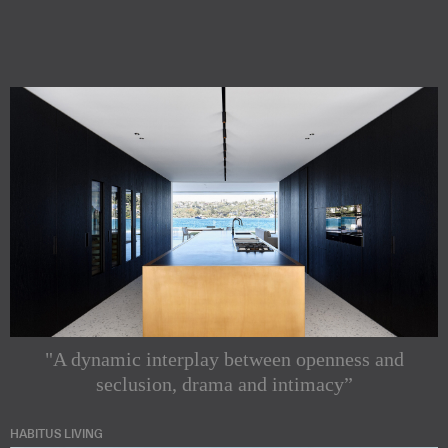
"A dynamic interplay between openness and
seclusion, drama and intimacy”
HABITUS LIVING