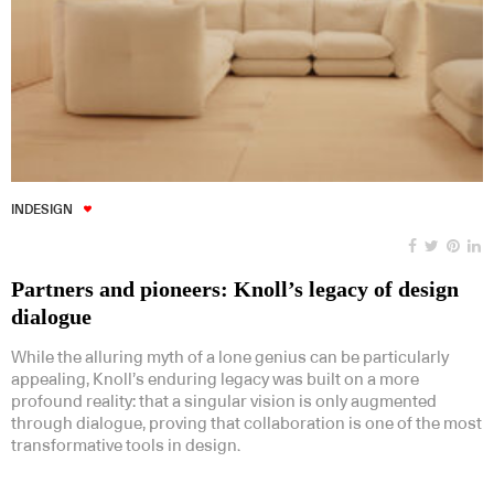
INDESIGN
Partners and pioneers: Knoll’s legacy of design
dialogue
While the alluring myth of a lone genius can be particularly
appealing, Knoll’s enduring legacy was built on a more
profound reality: that a singular vision is only augmented
through dialogue, proving that collaboration is one of the most
transformative tools in design.