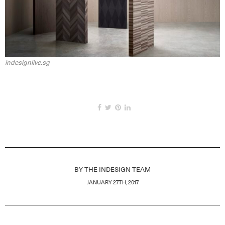
indesignlive.sg
BY
THE INDESIGN TEAM
JANUARY 27TH, 2017