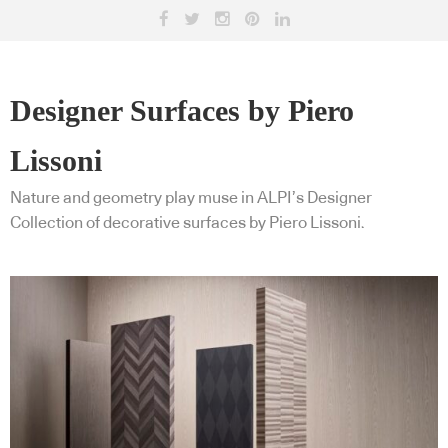
Designer Surfaces by Piero
Lissoni
Nature and geometry play muse in ALPI’s Designer
Collection of decorative surfaces by Piero Lissoni.