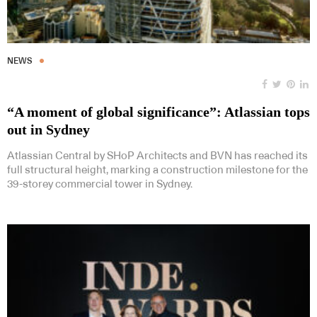
NEWS
“A moment of global significance”: Atlassian tops
out in Sydney
Atlassian Central by SHoP Architects and BVN has reached its
full structural height, marking a construction milestone for the
39-storey commercial tower in Sydney.