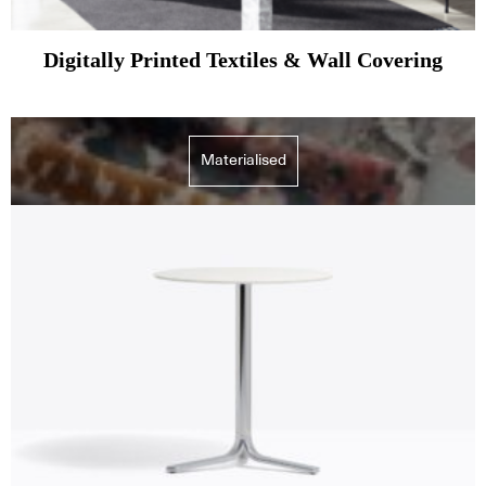
Digitally Printed Textiles & Wall Covering
Materialised