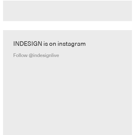
INDESIGN is on instagram
Follow @indesignlive