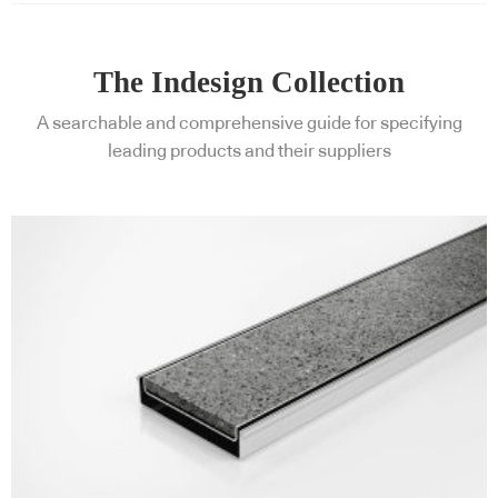
The Indesign Collection
A searchable and comprehensive guide for specifying
leading products and their suppliers