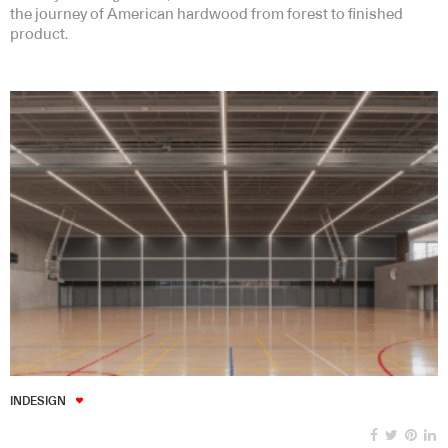
the journey of American hardwood from forest to finished
product.
INDESIGN