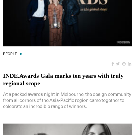
PEOPLE
INDE.Awards Gala marks ten years with truly
regional scope
At a packed awards night in Melbourne, the design community
from all corners of the Asia-Pacific region came together to
celebrate an incredible range of winners.