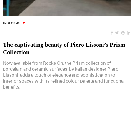
INDESIGN
The captivating beauty of Piero Lissoni’s Prism
Collection
Now available from Rocks On, the Prism collection of
porcelain and ceramic surfaces, by Italian designer Piero
Lissoni, adds a touch of elegance and sophistication to
interior spaces with its refined colour palette and functional
benefits.