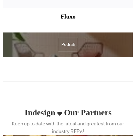
Fluxo
Pedrali
Indesign
Our Partners
Keep up to date with the latest and greatest from our
industry BFF's!