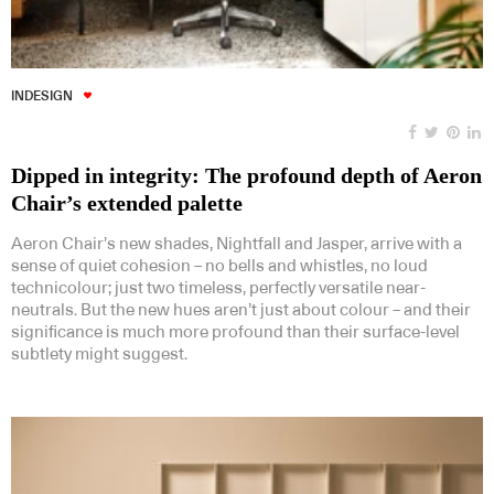
INDESIGN
Dipped in integrity: The profound depth of Aeron
Chair’s extended palette
Aeron Chair’s new shades, Nightfall and Jasper, arrive with a
sense of quiet cohesion – no bells and whistles, no loud
technicolour; just two timeless, perfectly versatile near-
neutrals. But the new hues aren’t just about colour – and their
significance is much more profound than their surface-level
subtlety might suggest.