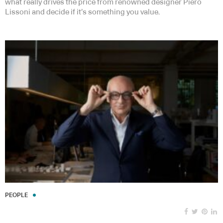
what really drives the price from renowned designer Piero
Lissoni and decide if it’s something you value.
PEOPLE