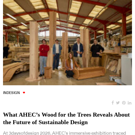
INDESIGN
What AHEC’s Wood for the Trees Reveals About
the Future of Sustainable Design
At 3daysofdesign 2026, AHEC’s immersive exhibition traced