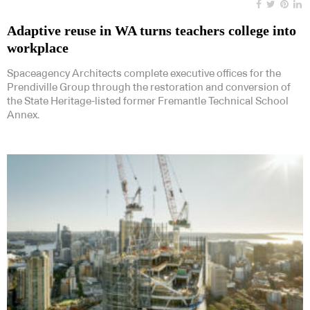
Adaptive reuse in WA turns teachers college into
workplace
Spaceagency Architects complete executive offices for the
Prendiville Group through the restoration and conversion of
the State Heritage-listed former Fremantle Technical School
Annex.