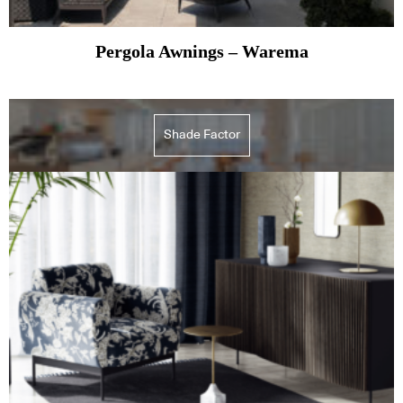
Pergola Awnings – Warema
Shade Factor