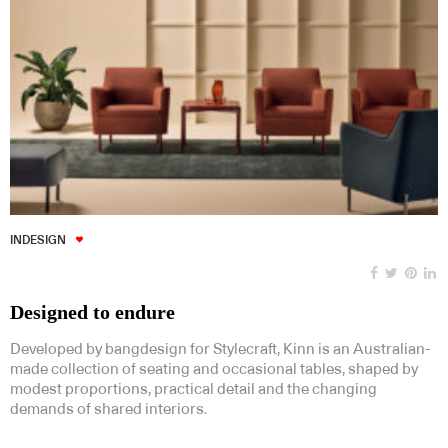
INDESIGN
Designed to endure
Developed by bangdesign for Stylecraft, Kinn is an Australian-
made collection of seating and occasional tables, shaped by
modest proportions, practical detail and the changing
demands of shared interiors.