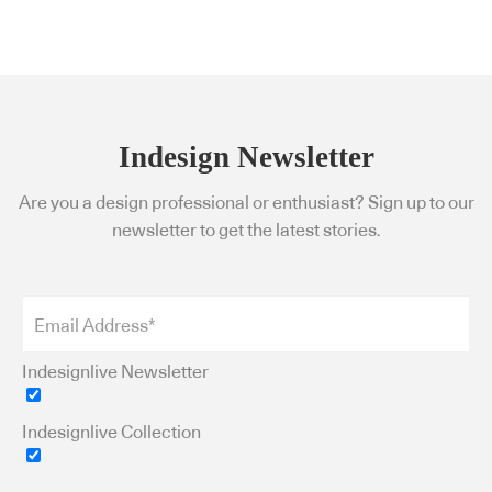
Indesign Newsletter
Are you a design professional or enthusiast? Sign up to our
newsletter to get the latest stories.
Indesignlive Newsletter
Indesignlive Collection