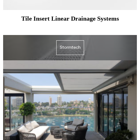
Tile Insert Linear Drainage Systems
Stormtech