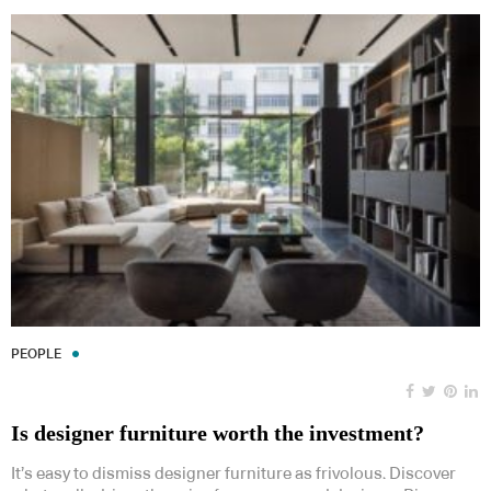
PEOPLE
Is designer furniture worth the investment?
It’s easy to dismiss designer furniture as frivolous. Discover