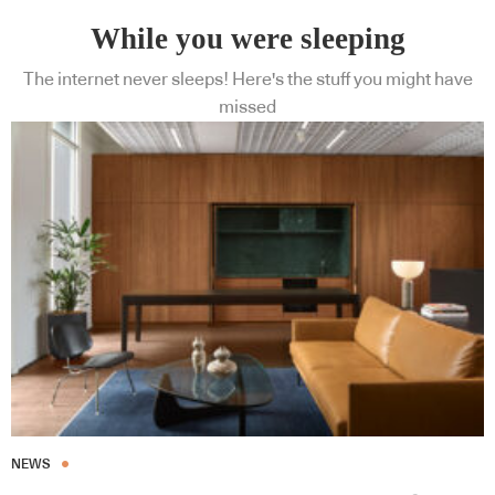
While you were sleeping
The internet never sleeps! Here's the stuff you might have
missed
NEWS