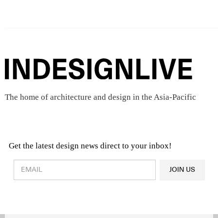
The home of architecture and design in the Asia-Pacific
Get the latest design news direct to your inbox!
Design & Architecture News
OR
JOIN US
Latest Product News