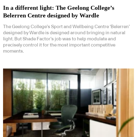
In a different light: The Geelong College’s
Belerren Centre designed by Wardle
The Geelong College’s Sport and Wellbeing Centre ‘Belerren’
designed by Wardle is designed around bringing in natural
light. But Shade Factor’s job was to help modulate and
precisely control it for the most important competitive
moments.