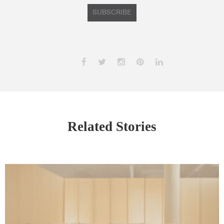
SUBSCRIBE
Related Stories