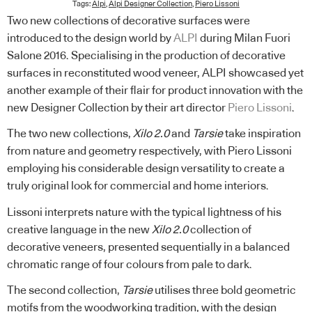
Tags:
Alpi
,
Alpi Designer Collection
,
Piero Lissoni
Two new collections of decorative surfaces were
introduced to the design world by
ALPI
during Milan Fuori
Salone 2016. Specialising in the production of decorative
surfaces in reconstituted wood veneer, ALPI showcased yet
another example of their flair for product innovation with the
new Designer Collection by their art director
Piero Lissoni
.
The two new collections,
Xilo 2.0
and
Tarsie
take inspiration
from nature and geometry respectively, with Piero Lissoni
employing his considerable design versatility to create a
truly original look for commercial and home interiors.
Lissoni interprets nature with the typical lightness of his
creative language in the new
Xilo 2.0
collection of
decorative veneers, presented sequentially in a balanced
chromatic range of four colours from pale to dark.
The second collection,
Tarsie
utilises three bold geometric
motifs from the woodworking tradition, with the design