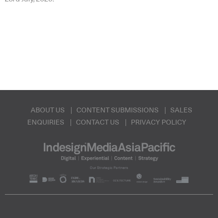
ABOUT US
CONTENT SUBMISSIONS
SALES
ENQUIRIES
CONTACT US
PRIVACY POLICY