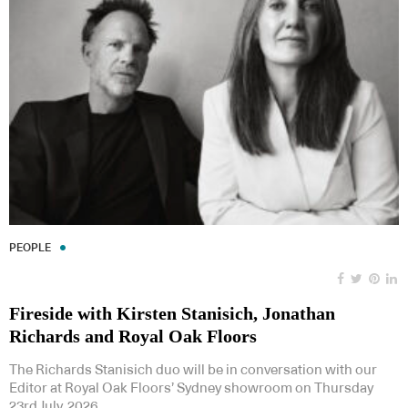
PEOPLE
Fireside with Kirsten Stanisich, Jonathan
Richards and Royal Oak Floors
The Richards Stanisich duo will be in conversation with our
Editor at Royal Oak Floors’ Sydney showroom on Thursday
23rd July, 2026.