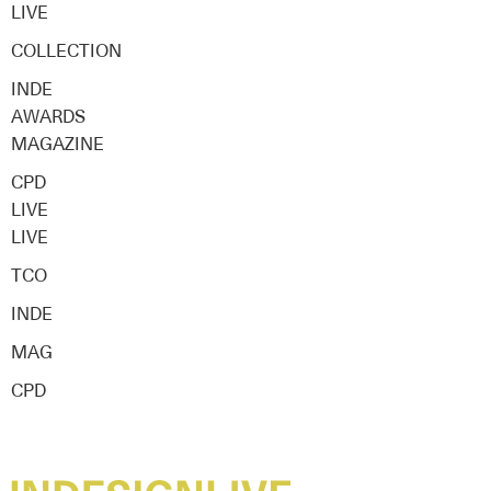
LIVE
COLLECTION
INDE
AWARDS
MAGAZINE
CPD
LIVE
LIVE
TCO
INDE
MAG
CPD