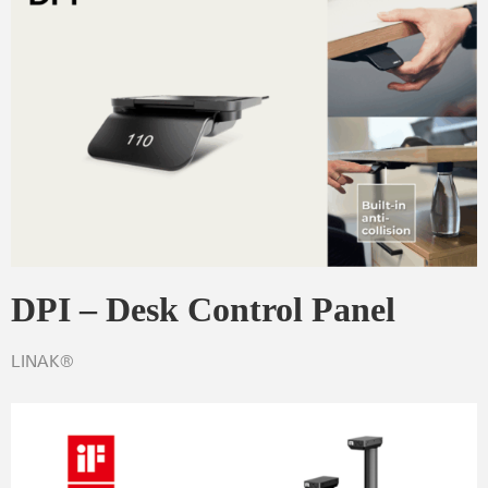
DPI – Desk Control Panel
LINAK®