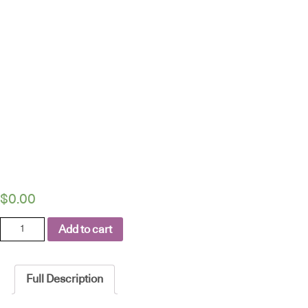
$
0.00
LINAK
Add to cart
EXPERIENCE™
lifting
column
Full Description
-