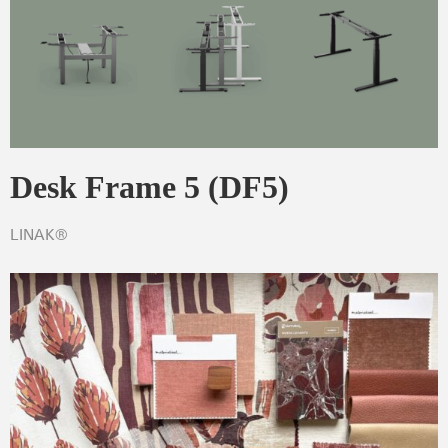
Desk Frame 5 (DF5)
LINAK®