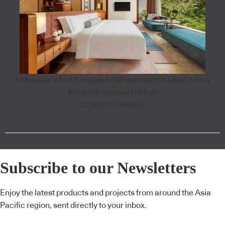
Indonesia’s first Kimpton hotel will open in Ubud with a
Michelin-starred kitchen
LUXURY TRAVEL
Subscribe to our Newsletters
Enjoy the latest products and projects from around the Asia
Pacific region, sent directly to your inbox.