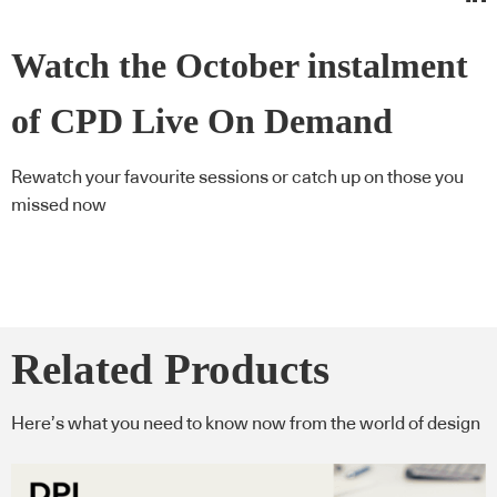
Watch the October instalment
of CPD Live On Demand
Rewatch your favourite sessions or catch up on those you
missed now
Related Products
Here’s what you need to know now from the world of design