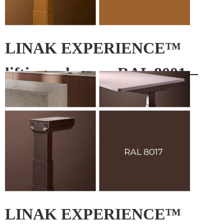
LINAK EXPERIENCE™
lifting column – RAL 8001 –
Ochre brown
LINAK EXPERIENCE™