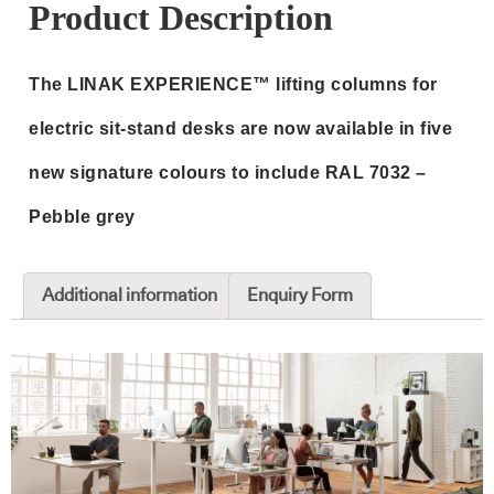
RAL
Product Description
7032
-
The LINAK EXPERIENCE™ lifting columns for
Pebble
grey
electric sit‑stand desks are now available in five
quantity
new signature colours to include RAL 7032 –
Pebble grey
Additional information
Enquiry Form