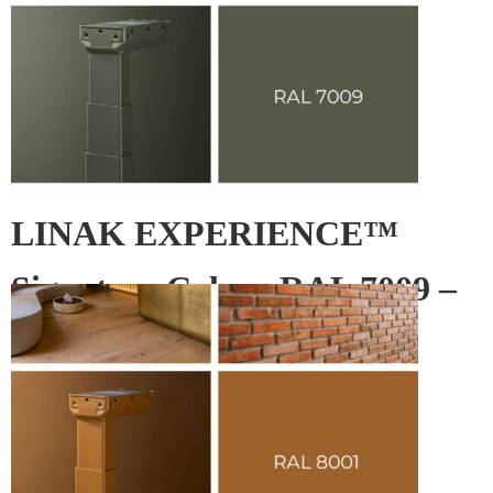
LINAK EXPERIENCE™
Signature Colour RAL 7009 –
Green grey