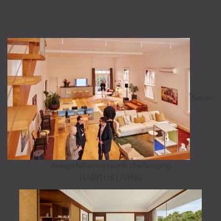
Seven
design fallacies worth challenging
HABITUS LIVING