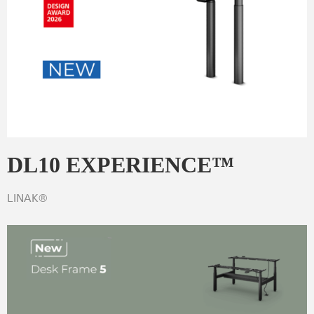
DL10 EXPERIENCE™
LINAK®