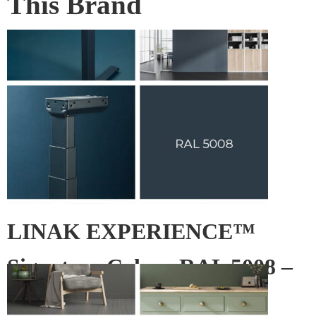
This Brand
LINAK EXPERIENCE™
Signature Colour RAL 5008 –
Grey blue