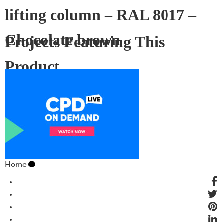
lifting column – RAL 8017 –
Chocolate brown
Projects Featuring This
Product
Home