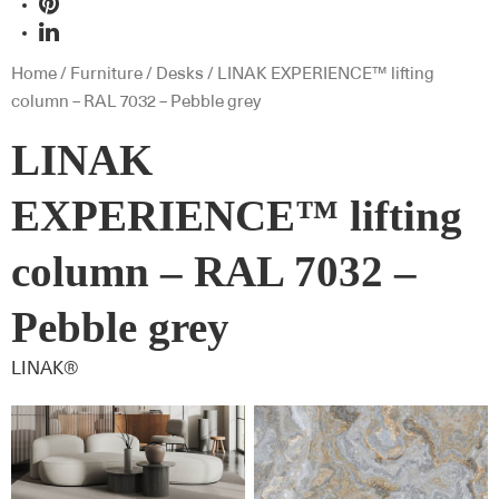
Home
/
Furniture
/
Desks
/ LINAK EXPERIENCE™ lifting
column – RAL 7032 – Pebble grey
LINAK
EXPERIENCE™ lifting
column – RAL 7032 –
Pebble grey
LINAK®