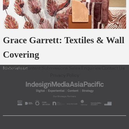
Grace Garrett: Textiles & Wall
Covering
About Us
Content Submissions
Sales Enquiries
Contact Us
Materialised
Privacy Policy