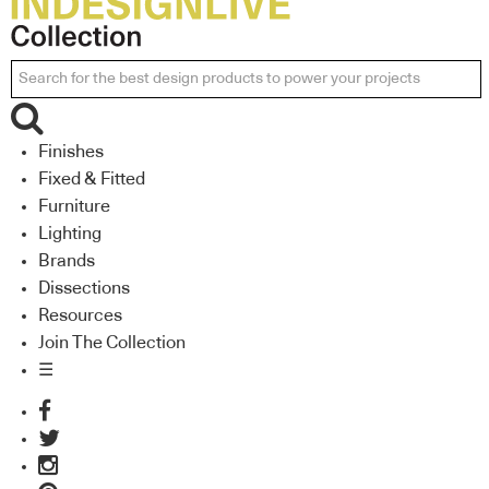
Finishes
Fixed & Fitted
Furniture
Lighting
Brands
Dissections
Resources
Join The Collection
☰