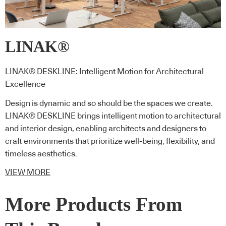
LINAK®
LINAK® DESKLINE: Intelligent Motion for Architectural
Excellence
Design is dynamic and so should be the spaces we create.
LINAK® DESKLINE brings intelligent motion to architectural
and interior design, enabling architects and designers to
craft environments that prioritize well-being, flexibility, and
timeless aesthetics.
VIEW MORE
More Products From