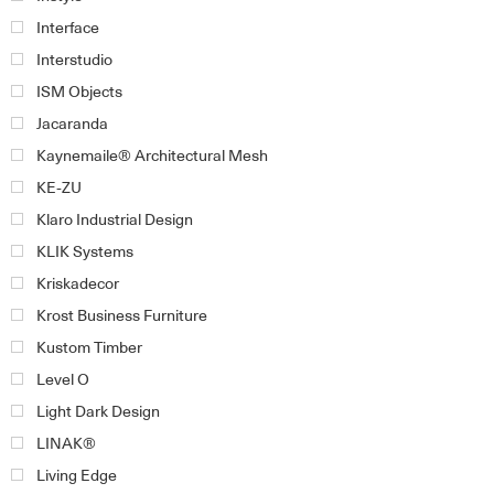
Interface
Interstudio
ISM Objects
Jacaranda
Kaynemaile® Architectural Mesh
KE-ZU
Klaro Industrial Design
KLIK Systems
Kriskadecor
Krost Business Furniture
Kustom Timber
Level O
Light Dark Design
LINAK®
Living Edge