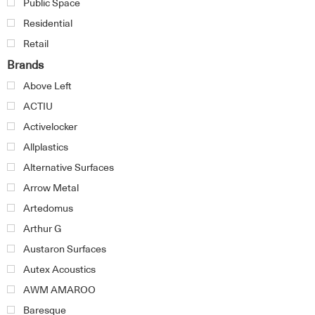
Public Space
Residential
Retail
Brands
Above Left
ACTIU
Activelocker
Allplastics
Alternative Surfaces
Arrow Metal
Artedomus
Arthur G
Austaron Surfaces
Autex Acoustics
AWM AMAROO
Baresque