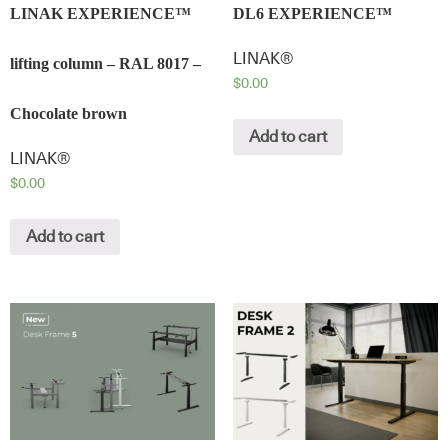
LINAK EXPERIENCE™
DL6 EXPERIENCE™
LINAK®
lifting column – RAL 8017 –
$
0.00
Chocolate brown
Add to cart
LINAK®
$
0.00
Add to cart