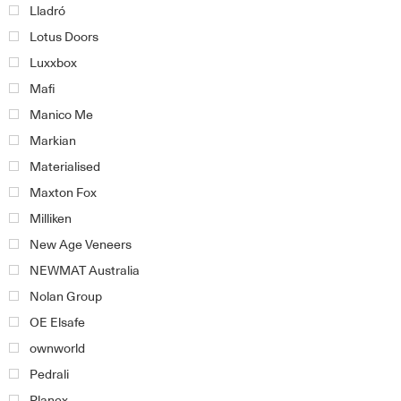
Lladró
Lotus Doors
Luxxbox
Mafi
Manico Me
Markian
Materialised
Maxton Fox
Milliken
New Age Veneers
NEWMAT Australia
Nolan Group
OE Elsafe
ownworld
Pedrali
Planex