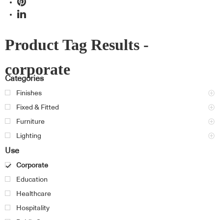
Product Tag Results -
corporate
Categories
Finishes
Fixed & Fitted
Furniture
Lighting
Use
Corporate
Education
Healthcare
Hospitality