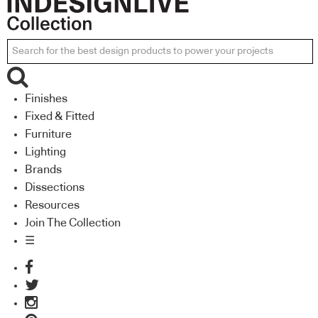
Finishes
Fixed & Fitted
Furniture
Lighting
Brands
Dissections
Resources
Join The Collection
☰