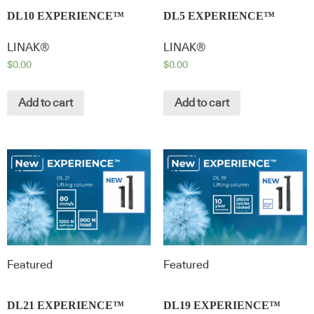
DL10 EXPERIENCE™
DL5 EXPERIENCE™
LINAK®
LINAK®
$
0.00
$
0.00
Add to cart
Add to cart
Featured
Featured
DL21 EXPERIENCE™
DL19 EXPERIENCE™