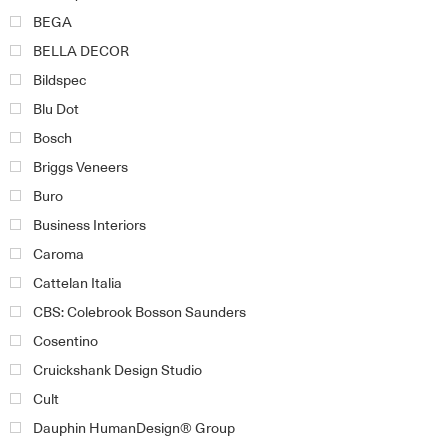
BEGA
BELLA DECOR
Bildspec
Blu Dot
Bosch
Briggs Veneers
Buro
Business Interiors
Caroma
Cattelan Italia
CBS: Colebrook Bosson Saunders
Cosentino
Cruickshank Design Studio
Cult
Dauphin HumanDesign® Group