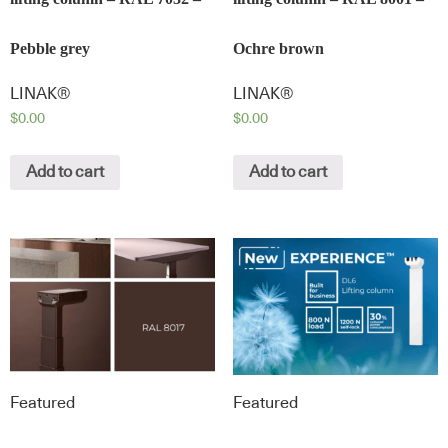
Pebble grey
Ochre brown
LINAK®
LINAK®
$
0.00
$
0.00
Add to cart
Add to cart
Featured
Featured