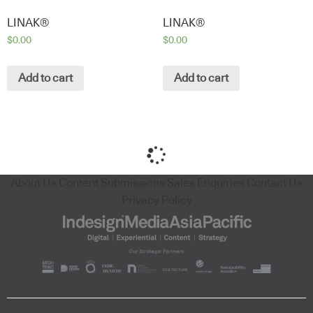
LINAK®
LINAK®
$
0.00
$
0.00
Add to cart
Add to cart
About Us
Content Submissions
Sales Enquiries
Contact Us
Privacy Policy