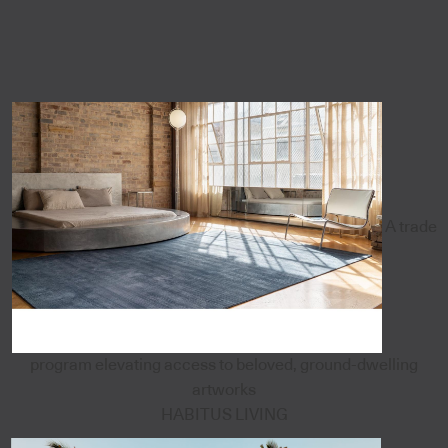
A trade
program elevating access to beloved, ground-dwelling
artworks
HABITUS LIVING