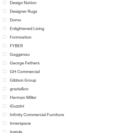
Design Nation
Designer Rugs
Domo
Enlightened Living
Formnation
FYBER
Gaggenau
George Fethers
GH Commercial
Gibbon Group
grazia&co
Herman Miller
iGuzzini
Infinity Commercial Furniture
Innerspace
Instyle