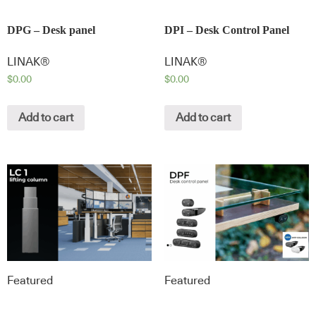
DPG – Desk panel
DPI – Desk Control Panel
LINAK®
LINAK®
$
0.00
$
0.00
Add to cart
Add to cart
Featured
Featured