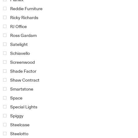
Reddie Furniture
Ricky Richards
RJ Office
Ross Gardam
Satelight
Schiavello
Screenwood
Shade Factor
Shaw Contract
Smartstone
Space
Special Lights
Spiggy
Steelcase
Steelotto