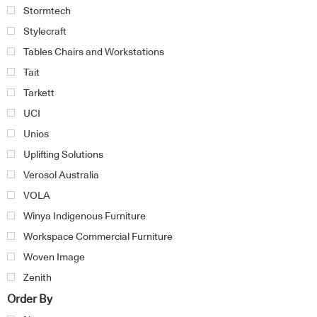
Stormtech
Stylecraft
Tables Chairs and Workstations
Tait
Tarkett
UCI
Unios
Uplifting Solutions
Verosol Australia
VOLA
Winya Indigenous Furniture
Workspace Commercial Furniture
Woven Image
Zenith
Order By