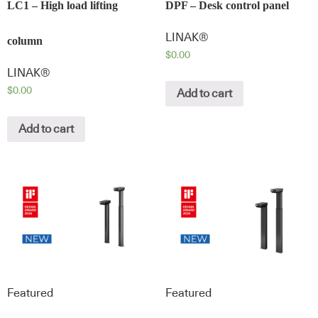
LC1 – High load lifting
DPF – Desk control panel
LINAK®
column
$
0.00
LINAK®
$
0.00
Add to cart
Add to cart
Featured
Featured