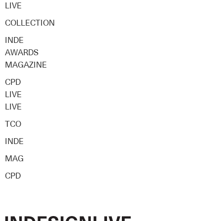
LIVE
COLLECTION
INDE
AWARDS
MAGAZINE
CPD
LIVE
LIVE
TCO
INDE
MAG
CPD