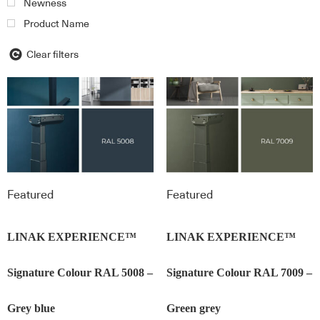
Newness
Product Name
Clear filters
Featured
Featured
LINAK EXPERIENCE™
LINAK EXPERIENCE™
Signature Colour RAL 5008 –
Signature Colour RAL 7009 –
Grey blue
Green grey