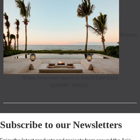
Aman's
18-key Amanvari opens on Baja's East Cape
LUXURY TRAVEL
Subscribe to our Newsletters