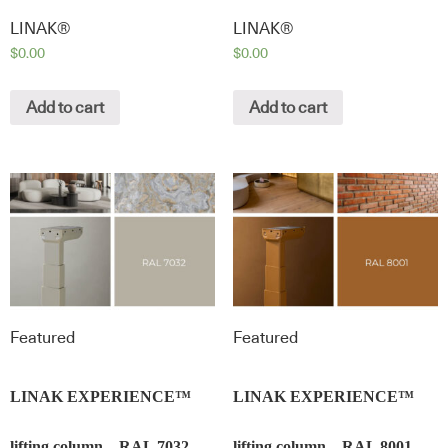
LINAK®
LINAK®
$
0.00
$
0.00
Add to cart
Add to cart
Featured
Featured
LINAK EXPERIENCE™
LINAK EXPERIENCE™
lifting column – RAL 7032 –
lifting column – RAL 8001 –