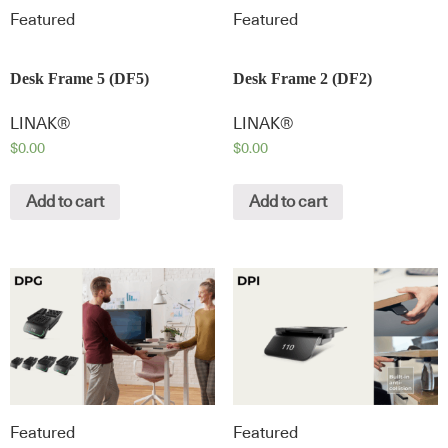
Featured
Featured
Desk Frame 5 (DF5)
Desk Frame 2 (DF2)
LINAK®
LINAK®
$
0.00
$
0.00
Add to cart
Add to cart
Featured
Featured