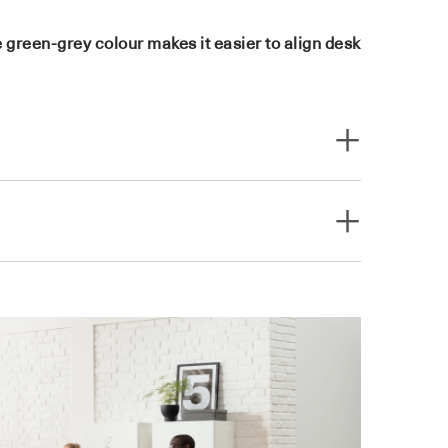
 green-grey colour makes it easier to align desk