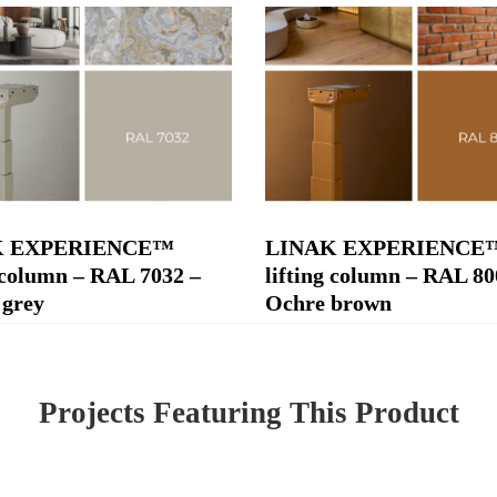
K EXPERIENCE™
LINAK EXPERIENCE
g column – RAL 7032 –
lifting column – RAL 80
 grey
Ochre brown
Projects Featuring This Product