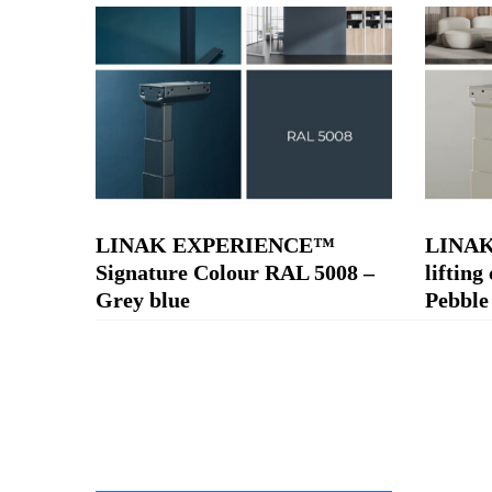
LINAK EXPERIENCE™
LINA
Signature Colour RAL 5008 –
liftin
Grey blue
Pebble