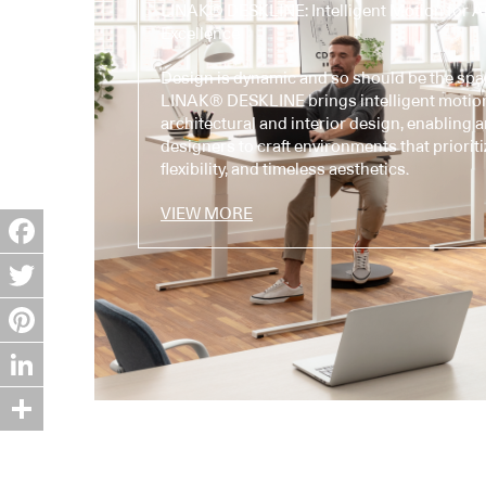
LINAK® DESKLINE: Intelligent Motion for Ar
Excellence
Design is dynamic and so should be the spa
LINAK® DESKLINE brings intelligent motio
architectural and interior design, enabling 
designers to craft environments that prioriti
flexibility, and timeless aesthetics.
VIEW MORE
Facebook
Twitter
Pinterest
LinkedIn
Share