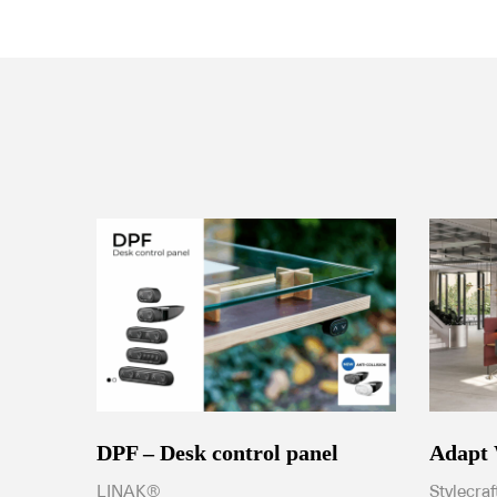
DPF – Desk control panel
Adapt
LINAK®
Stylecraf