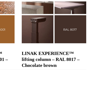
™
LINAK EXPERIENCE™
01 –
lifting column – RAL 8017 –
Chocolate brown