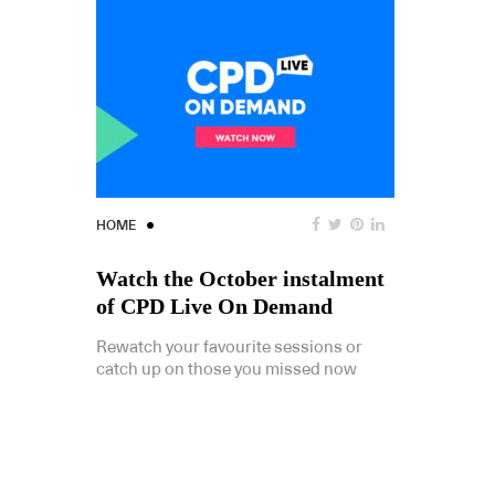
HOME
Watch the October instalment
of CPD Live On Demand
Rewatch your favourite sessions or
catch up on those you missed now