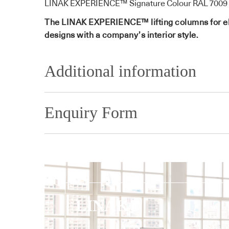
LINAK EXPERIENCE™ Signature Colour RAL 7009 
The LINAK EXPERIENCE™ lifting columns for elect
designs with a company’s interior style.
Additional information
Enquiry Form
LINAK®