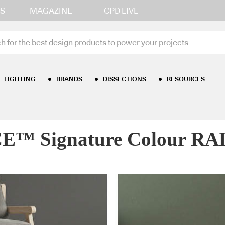
S
MAGAZINE
CPD LIVE
LIGHTING
BRANDS
DISSECTIONS
RESOURCES
gnature Colour RAL 7009 – Green grey
 Signature Colour RAL 