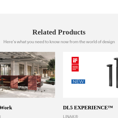
Related Products
Here’s what you need to know now from the world of design
 Work
DL5 EXPERIENCE™
t
LINAK®