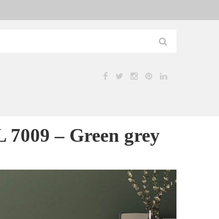
7009 – Green grey