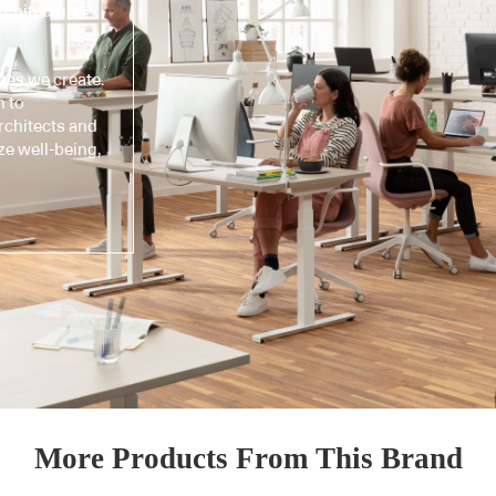
chitectural
ces we create.
n to
architects and
ze well-being,
More Products From This Brand