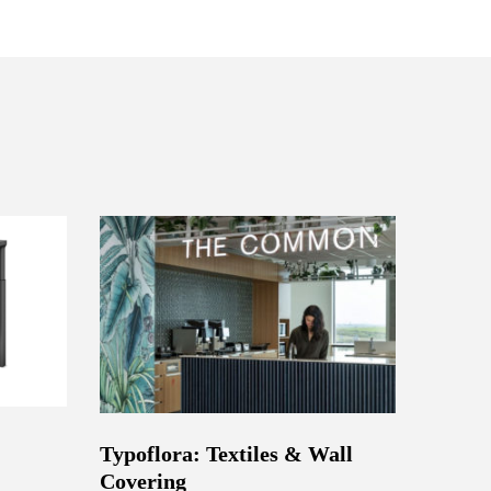
Typoflora: Textiles & Wall
Covering