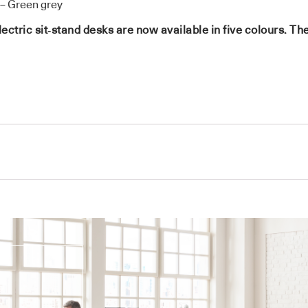
– Green grey
ric sit‑stand desks are now available in five colours. The