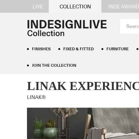
LIVE
COLLECTION
INDE AWARD
FINISHES
FIXED & FITTED
FURNITURE
JOIN THE COLLECTION
Home
/
Furniture
/
Desks
/ LINAK EXPERIENCE™ Si
LINAK EXPERIENCE™
LINAK®