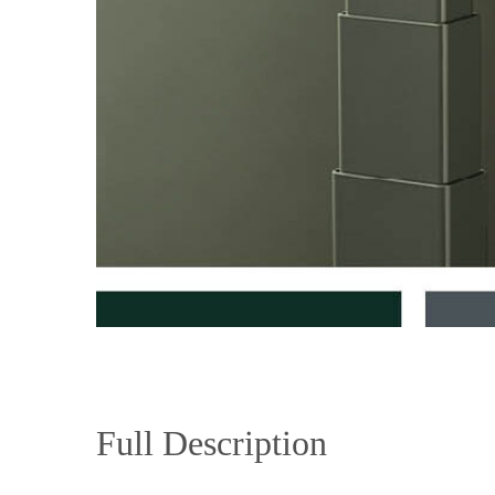
Full Description