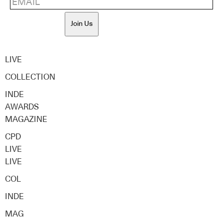
Join Us
LIVE
COLLECTION
INDE
AWARDS
MAGAZINE
CPD
LIVE
LIVE
COL
INDE
MAG