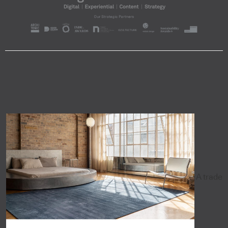
A trade