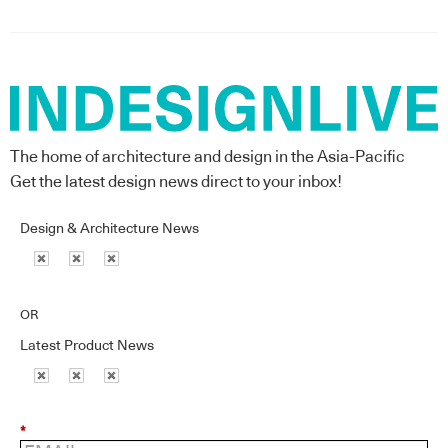
The home of architecture and design in the Asia-Pacific
Get the latest design news direct to your inbox!
Design & Architecture News
OR
Latest Product News
*