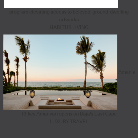
program elevating access to beloved, ground-dwelling
artworks
HABITUS LIVING
Aman's
18-key Amanvari opens on Baja's East Cape
LUXURY TRAVEL