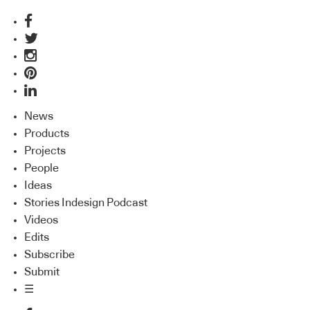
News
Products
Projects
People
Ideas
Stories Indesign Podcast
Videos
Edits
Subscribe
Submit
☰