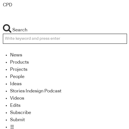
CPD
Search
News
Products
Projects
People
Ideas
Stories Indesign Podcast
Videos
Edits
Subscribe
Submit
☰