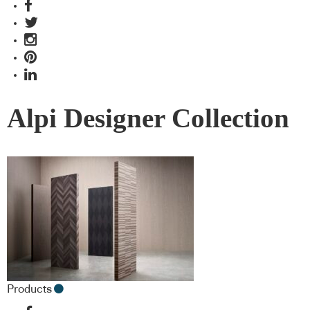
Alpi Designer Collection
Products