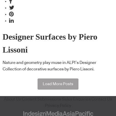
Designer Surfaces by Piero
Lissoni
Nature and geometry play muse in ALPI’s Designer
Collection of decorative surfaces by Piero Lissoni.
Load More Posts
About Us
Content Submissions
Sales Enquiries
Contact Us
Privacy Policy