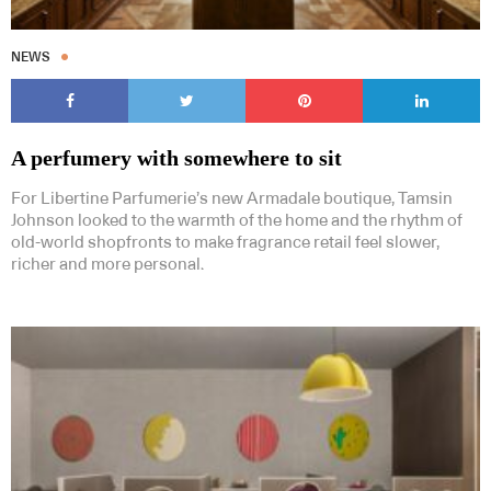
NEWS
A perfumery with somewhere to sit
For Libertine Parfumerie’s new Armadale boutique, Tamsin
Johnson looked to the warmth of the home and the rhythm of
old-world shopfronts to make fragrance retail feel slower,
richer and more personal.