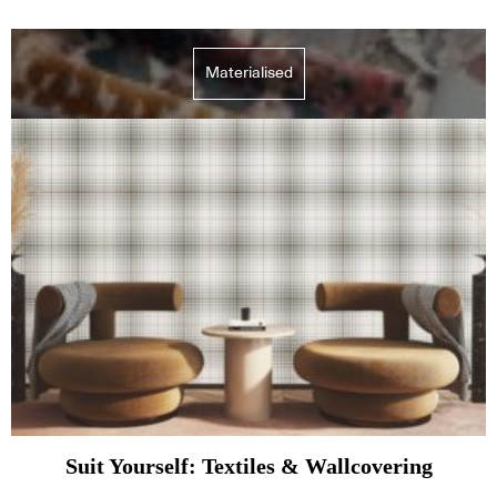
Materialised
Suit Yourself: Textiles & Wallcovering