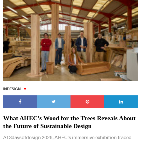
INDESIGN
What AHEC’s Wood for the Trees Reveals About
the Future of Sustainable Design
At 3daysofdesign 2026, AHEC’s immersive exhibition traced