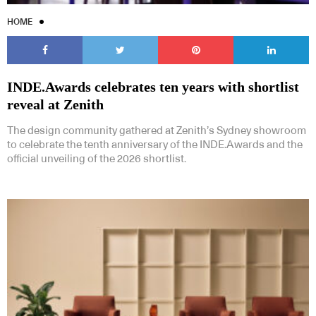
HOME
INDE.Awards celebrates ten years with shortlist
reveal at Zenith
The design community gathered at Zenith’s Sydney showroom
to celebrate the tenth anniversary of the INDE.Awards and the
official unveiling of the 2026 shortlist.