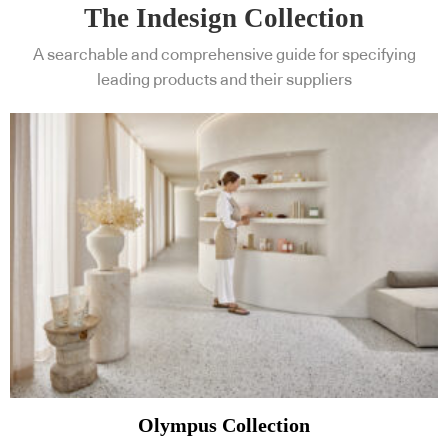
The Indesign Collection
A searchable and comprehensive guide for specifying
leading products and their suppliers
Olympus Collection