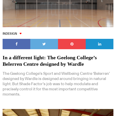
INDESIGN
In a different light: The Geelong College’s
Belerren Centre designed by Wardle
The Geelong College’s Sport and Wellbeing Centre ‘Belerren’
designed by Wardle is designed around bringing in natural
light. But Shade Factor’s job was to help modulate and
precisely control it for the most important competitive
moments.