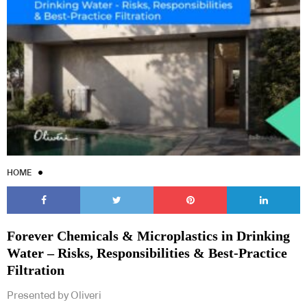
Subscribe to our Newsletters
HOME
Indesignlive Newsletter
Indesignlive Collection
Forever Chemicals & Microplastics in Drinking
SUBSCRIBE
Water – Risks, Responsibilities & Best-Practice
Filtration
Presented by Oliveri