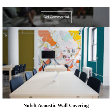
GH Commercial
Nufelt Acoustic Wall Covering