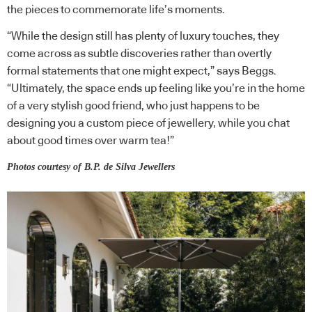
the pieces to commemorate life’s moments.
“While the design still has plenty of luxury touches, they
come across as subtle discoveries rather than overtly
formal statements that one might expect,” says Beggs.
“Ultimately, the space ends up feeling like you’re in the home
of a very stylish good friend, who just happens to be
designing you a custom piece of jewellery, while you chat
about good times over warm tea!”
Photos courtesy of B.P. de Silva Jewellers