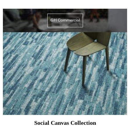
GH Commercial
Social Canvas Collection