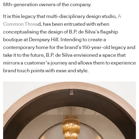
fifth-generation owners of the company.
It is this legacy that multi-disciplinary design studio,
A
Common Threa
d, has been entrusted with when
conceptualising the design of B.P. de Silva’s flagship
boutique at Dempsey Hill. Intending to create a
contemporary home for the brand’s 150-year-old legacy and
take it to the future, B.P. de Silva envisioned a space that
mirrors a customer’s journey and allows them to experience
brand touch points with ease and style.