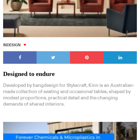
INDESIGN
Designed to endure
Developed by bangdesign for Stylecraft, Kinn is an Australian-
made collection of seating and occasional tables, shaped by
modest proportions, practical detail and the changing
demands of shared interiors.