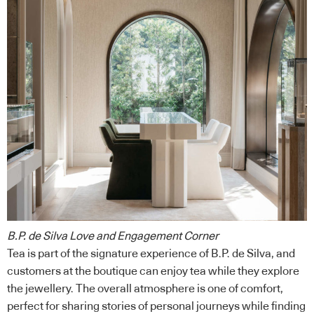
B.P. de Silva Love and Engagement Corner
Tea is part of the signature experience of B.P. de Silva, and
customers at the boutique can enjoy tea while they explore
the jewellery. The overall atmosphere is one of comfort,
perfect for sharing stories of personal journeys while finding