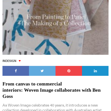
INDESIGN
From canvas to commercial
interiors: Woven Image collaborates with Ben
Goss
As Woven Image celebrates 40 years, it introduces a new
collection developed in collaboration with Australian artist