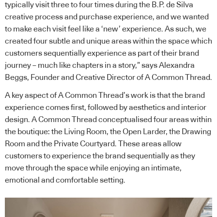
typically visit three to four times during the B.P. de Silva
creative process and purchase experience, and we wanted
to make each visit feel like a ‘new’ experience. As such, we
created four subtle and unique areas within the space which
customers sequentially experience as part of their brand
journey – much like chapters in a story,” says Alexandra
Beggs, Founder and Creative Director of A Common Thread.
A key aspect of A Common Thread’s work is that the brand
experience comes first, followed by aesthetics and interior
design. A Common Thread conceptualised four areas within
the boutique: the Living Room, the Open Larder, the Drawing
Room and the Private Courtyard. These areas allow
customers to experience the brand sequentially as they
move through the space while enjoying an intimate,
emotional and comfortable setting.