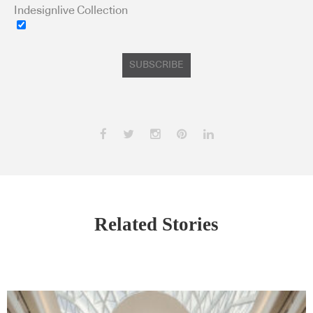
Indesignlive Collection
SUBSCRIBE
Related Stories