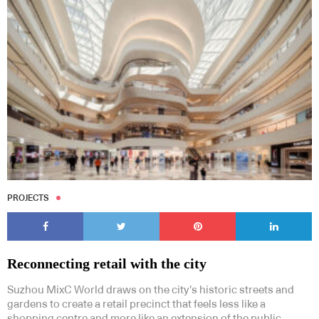
PROJECTS
Reconnecting retail with the city
Suzhou MixC World draws on the city’s historic streets and
gardens to create a retail precinct that feels less like a
shopping centre and more like an extension of the public