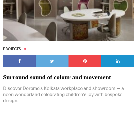
PROJECTS
Surround sound of colour and movement
Discover Doreme’s Kolkata workplace and showroom — a
neon wonderland celebrating children’s joy with bespoke
design.