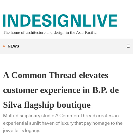
The home of architecture and design in the Asia-Pacific
NEWS
☰
A Common Thread elevates
customer experience in B.P. de
Silva flagship boutique
Multi-disciplinary studio A Common Thread creates an
experiential sunlit haven of luxury that pay homage to the
jeweller’s legacy.