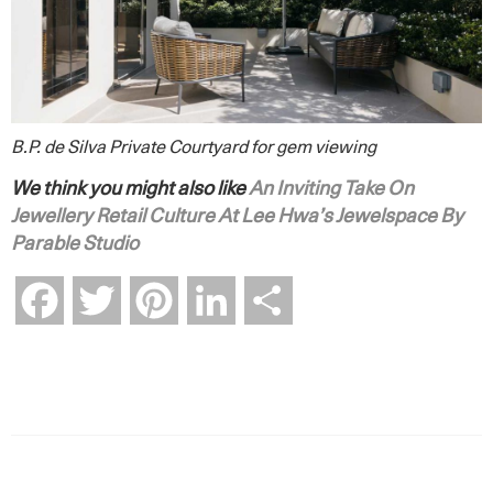
B.P. de Silva Private Courtyard for gem viewing
We think you might also like
An Inviting Take On
Jewellery Retail Culture At Lee Hwa’s Jewelspace By
Parable Studio
Facebook
Twitter
Pinterest
LinkedIn
Share