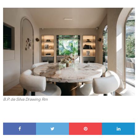
B.P. de Silva Drawing Rm