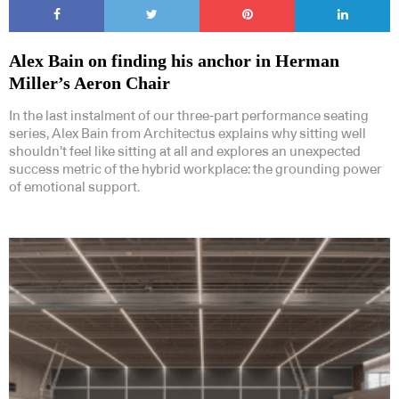
Alex Bain on finding his anchor in Herman
Miller’s Aeron Chair
In the last instalment of our three-part performance seating
series, Alex Bain from Architectus explains why sitting well
shouldn’t feel like sitting at all and explores an unexpected
success metric of the hybrid workplace: the grounding power
of emotional support.