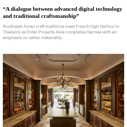
“A dialogue between advanced digital technology
and traditional craftsmanship”
Southeast Asian craft traditions meet French high fashion in
Thailand, as Enter Projects Asia completes Hermès with an
emphasis on rattan materiality.