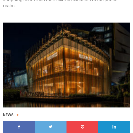
realm.
NEWS