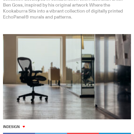
Ben Goss, inspired by his original artwork Where the
Kookaburra Sits into a vibrant collection of digitally printed
EchoPanel® murals and patterns.
INDESIGN