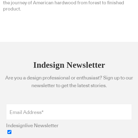
the journey of American hardwood from forest to finished
product.
Indesign Newsletter
Are you a design professional or enthusiast? Sign up to our
newsletter to get the latest stories.
Indesignlive Newsletter