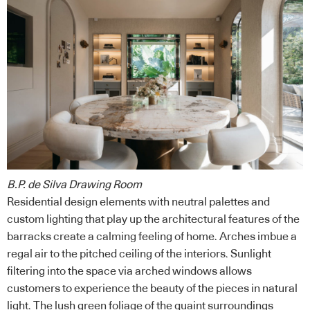
B.P. de Silva Drawing Room
Residential design elements with neutral palettes and
custom lighting that play up the architectural features of the
barracks create a calming feeling of home. Arches imbue a
regal air to the pitched ceiling of the interiors. Sunlight
filtering into the space via arched windows allows
customers to experience the beauty of the pieces in natural
light. The lush green foliage of the quaint surroundings