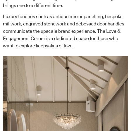
brings one to a different time.
Luxury touches such as antique mirror panelling, bespoke
millwork, engraved stonework and debossed door handles
communicate the upscale brand experience. The Love &
Engagement Corner is a dedicated space for those who
want to explore keepsakes of love.