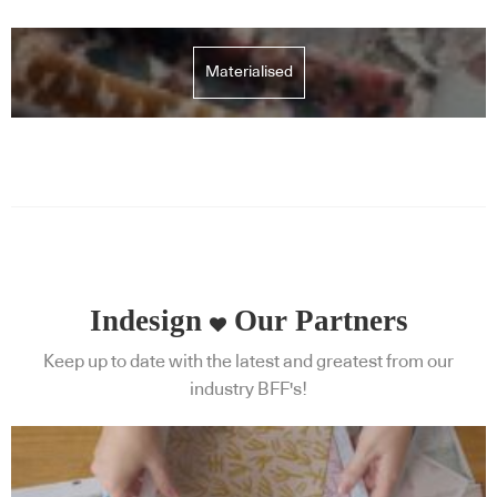
Materialised
Indesign
Our Partners
Keep up to date with the latest and greatest from our
industry BFF's!