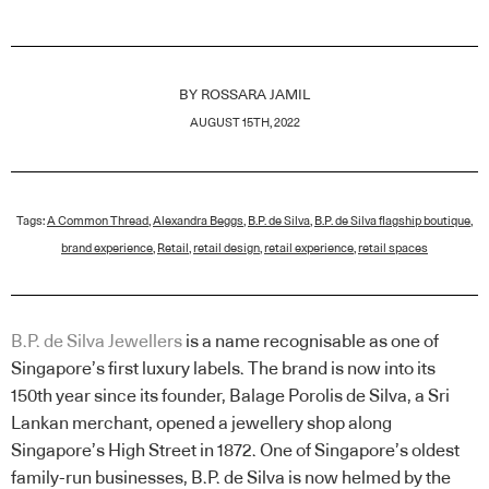
BY
ROSSARA JAMIL
AUGUST 15TH, 2022
Tags:
A Common Thread
,
Alexandra Beggs
,
B.P. de Silva
,
B.P. de Silva flagship boutique
,
brand experience
,
Retail
,
retail design
,
retail experience
,
retail spaces
B.P. de Silva Jewellers
is a name recognisable as one of
Singapore’s first luxury labels. The brand is now into its
150th year since its founder, Balage Porolis de Silva, a Sri
Lankan merchant, opened a jewellery shop along
Singapore’s High Street in 1872. One of Singapore’s oldest
family-run businesses, B.P. de Silva is now helmed by the