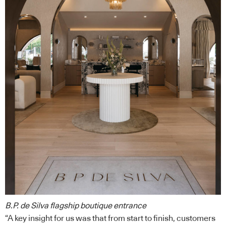
B.P. de Silva flagship boutique entrance
“A key insight for us was that from start to finish, customers