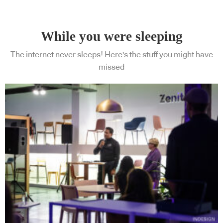
While you were sleeping
The internet never sleeps! Here's the stuff you might have
missed