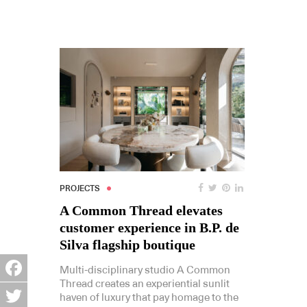
PROJECTS
A Common Thread elevates
customer experience in B.P. de
Silva flagship boutique
Multi-disciplinary studio A Common
Thread creates an experiential sunlit
Facebook
haven of luxury that pay homage to the