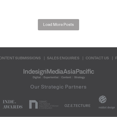
Load More Posts
ONTENT SUBMISSIONS
SALES ENQUIRIES
CONTACT US