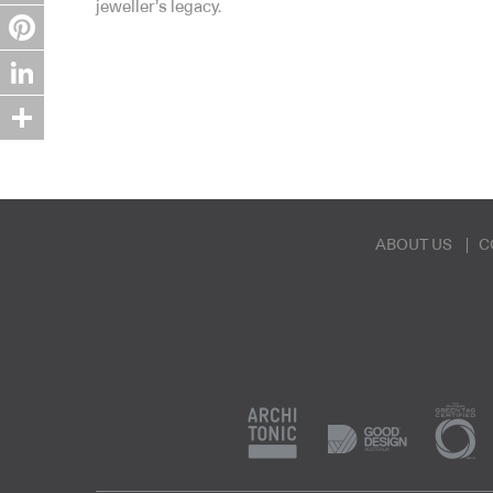
jeweller’s legacy.
Twitter
Pinterest
LinkedIn
Share
ABOUT US
C