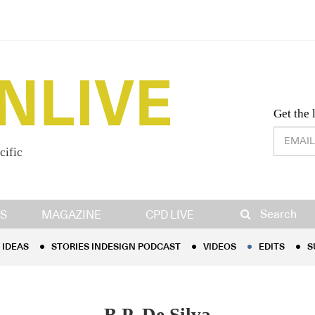
Desig
Get the 
cific
IDEAS
STORIES INDESIGN PODCAST
VIDEOS
EDITS
S
Search
S
MAGAZINE
CPD LIVE
IDEAS
STORIES INDESIGN PODCAST
VIDEOS
EDITS
S