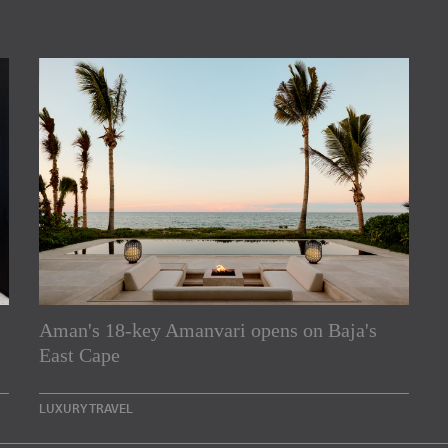
Aman's 18-key Amanvari opens on Baja's
rs
East Cape
e Asia Pacific region,
LUXURY TRAVEL
Indesignlive Newsletter