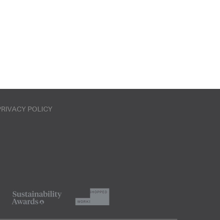
PRIVACY POLICY