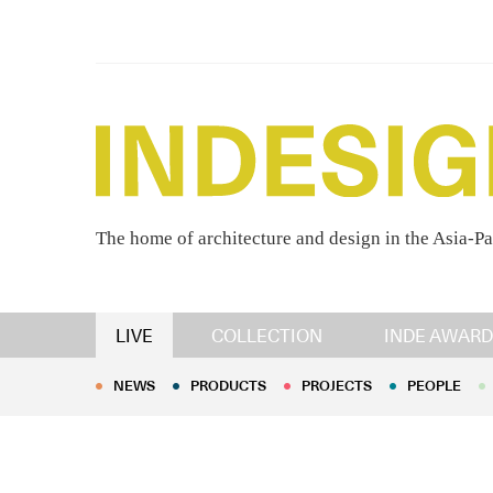
The home of architecture and design in the Asia-Pa
NEWS
PRODUCTS
PROJECTS
PEOPLE
LIVE
COLLECTION
INDE AWARD
NEWS
PRODUCTS
PROJECTS
PEOPLE