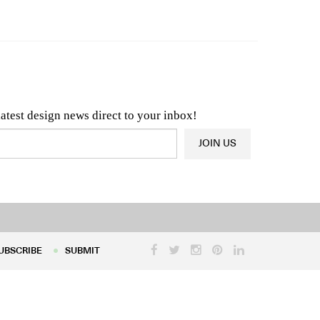
n & Architecture News
OR
Latest Product News
latest design news direct to your inbox!
JOIN US
UBSCRIBE
SUBMIT
UBSCRIBE
SUBMIT