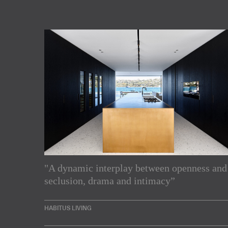
"A dynamic interplay between openness and
Subscribe to our Newslette
seclusion, drama and intimacy”
Enjoy the latest products and projects from around th
HABITUS LIVING
sent directly to your inbox.