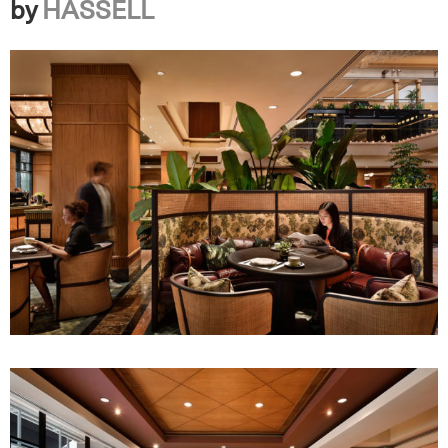
by
HASSELL