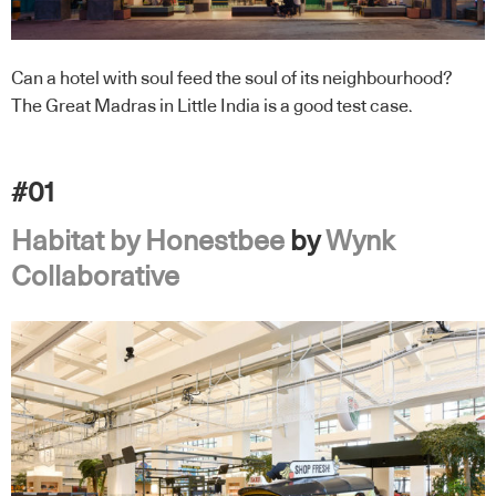
Can a hotel with soul feed the soul of its neighbourhood?
The Great Madras in Little India is a good test case.
#01
Habitat by Honestbee
by
Wynk
Collaborative