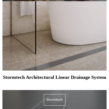
Stormtech Architectural Linear Drainage System
Stormtech