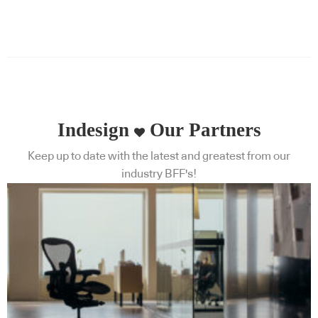
Indesign
Our Partners
Keep up to date with the latest and greatest from our
industry BFF's!