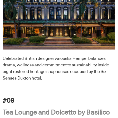
Celebrated British designer Anouska Hempel balances
drama, wellness and commitment to sustainability inside
eight restored heritage shophouses occupied by the Six
Senses Duxton hotel.
#09
Tea Lounge and Dolcetto by Basilico