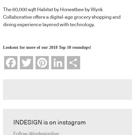
The 60,000 sqft Habitat by Honestbee by Wynk
Collaborative offers a digital-age grocery shopping and
dining experience layered with technology.
Lookout for more of our 2018 Top 10 roundups!
Facebook
Twitter
Pinterest
LinkedIn
Share
INDESIGN is on instagram
Follow @indesignlive