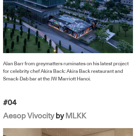
Alan Barr from greymatters ruminates on his latest project
for celebrity chef Akira Back: Akira Back restaurant and
Smack-Dab bar at the JW Marriott Hanoi.
#04
Aesop Vivocity
by
MLKK