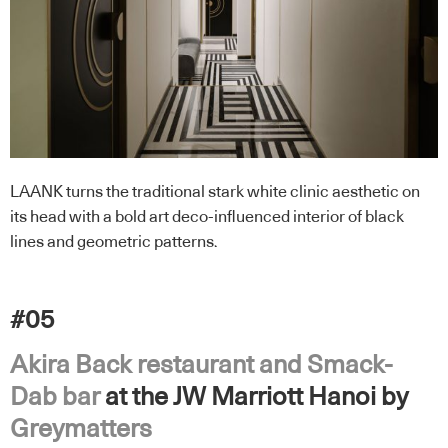
LAANK turns the traditional stark white clinic aesthetic on
its head with a bold art deco-influenced interior of black
lines and geometric patterns.
#05
Akira Back restaurant and Smack-
Dab bar
at the JW Marriott Hanoi by
Greymatters