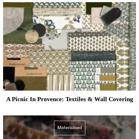
A Picnic In Provence: Textiles & Wall Covering
Materialised