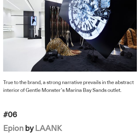
True to the brand, a strong narrative prevails in the abstract
interior of Gentle Monster’s Marina Bay Sands outlet.
#06
Epion
by
LAANK