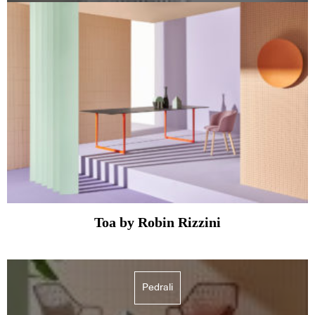
Toa by Robin Rizzini
Pedrali