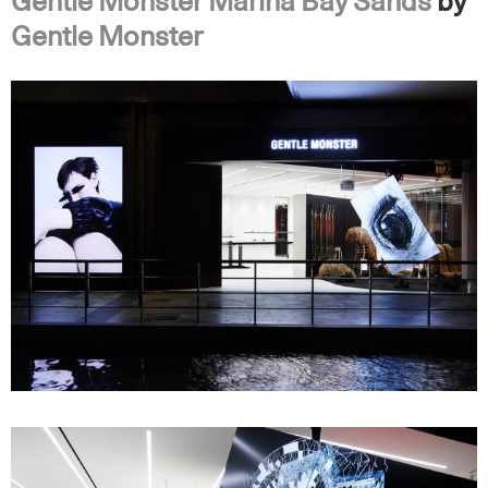
Gentle Monster Marina Bay Sands
by
Gentle Monster