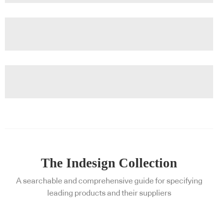
The Indesign Collection
A searchable and comprehensive guide for specifying
leading products and their suppliers