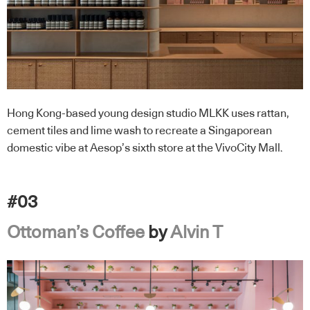
Hong Kong-based young design studio MLKK uses rattan,
cement tiles and lime wash to recreate a Singaporean
domestic vibe at Aesop’s sixth store at the VivoCity Mall.
#03
Ottoman’s Coffee
by
Alvin T