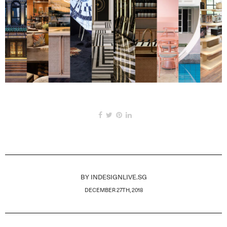
BY
INDESIGNLIVE.SG
DECEMBER 27TH, 2018