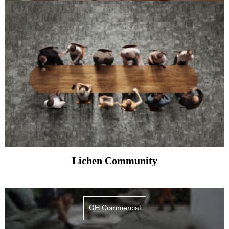
Lichen Community
GH Commercial