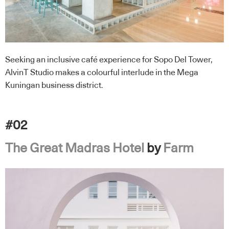
Seeking an inclusive café experience for Sopo Del Tower,
AlvinT Studio makes a colourful interlude in the Mega
Kuningan business district.
#02
The Great Madras Hotel
by
Farm