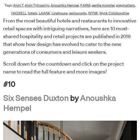
Tags:
Alvin T
,
Alvin Tjitrowirjo
,
Anoushka Hempel
,
FARM
,
gentle monster
,
greymatters
,
HASSELL
,
hotels
,
LAANK
,
Linehouse
,
restaurants
,
WYNK
,
Wynk Collaborative
From the most beautiful hotels and restaurants to innovative
retail spaces with intriguing narratives, here are 10 most-
shared hospitality and retail projects we published in 2018
that show how design has evolved to cater to the new
generations of consumers and leisure seekers.
Scroll down for the countdown and click on the project
name to read the full feature and more images!
#10
Six Senses Duxton
by
Anoushka
Hempel