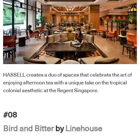
HASSELL creates a duo of spaces that celebrate the art of
enjoying afternoon tea with a unique take on the tropical
colonial aesthetic at the Regent Singapore.
#08
Bird and Bitter
by
Linehouse