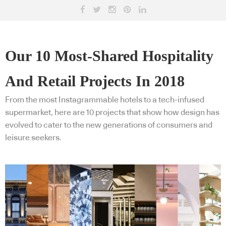
Our 10 Most-Shared Hospitality
And Retail Projects In 2018
From the most Instagrammable hotels to a tech-infused
supermarket, here are 10 projects that show how design has
evolved to cater to the new generations of consumers and
leisure seekers.