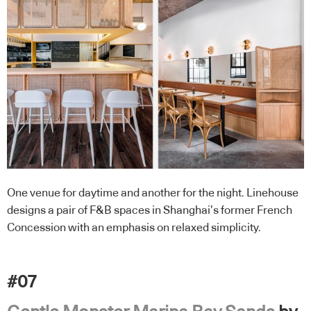
One venue for daytime and another for the night. Linehouse
designs a pair of F&B spaces in Shanghai’s former French
Concession with an emphasis on relaxed simplicity.
#07