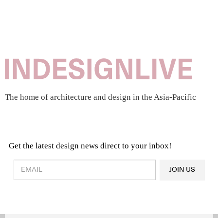
The home of architecture and design in the Asia-Pacific
Get the latest design news direct to your inbox!
Design & Architecture News
OR
JOIN US
Latest Product News