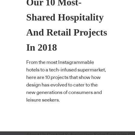
Our 10 Most-
Shared Hospitality
And Retail Projects
In 2018
From the most Instagrammable
hotels to a tech-infused supermarket,
here are 10 projects that show how
design has evolved to cater to the
new generations of consumers and
leisure seekers.
About Us
Content Submissions
Sales Enquiries
Co