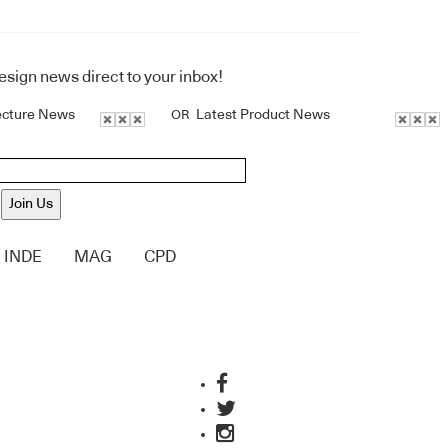
design news direct to your inbox!
ecture News
Latest Product News
OR
Join Us
INDE
MAG
CPD