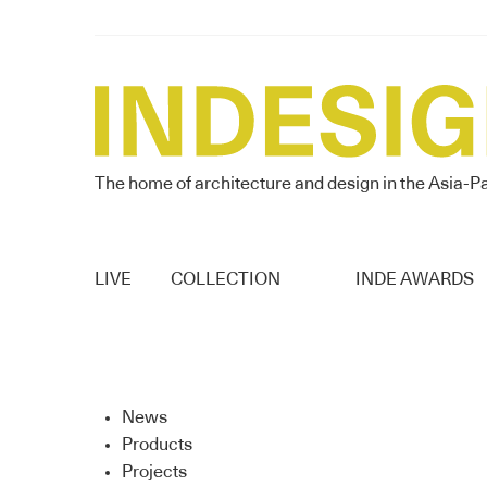
The home of architecture and design in the Asia-Pa
LIVE
COLLECTION
INDE AWARDS
News
Products
Projects