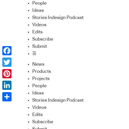
People
Ideas
Stories Indesign Podcast
Videos
Edits
Subscribe
Submit
☰
Facebook
News
Twitter
Products
Projects
Pinterest
People
Ideas
LinkedIn
Stories Indesign Podcast
Share
Videos
Edits
Subscribe