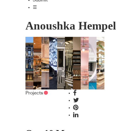
Submit
☰
Anoushka Hempel
Projects