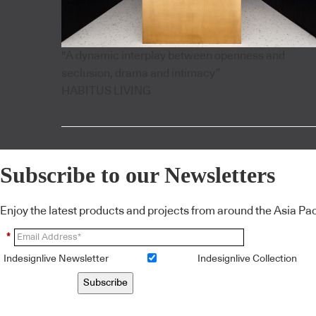
"A dynamic interplay between openness and
seclusion, drama and intimacy”
HABITUS LIVING
Subscribe to our Newsletters
Enjoy the latest products and projects from around the Asia Pacif
*
Indesignlive Newsletter
Indesignlive Collection
Subscribe