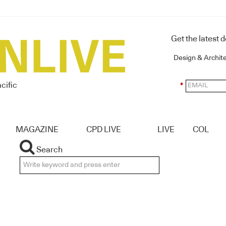
Get the latest 
Design & Archit
cific
*
MAGAZINE
CPD LIVE
LIVE
COL
Search