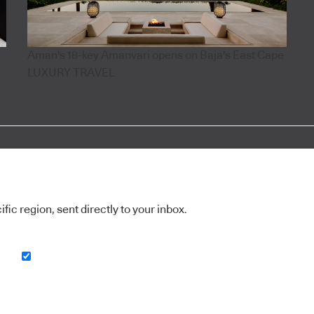
Aman's 18-key Amanvari opens on Baja's East Cape
LUXURY TRAVEL
ic region, sent directly to your inbox.