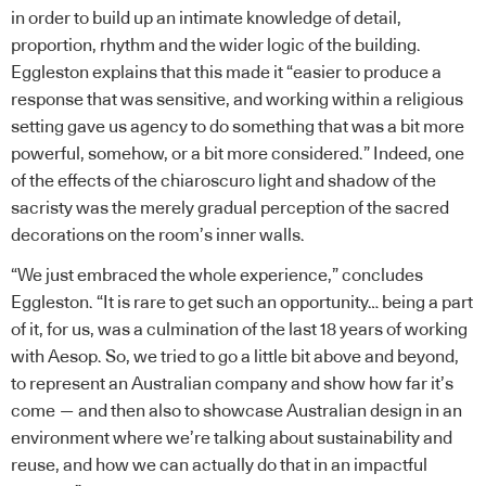
in order to build up an intimate knowledge of detail,
proportion, rhythm and the wider logic of the building.
Eggleston explains that this made it “easier to produce a
response that was sensitive, and working within a religious
setting gave us agency to do something that was a bit more
powerful, somehow, or a bit more considered.” Indeed, one
of the effects of the chiaroscuro light and shadow of the
sacristy was the merely gradual perception of the sacred
decorations on the room’s inner walls.
“We just embraced the whole experience,” concludes
Eggleston. “It is rare to get such an opportunity… being a part
of it, for us, was a culmination of the last 18 years of working
with Aesop. So, we tried to go a little bit above and beyond,
to represent an Australian company and show how far it’s
come — and then also to showcase Australian design in an
environment where we’re talking about sustainability and
reuse, and how we can actually do that in an impactful