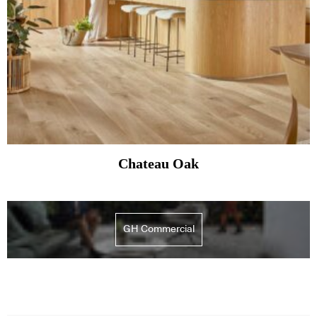
Chateau Oak
GH Commercial