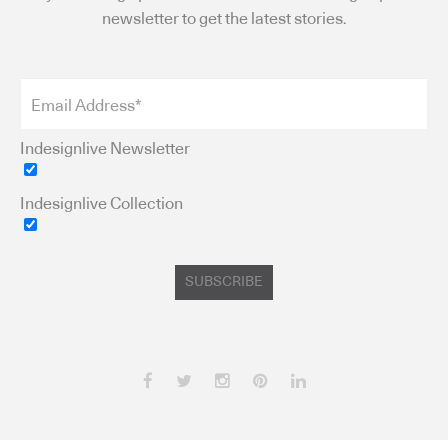
newsletter to get the latest stories.
Indesignlive Newsletter
Indesignlive Collection
SUBSCRIBE