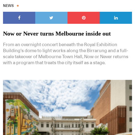
NEWS
Now or Never turns Melbourne inside out
From an overnight concert beneath the Royal Exhibition
Building’s dome to light works along the Birrarung and a full-
scale takeover of Melbourne Town Hall, Now or Never returns
with a program that treats the city itself as a stage.