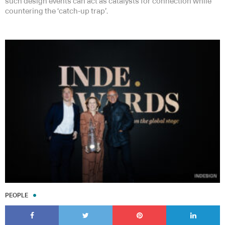
such design events can act as catalysts for connection while
countering the ‘catch-up trap’.
PEOPLE