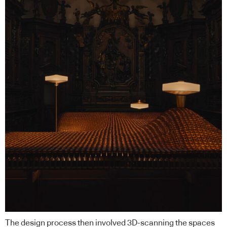
The design process then involved 3D-scanning the spaces