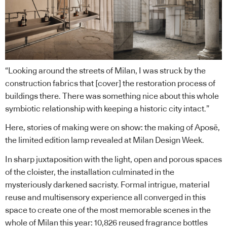
“Looking around the streets of Milan, I was struck by the
construction fabrics that [cover] the restoration process of
buildings there. There was something nice about this whole
symbiotic relationship with keeping a historic city intact.”
Here, stories of making were on show: the making of Aposē,
the limited edition lamp revealed at Milan Design Week.
In sharp juxtaposition with the light, open and porous spaces
of the cloister, the installation culminated in the
mysteriously darkened sacristy. Formal intrigue, material
reuse and multisensory experience all converged in this
space to create one of the most memorable scenes in the
whole of Milan this year: 10,826 reused fragrance bottles