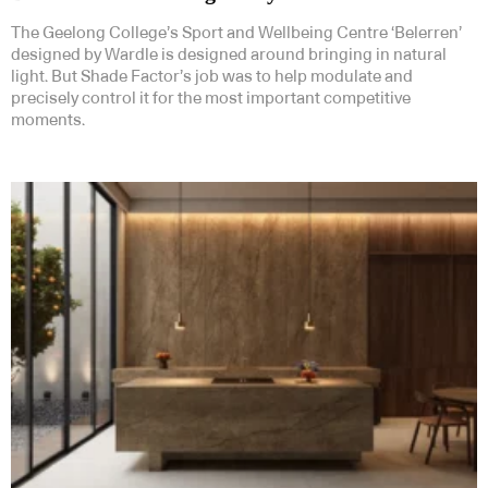
The Geelong College’s Sport and Wellbeing Centre ‘Belerren’
designed by Wardle is designed around bringing in natural
light. But Shade Factor’s job was to help modulate and
precisely control it for the most important competitive
moments.