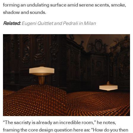
forming an undulating surface amid serene scents, smoke,
shadow and sounds.
Related:
Eugeni Quittlet and Pedrali in Milan
“The sacristy is already an incredible room,” he notes,
framing the core design question here as: “How do you then