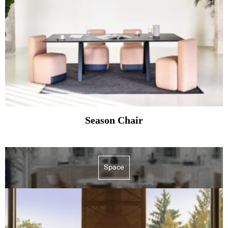
Season Chair
Space