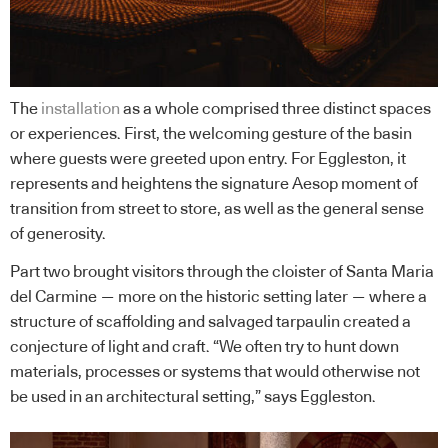
The
installation
as a whole comprised three distinct spaces
or experiences. First, the welcoming gesture of the basin
where guests were greeted upon entry. For Eggleston, it
represents and heightens the signature Aesop moment of
transition from street to store, as well as the general sense
of generosity.
Part two brought visitors through the cloister of Santa Maria
del Carmine — more on the historic setting later — where a
structure of scaffolding and salvaged tarpaulin created a
conjecture of light and craft. “We often try to hunt down
materials, processes or systems that would otherwise not
be used in an architectural setting,” says Eggleston.