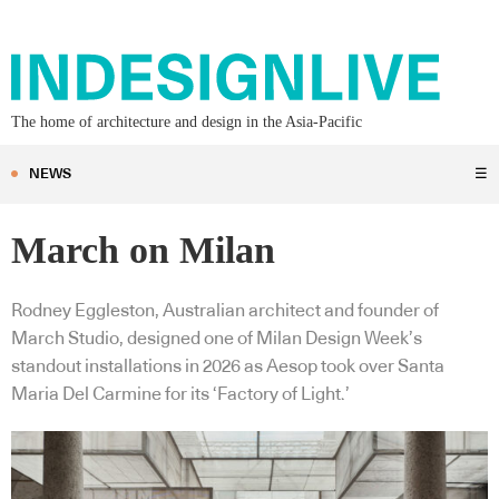
The home of architecture and design in the Asia-Pacific
NEWS
☰
March on Milan
Rodney Eggleston, Australian architect and founder of
March Studio, designed one of Milan Design Week’s
standout installations in 2026 as Aesop took over Santa
Maria Del Carmine for its ‘Factory of Light.’