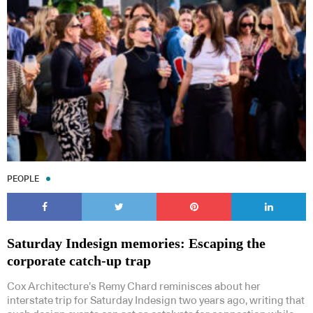
PEOPLE
Saturday Indesign memories: Escaping the
corporate catch-up trap
Cox Architecture’s Remy Chard reminisces about her
interstate trip for Saturday Indesign two years ago, writing that