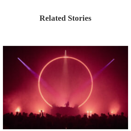
Related Stories