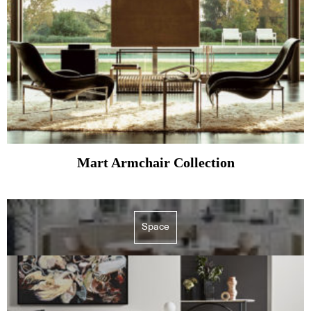
Mart Armchair Collection
Space