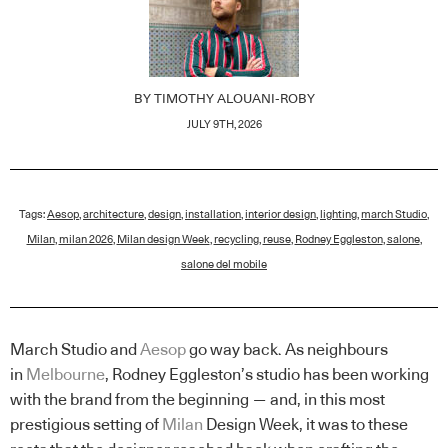
BY
TIMOTHY ALOUANI-ROBY
JULY 9TH, 2026
Tags:
Aesop
,
architecture
,
design
,
installation
,
interior design
,
lighting
,
march Studio
,
Milan
,
milan 2026
,
Milan design Week
,
recycling
,
reuse
,
Rodney Eggleston
,
salone
,
salone del mobile
March Studio and
Aesop
go way back. As neighbours
in
Melbourne
, Rodney Eggleston’s studio has been working
with the brand from the beginning — and, in this most
prestigious setting of
Milan
Design Week, it was to these