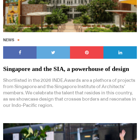
NEWS
Singapore and the SIA, a powerhouse of design
Shortlisted in the 2026 INDE.Awards are a plethora of projects
from Singapore and the Singapore Institute of Architects’
members. We celebrate the talent that resides in this country,
as we showcase design that crosses borders and resonates in
our Indo-Pacific region.