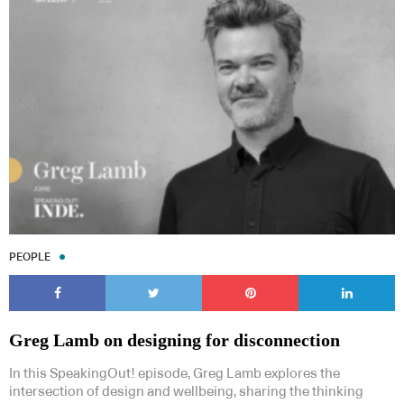
Subscribe to our Newsletters
Indesignlive Newsletter
Indesignlive Collection
PEOPLE
SUBSCRIBE
Greg Lamb on designing for disconnection
In this SpeakingOut! episode, Greg Lamb explores the
intersection of design and wellbeing, sharing the thinking