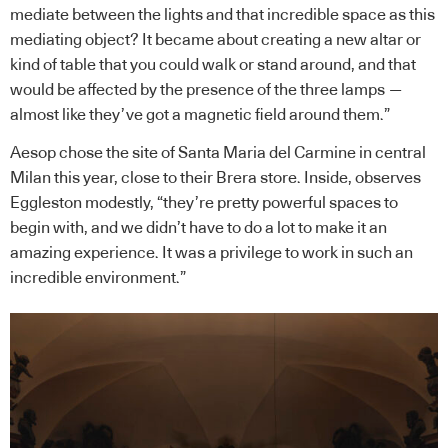
mediate between the lights and that incredible space as this
mediating object? It became about creating a new altar or
kind of table that you could walk or stand around, and that
would be affected by the presence of the three lamps —
almost like they’ve got a magnetic field around them.”
Aesop chose the site of Santa Maria del Carmine in central
Milan this year, close to their Brera store. Inside, observes
Eggleston modestly, “they’re pretty powerful spaces to
begin with, and we didn’t have to do a lot to make it an
amazing experience. It was a privilege to work in such an
incredible environment.”