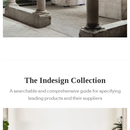
The Indesign Collection
A searchable and comprehensive guide for specifying
leading products and their suppliers