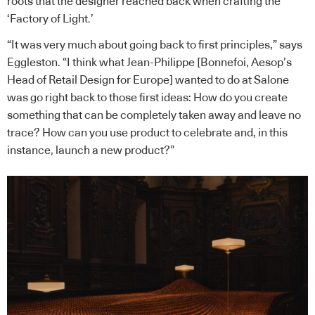
roots that the designer reached back when crafting the
‘Factory of Light.’
“It was very much about going back to first principles,” says
Eggleston. “I think what Jean-Philippe [Bonnefoi, Aesop’s
Head of Retail Design for Europe] wanted to do at Salone
was go right back to those first ideas: How do you create
something that can be completely taken away and leave no
trace? How can you use product to celebrate and, in this
instance, launch a new product?”