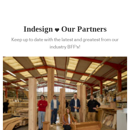
Indesign
Our Partners
Keep up to date with the latest and greatest from our
industry BFF's!