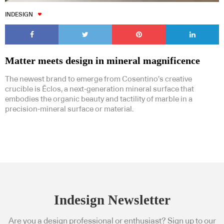
INDESIGN
Matter meets design in mineral magnificence
The newest brand to emerge from Cosentino’s creative
crucible is Ēclos, a next-generation mineral surface that
embodies the organic beauty and tactility of marble in a
precision-mineral surface or material.
Indesign Newsletter
Are you a design professional or enthusiast? Sign up to our