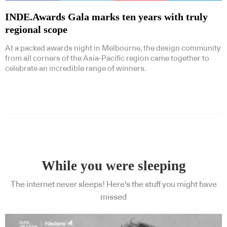
INDE.Awards Gala marks ten years with truly
regional scope
At a packed awards night in Melbourne, the design community
from all corners of the Asia-Pacific region came together to
celebrate an incredible range of winners.
While you were sleeping
The internet never sleeps! Here's the stuff you might have
missed