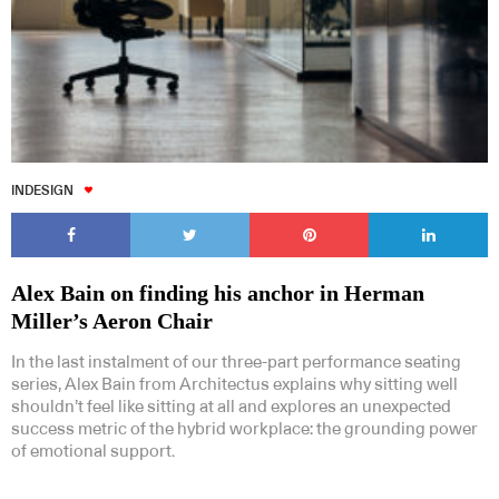
INDESIGN
Alex Bain on finding his anchor in Herman
Miller’s Aeron Chair
In the last instalment of our three-part performance seating
series, Alex Bain from Architectus explains why sitting well
shouldn’t feel like sitting at all and explores an unexpected
success metric of the hybrid workplace: the grounding power
of emotional support.