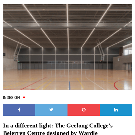
INDESIGN
In a different light: The Geelong College’s
Belerren Centre designed by Wardle