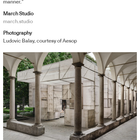
manner.”
March Studio
march.studio
Photography
Ludovic Balay, courtesy of Aesop