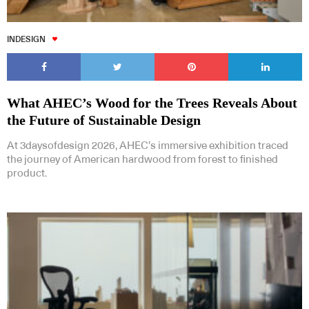
INDESIGN
What AHEC’s Wood for the Trees Reveals About
the Future of Sustainable Design
At 3daysofdesign 2026, AHEC’s immersive exhibition traced
the journey of American hardwood from forest to finished
product.