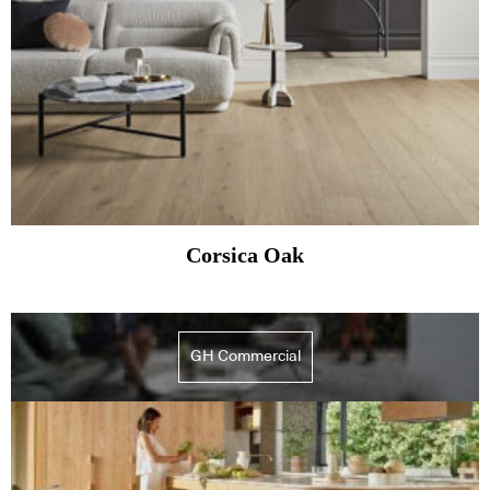
Corsica Oak
GH Commercial