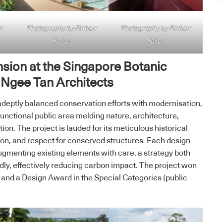
r
Photography by Finbarr
Photography by Finbarr
Fallon
Fallon
nsion at the Singapore Botanic
 Ngee Tan Architects
deptly balanced conservation efforts with modernisation,
 functional public area melding nature, architecture,
ion. The project is lauded for its meticulous historical
tion, and respect for conserved structures. Each design
augmenting existing elements with care, a strategy both
dly, effectively reducing carbon impact. The project won
 and a Design Award in the Special Categories (public