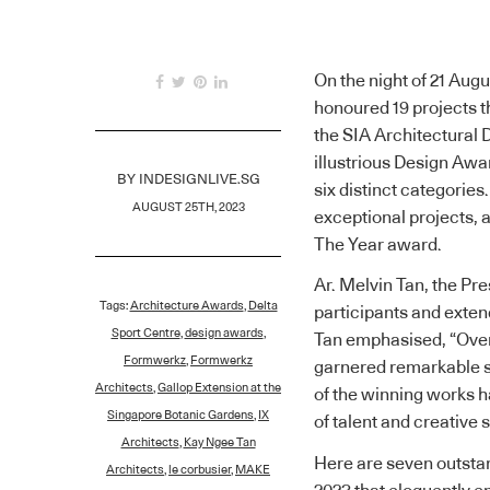
On the night of 21 Augu
honoured 19 projects t
the SIA Architectural
illustrious Design Aw
BY
INDESIGNLIVE.SG
six distinct categorie
AUGUST 25TH, 2023
exceptional projects, 
The Year award.
Ar. Melvin Tan, the Pre
Tags:
Architecture Awards
,
Delta
participants and exten
Sport Centre
,
design awards
,
Tan emphasised, “Over
Formwerkz
,
Formwerkz
garnered remarkable su
Architects
,
Gallop Extension at the
of the winning works h
Singapore Botanic Gardens
,
IX
of talent and creative 
Architects
,
Kay Ngee Tan
Here are seven outsta
Architects
,
le corbusier
,
MAKE