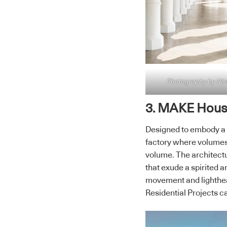
Photography by Ni
3. MAKE House
Designed to embody a p
factory where volumes,
volume. The architectu
that exude a spirited 
movement and lighthea
Residential Projects c