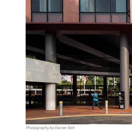
Photography by Darren Soh