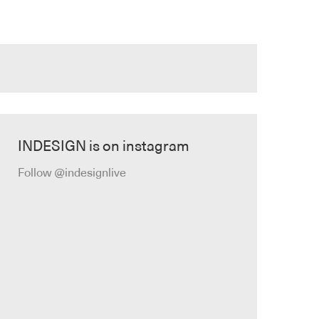
INDESIGN is on instagram
Follow @indesignlive