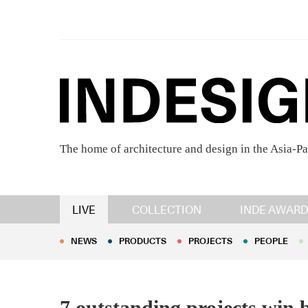
The home of architecture and design in the Asia-Pa
NEWS
PRODUCTS
PROJECTS
PEOPLE
LIVE
COLLECTION
INDE AWARD
NEWS
PRODUCTS
PROJECTS
PEOPLE
7 outstanding projects win 