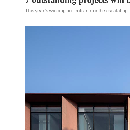
This year’s winning projects mirror the escalating 