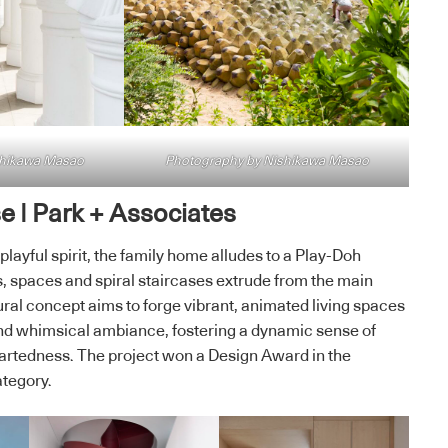
shikawa Masao
Photography by Nishikawa Masao
 | Park + Associates
layful spirit, the family home alludes to a Play-Doh
 spaces and spiral staircases extrude from the main
ral concept aims to forge vibrant, animated living spaces
and whimsical ambiance, fostering a dynamic sense of
rtedness. The project won a Design Award in the
ategory.