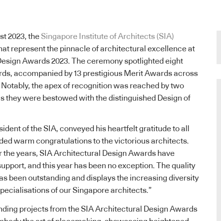
st 2023, the
Singapore Institute of Architects (SIA)
hat represent the pinnacle of architectural excellence at
 Design Awards 2023. The ceremony spotlighted eight
ards, accompanied by 13 prestigious Merit Awards across
s. Notably, the apex of recognition was reached by two
as they were bestowed with the distinguished Design of
sident of the SIA, conveyed his heartfelt gratitude to all
ded warm congratulations to the victorious architects.
 the years, SIA Architectural Design Awards have
pport, and this year has been no exception. The quality
as been outstanding and displays the increasing diversity
specialisations of our Singapore architects.”
nding projects from the SIA Architectural Design Awards