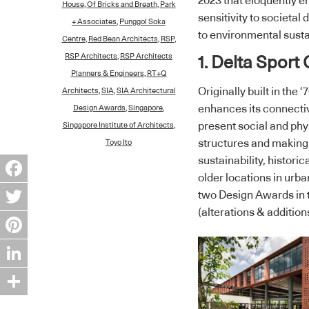
2023 that eloquently 
House
,
Of Bricks and Breath
,
Park
sensitivity to societa
+ Associates
,
Punggol Soka
to environmental sustai
Centre
,
Red Bean Architects
,
RSP
,
RSP Architects
,
RSP Architects
1. Delta Sport
Planners & Engineers
,
RT+Q
Originally built in the
Architects
,
SIA
,
SIA Architectural
enhances its connectiv
Design Awards
,
Singapore
,
present social and phys
Singapore Institute of Architects
,
structures and making 
Toyo Ito
sustainability, historic
older locations in urb
Facebook
two Design Awards in 
(alterations & addition
Twitter
Pinterest
LinkedIn
Share