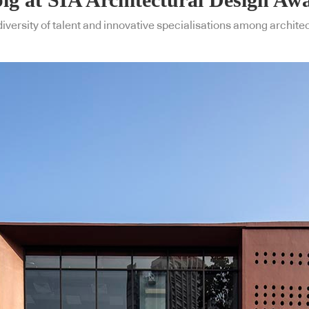
diversity of talent and innovative specialisations among archite