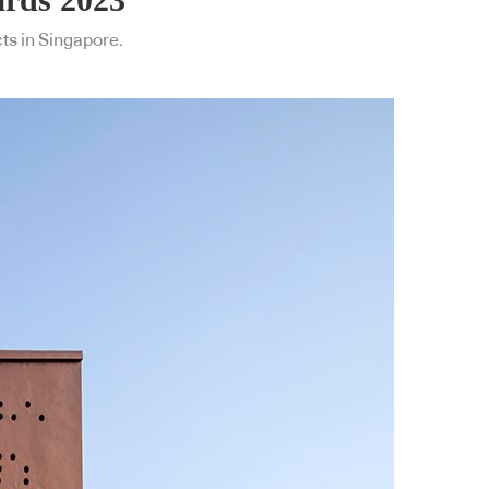
cts in Singapore.