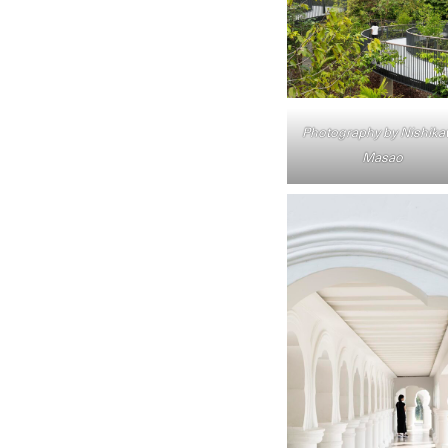
Photography by Nishik
Masao