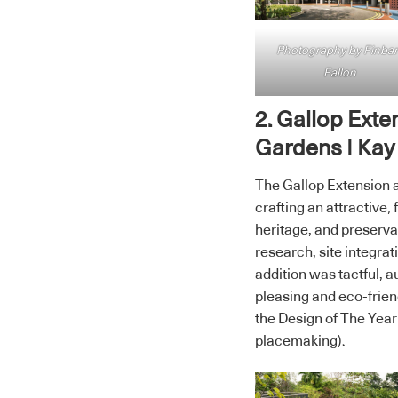
Photography by Finbar
Fallon
2. Gallop Exte
Gardens | Kay
The Gallop Extension a
crafting an attractive,
heritage, and preservat
research, site integra
addition was tactful, 
pleasing and eco-frien
the Design of The Year
placemaking).