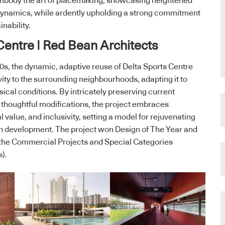
embody the art of placemaking, showcasing heightened
l dynamics, while ardently upholding a strong commitment
nability.
 Centre | Red Bean Architects
 ‘70s, the dynamic, adaptive reuse of Delta Sports Centre
ity to the surrounding neighbourhoods, adapting it to
ical conditions. By intricately preserving current
thoughtful modifications, the project embraces
al value, and inclusivity, setting a model for rejuvenating
an development. The project won Design of The Year and
the Commercial Projects and Special Categories
s).