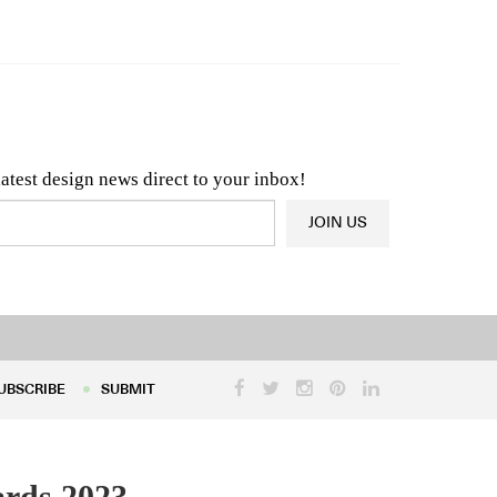
n & Architecture News
OR
Latest Product News
latest design news direct to your inbox!
JOIN US
UBSCRIBE
SUBMIT
UBSCRIBE
SUBMIT
ards 2023