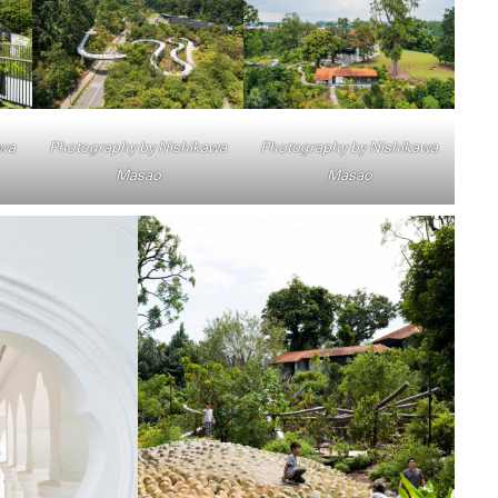
awa
Photography by Nishikawa
Photography by Nishikawa
Masao
Masao