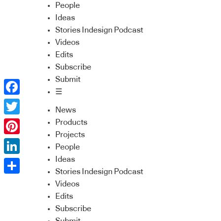
People
Ideas
Stories Indesign Podcast
Videos
Edits
Subscribe
Submit
☰
Facebook
News
Twitter
Products
Projects
Pinterest
People
Ideas
LinkedIn
Stories Indesign Podcast
Share
Videos
Edits
Subscribe