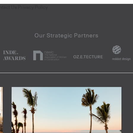
ntact Us
Privacy Policy