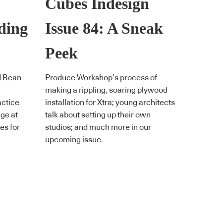
Cubes Indesign
eding
Issue 84: A Sneak
Peek
d Bean
Produce Workshop’s process of
making a rippling, soaring plywood
actice
installation for Xtra; young architects
nge at
talk about setting up their own
tes for
studios; and much more in our
upcoming issue.