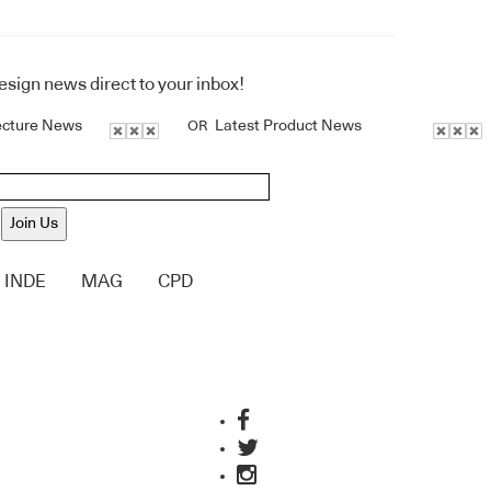
design news direct to your inbox!
ecture News
Latest Product News
OR
Join Us
INDE
MAG
CPD