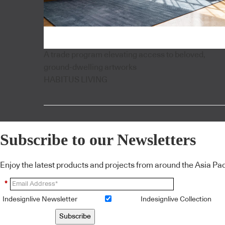
A trade program elevating access to beloved,
ground-dwelling artworks
HABITUS LIVING
Subscribe to our Newsletters
Enjoy the latest products and projects from around the Asia Pacif
*
Indesignlive Newsletter
Indesignlive Collection
Subscribe