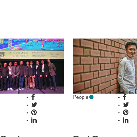
People