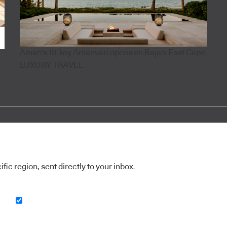
Aman's 18-key Amanvari opens on Baja's East Cape
LUXURY TRAVEL
ic region, sent directly to your inbox.