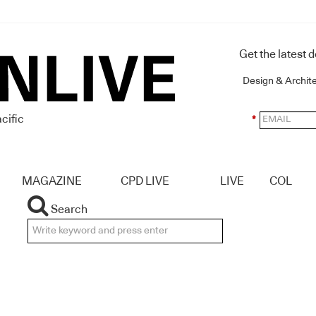
Get the latest 
Design & Archit
cific
*
MAGAZINE
CPD LIVE
LIVE
COL
Search