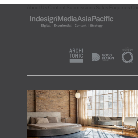
About Us
Content Submissions
Sales Enquiries
Co