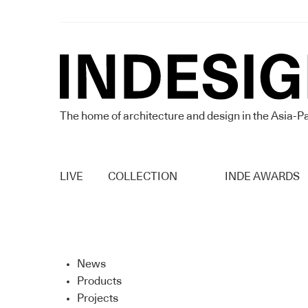
The home of architecture and design in the Asia-Pa
LIVE
COLLECTION
INDE AWARDS
News
Products
Projects