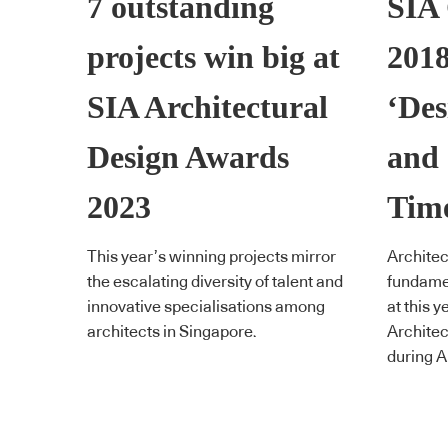
7 outstanding
SIA
projects win big at
2018
SIA Architectural
‘Des
Design Awards
and 
2023
Tim
This year’s winning projects mirror
Architec
the escalating diversity of talent and
fundamen
innovative specialisations among
at this y
architects in Singapore.
Architec
during A