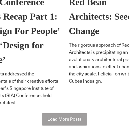
 Conference
Red Bean
 Recap Part 1:
Architects: Se
ign For People’
Change
‘Design for
The rigorous approach of Re
Architects is precipitating an
e’
evolutionary architectural pr
and aspirations to effect cha
ts addressed the
the city scale. Felicia Toh wri
tals of their creative efforts
Cubes Indesign.
ear’s Singapore Institute of
ts (SIA) Conference, held
rchifest.
Load More Posts