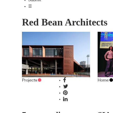
Submit
☰
Red Bean Architects
Projects
Home