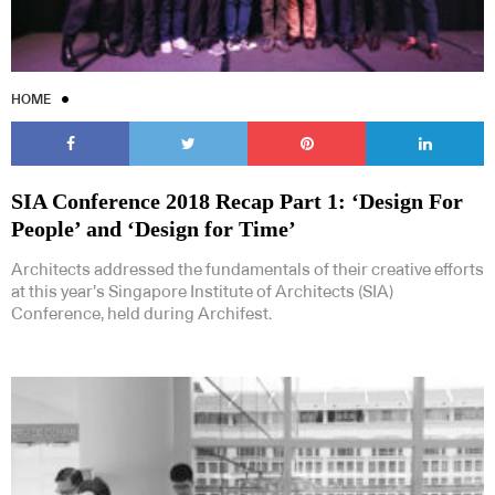
HOME
SIA Conference 2018 Recap Part 1: ‘Design For
People’ and ‘Design for Time’
Architects addressed the fundamentals of their creative efforts
at this year’s Singapore Institute of Architects (SIA)
Conference, held during Archifest.