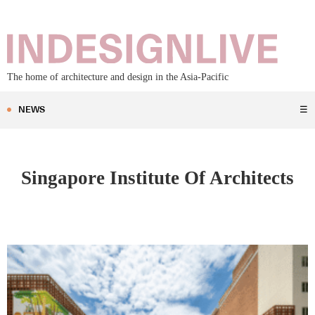
The home of architecture and design in the Asia-Pacific
NEWS
☰
Singapore Institute Of Architects