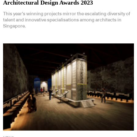
Architectural Design Awards 2023
This year’s winning projects mirror the escalating diversity of
talent and innovative specialisations among architects in
Singapore.