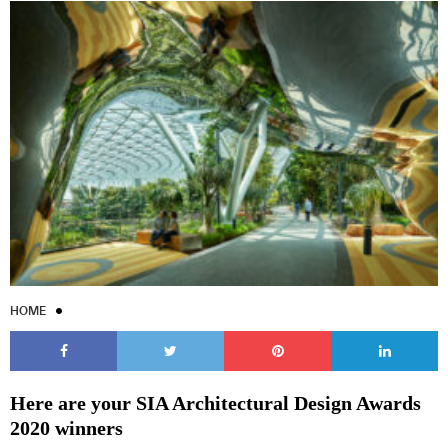
HOME
Here are your SIA Architectural Design Awards
2020 winners