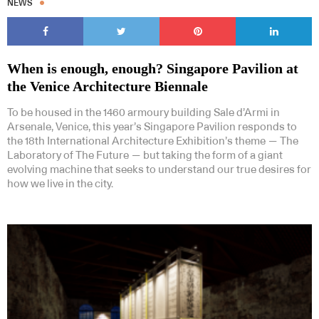
NEWS
When is enough, enough? Singapore Pavilion at
the Venice Architecture Biennale
To be housed in the 1460 armoury building Sale d’Armi in
Arsenale, Venice, this year’s Singapore Pavilion responds to
the 18th International Architecture Exhibition’s theme — The
Laboratory of The Future — but taking the form of a giant
evolving machine that seeks to understand our true desires for
how we live in the city.