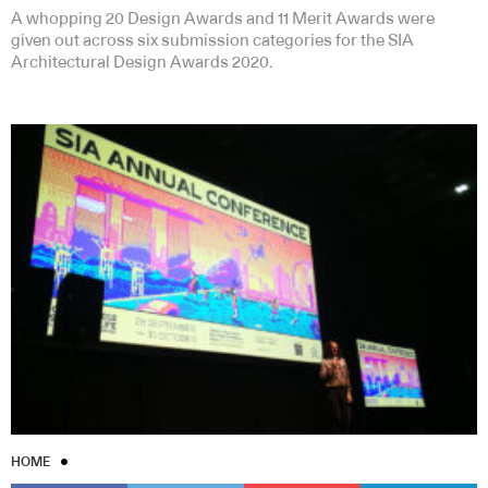
A whopping 20 Design Awards and 11 Merit Awards were
given out across six submission categories for the SIA
Architectural Design Awards 2020.
HOME