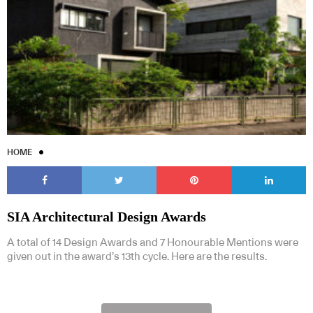
HOME
SIA Architectural Design Awards
A total of 14 Design Awards and 7 Honourable Mentions were
given out in the award’s 13th cycle. Here are the results.