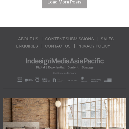
Load More Posts
ABOUT US
CONTENT SUBMISSIONS
SALES
ENQUIRIES
CONTACT US
PRIVACY POLICY