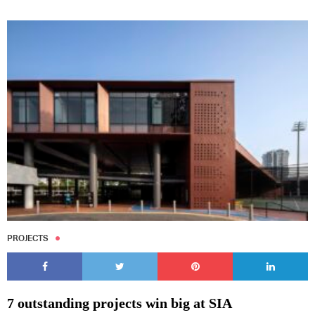
PROJECTS
7 outstanding projects win big at SIA