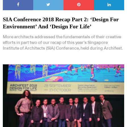
SIA Conference 2018 Recap Part 2: ‘Design For
Environment’ And ‘Design For Life’
More architects addressed the fundamentals of their creative
efforts in part two of our recap of this year’s Singapore
Institute of Architects (SIA) Conference, held during Archifest.