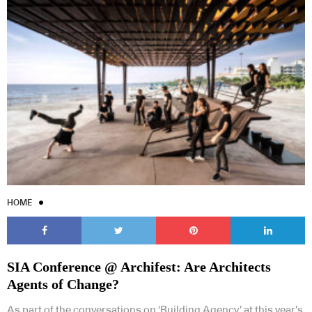
HOME
SIA Conference @ Archifest: Are Architects
Agents of Change?
As part of the conversations on ‘Building Agency’ at this year’s