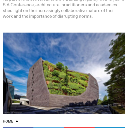
SIA Conference, architectural practitioners and academics
shed light on the increasingly collaborative nature of their
work and the importance of disrupting norms.
HOME