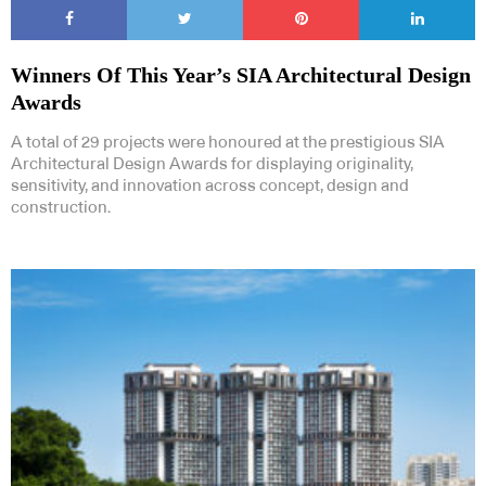
Winners Of This Year’s SIA Architectural Design
Awards
A total of 29 projects were honoured at the prestigious SIA
Architectural Design Awards for displaying originality,
sensitivity, and innovation across concept, design and
construction.