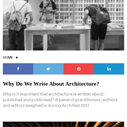
HOME
Why Do We Write About Architecture?
Why is it important that architecture is written about,
published and publicised? A panel of practitioners, authors
and editors weighed in during Archifest 2017.