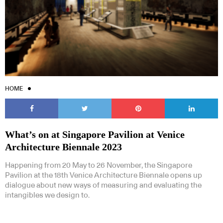
HOME
What’s on at Singapore Pavilion at Venice
Architecture Biennale 2023
Happening from 20 May to 26 November, the Singapore
Pavilion at the 18th Venice Architecture Biennale opens up
dialogue about new ways of measuring and evaluating the
intangibles we design to.