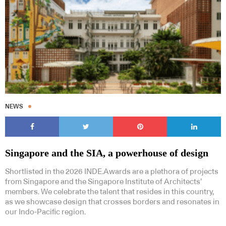
NEWS
Singapore and the SIA, a powerhouse of design
Shortlisted in the 2026 INDE.Awards are a plethora of projects
from Singapore and the Singapore Institute of Architects’
members. We celebrate the talent that resides in this country,
as we showcase design that crosses borders and resonates in
our Indo-Pacific region.