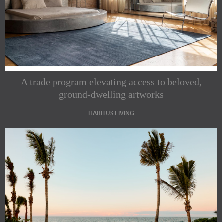
A trade program elevating access to beloved,
ground-dwelling artworks
HABITUS LIVING
Subscribe to our Newsletters