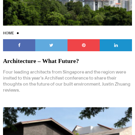
HOME
Architecture – What Future?
Four leading architects from Singapore and the region were
invited to this year’s Archifest conference to share their
thoughts on the future of our built environment. Justin Zhuang
reviews.