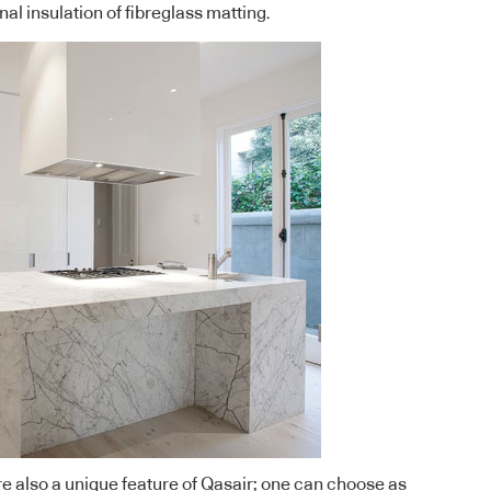
nal insulation of fibreglass matting.
 also a unique feature of Qasair; one can choose as