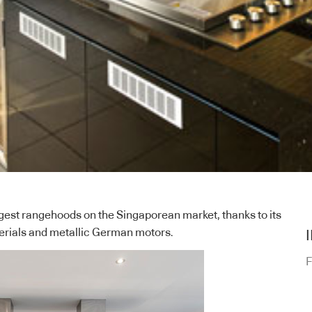
ngest rangehoods on the Singaporean market, thanks to its
terials and metallic German motors.
F