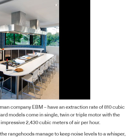
man company EBM – have an extraction rate of 810 cubic
ard models come in single, twin or triple motor with the
 impressive 2,430 cubic meters of air per hour.
, the rangehoods manage to keep noise levels to a whisper,