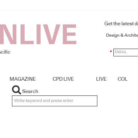
Get the latest 
Design & Archit
cific
*
MAGAZINE
CPD LIVE
LIVE
COL
Search