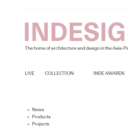
The home of architecture and design in the Asia-Pa
LIVE
COLLECTION
INDE AWARDS
News
Products
Projects