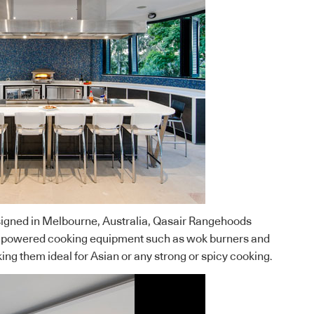
gned in Melbourne, Australia, Qasair Rangehoods
gh-powered cooking equipment such as wok burners and
ing them ideal for Asian or any strong or spicy cooking.