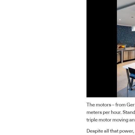
The motors – from Ger
meters per hour. Stand
triple motor moving an
Despite all that power