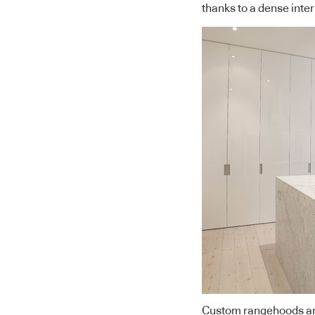
thanks to a dense inter
Custom rangehoods are