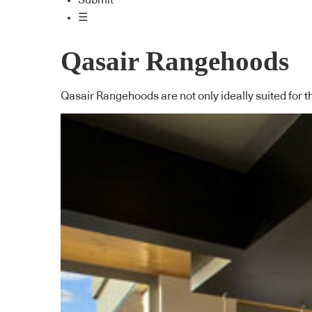
Submit
☰
Qasair Rangehoods
Qasair Rangehoods are not only ideally suited for t