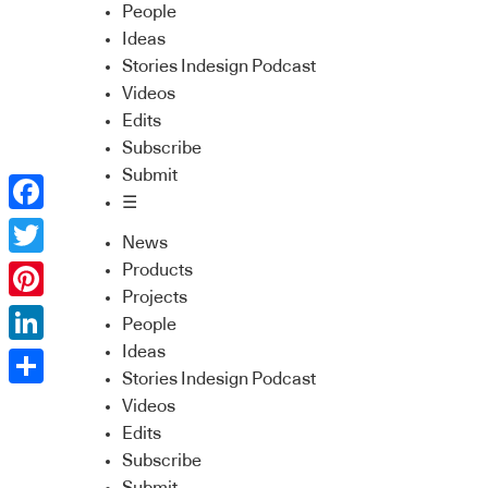
People
Ideas
Stories Indesign Podcast
Videos
Edits
Subscribe
Submit
☰
Facebook
News
Twitter
Products
Projects
Pinterest
People
Ideas
LinkedIn
Stories Indesign Podcast
Share
Videos
Edits
Subscribe