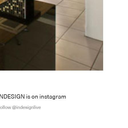
INDESIGN is on instagram
ollow @indesignlive