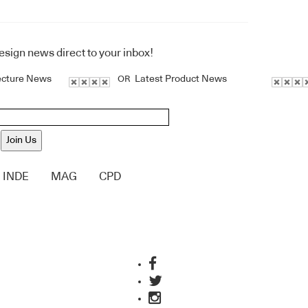
design news direct to your inbox!
ecture News
Latest Product News
OR
Join Us
INDE
MAG
CPD