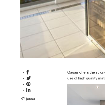
Qasair offers the stro
use of high quality ma
BY
jesse