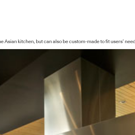
he Asian kitchen, but can also be custom-made to fit users’ nee