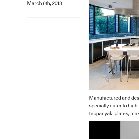
March 6th, 2013
Manufactured and desi
specially cater to hi
teppanyaki plates, mak