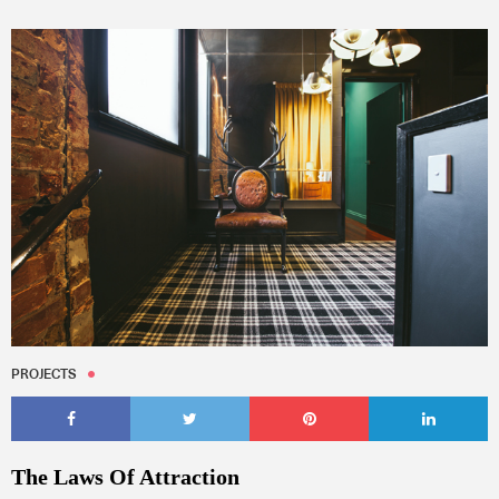
PROJECTS
The Laws Of Attraction