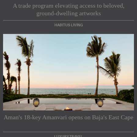
A trade program elevating access to beloved,
ground-dwelling artworks
HABITUS LIVING
Subscribe to our Newsletters
Indesignlive Newsletter
Indesignlive Collection
Aman's 18-key Amanvari opens on Baja's East Cape
SUBSCRIBE
LUXURY TRAVEL