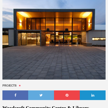
PROJECTS
Woodcroft Community Centre & Library