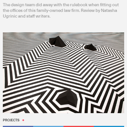
The design team did away with the rulebook when fitting out
the offices of this family-owned law firm. Review by Natasha
Ugrinic and staff writers.
PROJECTS