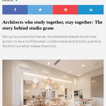
PEOPLE
Architects who study together, stay together: The
story behind studio gram
Set up by university friends, the Adelaide-based studio has
grown to be a multifaceted, collaborative and artistic practice.
We find out what makes them tick.