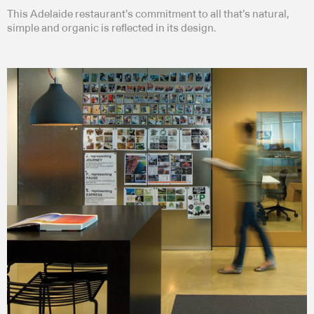
This Adelaide restaurant’s commitment to all that’s natural,
simple and organic is reflected in its design.