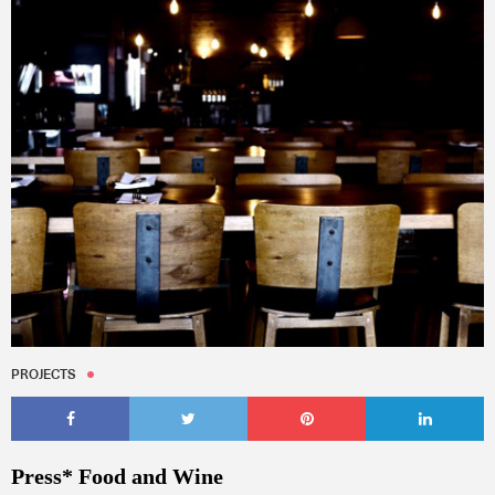
PROJECTS
Press* Food and Wine