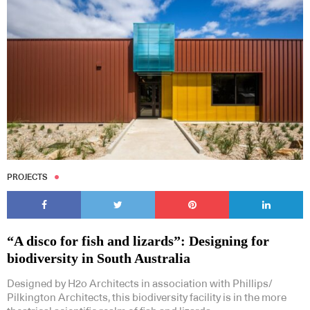
PROJECTS
“A disco for fish and lizards”: Designing for
biodiversity in South Australia
Designed by H2o Architects in association with Phillips/
Pilkington Architects, this biodiversity facility is in the more