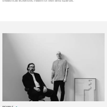
theatrical scientific realm of fish and lizards.