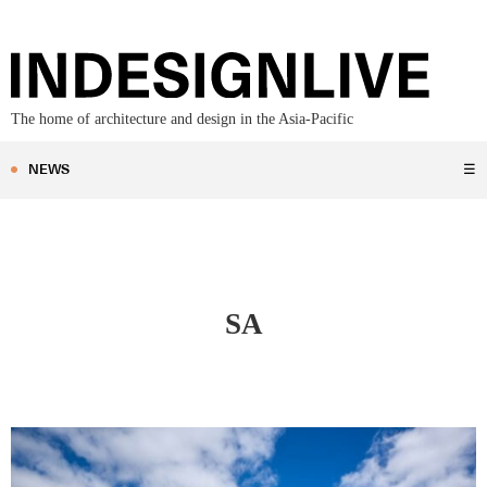
The home of architecture and design in the Asia-Pacific
NEWS
☰
SA