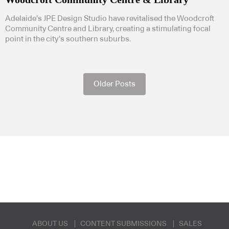
Adelaide’s JPE Design Studio have revitalised the Woodcroft
Community Centre and Library, creating a stimulating focal
point in the city’s southern suburbs.
Older Posts
ABOUT US
CONTENT SUBMISSIONS
SALES