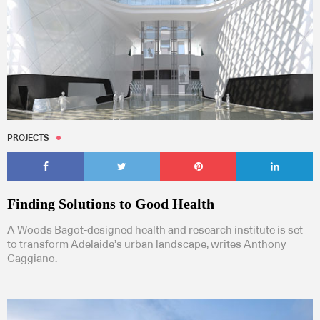
PROJECTS
Finding Solutions to Good Health
A Woods Bagot-designed health and research institute is set
to transform Adelaide’s urban landscape, writes Anthony
Caggiano.