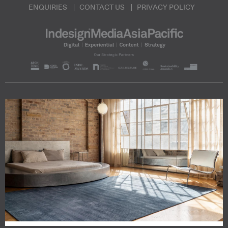
ENQUIRIES
CONTACT US
PRIVACY POLICY