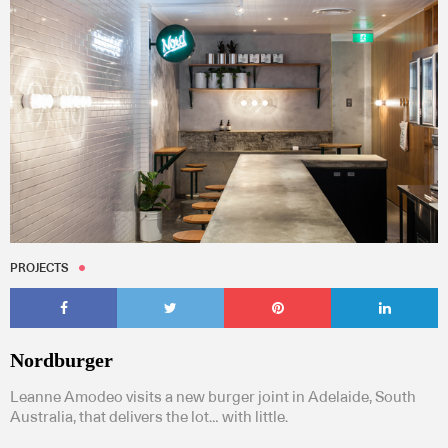
PROJECTS
Nordburger
Leanne Amodeo visits a new burger joint in Adelaide, South
Australia, that delivers the lot… with little.