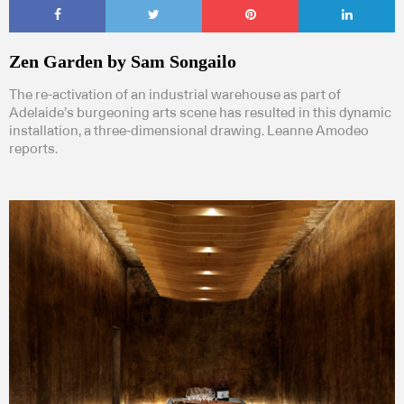
Zen Garden by Sam Songailo
The re-activation of an industrial warehouse as part of
Adelaide’s burgeoning arts scene has resulted in this dynamic
installation, a three-dimensional drawing. Leanne Amodeo
reports.