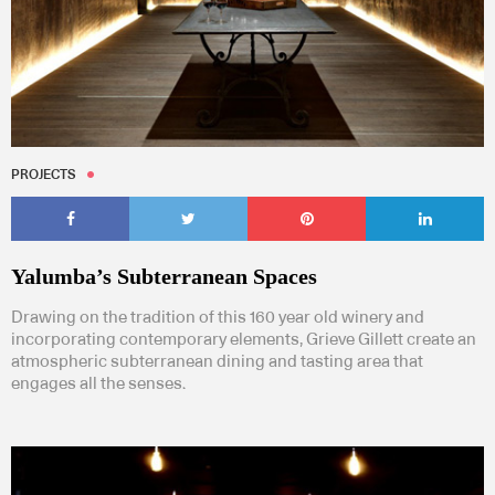
PROJECTS
Yalumba’s Subterranean Spaces
Drawing on the tradition of this 160 year old winery and
incorporating contemporary elements, Grieve Gillett create an
atmospheric subterranean dining and tasting area that
engages all the senses.