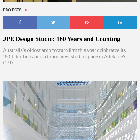
PROJECTS
JPE Design Studio: 160 Years and Counting
Australia’s oldest architecture firm this year celebrates its
160th birthday and a brand new studio space in Adelaide’s
CBD.