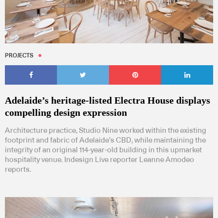
PROJECTS
Adelaide’s heritage-listed Electra House displays
compelling design expression
Architecture practice, Studio Nine worked within the existing
footprint and fabric of Adelaide’s CBD, while maintaining the
integrity of an original 114-year-old building in this upmarket
hospitality venue. Indesign Live reporter Leanne Amodeo
reports.