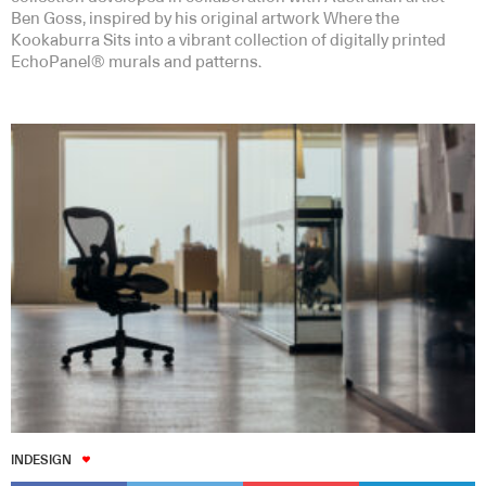
Ben Goss, inspired by his original artwork Where the
Kookaburra Sits into a vibrant collection of digitally printed
EchoPanel® murals and patterns.
INDESIGN