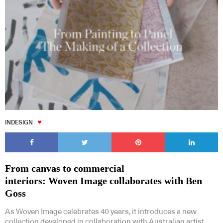
INDESIGN
From canvas to commercial
interiors: Woven Image collaborates with Ben
Goss
As Woven Image celebrates 40 years, it introduces a new
collection developed in collaboration with Australian artist