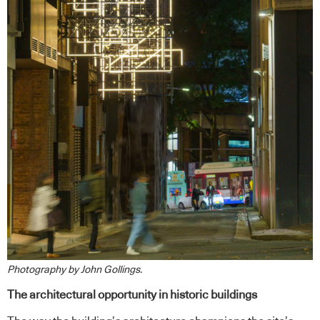
Photography by John Gollings.
The architectural opportunity in historic buildings