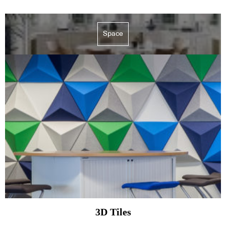
Space
3D Tiles