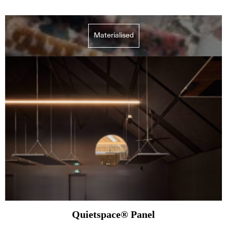
Materialised
Quietspace® Panel