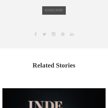
SUBSCRIBE
Related Stories