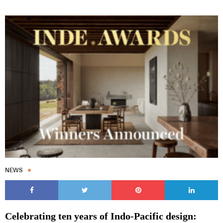
Subscribe to our Newsletters
Indesignlive Newsletter
Indesignlive Collection
NEWS
SUBSCRIBE
Celebrating ten years of Indo-Pacific design: