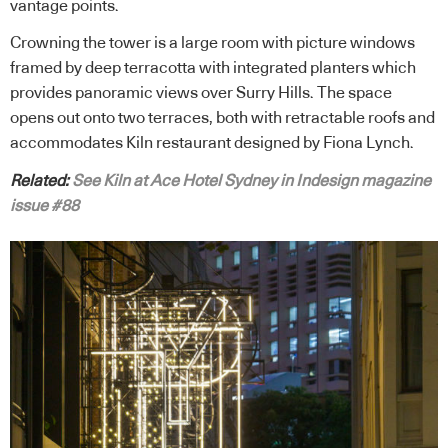
vantage points.
Crowning the tower is a large room with picture windows
framed by deep terracotta with integrated planters which
provides panoramic views over Surry Hills. The space
opens out onto two terraces, both with retractable roofs and
accommodates Kiln restaurant designed by Fiona Lynch.
Related:
See Kiln at Ace Hotel Sydney in Indesign magazine
issue #88