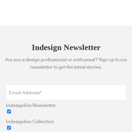
Indesign Newsletter
Are you a design professional or enthusiast? Sign up to our
newsletter to get the latest stories.
Indesignlive Newsletter
Indesignlive Collection