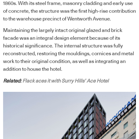
1860s. With its steel frame, masonry cladding and early use
of concrete, the structure was the first high-rise contribution
to the warehouse precinct of Wentworth Avenue.
Maintaining the largely intact original glazed and brick
facade was an integral design element because of its
historical significance. The internal structure was fully
reconstructed, restoring the mouldings, cornices and metal
work to their original condition, as well as integrating an
addition to house the hotel.
Related:
Flack aces it with Surry Hills’ Ace Hotel