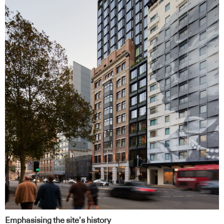
Emphasising the site’s history