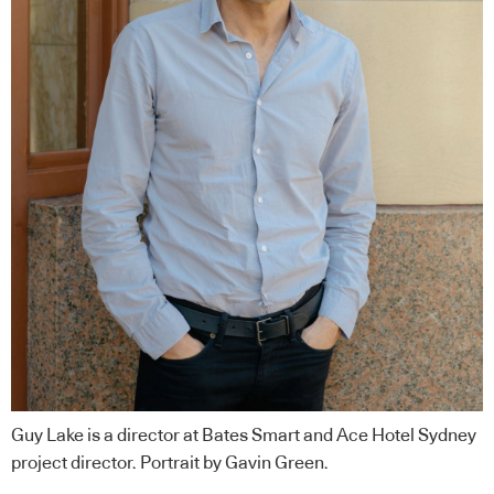
Guy Lake is a director at Bates Smart and Ace Hotel Sydney
project director. Portrait by Gavin Green.