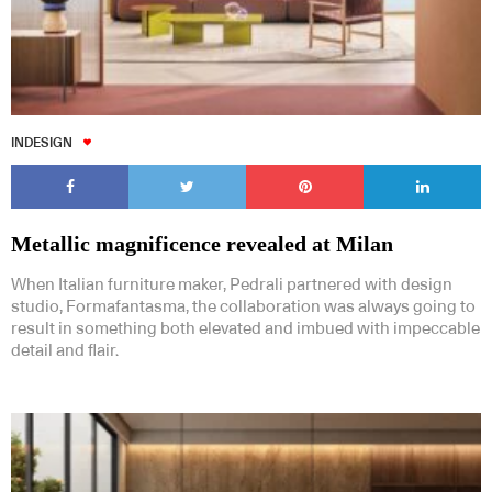
INDESIGN
Metallic magnificence revealed at Milan
When Italian furniture maker, Pedrali partnered with design
studio, Formafantasma, the collaboration was always going to
result in something both elevated and imbued with impeccable
detail and flair.