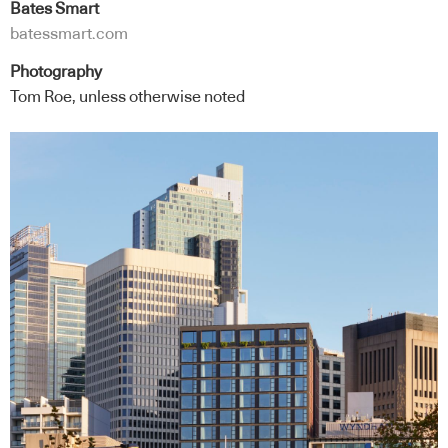
Bates Smart
batessmart.com
Photography
Tom Roe, unless otherwise noted