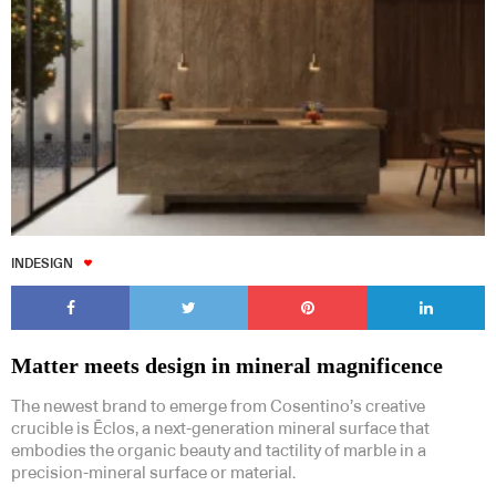
INDESIGN
Matter meets design in mineral magnificence
The newest brand to emerge from Cosentino’s creative
crucible is Ēclos, a next-generation mineral surface that
embodies the organic beauty and tactility of marble in a
precision-mineral surface or material.