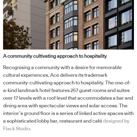
A community cultivating approach to hospitality
Recognising a community with a desire for memorable
cultural experiences, Ace delivers its trademark
community-cultivating approach to hospitality. The one-of-
a-kind landmark hotel features 257 guest rooms and suites
over 17 levels with a roof level that accommodates a bar and
dining area with spectacular views and solar access. The
interior’s ground floor is a series of linked active spaces with
a sophisticated lobby bar, restaurant and café
designed by
Flack Studio
.