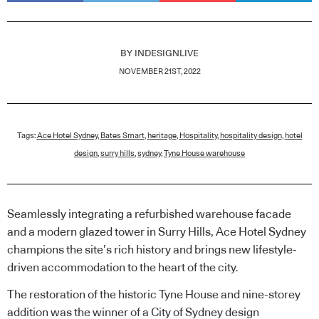
BY
INDESIGNLIVE
NOVEMBER 21ST, 2022
Tags:
Ace Hotel Sydney
,
Bates Smart
,
heritage
,
Hospitality
,
hospitality design
,
hotel
design
,
surry hills
,
sydney
,
Tyne House warehouse
Seamlessly integrating a refurbished warehouse facade
and a modern glazed tower in Surry Hills, Ace Hotel Sydney
champions the site’s rich history and brings new lifestyle-
driven accommodation to the heart of the city.
The restoration of the historic Tyne House and nine-storey
addition was the winner of a City of Sydney design