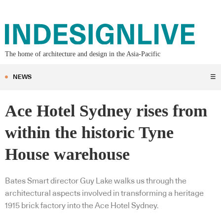
The home of architecture and design in the Asia-Pacific
NEWS
☰
Ace Hotel Sydney rises from
within the historic Tyne
House warehouse
Bates Smart director Guy Lake walks us through the
architectural aspects involved in transforming a heritage
1915 brick factory into the Ace Hotel Sydney.