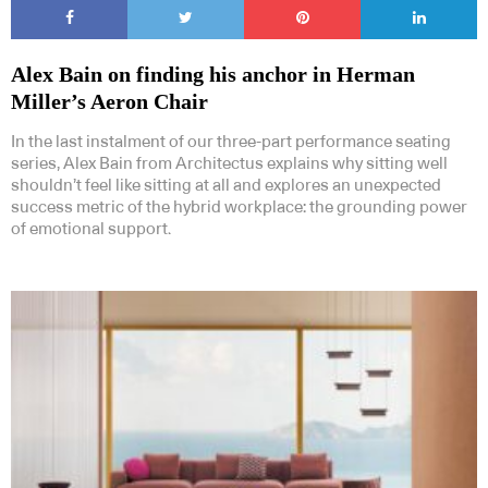
Alex Bain on finding his anchor in Herman
Miller’s Aeron Chair
In the last instalment of our three-part performance seating
series, Alex Bain from Architectus explains why sitting well
shouldn’t feel like sitting at all and explores an unexpected
success metric of the hybrid workplace: the grounding power
of emotional support.