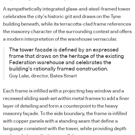
A sympathetically integrated glass-and-steel-framed tower
celebrates the city’s historic grit and draws on the Tyne
building beneath, while its terracotta-clad frame references
the masonry character of the surrounding context and offers
a modern interpretation of the warehouse vernacular.
The tower facade is defined by an expressed
frame that draws on the heritage of the existing
Federation warehouse and celebrates the
building’s rationally framed construction.
Guy Lake, director, Bates Smart
Each frame is infilled with a projecting bay window and a
recessed sliding sash set within metal frames to add a finer
layer of detailing and form a counterpoint to the heavy
masonry façade. To the side boundary, the frame is infilled
with copper panels with a standing seam that define a
language consistent with the tower, while providing depth