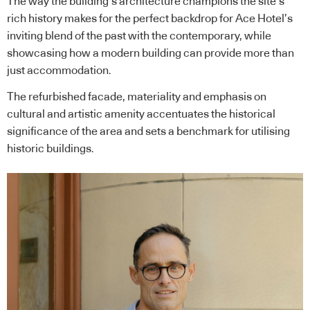
The way the building’s architecture champions the site’s
rich history makes for the perfect backdrop for Ace Hotel’s
inviting blend of the past with the contemporary, while
showcasing how a modern building can provide more than
just accommodation.
The refurbished facade, materiality and emphasis on
cultural and artistic amenity accentuates the historical
significance of the area and sets a benchmark for utilising
historic buildings.