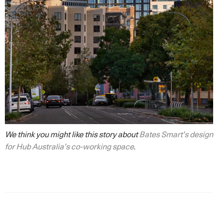
We think you might like this story about
Bates Smart’s design
for Hub Australia’s co-working space
.