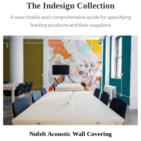
The Indesign Collection
A searchable and comprehensive guide for specifying
leading products and their suppliers
Nufelt Acoustic Wall Covering