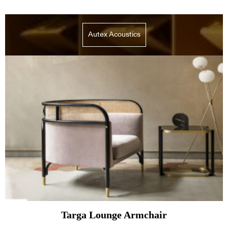
Autex Acoustics
Targa Lounge Armchair