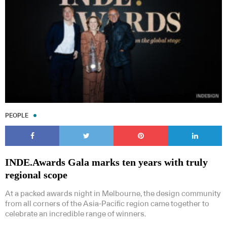
PEOPLE
INDE.Awards Gala marks ten years with truly
regional scope
At a packed awards night in Melbourne, the design community
from all corners of the Asia-Pacific region came together to
celebrate an incredible range of winners.