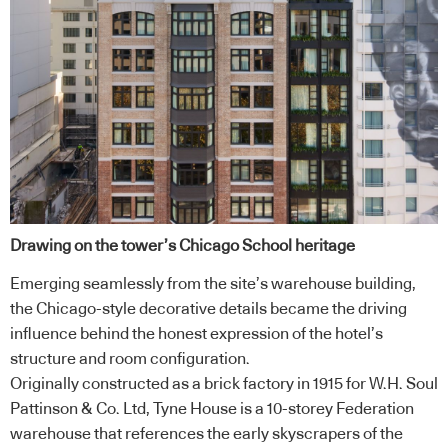
Drawing on the tower’s Chicago School heritage
Emerging seamlessly from the site’s warehouse building,
the Chicago-style decorative details became the driving
influence behind the honest expression of the hotel’s
structure and room configuration.
Originally constructed as a brick factory in 1915 for W.H. Soul
Pattinson & Co. Ltd, Tyne House is a 10-storey Federation
warehouse that references the early skyscrapers of the