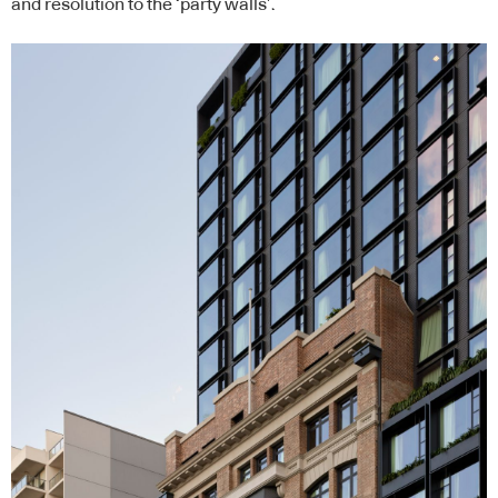
and resolution to the ‘party walls’.