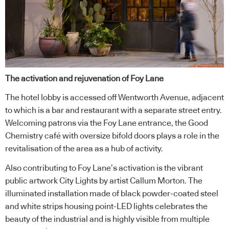
The activation and rejuvenation of Foy Lane
The hotel lobby is accessed off Wentworth Avenue, adjacent
to which is a bar and restaurant with a separate street entry.
Welcoming patrons via the Foy Lane entrance, the Good
Chemistry café with oversize bifold doors plays a role in the
revitalisation of the area as a hub of activity.
Also contributing to Foy Lane’s activation is the vibrant
public artwork City Lights by artist Callum Morton. The
illuminated installation made of black powder-coated steel
and white strips housing point-LED lights celebrates the
beauty of the industrial and is highly visible from multiple