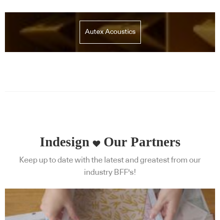
Autex Acoustics
Indesign
Our Partners
Keep up to date with the latest and greatest from our
industry BFF's!