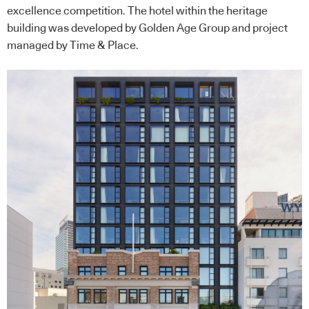
excellence competition. The hotel within the heritage
building was developed by Golden Age Group and project
managed by Time & Place.