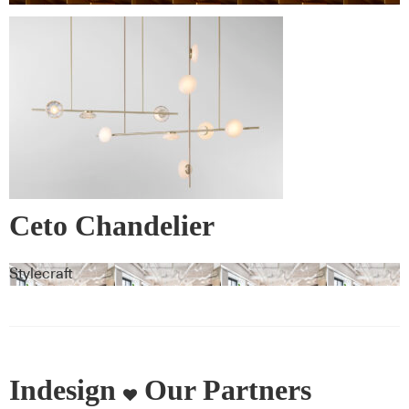
Ceto Chandelier
Stylecraft
Indesign
Our Partners