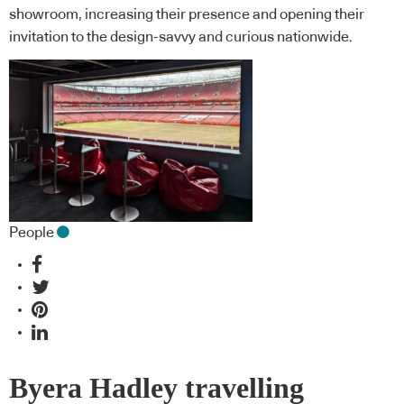
showroom, increasing their presence and opening their
invitation to the design-savvy and curious nationwide.
People
Byera Hadley travelling