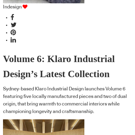
Indesign
Volume 6: Klaro Industrial
Design’s Latest Collection
Sydney-based Klaro Industrial Design launches Volume 6
featuring five locally manufactured pieces and two of dual
origin, that bring warmth to commercial interiors while
championing longevity and craftsmanship.