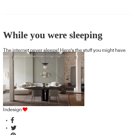
While you were sleeping
The internet never sleeps! Here's the stuff you might have
missed
Indesign