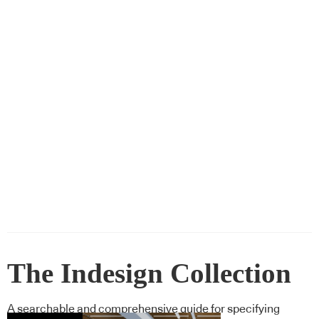
The Indesign Collection
A searchable and comprehensive guide for specifying