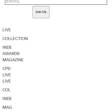
Join Us
LIVE
COLLECTION
INDE
AWARDS
MAGAZINE
CPD
LIVE
LIVE
COL
INDE
MAG