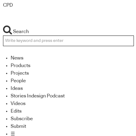
CPD
Search
News
Products
Projects
People
Ideas
Stories Indesign Podcast
Videos
Edits
Subscribe
Submit
☰