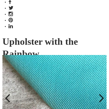
Upholster with the
Rainbow
Sustainable Living Fabrics’ ongoing commitment to the
design community has proven that toughness comes in
every colour of the rainbow.