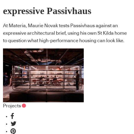
expressive Passivhaus
At Materia, Maurie Novak tests Passivhaus against an
expressive architectural brief, using his own St Kilda home
to question what high-performance housing can look like.
Projects