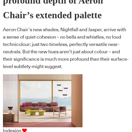
profound depth of Aeron
Chair’s extended palette
Aeron Chair’s new shades, Nightfall and Jasper, arrive with
a sense of quiet cohesion – no bells and whistles, no loud
technicolour; just two timeless, perfectly versatile near-
neutrals. But the new hues aren’t just about colour – and
their significance is much more profound than their surface-
level subtlety might suggest.
Indesign