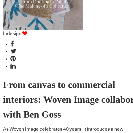
Indesign
From canvas to commercial
interiors: Woven Image collabo
with Ben Goss
As Woven Image celebrates 40 years, it introduces a new