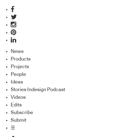
News
Products
Projects
People
Ideas
Stories Indesign Podcast
Videos
Edits
Subscribe
Submit
☰