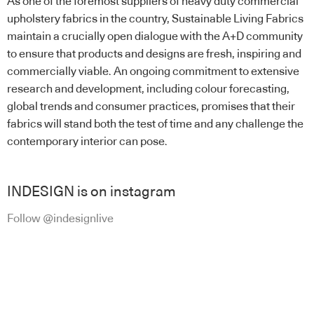
As one of the foremost suppliers of heavy duty commercial
upholstery fabrics in the country, Sustainable Living Fabrics
maintain a crucially open dialogue with the A+D community
to ensure that products and designs are fresh, inspiring and
commercially viable. An ongoing commitment to extensive
research and development, including colour forecasting,
global trends and consumer practices, promises that their
fabrics will stand both the test of time and any challenge the
contemporary interior can pose.
INDESIGN is on instagram
Follow @indesignlive