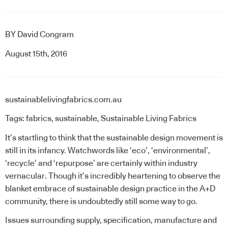
BY
David Congram
August 15th, 2016
sustainablelivingfabrics.com.au
Tags:
fabrics
,
sustainable
,
Sustainable Living Fabrics
It’s startling to think that the sustainable design movement is
still in its infancy. Watchwords like ‘eco’, ‘environmental’,
‘recycle’ and ‘repurpose’ are certainly within industry
vernacular
.
Though it’s incredibly heartening to observe the
blanket embrace of sustainable design practice in the A+D
community, there is undoubtedly still some way to go.
Issues surrounding supply, specification, manufacture and