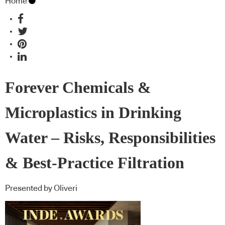
Home
Forever Chemicals &
Microplastics in Drinking
Water – Risks, Responsibilities
& Best-Practice Filtration
Presented by Oliveri