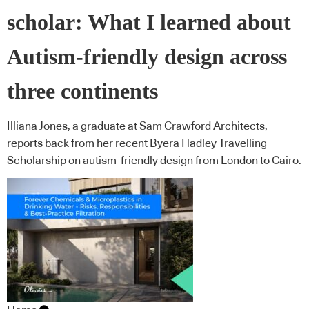
scholar: What I learned about
Autism-friendly design across
three continents
Illiana Jones, a graduate at Sam Crawford Architects,
reports back from her recent Byera Hadley Travelling
Scholarship on autism-friendly design from London to Cairo.