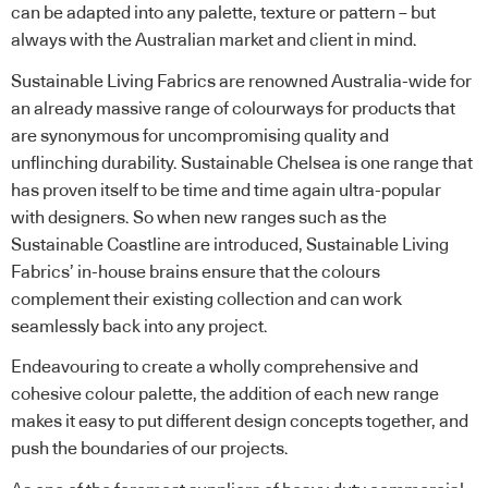
can be adapted into any palette, texture or pattern – but
always with the Australian market and client in mind.
Sustainable Living Fabrics are renowned Australia-wide for
an already massive range of colourways for products that
are synonymous for uncompromising quality and
unflinching durability.
Sustainable Chelsea
is one range that
has proven itself to be time and time again ultra-popular
with designers. So when new ranges such as the
Sustainable Coastline
are introduced, Sustainable Living
Fabrics’ in-house brains ensure that the colours
complement their existing collection and can work
seamlessly back into any project.
Endeavouring to create a wholly comprehensive and
cohesive colour palette, the addition of each new range
makes it easy to put different design concepts together, and
push the boundaries of our projects.