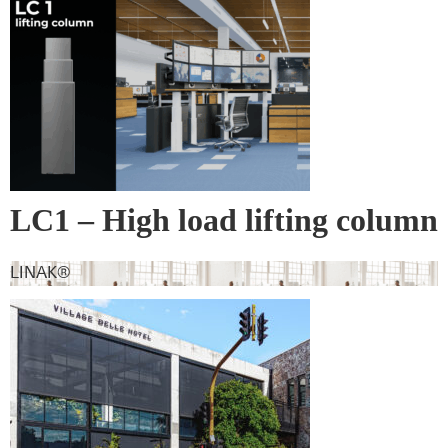
leading products and their suppliers
LC1 – High load lifting column
LINAK®