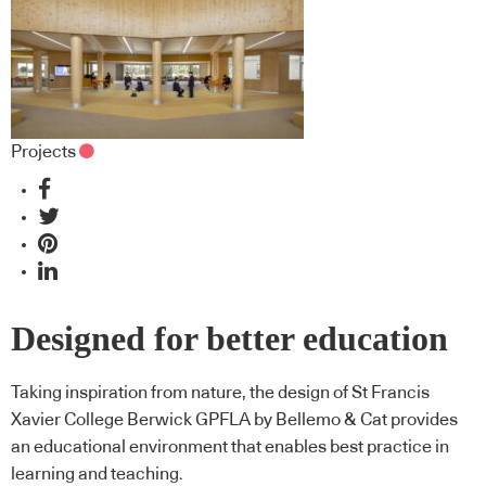
Projects
Designed for better education
Taking inspiration from nature, the design of St Francis
Xavier College Berwick GPFLA by Bellemo & Cat provides
an educational environment that enables best practice in
learning and teaching.