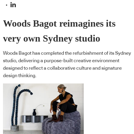
Woods Bagot reimagines its
very own Sydney studio
Woods Bagot has completed the refurbishment of its Sydney
studio, delivering a purpose-built creative environment
designed to reflect a collaborative culture and signature
design thinking.