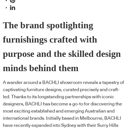
The brand spotlighting
furnishings crafted with
purpose and the skilled design
minds behind them
A wander around a BACHLI showroom reveals a tapestry of
captivating furniture designs, curated precisely and craft-
led. Thanks to its longstanding partnerships with iconic
designers, BACHLI has become a go-to for discovering the
most exciting established and emerging Australian and
international brands. Initially based in Melbourne, BACHLI
have recently expanded into Sydney with their Surry Hills