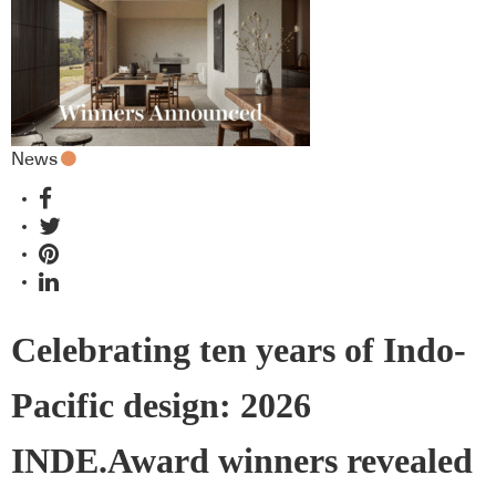
News
Celebrating ten years of Indo-
Pacific design: 2026
INDE.Award winners revealed