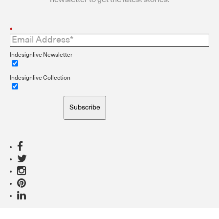
*
Indesignlive Newsletter
Indesignlive Collection
Subscribe