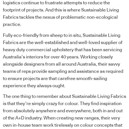
logistics continue to frustrate attempts to reduce the
footprint of projects. And this is where
Sustainable Living
Fabrics
tackles the nexus of problematic non-ecological
practice.
Fully eco-friendly from sheep to in situ, Sustainable Living
Fabrics are the well-established and well-loved supplier of
heavy duty commercial upholstery that has been servicing
Australia’s interiors for over 40 years. Working closely
alongside designers from all around Australia, their savvy
teams of reps provide sampling and assistance as required
to ensure projects are that carefree smooth-sailing
experience they always ought.
The one thing to remember about Sustainable Living Fabrics
is that they’re simply crazy for colour. They find inspiration
from absolutely anywhere and everywhere, both in and out
of the A+D industry. When creating new ranges, their very
own in-house team work tirelessly on colour concepts that