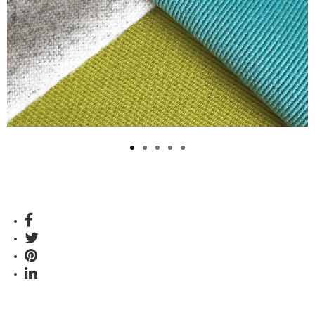
Previous
Next