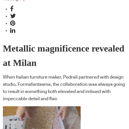
Metallic magnificence revealed
at Milan
When Italian furniture maker, Pedrali partnered with design
studio, Formafantasma, the collaboration was always going
to result in something both elevated and imbued with
impeccable detail and flair.