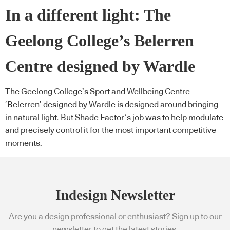
In a different light: The
Geelong College’s Belerren
Centre designed by Wardle
The Geelong College’s Sport and Wellbeing Centre
‘Belerren’ designed by Wardle is designed around bringing
in natural light. But Shade Factor’s job was to help modulate
and precisely control it for the most important competitive
moments.
Indesign Newsletter
Are you a design professional or enthusiast? Sign up to our
newsletter to get the latest stories.