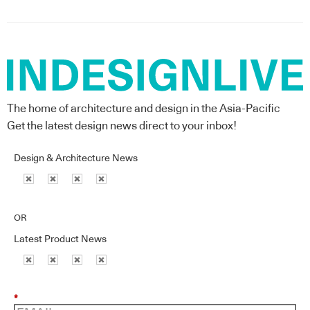
The home of architecture and design in the Asia-Pacific
Get the latest design news direct to your inbox!
Design & Architecture News
OR
Latest Product News
*