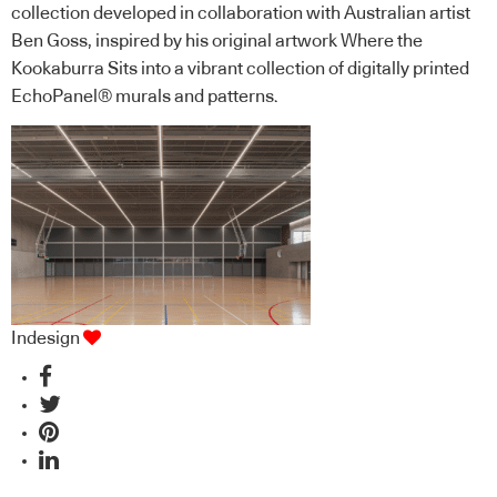
collection developed in collaboration with Australian artist
Ben Goss, inspired by his original artwork Where the
Kookaburra Sits into a vibrant collection of digitally printed
EchoPanel® murals and patterns.
Indesign