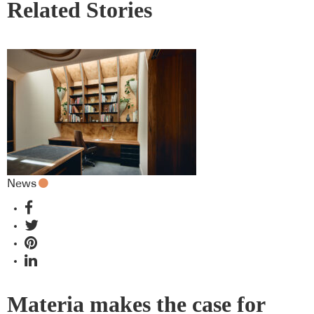
Related Stories
News
Materia makes the case for