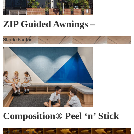
ZIP Guided Awnings –
Warema
Shade Factor
Composition® Peel ‘n’ Stick
Tiles
Autex Acoustics