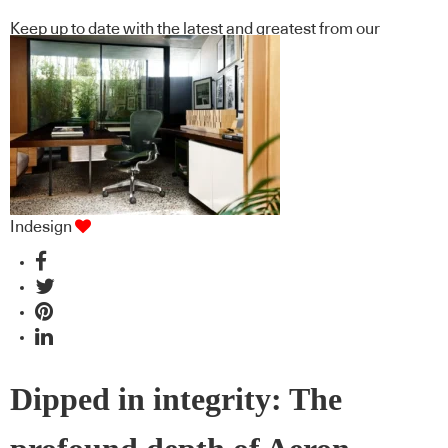
Keep up to date with the latest and greatest from our
industry BFF's!
Indesign
Dipped in integrity: The