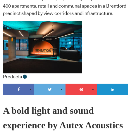
400 apartments, retail and communal spaces in a Brentford
precinct shaped by view corridors and infrastructure.
Products
A bold light and sound
experience by Autex Acoustics