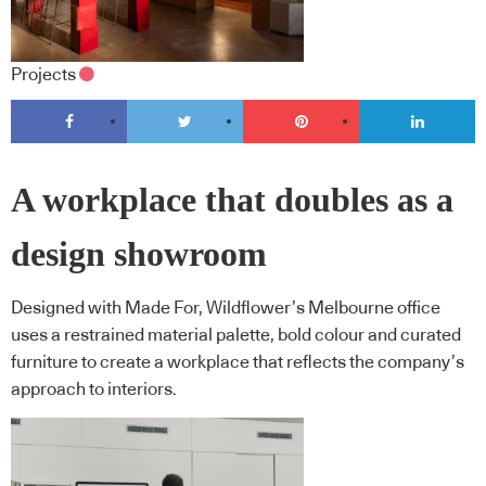
Projects
A workplace that doubles as a
design showroom
Designed with Made For, Wildflower’s Melbourne office
uses a restrained material palette, bold colour and curated
furniture to create a workplace that reflects the company’s
approach to interiors.