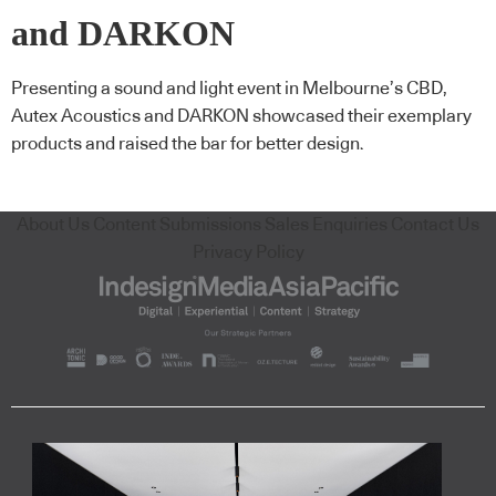
and DARKON
Presenting a sound and light event in Melbourne’s CBD,
Autex Acoustics and DARKON showcased their exemplary
products and raised the bar for better design.
About Us
Content Submissions
Sales Enquiries
Contact Us
Privacy Policy