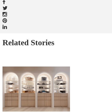
Related Stories