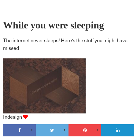
While you were sleeping
The internet never sleeps! Here's the stuff you might have
missed
Indesign