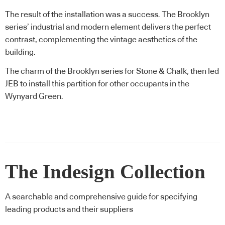
The result of the installation was a success. The Brooklyn
series’ industrial and modern element delivers the perfect
contrast, complementing the vintage aesthetics of the
building.
The charm of the Brooklyn series for Stone & Chalk, then led
JEB to install this partition for other occupants in the
Wynyard Green.
The Indesign Collection
A searchable and comprehensive guide for specifying
leading products and their suppliers