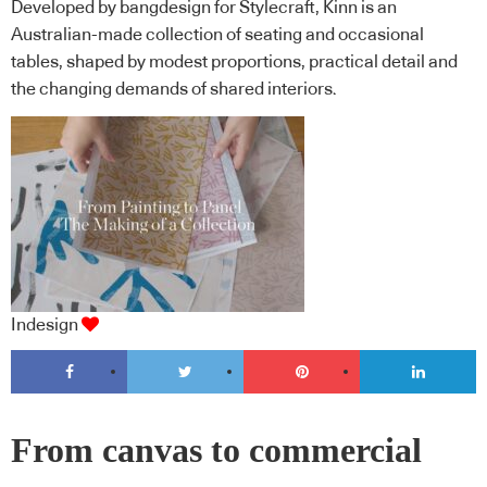
Developed by bangdesign for Stylecraft, Kinn is an
Australian-made collection of seating and occasional
tables, shaped by modest proportions, practical detail and
the changing demands of shared interiors.
Indesign
From canvas to commercial