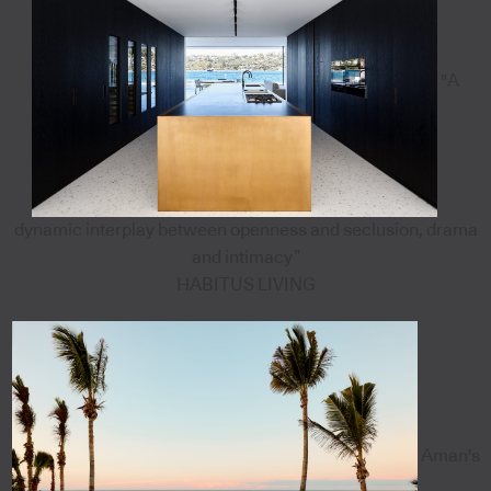
"A
dynamic interplay between openness and seclusion, drama
and intimacy”
HABITUS LIVING
Aman's