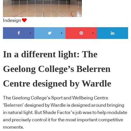
Indesign
In a different light: The
Geelong College’s Belerren
Centre designed by Wardle
The Geelong College’s Sport and Wellbeing Centre
‘Belerren’ designed by Wardle is designed around bringing
in natural light. But Shade Factor’s job was to help modulate
and precisely control it for the most important competitive
moments.