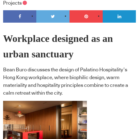
Projects
Workplace designed as an
urban sanctuary
Bean Buro discusses the design of Palatino Hospitality’s
Hong Kong workplace, where biophilic design, warm
materiality and hospitality principles combine to create a
calm retreat within the city.