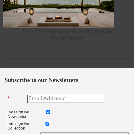
18-key Amanvari opens on Baja's East Cape
LUXURY TRAVEL
Subscribe to our Newsletters
*
Indesignlive
Newsletter
Indesignlive
Collection