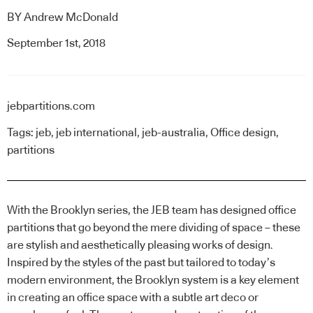
BY
Andrew McDonald
September 1st, 2018
jebpartitions.com
Tags:
jeb
,
jeb international
,
jeb-australia
,
Office design
,
partitions
With the Brooklyn series,
the JEB team
has designed office
partitions that go beyond the mere dividing of space – these
are stylish and aesthetically pleasing works of design.
Inspired by the styles of the past but tailored to today’s
modern environment, the Brooklyn system is a key element
in creating an office space with a subtle art deco or