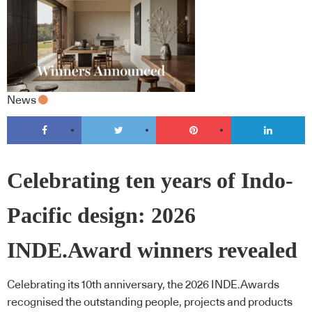
News
Celebrating ten years of Indo-
Pacific design: 2026
INDE.Award winners revealed
Celebrating its 10th anniversary, the 2026 INDE.Awards
recognised the outstanding people, projects and products