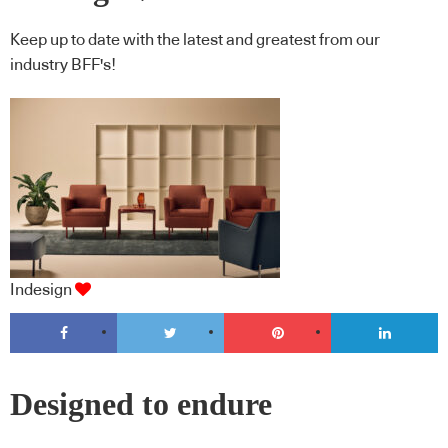
Keep up to date with the latest and greatest from our
industry BFF's!
Indesign
Designed to endure