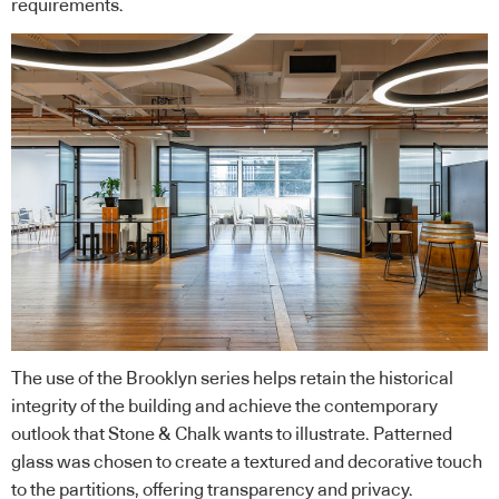
requirements.
The use of the Brooklyn series helps retain the historical
integrity of the building and achieve the contemporary
outlook that Stone & Chalk wants to illustrate. Patterned
glass was chosen to create a textured and decorative touch
to the partitions, offering transparency and privacy.