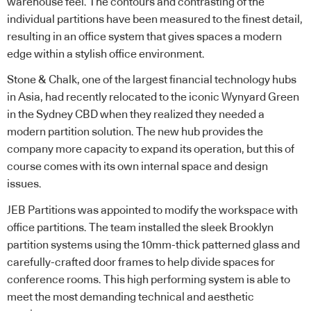
warehouse feel. The contours and contrasting of the
individual partitions have been measured to the finest detail,
resulting in an office system that gives spaces a modern
edge within a stylish office environment.
Stone & Chalk, one of the largest financial technology hubs
in Asia, had recently relocated to the iconic Wynyard Green
in the Sydney CBD when they realized they needed a
modern partition solution. The new hub provides the
company more capacity to expand its operation, but this of
course comes with its own internal space and design
issues.
JEB Partitions was appointed to modify the workspace with
office partitions. The team installed the sleek Brooklyn
partition systems using the 10mm-thick patterned glass and
carefully-crafted door frames to help divide spaces for
conference rooms. This high performing system is able to
meet the most demanding technical and aesthetic