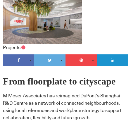
Projects
From floorplate to cityscape
M Moser Associates has reimagined DuPont’s Shanghai
R&D Centre as a network of connected neighbourhoods,
using local references and workplace strategy to support
collaboration, flexibility and future growth.