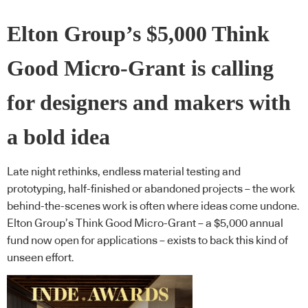
Elton Group’s $5,000 Think
Good Micro-Grant is calling
for designers and makers with
a bold idea
Late night rethinks, endless material testing and
prototyping, half-finished or abandoned projects – the work
behind-the-scenes work is often where ideas come undone.
Elton Group’s Think Good Micro-Grant – a $5,000 annual
fund now open for applications – exists to back this kind of
unseen effort.