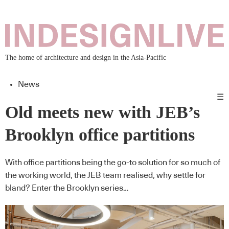
The home of architecture and design in the Asia-Pacific
News
☰
Old meets new with JEB’s
Brooklyn office partitions
With office partitions being the go-to solution for so much of
the working world, the JEB team realised, why settle for
bland? Enter the Brooklyn series…