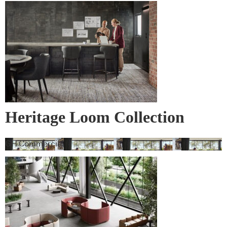
Heritage Loom Collection
GH Commercial