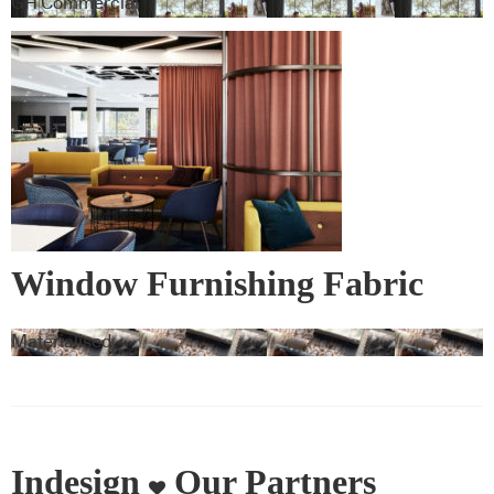
GH Commercial
Window Furnishing Fabric
Materialised
Indesign
Our Partners