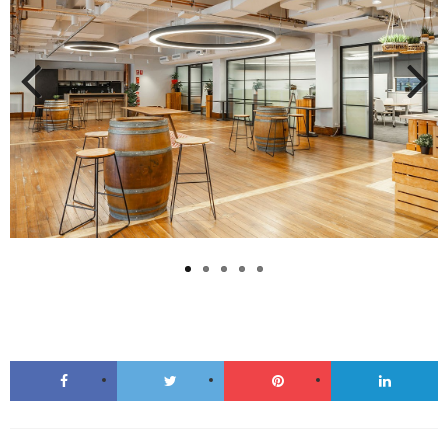
Previous
Next