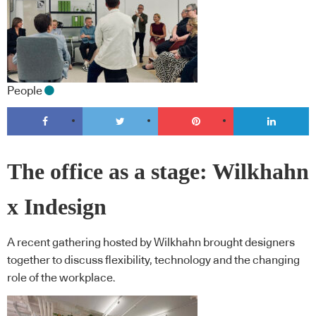
People
The office as a stage: Wilkhahn
x Indesign
A recent gathering hosted by Wilkhahn brought designers
together to discuss flexibility, technology and the changing
role of the workplace.