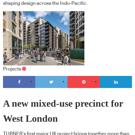
shaping design across the Indo-Pacific.
Projects
A new mixed-use precinct for
West London
TURNER’s first major UK project brings together more than