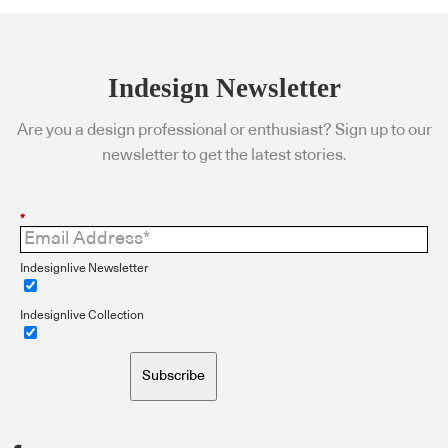
Indesign Newsletter
Are you a design professional or enthusiast? Sign up to our
newsletter to get the latest stories.
*
Indesignlive Newsletter
Indesignlive Collection
Subscribe