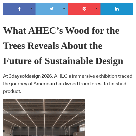
What AHEC’s Wood for the
Trees Reveals About the
Future of Sustainable Design
At 3daysofdesign 2026, AHEC’s immersive exhibition traced
the journey of American hardwood from forest to finished
product.