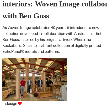
interiors: Woven Image collabo
with Ben Goss
As Woven Image celebrates 40 years, it introduces a new
collection developed in collaboration with Australian artist
Ben Goss, inspired by his original artwork Where the
Kookaburra Sits into a vibrant collection of digitally printed
EchoPanel® murals and patterns.
Indesign