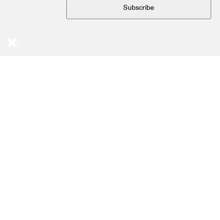
Subscribe