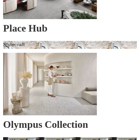
Place Hub
Stylecraft
Olympus Collection